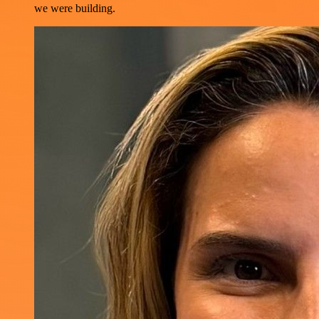
we were building.