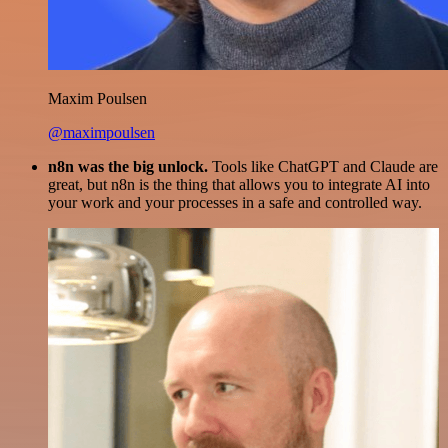
Maxim Poulsen
@maximpoulsen
n8n was the big unlock.
Tools like ChatGPT and Claude are
great, but n8n is the thing that allows you to integrate AI into
your work and your processes in a safe and controlled way.