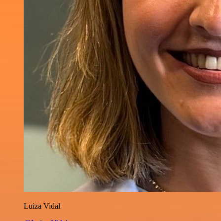
Luiza Vidal