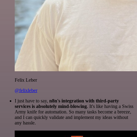
Felix Leber
@felixleber
I just have to say,
n8n's integration with third-party
services is absolutely mind-blowing
. It's like having a Swiss
Army knife for automation. So many tasks become a breeze,
and I can quickly validate and implement my ideas without
any hassle.