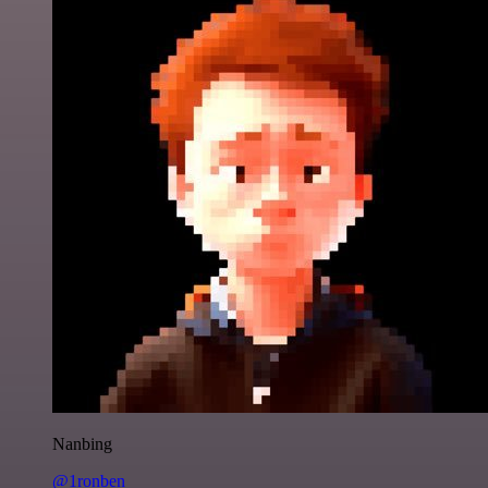
Nanbing
@1ronben