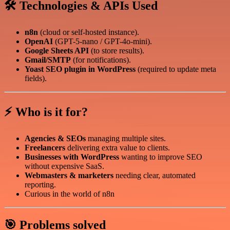
🛠️ Technologies & APIs Used
n8n
(cloud or self-hosted instance).
OpenAI
(GPT-5-nano / GPT-4o-mini).
Google Sheets API
(to store results).
Gmail/SMTP
(for notifications).
Yoast SEO plugin in WordPress
(required to update meta
fields).
⚡ Who is it for?
Agencies & SEOs
managing multiple sites.
Freelancers
delivering extra value to clients.
Businesses with WordPress
wanting to improve SEO
without expensive SaaS.
Webmasters & marketers
needing clear, automated
reporting.
Curious in the world of n8n
🎯 Problems solved