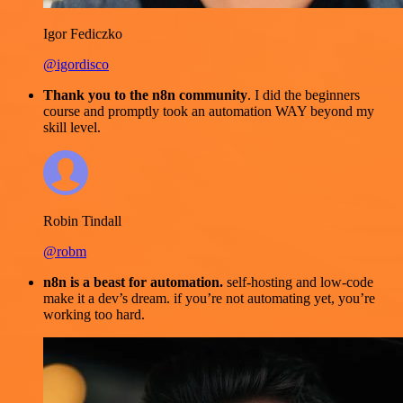
Igor Fediczko
@igordisco
Thank you to the n8n community
. I did the beginners
course and promptly took an automation WAY beyond my
skill level.
Robin Tindall
@robm
n8n is a beast for automation.
self-hosting and low-code
make it a dev’s dream. if you’re not automating yet, you’re
working too hard.