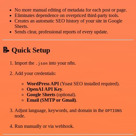
No more manual editing of metadata for each post or page.
Eliminates dependence on overpriced third-party tools.
Creates an automatic SEO history of your site in Google
Sheets.
Sends clear, professional reports of every update.
📝 Quick Setup
Import the
into your n8n.
.json
Add your credentials:
WordPress API
(Yoast SEO installed required).
OpenAI API Key
.
Google Sheets
(optional).
Email (SMTP or Gmail)
.
Adjust language, keywords, and domain in the
OPTIONS
node.
Run manually or via webhook.