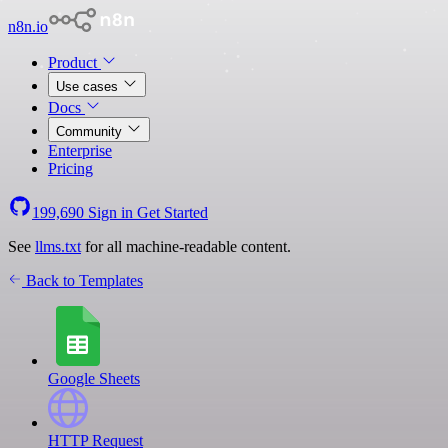
n8n.io
Product
Use cases
Docs
Community
Enterprise
Pricing
199,690
Sign in
Get Started
See
llms.txt
for all machine-readable content.
Back to Templates
Google Sheets
HTTP Request