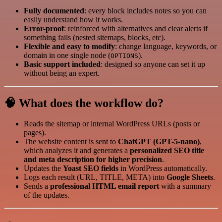
Fully documented
: every block includes notes so you can
easily understand how it works.
Error-proof
: reinforced with alternatives and clear alerts if
something fails (nested sitemaps, blocks, etc).
Flexible and easy to modify
: change language, keywords, or
domain in one single node (
).
OPTIONS
Basic support included
: designed so anyone can set it up
without being an expert.
🧠 What does the workflow do?
Reads the sitemap or internal WordPress URLs (posts or
pages).
The website content is sent to
ChatGPT (GPT-5-nano)
,
which analyzes it and generates a
personalized SEO title
and meta description for higher precision
.
Updates the
Yoast SEO fields
in WordPress automatically.
Logs each result (URL, TITLE, META) into
Google Sheets
.
Sends a
professional HTML email report
with a summary
of the updates.