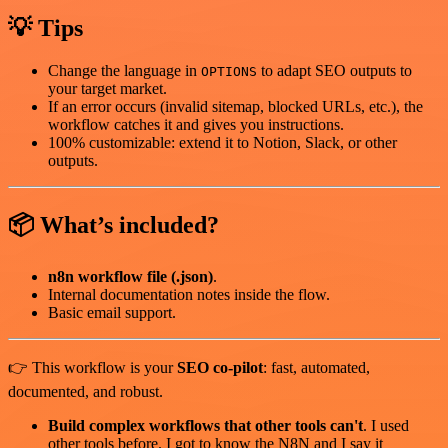
💡 Tips
Change the language in
to adapt SEO outputs to
OPTIONS
your target market.
If an error occurs (invalid sitemap, blocked URLs, etc.), the
workflow catches it and gives you instructions.
100% customizable: extend it to Notion, Slack, or other
outputs.
📦 What’s included?
n8n workflow file (.json)
.
Internal documentation notes inside the flow.
Basic email support.
👉 This workflow is your
SEO co-pilot
: fast, automated,
documented, and robust.
Build complex workflows that other tools can't
. I used
other tools before. I got to know the N8N and I say it