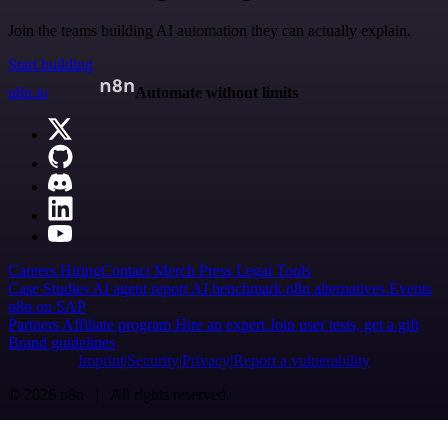
Join the teams building AI automation they can actually explain.
Start building
n8n.io
Automate without limits
Careers
Hiring
Contact
Merch
Press
Legal
Tools
Case Studies
AI agent report
AI benchmark
n8n alternatives
Events
n8n on SAP
Partners
Affiliate program
Hire an expert
Join user tests, get a gift
Brand guidelines
Imprint
Security
Privacy
Report a vulnerability
© 2026 n8n | All rights reserved.