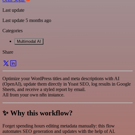
Last update
Last update 5 months ago
Categories
Multimodal AI
Share
Optimize your WordPress titles and meta descriptions with AI
(OpenAI), update them directly in Yoast SEO, log results in Google
Sheets, and receive a styled report by email.
All from your own n8n instance.
✨ Why this workflow?
Forget spending hours editing metadata manually: this flow
automates SEO generation and updates with the help of AI.