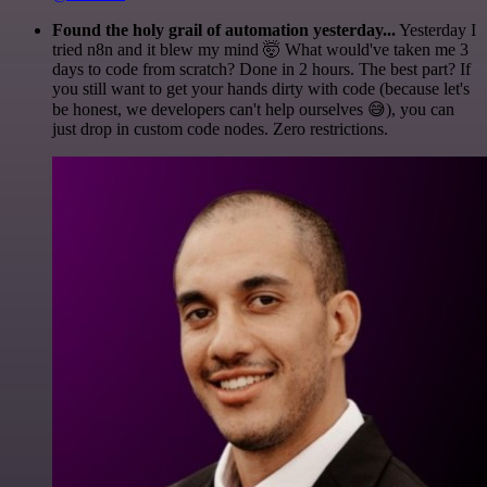
Found the holy grail of automation yesterday...
Yesterday I
tried n8n and it blew my mind 🤯 What would've taken me 3
days to code from scratch? Done in 2 hours. The best part? If
you still want to get your hands dirty with code (because let's
be honest, we developers can't help ourselves 😅), you can
just drop in custom code nodes. Zero restrictions.