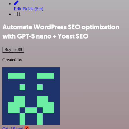
Edit Fields (Set)
+11
Automate WordPress SEO optimization
with GPT-5 nano + Yoast SEO
Buy for $9
Created by
Oriol Seguí