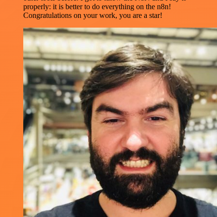
properly: it is better to do everything on the n8n!
Congratulations on your work, you are a star!