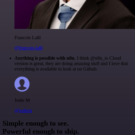
Francois Laßl
@francois-laßl
Anything is possible with n8n
. I think @n8n_io Cloud
version is great, they are doing amazing stuff and I love that
everything is available to look at on Github.
Jodie M
@jodiem
Simple enough to see.
Powerful enough to ship.