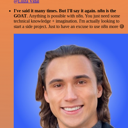
@Luiza Vidal
I've said it many times. But I'll say it again. n8n is the
GOAT
. Anything is possible with n8n. You just need some
technical knowledge + imagination. I'm actually looking to
start a side project. Just to have an excuse to use n8n more 😅