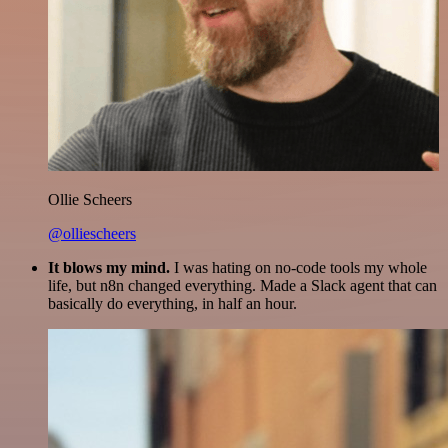
Ollie Scheers
@olliescheers
It blows my mind.
I was hating on no-code tools my whole
life, but n8n changed everything. Made a Slack agent that can
basically do everything, in half an hour.