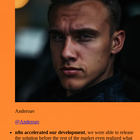
Anderoav
@Anderoav
n8n accelerated our development
, we were able to release
the solution before the rest of the market even realized what