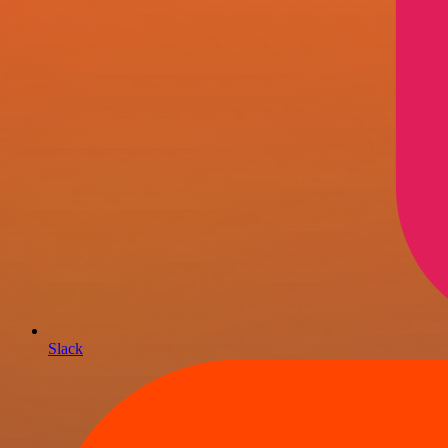
Slack