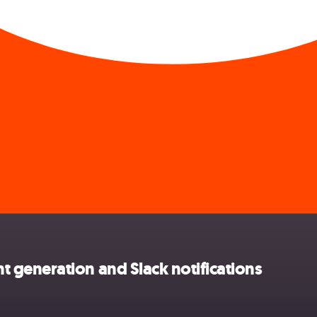
generation and Slack notifications