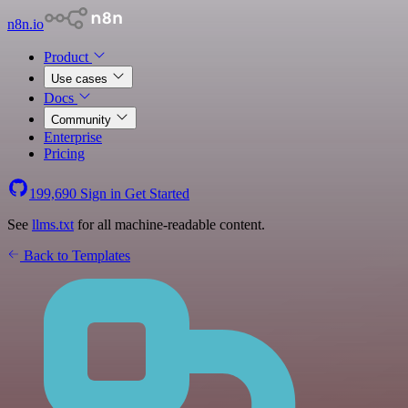
n8n.io
Product
Use cases
Docs
Community
Enterprise
Pricing
199,690
Sign in
Get Started
See
llms.txt
for all machine-readable content.
Back to Templates