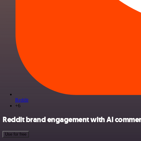
Reddit
+6
Reddit brand engagement with AI comment 
Use for free