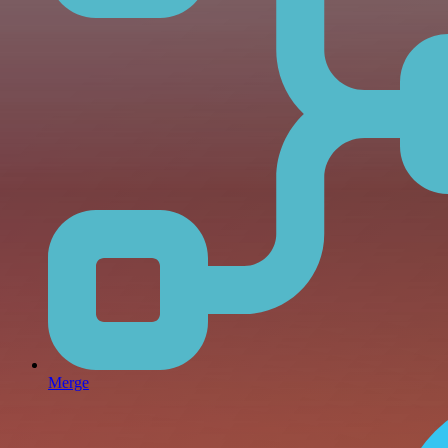
Merge