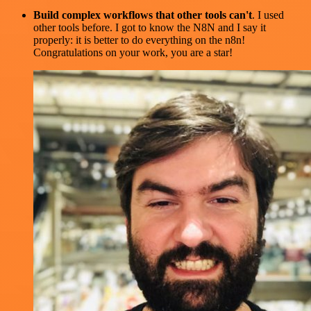
Build complex workflows that other tools can't
. I used
other tools before. I got to know the N8N and I say it
properly: it is better to do everything on the n8n!
Congratulations on your work, you are a star!