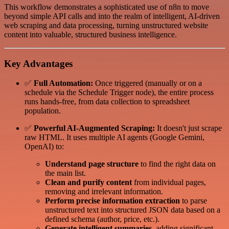
This workflow demonstrates a sophisticated use of n8n to move
beyond simple API calls and into the realm of intelligent, AI-driven
web scraping and data processing, turning unstructured website
content into valuable, structured business intelligence.
Key Advantages
✅
Full Automation:
Once triggered (manually or on a
schedule via the Schedule Trigger node), the entire process
runs hands-free, from data collection to spreadsheet
population.
✅
Powerful AI-Augmented Scraping:
It doesn't just scrape
raw HTML. It uses multiple AI agents (Google Gemini,
OpenAI) to:
Understand page structure
to find the right data on
the main list.
Clean and purify content
from individual pages,
removing and irrelevant information.
Perform precise information extraction
to parse
unstructured text into structured JSON data based on a
defined schema (author, price, etc.).
Generate intelligent summaries
, adding significant