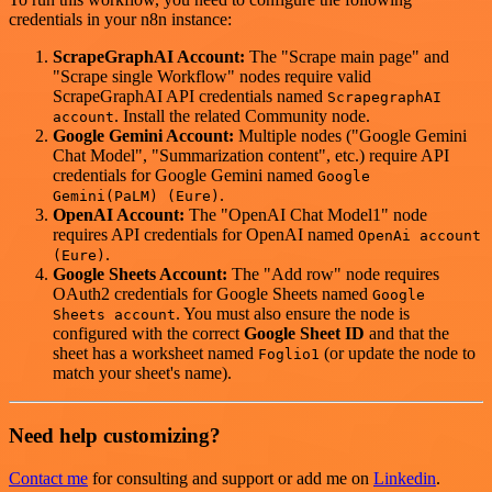
credentials in your n8n instance:
ScrapeGraphAI Account:
The "Scrape main page" and
"Scrape single Workflow" nodes require valid
ScrapeGraphAI API credentials named
ScrapegraphAI
. Install the related Community node.
account
Google Gemini Account:
Multiple nodes ("Google Gemini
Chat Model", "Summarization content", etc.) require API
credentials for Google Gemini named
Google
.
Gemini(PaLM) (Eure)
OpenAI Account:
The "OpenAI Chat Model1" node
requires API credentials for OpenAI named
OpenAi account
.
(Eure)
Google Sheets Account:
The "Add row" node requires
OAuth2 credentials for Google Sheets named
Google
. You must also ensure the node is
Sheets account
configured with the correct
Google Sheet ID
and that the
sheet has a worksheet named
(or update the node to
Foglio1
match your sheet's name).
Need help customizing?
Contact me
for consulting and support or add me on
Linkedin
.