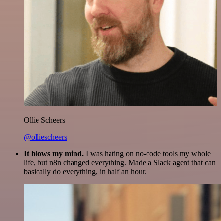
Ollie Scheers
@olliescheers
It blows my mind.
I was hating on no-code tools my whole
life, but n8n changed everything. Made a Slack agent that can
basically do everything, in half an hour.