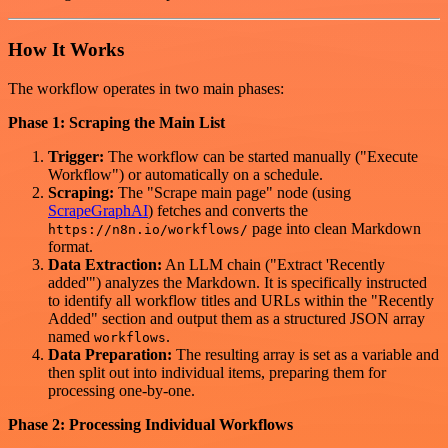
How It Works
The workflow operates in two main phases:
Phase 1: Scraping the Main List
Trigger:
The workflow can be started manually ("Execute
Workflow") or automatically on a schedule.
Scraping:
The "Scrape main page" node (using
ScrapeGraphAI
) fetches and converts the
page into clean Markdown
https://n8n.io/workflows/
format.
Data Extraction:
An LLM chain ("Extract 'Recently
added'") analyzes the Markdown. It is specifically instructed
to identify all workflow titles and URLs within the "Recently
Added" section and output them as a structured JSON array
named
.
workflows
Data Preparation:
The resulting array is set as a variable and
then split out into individual items, preparing them for
processing one-by-one.
Phase 2: Processing Individual Workflows