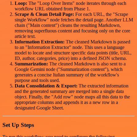
Loop:
The "Loop Over Items" node iterates through each
workflow URL obtained from Phase 1.
Scrape & Clean Detail Page:
For each URL, the "Scrape
single Workflow" node fetches the detail page. Another LLM
chain ("Main content") cleans the resulting Markdown,
removing superfluous content and focusing only on the core
article text.
Information Extraction:
The cleaned Markdown is passed
to an "Information Extractor" node. This uses a language
model to locate and structure specific data points (title, URL,
ID, author, categories, price) into a defined JSON schema.
Summarization:
The cleaned Markdown is also sent to a
Google Gemini node ("Summarization content"), which
generates a concise Italian summary of the workflow's
purpose and tools used.
Data Consolidation & Export:
The extracted information
and the generated summary are merged into a single data
object. Finally, the "Add row" node maps all this data to the
appropriate columns and appends it as a new row in a
designated Google Sheet.
Set Up Steps
To run this workflow, you need to configure the following