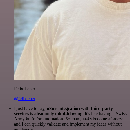
Felix Leber
@felixleber
I just have to say,
n8n's integration with third-party
services is absolutely mind-blowing
. It's like having a Swiss
Army knife for automation. So many tasks become a breeze,
and I can quickly validate and implement my ideas without
any hassle.