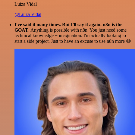
Luiza Vidal
@Luiza Vidal
I've said it many times. But I'll say it again. n8n is the
GOAT
. Anything is possible with n8n. You just need some
technical knowledge + imagination. I'm actually looking to
start a side project. Just to have an excuse to use n8n more 😅