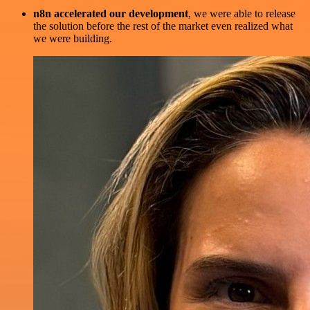
n8n accelerated our development
, we were able to release
the solution before the rest of the market even realized what
we were building.