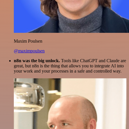
Maxim Poulsen
@maximpoulsen
n8n was the big unlock.
Tools like ChatGPT and Claude are
great, but n8n is the thing that allows you to integrate AI into
your work and your processes in a safe and controlled way.