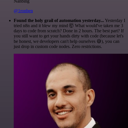
Nanbing
@1ronben
Found the holy grail of automation yesterday...
Yesterday I
tried n8n and it blew my mind 🤯 What would've taken me 3
days to code from scratch? Done in 2 hours. The best part? If
you still want to get your hands dirty with code (because let's
be honest, we developers can't help ourselves 😅), you can
just drop in custom code nodes. Zero restrictions.