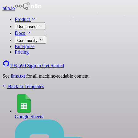
n8n.io
Product
Use cases
Docs
Community
Enterprise
Pricing
199,690
Sign in
Get Started
See
llms.txt
for all machine-readable content.
Back to Templates
Google Sheets