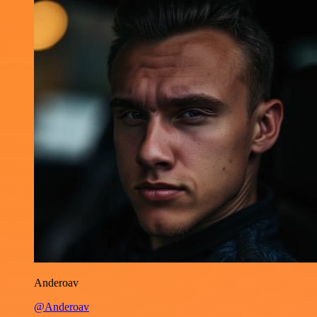
Anderoav
@Anderoav