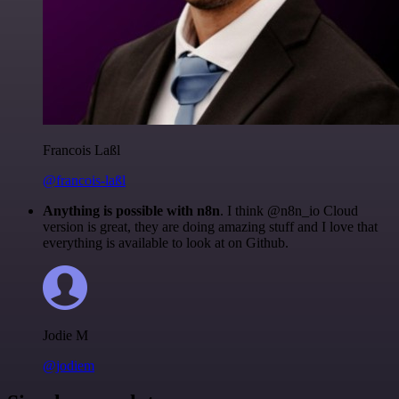
Francois Laßl
@francois-laßl
Anything is possible with n8n
. I think @n8n_io Cloud
version is great, they are doing amazing stuff and I love that
everything is available to look at on Github.
Jodie M
@jodiem