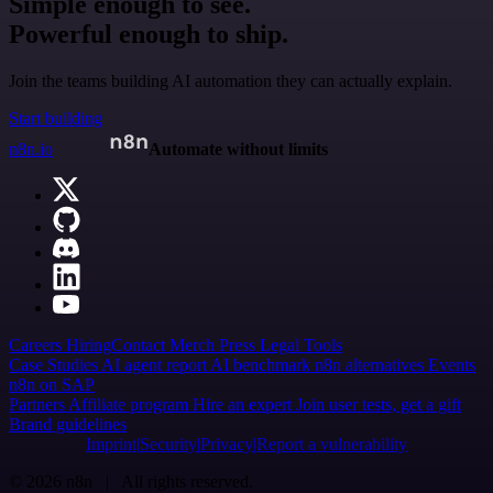
Simple enough to see.
Powerful enough to ship.
Join the teams building AI automation they can actually explain.
Start building
n8n.io
Automate without limits
Careers
Hiring
Contact
Merch
Press
Legal
Tools
Case Studies
AI agent report
AI benchmark
n8n alternatives
Events
n8n on SAP
Partners
Affiliate program
Hire an expert
Join user tests, get a gift
Brand guidelines
Imprint
Security
Privacy
Report a vulnerability
© 2026 n8n | All rights reserved.