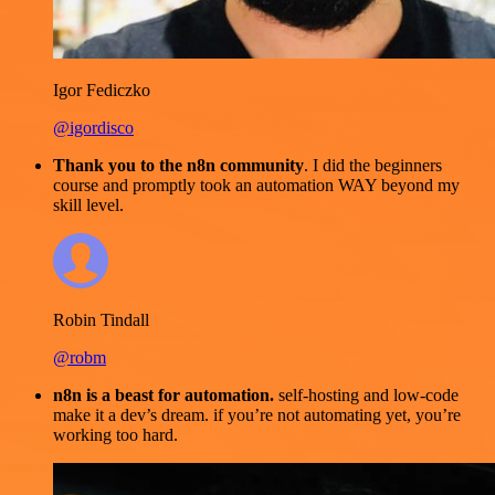
Igor Fediczko
@igordisco
Thank you to the n8n community
. I did the beginners
course and promptly took an automation WAY beyond my
skill level.
Robin Tindall
@robm
n8n is a beast for automation.
self-hosting and low-code
make it a dev’s dream. if you’re not automating yet, you’re
working too hard.