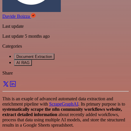
Davide Boizza
Last update
Last update 5 months ago
Categories
Document Extraction
AI RAG
Share
This is an exaple of advanced automated data extraction and
enrichment pipeline with
ScrapeGraphAI
. Its primary purpose is to
systematically scrape the n8n community workflows website,
extract detailed information
about recently added workflows,
process that data using multiple AI models, and store the structured
results in a Google Sheets spreadsheet.