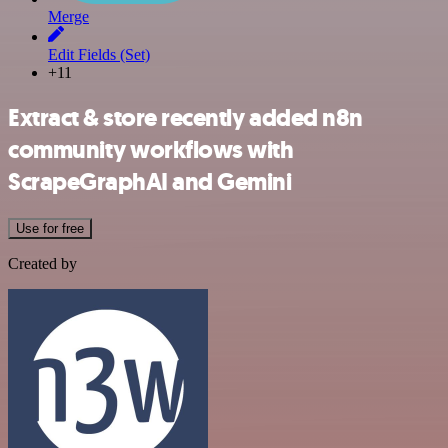
Merge
Edit Fields (Set)
+11
Extract & store recently added n8n
community workflows with
ScrapeGraphAI and Gemini
Use for free
Created by