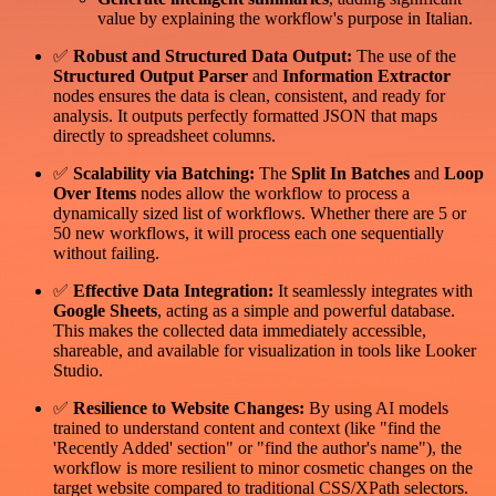
value by explaining the workflow's purpose in Italian.
✅
Robust and Structured Data Output:
The use of the
Structured Output Parser
and
Information Extractor
nodes ensures the data is clean, consistent, and ready for
analysis. It outputs perfectly formatted JSON that maps
directly to spreadsheet columns.
✅
Scalability via Batching:
The
Split In Batches
and
Loop
Over Items
nodes allow the workflow to process a
dynamically sized list of workflows. Whether there are 5 or
50 new workflows, it will process each one sequentially
without failing.
✅
Effective Data Integration:
It seamlessly integrates with
Google Sheets
, acting as a simple and powerful database.
This makes the collected data immediately accessible,
shareable, and available for visualization in tools like Looker
Studio.
✅
Resilience to Website Changes:
By using AI models
trained to understand content and context (like "find the
'Recently Added' section" or "find the author's name"), the
workflow is more resilient to minor cosmetic changes on the
target website compared to traditional CSS/XPath selectors.