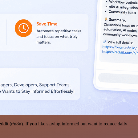
it (r/n8n). If you like staying informed but want to reduce daily