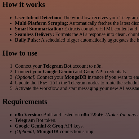
How it works
User Intent Detection:
The workflow receives your Telegram
Multi-Platform Scraping:
Automatically fetches the latest dis
Smart Summarization:
Extracts complex HTML content and uses
Seamless Delivery:
Formats the AI's response into clean, chunk
Daily Pulse:
A scheduled trigger automatically aggregates the 
How to use
Connect your
Telegram Bot
account to n8n.
Connect your
Google Gemini
and
Groq
API credentials.
(Optional)
Connect your
MongoDB
instance if you want to en
Update the
in the Telegram nodes to route the schedul
Chat ID
Activate the workflow and start messaging your new AI assista
Requirements
n8n Version:
Built and tested on
n8n 2.9.4+
.
(Note: You may en
Telegram
Bot token.
Google Gemini
&
Groq
API keys.
(Optional)
MongoDB
connection string.