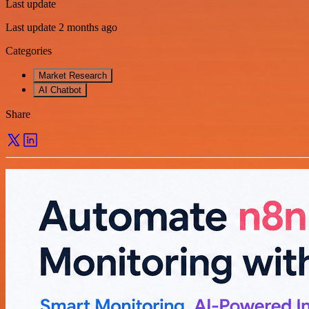
Last update
Last update 2 months ago
Categories
Market Research
AI Chatbot
Share