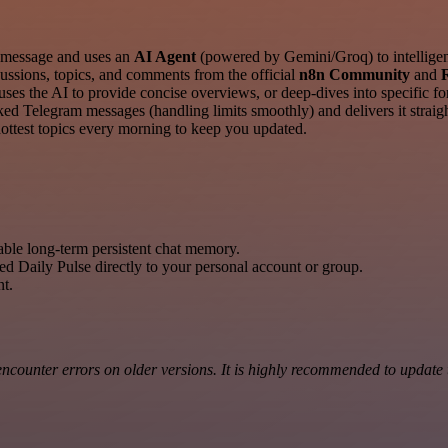
 message and uses an
AI Agent
(powered by Gemini/Groq) to intelligent
cussions, topics, and comments from the official
n8n Community
and
 the AI to provide concise overviews, or deep-dives into specific foru
ed Telegram messages (handling limits smoothly) and delivers it straigh
hottest topics every morning to keep you updated.
able long-term persistent chat memory.
ed Daily Pulse directly to your personal account or group.
nt.
counter errors on older versions. It is highly recommended to update to 