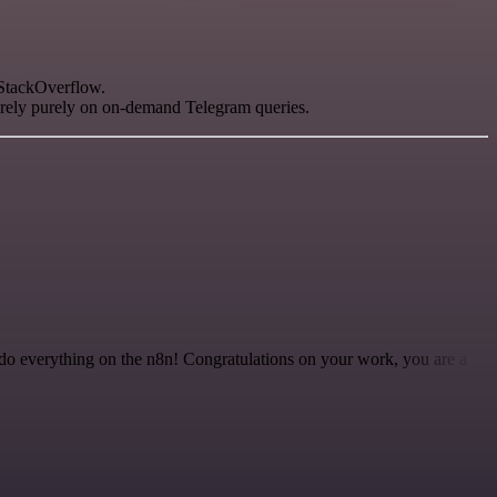
 StackOverflow.
o rely purely on on-demand Telegram queries.
 to do everything on the n8n! Congratulations on your work, you are a