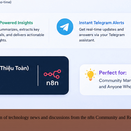
on of technology news and discussions from the n8n Community and Redd