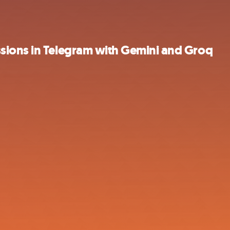
sions in Telegram with Gemini and Groq