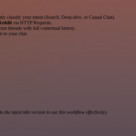
ly classify your intent (Search, Deep-dive, or Casual Chat).
Reddit
via HTTP Requests.
m threads with full contextual history.
t to your chat.
the latest n8n version to use this workflow effectively).