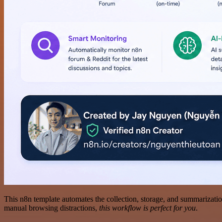
This n8n template automates the collection, storage, and summarizati
manual browsing distractions,
this workflow is perfect for you
.