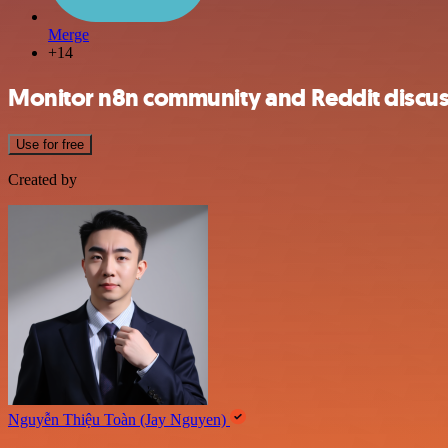
Merge
+14
Monitor n8n community and Reddit discus
Use for free
Created by
Nguyễn Thiệu Toàn (Jay Nguyen)