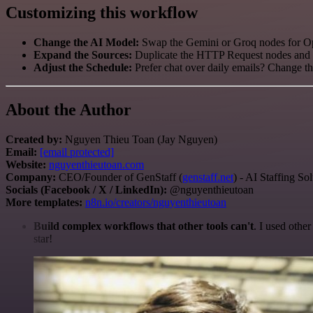
Customizing this workflow
Change the AI Model:
Swap the Gemini or Groq nodes for Op
Expand the Sources:
Duplicate the HTTP Request nodes and ad
Adjust the Schedule:
Prefer chat over daily emails? Change th
About the Author
Created by:
Nguyen Thieu Toan (Jay Nguyen)
Email:
[email protected]
Website:
nguyenthieutoan.com
Company:
CEO/Founder of GenStaff (
genstaff.net
) - AI Staffing So
Socials (Facebook / X / LinkedIn):
@nguyenthieutoan
More templates:
n8n.io/creators/nguyenthieutoan
Build complex workflows that other tools can't
. I used othe
star!