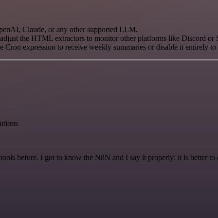
enAI, Claude, or any other supported LLM.
just the HTML extractors to monitor other platforms like Discord or
e Cron expression to receive weekly summaries or disable it entirely t
lutions
r tools before. I got to know the N8N and I say it properly: it is better