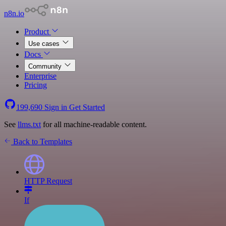
n8n.io
Product
Use cases
Docs
Community
Enterprise
Pricing
199,690
Sign in
Get Started
See
llms.txt
for all machine-readable content.
Back to Templates
HTTP Request
If