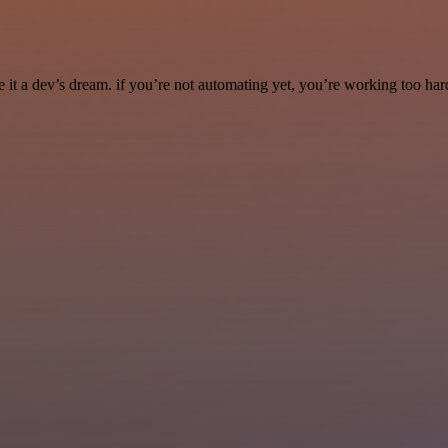
it a dev’s dream. if you’re not automating yet, you’re working too har