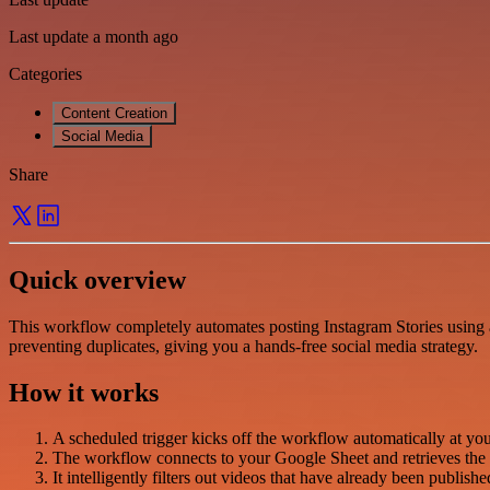
Last update a month ago
Categories
Content Creation
Social Media
Share
Quick overview
This workflow completely automates posting Instagram Stories using a
preventing duplicates, giving you a hands-free social media strategy.
How it works
A scheduled trigger kicks off the workflow automatically at your
The workflow connects to your Google Sheet and retrieves the 
It intelligently filters out videos that have already been publis