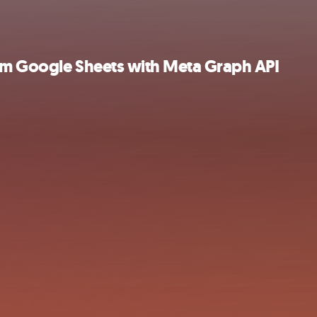
om Google Sheets with Meta Graph API