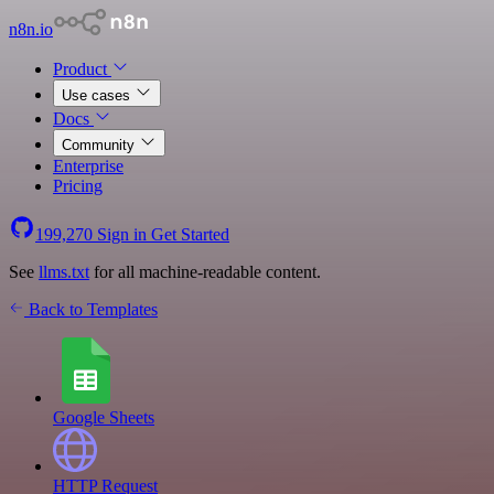
n8n.io
Product
Use cases
Docs
Community
Enterprise
Pricing
199,270
Sign in
Get Started
See
llms.txt
for all machine-readable content.
Back to Templates
Google Sheets
HTTP Request