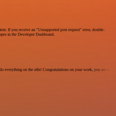
tent. If you receive an "Unsupported post request" error, double-
scopes in the Developer Dashboard.
 to do everything on the n8n! Congratulations on your work, you are a