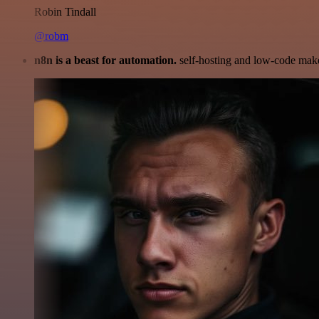
Robin Tindall
@robm
n8n is a beast for automation.
self-hosting and low-code make 