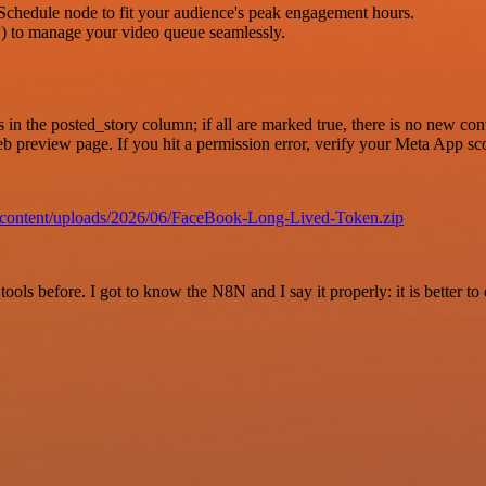
Schedule node to fit your audience's peak engagement hours.
 to manage your video queue seamlessly.
in the posted_story column; if all are marked true, there is no new con
 web preview page. If you hit a permission error, verify your Meta App 
p-content/uploads/2026/06/FaceBook-Long-Lived-Token.zip
r tools before. I got to know the N8N and I say it properly: it is better