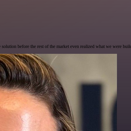
e solution before the rest of the market even realized what we were buil