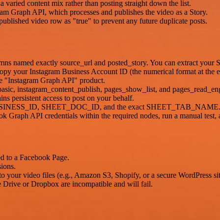
aried content mix rather than posting straight down the list.
gram Graph API, which processes and publishes the video as a Story.
ublished video row as "true" to prevent any future duplicate posts.
umns named exactly source_url and posted_story. You can extract your
opy your Instagram Business Account ID (the numerical format at the 
he "Instagram Graph API" product.
basic, instagram_content_publish, pages_show_list, and pages_read_e
 persistent access to post on your behalf.
IG_BUSINESS_ID, SHEET_DOC_ID, and the exact SHEET_TAB_NAME
 Graph API credentials within the required nodes, run a manual test, 
ed to a Facebook Page.
ions.
 to your video files (e.g., Amazon S3, Shopify, or a secure WordPress sit
 Drive or Dropbox are incompatible and will fail.