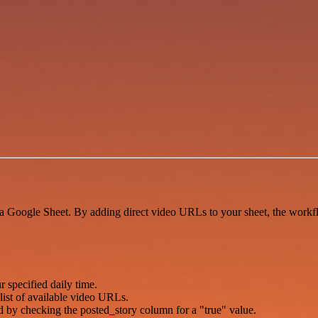
 Google Sheet. By adding direct video URLs to your sheet, the workflo
 specified daily time.
list of available video URLs.
hed by checking the posted_story column for a "true" value.