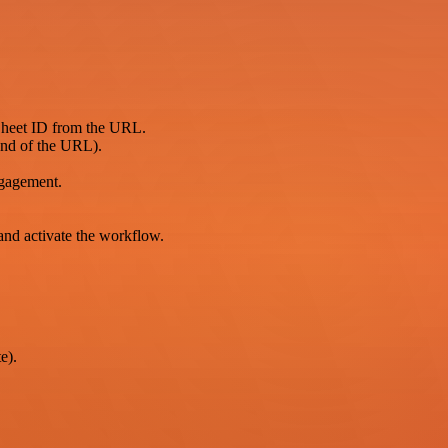
 Sheet ID from the URL.
end of the URL).
ngagement.
.
and activate the workflow.
e).