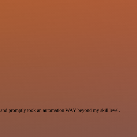
se and promptly took an automation WAY beyond my skill level.