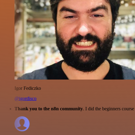
Igor Fediczko
@igordisco
Thank you to the n8n community
. I did the beginners cour