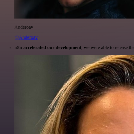
Anderoav
@Anderoav
n8n accelerated our development
, we were able to release th