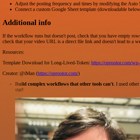
Adjust the posting frequency and times by modifying the Auto 
Connect a custom Google Sheet template (downloadable below)
Additional info
If the workflow runs but doesn't post, check that you have empty rows 
check that your video URL is a direct file link and doesn't lead to a
Resources:
Template Download for Long-Lived-Token:
https://oprootor.com/w
Creator: @iMan (
https://oprootor.com/
)
Build complex workflows that other tools can't
. I used othe
star!