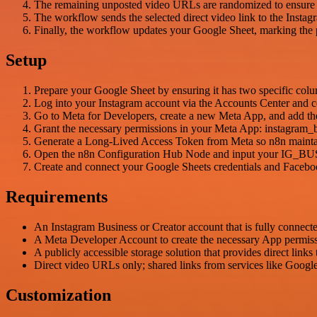
The remaining unposted video URLs are randomized to ensure a v
The workflow sends the selected direct video link to the Insta
Finally, the workflow updates your Google Sheet, marking the p
Setup
Prepare your Google Sheet by ensuring it has two specific col
Log into your Instagram account via the Accounts Center and c
Go to Meta for Developers, create a new Meta App, and add t
Grant the necessary permissions in your Meta App: instagram_
Generate a Long-Lived Access Token from Meta so n8n maintains
Open the n8n Configuration Hub Node and input your 
Create and connect your Google Sheets credentials and Facebook
Requirements
An Instagram Business or Creator account that is fully connect
A Meta Developer Account to create the necessary App permiss
A publicly accessible storage solution that provides direct links
Direct video URLs only; shared links from services like Google
Customization