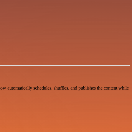
w automatically schedules, shuffles, and publishes the content while