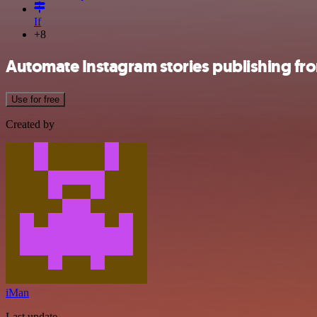
If
+8
Automate Instagram stories publishing fr
Use for free
Created by
iMan
Last update