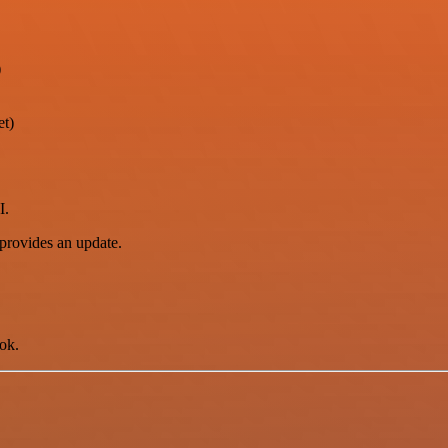
)
et)
I.
provides an update.
ok.