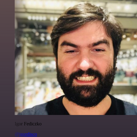
Igor Fediczko
@igordisco