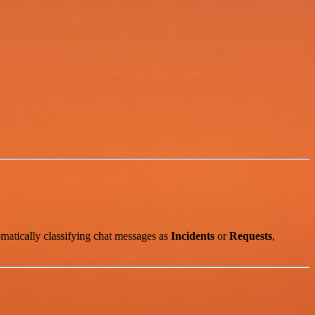
matically classifying chat messages as
Incidents
or
Requests
,