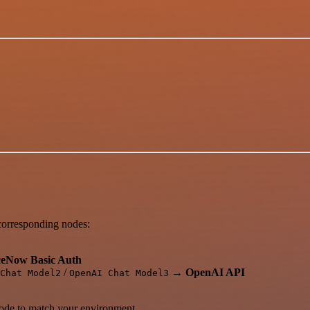
.
 corresponding nodes:
ceNow Basic Auth
/
→
OpenAI API
Chat Model2
OpenAI Chat Model3
de to match your environment.