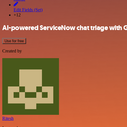
Edit Fields (Set)
+12
AI-powered ServiceNow chat triage with 
Use for free
Created by
Ritesh