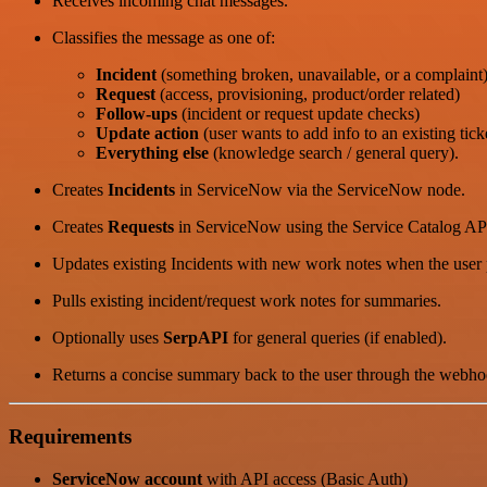
Receives incoming chat messages.
Classifies the message as one of:
Incident
(something broken, unavailable, or a complaint
Request
(access, provisioning, product/order related)
Follow-ups
(incident or request update checks)
Update action
(user wants to add info to an existing tick
Everything else
(knowledge search / general query).
Creates
Incidents
in ServiceNow via the ServiceNow node.
Creates
Requests
in ServiceNow using the Service Catalog AP
Updates existing Incidents with new work notes when the user 
Pulls existing incident/request work notes for summaries.
Optionally uses
SerpAPI
for general queries (if enabled).
Returns a concise summary back to the user through the webho
Requirements
ServiceNow account
with API access (Basic Auth)