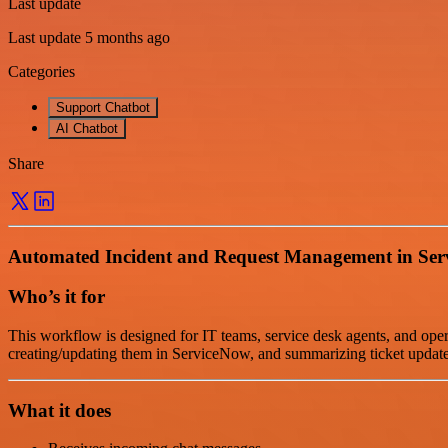
Last update
Last update 5 months ago
Categories
Support Chatbot
AI Chatbot
Share
Automated Incident and Request Management in Se
Who’s it for
This workflow is designed for IT teams, service desk agents, and ope
creating/updating them in ServiceNow, and summarizing ticket update
What it does