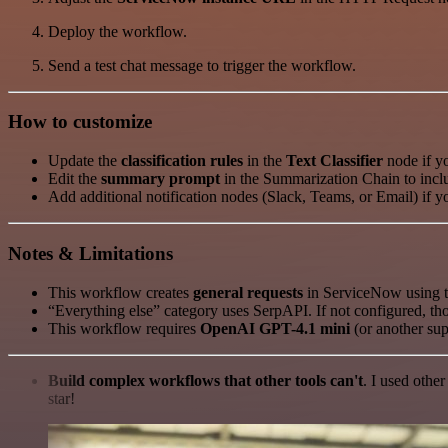
Deploy the workflow.
Send a test chat message to trigger the workflow.
How to customize
Update the
classification rules
in the
Text Classifier
node if yo
Edit the
summary prompt
in the Summarization Chain to includ
Add additional notification nodes (Slack, Teams, or Email) if 
Notes & Limitations
This workflow creates
general requests
in ServiceNow using th
“Everything else” category uses SerpAPI. If not configured, thos
This workflow requires
OpenAI GPT-4.1 mini
(or another sup
Build complex workflows that other tools can't
. I used othe
star!