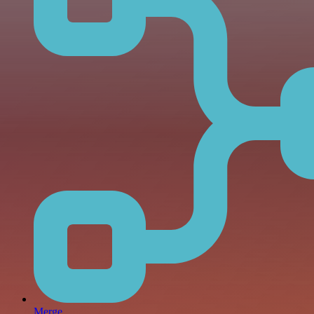
Merge