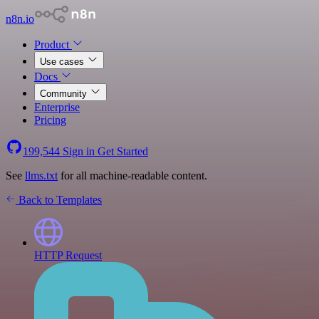
n8n.io
Product
Use cases
Docs
Community
Enterprise
Pricing
199,544
Sign in
Get Started
See
llms.txt
for all machine-readable content.
Back to Templates
HTTP Request