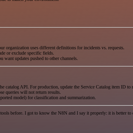
ur organization uses different definitions for incidents vs. requests.
e or exclude specific fields.
you want updates pushed to other channels.
e catalog API. For production, update the Service Catalog item ID to
e queries will not return results.
ported model) for classification and summarization.
r tools before. I got to know the N8N and I say it properly: it is better