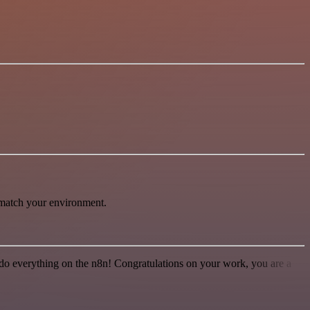
 match your environment.
 to do everything on the n8n! Congratulations on your work, you are a