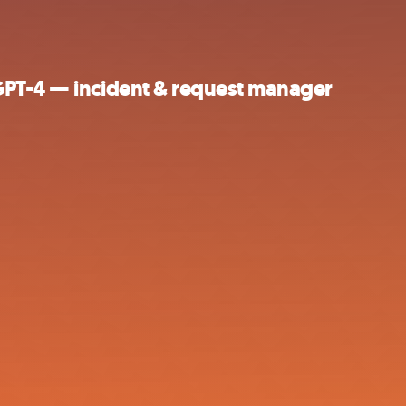
GPT-4 — incident & request manager