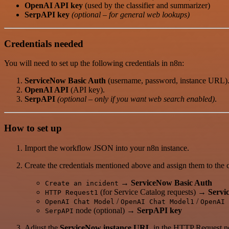
OpenAI API key
(used by the classifier and summarizer)
SerpAPI key
(optional – for general web lookups)
Credentials needed
You will need to set up the following credentials in n8n:
ServiceNow Basic Auth
(username, password, instance URL)
OpenAI API
(API key).
SerpAPI
(optional – only if you want web search enabled)
.
How to set up
Import the workflow JSON into your n8n instance.
Create the credentials mentioned above and assign them to the
→
ServiceNow Basic Auth
Create an incident
(for Service Catalog requests) →
Servi
HTTP Request1
/
/
OpenAI Chat Model
OpenAI Chat Model1
OpenAI 
node (optional) →
SerpAPI key
SerpAPI
Adjust the
ServiceNow instance URL
in the HTTP Request no