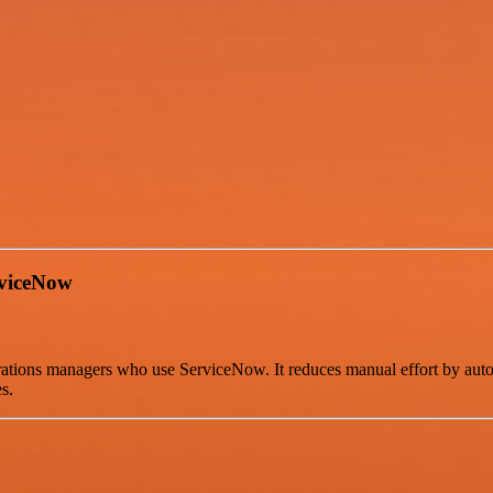
rviceNow
rations managers who use ServiceNow. It reduces manual effort by auto
s.