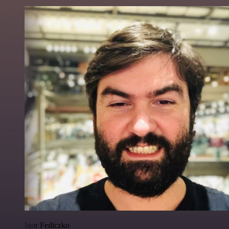
Igor Fediczko