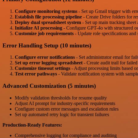
Configure monitoring systems
- Set up Gmail trigger with err
Establish file processing pipeline
- Create Drive folders for r
Deploy dual spreadsheet system
- Set up main tracking sheet 
Initialize AI processing
- Configure GPT-4o with structured out
Customize job requirements
- Update role specifications and s
Error Handling Setup (10 minutes)
Configure error notifications
- Set administrator email for fail
Set up error logging spreadsheet
- Create audit trail for faile
Customize timeout settings
- Adjust processing limits based on
Test error pathways
- Validate notification system with sample
Advanced Customization (5 minutes)
Modify validation thresholds for resume quality
Adjust AI prompt for industry-specific requirements
Configure custom error messages and escalation rules
Set up automated retry logic for transient failures
Production-Ready Features:
Comprehensive logging for compliance and auditing