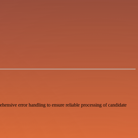
hensive error handling to ensure reliable processing of candidate