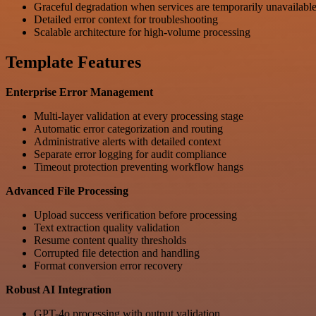
Graceful degradation when services are temporarily unavailabl
Detailed error context for troubleshooting
Scalable architecture for high-volume processing
Template Features
Enterprise Error Management
Multi-layer validation at every processing stage
Automatic error categorization and routing
Administrative alerts with detailed context
Separate error logging for audit compliance
Timeout protection preventing workflow hangs
Advanced File Processing
Upload success verification before processing
Text extraction quality validation
Resume content quality thresholds
Corrupted file detection and handling
Format conversion error recovery
Robust AI Integration
GPT-4o processing with output validation