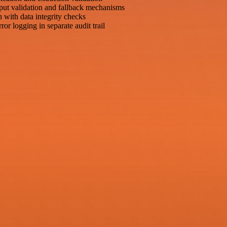
put validation and fallback mechanisms
n with data integrity checks
or logging in separate audit trail