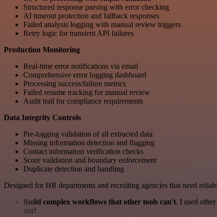
Structured response parsing with error checking
AI timeout protection and fallback responses
Failed analysis logging with manual review triggers
Retry logic for transient API failures
Production Monitoring
Real-time error notifications via email
Comprehensive error logging dashboard
Processing success/failure metrics
Failed resume tracking for manual review
Audit trail for compliance requirements
Data Integrity Controls
Pre-logging validation of all extracted data
Missing information detection and flagging
Contact information verification checks
Score validation and boundary enforcement
Duplicate detection and handling
Designed for HR departments and recruiting agencies that need reliable
Build complex workflows that other tools can't
. I used othe
star!