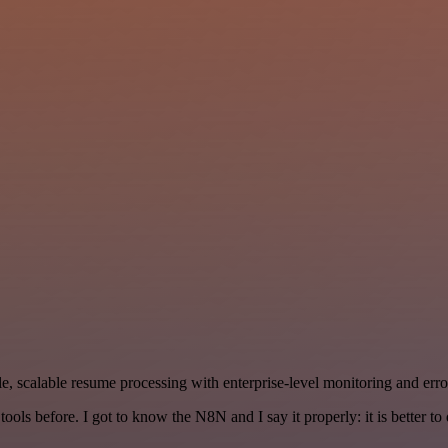
, scalable resume processing with enterprise-level monitoring and error
r tools before. I got to know the N8N and I say it properly: it is better