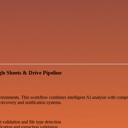
e Sheets & Drive Pipeline
vironments. This workflow combines intelligent AI analysis with compre
 recovery and notification systems.
validation and file type detection
ication and extraction validation