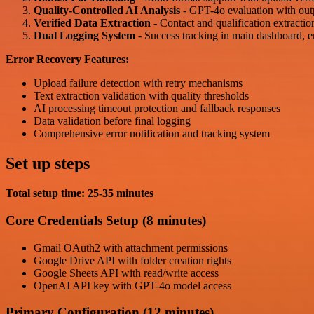
Quality-Controlled AI Analysis
- GPT-4o evaluation with out
Verified Data Extraction
- Contact and qualification extractio
Dual Logging System
- Success tracking in main dashboard, err
Error Recovery Features:
Upload failure detection with retry mechanisms
Text extraction validation with quality thresholds
AI processing timeout protection and fallback responses
Data validation before final logging
Comprehensive error notification and tracking system
Set up steps
Total setup time: 25-35 minutes
Core Credentials Setup (8 minutes)
Gmail OAuth2 with attachment permissions
Google Drive API with folder creation rights
Google Sheets API with read/write access
OpenAI API key with GPT-4o model access
Primary Configuration (12 minutes)