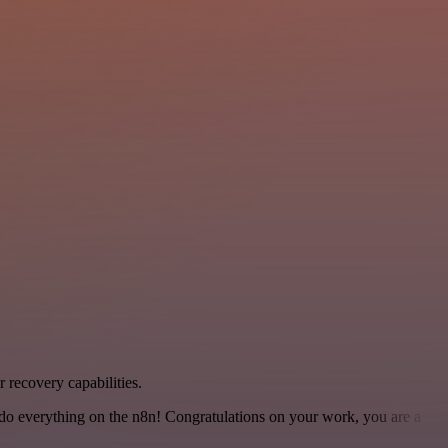
 recovery capabilities.
 to do everything on the n8n! Congratulations on your work, you are a