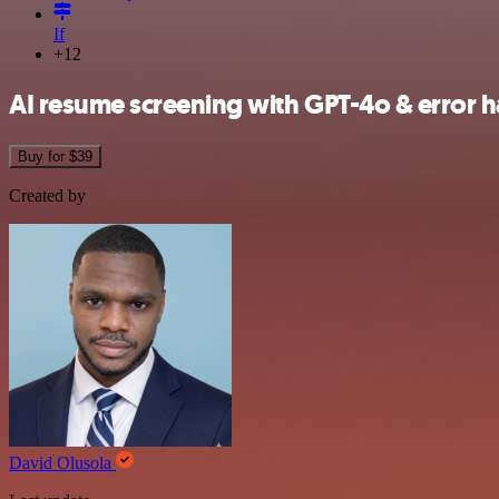
If
+12
AI resume screening with GPT-4o & error h
Buy for $39
Created by
David Olusola