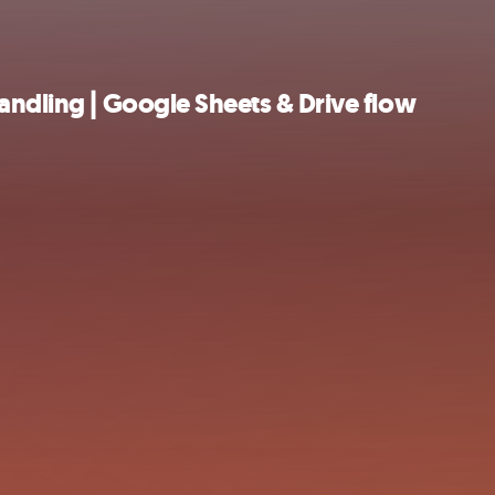
andling | Google Sheets & Drive flow