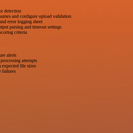
or detection
esumes and configure upload validation
and error logging sheet
put parsing and timeout settings
coring criteria
ure alerts
d processing attempts
 expected file sizes
 failures