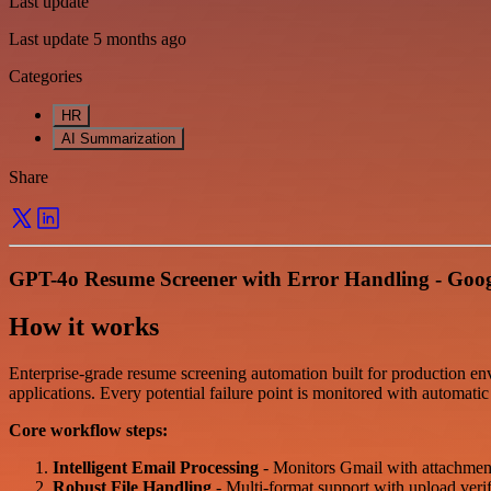
Last update
Last update 5 months ago
Categories
HR
AI Summarization
Share
GPT-4o Resume Screener with Error Handling - Googl
How it works
Enterprise-grade resume screening automation built for production en
applications. Every potential failure point is monitored with automatic
Core workflow steps:
Intelligent Email Processing
- Monitors Gmail with attachment 
Robust File Handling
- Multi-format support with upload verif