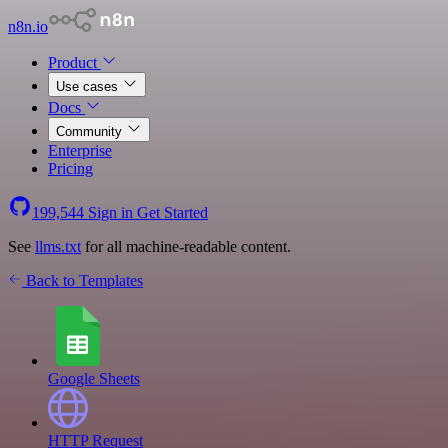
n8n.io
Product
Use cases
Docs
Community
Enterprise
Pricing
199,544
Sign in
Get Started
See
llms.txt
for all machine-readable content.
Back to Templates
Google Sheets
HTTP Request