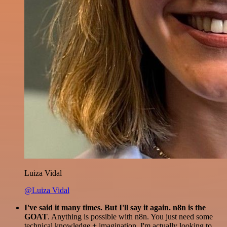
Luiza Vidal
@Luiza Vidal
I've said it many times. But I'll say it again. n8n is the
GOAT
. Anything is possible with n8n. You just need some
technical knowledge + imagination. I'm actually looking to