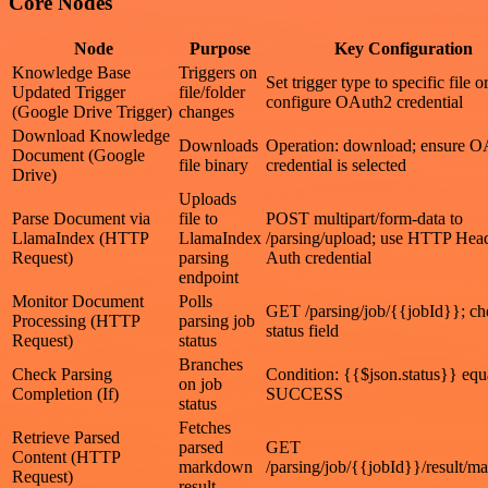
Core Nodes
Node
Purpose
Key Configuration
Knowledge Base
Triggers on
Set trigger type to specific file o
Updated Trigger
file/folder
configure OAuth2 credential
(Google Drive Trigger)
changes
Download Knowledge
Downloads
Operation: download; ensure O
Document (Google
file binary
credential is selected
Drive)
Uploads
Parse Document via
file to
POST multipart/form-data to
LlamaIndex (HTTP
LlamaIndex
/parsing/upload; use HTTP Hea
Request)
parsing
Auth credential
endpoint
Monitor Document
Polls
GET /parsing/job/{{jobId}}; ch
Processing (HTTP
parsing job
status field
Request)
status
Branches
Check Parsing
Condition: {{$json.status}} equ
on job
Completion (If)
SUCCESS
status
Fetches
Retrieve Parsed
parsed
GET
Content (HTTP
markdown
/parsing/job/{{jobId}}/result/
Request)
result