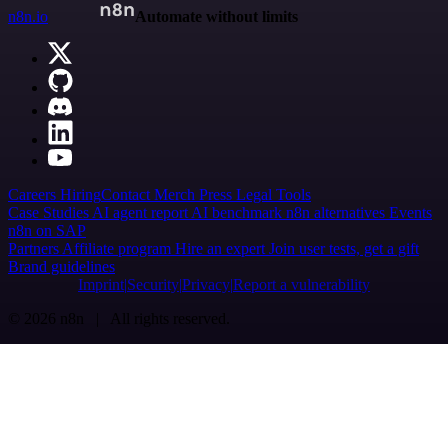
n8n.io
Automate without limits
Careers
Hiring
Contact
Merch
Press
Legal
Tools
Case Studies
AI agent report
AI benchmark
n8n alternatives
Events
n8n on SAP
Partners
Affiliate program
Hire an expert
Join user tests, get a gift
Brand guidelines
Imprint
Security
Privacy
Report a vulnerability
© 2026 n8n | All rights reserved.