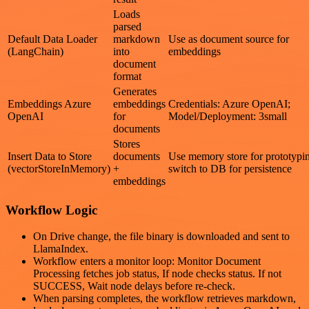
Loads
parsed
Default Data Loader
markdown
Use as document source for
(LangChain)
into
embeddings
document
format
Generates
Embeddings Azure
embeddings
Credentials: Azure OpenAI;
OpenAI
for
Model/Deployment: 3small
documents
Stores
Insert Data to Store
documents
Use memory store for prototypi
(vectorStoreInMemory)
+
switch to DB for persistence
embeddings
Workflow Logic
On Drive change, the file binary is downloaded and sent to
LlamaIndex.
Workflow enters a monitor loop: Monitor Document
Processing fetches job status, If node checks status. If not
SUCCESS, Wait node delays before re-check.
When parsing completes, the workflow retrieves markdown,