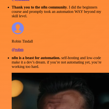
Thank you to the n8n community
. I did the beginners
course and promptly took an automation WAY beyond my
skill level.
Robin Tindall
@robm
n8n is a beast for automation.
self-hosting and low-code
make it a dev’s dream. if you’re not automating yet, you’re
working too hard.