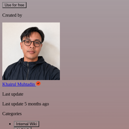
Use for free
Created by
Khairul Muhtadin
Last update
Last update 5 months ago
Categories
Internal Wiki