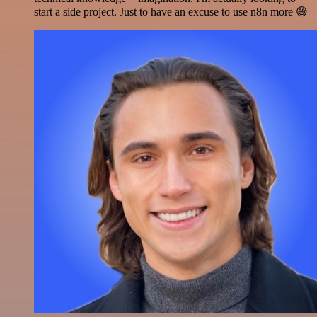
start a side project. Just to have an excuse to use n8n more 😅