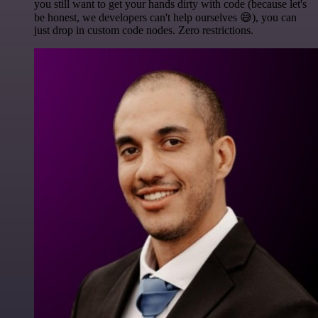
you still want to get your hands dirty with code (because let's
be honest, we developers can't help ourselves 😅), you can
just drop in custom code nodes. Zero restrictions.