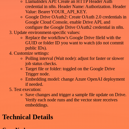
LlamaIndex API: Create an HTTP Header Auth
credential in n8n. Header Name: Authorization. Header
Value: Bearer YOUR_API_KEY.
Google Drive OAuth2: Create OAuth 2.0 credentials in
Google Cloud Console, enable Drive API, and
configure the Google Drive OAuth2 credential in n8n.
Update environment-specific values:
Replace the workflow's Google Drive fileId with the
GUID or folder ID you want to watch (do not commit
public IDs).
Customize settings:
Polling interval (Wait node): adjust for faster or slower
job status checks.
Target file or folder: toggled on the Google Drive
Trigger node.
Embedding model: change Azure OpenAI deployment
if needed.
Test execution:
Save changes and trigger a sample file update on Drive.
Verify each node runs and the vector store receives
embeddings.
Technical Details