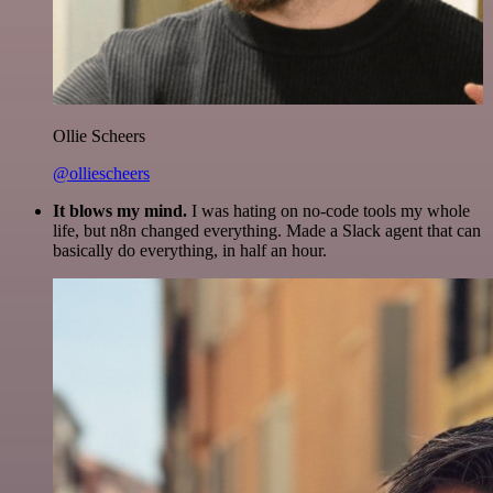
Ollie Scheers
@olliescheers
It blows my mind.
I was hating on no-code tools my whole
life, but n8n changed everything. Made a Slack agent that can
basically do everything, in half an hour.