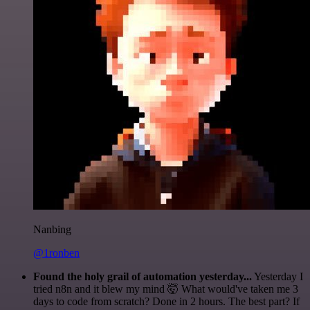
Nanbing
@1ronben
Found the holy grail of automation yesterday...
Yesterday I
tried n8n and it blew my mind 🤯 What would've taken me 3
days to code from scratch? Done in 2 hours. The best part? If