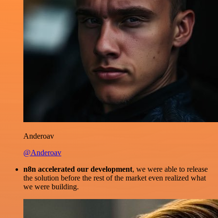
Anderoav
@Anderoav
n8n accelerated our development
, we were able to release
the solution before the rest of the market even realized what
we were building.