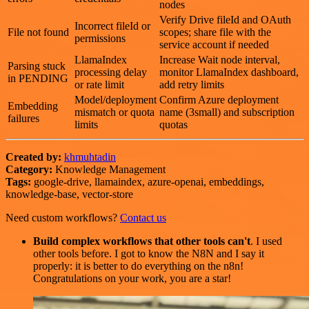
nodes
Verify Drive fileId and OAuth
Incorrect fileId or
File not found
scopes; share file with the
permissions
service account if needed
LlamaIndex
Increase Wait node interval,
Parsing stuck
processing delay
monitor LlamaIndex dashboard,
in PENDING
or rate limit
add retry limits
Model/deployment
Confirm Azure deployment
Embedding
mismatch or quota
name (3small) and subscription
failures
limits
quotas
Created by:
khmuhtadin
Category:
Knowledge Management
Tags:
google-drive, llamaindex, azure-openai, embeddings,
knowledge-base, vector-store
Need custom workflows?
Contact us
Build complex workflows that other tools can't
. I used
other tools before. I got to know the N8N and I say it
properly: it is better to do everything on the n8n!
Congratulations on your work, you are a star!