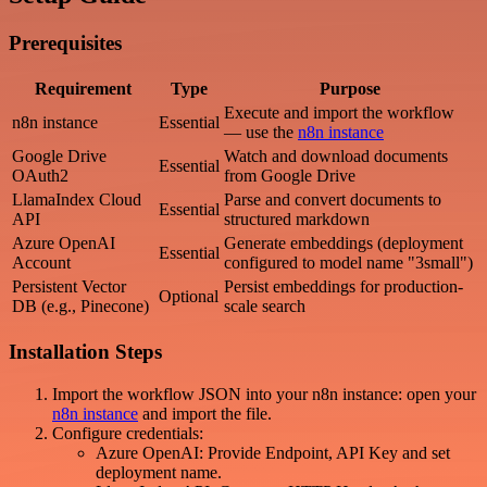
Prerequisites
Requirement
Type
Purpose
Execute and import the workflow
n8n instance
Essential
— use the
n8n instance
Google Drive
Watch and download documents
Essential
OAuth2
from Google Drive
LlamaIndex Cloud
Parse and convert documents to
Essential
API
structured markdown
Azure OpenAI
Generate embeddings (deployment
Essential
Account
configured to model name "3small")
Persistent Vector
Persist embeddings for production-
Optional
DB (e.g., Pinecone)
scale search
Installation Steps
Import the workflow JSON into your n8n instance: open your
n8n instance
and import the file.
Configure credentials:
Azure OpenAI: Provide Endpoint, API Key and set
deployment name.