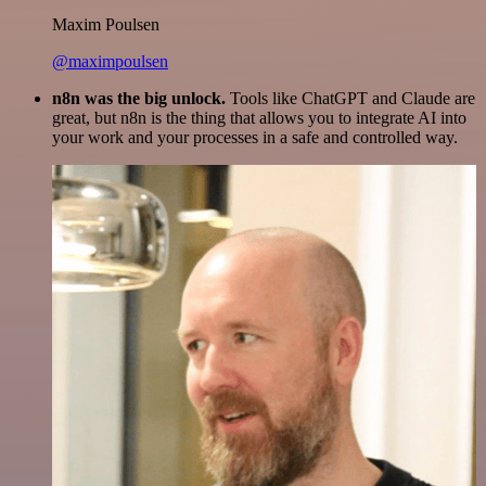
Maxim Poulsen
@maximpoulsen
n8n was the big unlock.
Tools like ChatGPT and Claude are
great, but n8n is the thing that allows you to integrate AI into
your work and your processes in a safe and controlled way.