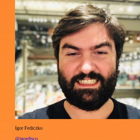
Igor Fediczko
@igordisco