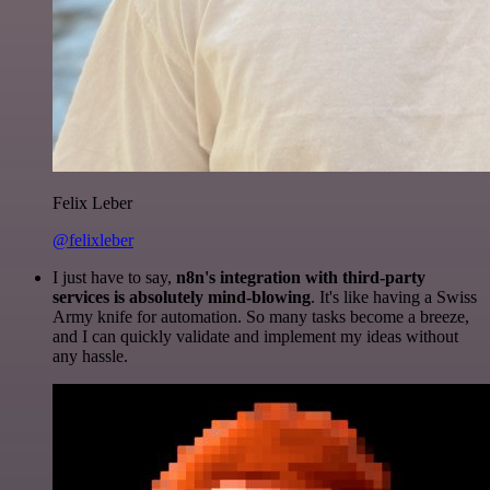
Felix Leber
@felixleber
I just have to say,
n8n's integration with third-party
services is absolutely mind-blowing
. It's like having a Swiss
Army knife for automation. So many tasks become a breeze,
and I can quickly validate and implement my ideas without
any hassle.