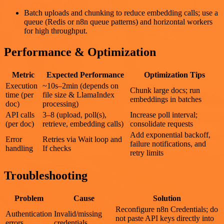
Batch uploads and chunking to reduce embedding calls; use a
queue (Redis or n8n queue patterns) and horizontal workers
for high throughput.
Performance & Optimization
Metric
Expected Performance
Optimization Tips
Execution
~10s–2min (depends on
Chunk large docs; run
time (per
file size & LlamaIndex
embeddings in batches
doc)
processing)
API calls
3–8 (upload, poll(s),
Increase poll interval;
(per doc)
retrieve, embedding calls)
consolidate requests
Add exponential backoff,
Error
Retries via Wait loop and
failure notifications, and
handling
If checks
retry limits
Troubleshooting
Problem
Cause
Solution
Reconfigure n8n Credentials; do
Authentication
Invalid/missing
not paste API keys directly into
errors
credentials