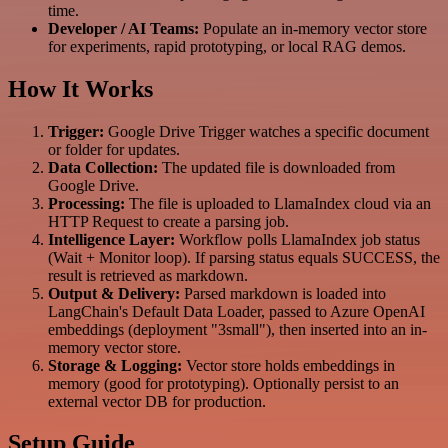
time.
Developer / AI Teams:
Populate an in-memory vector store
for experiments, rapid prototyping, or local RAG demos.
How It Works
Trigger:
Google Drive Trigger watches a specific document
or folder for updates.
Data Collection:
The updated file is downloaded from
Google Drive.
Processing:
The file is uploaded to LlamaIndex cloud via an
HTTP Request to create a parsing job.
Intelligence Layer:
Workflow polls LlamaIndex job status
(Wait + Monitor loop). If parsing status equals SUCCESS, the
result is retrieved as markdown.
Output & Delivery:
Parsed markdown is loaded into
LangChain's Default Data Loader, passed to Azure OpenAI
embeddings (deployment "3small"), then inserted into an in-
memory vector store.
Storage & Logging:
Vector store holds embeddings in
memory (good for prototyping). Optionally persist to an
external vector DB for production.
Setup Guide