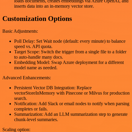
loads documents, creates embeddings via Azure OpenAI, and
inserts data into an in-memory vector store.
Customization Options
Basic Adjustments:
Poll Delay: Set Wait node (default: every minute) to balance
speed vs. API quota.
Target Scope: Switch the trigger from a single file to a folder
to auto-handle many docs.
Embedding Model: Swap Azure deployment for a different
model name as needed.
Advanced Enhancements:
Persistent Vector DB Integration: Replace
vectorStoreInMemory with Pinecone or Milvus for production
search.
Notification: Add Slack or email nodes to notify when parsing
completes or fails.
Summarization: Add an LLM summarization step to generate
chunk-level summaries.
Scaling option: