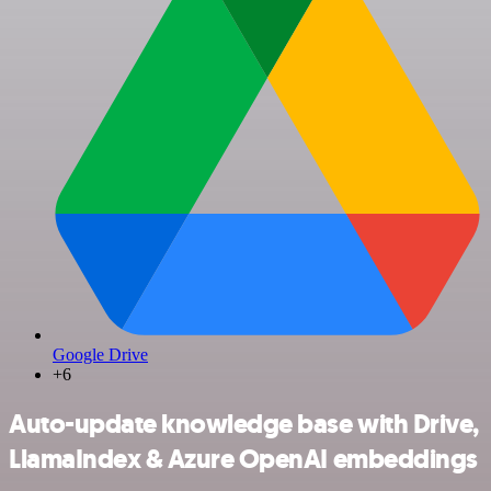
Google Drive
+6
Auto-update knowledge base with Drive,
LlamaIndex & Azure OpenAI embeddings