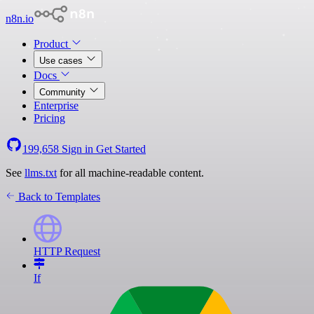
n8n.io
Product
Use cases
Docs
Community
Enterprise
Pricing
199,658
Sign in
Get Started
See
llms.txt
for all machine-readable content.
Back to Templates
HTTP Request
If