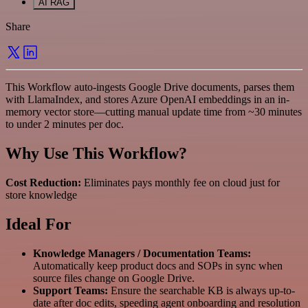
AI RAG
Share
This Workflow auto-ingests Google Drive documents, parses them
with LlamaIndex, and stores Azure OpenAI embeddings in an in-
memory vector store—cutting manual update time from ~30 minutes
to under 2 minutes per doc.
Why Use This Workflow?
Cost Reduction:
Eliminates pays monthly fee on cloud just for
store knowledge
Ideal For
Knowledge Managers / Documentation Teams:
Automatically keep product docs and SOPs in sync when
source files change on Google Drive.
Support Teams:
Ensure the searchable KB is always up-to-
date after doc edits, speeding agent onboarding and resolution