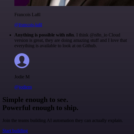
Francois Laßl
@francois-laßl
Anything is possible with n8n
. I think @n8n_io Cloud
version is great, they are doing amazing stuff and I love that
everything is available to look at on Github.
Jodie M
@jodiem
Simple enough to see.
Powerful enough to ship.
Join the teams building AI automation they can actually explain.
Start building