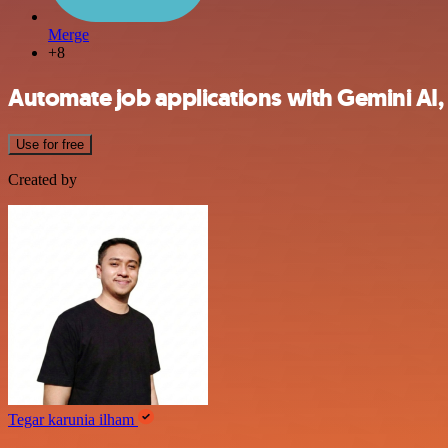
Merge
+8
Automate job applications with Gemini AI,
Use for free
Created by
Tegar karunia ilham