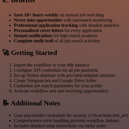
Save 10+ hours weekly
on manual job searching
Never miss opportunities
with automated monitoring
Professional application tracking
with detailed analytics
Personalized cover letters
for every application
Instant notifications
for high-match positions
Complete audit trail
of all job search activities
🚀 Getting Started
Import the workflow to your n8n instance
Configure API credentials for all job platforms
Set up Notion database with provided template structure
Create Telegram bot and Google Drive folder
Customize job search parameters for your profile
Activate workflow and start receiving opportunities!
📝 Additional Notes
Uses placeholder credentials for security (
{{PLACEHOLDER_API
Comprehensive error handling prevents workflow failures
Includes detailed setup instructions via sticky notes