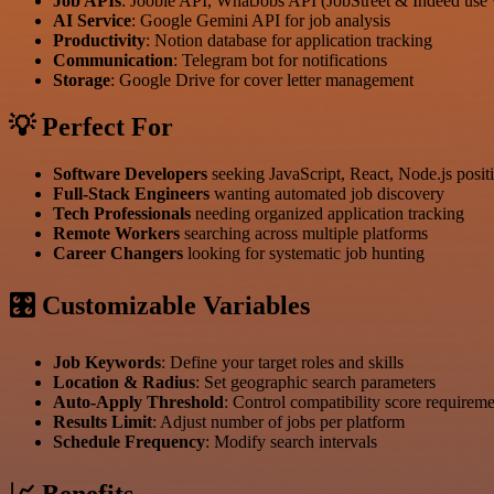
Job APIs
: Jooble API, WhatJobs API (JobStreet & Indeed use
AI Service
: Google Gemini API for job analysis
Productivity
: Notion database for application tracking
Communication
: Telegram bot for notifications
Storage
: Google Drive for cover letter management
💡 Perfect For
Software Developers
seeking JavaScript, React, Node.js posit
Full-Stack Engineers
wanting automated job discovery
Tech Professionals
needing organized application tracking
Remote Workers
searching across multiple platforms
Career Changers
looking for systematic job hunting
🎛 Customizable Variables
Job Keywords
: Define your target roles and skills
Location & Radius
: Set geographic search parameters
Auto-Apply Threshold
: Control compatibility score requirem
Results Limit
: Adjust number of jobs per platform
Schedule Frequency
: Modify search intervals
📈 Benefits