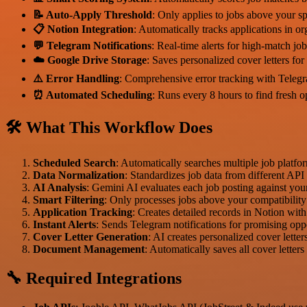
📝 Auto-Apply Threshold
: Only applies to jobs above your sp
📋 Notion Integration
: Automatically tracks applications in o
💬 Telegram Notifications
: Real-time alerts for high-match jo
☁️ Google Drive Storage
: Saves personalized cover letters for
⚠️ Error Handling
: Comprehensive error tracking with Telegr
⏰ Automated Scheduling
: Runs every 8 hours to find fresh o
🛠 What This Workflow Does
Scheduled Search
: Automatically searches multiple job platfo
Data Normalization
: Standardizes job data from different API
AI Analysis
: Gemini AI evaluates each job posting against your 
Smart Filtering
: Only processes jobs above your compatibility
Application Tracking
: Creates detailed records in Notion wit
Instant Alerts
: Sends Telegram notifications for promising opp
Cover Letter Generation
: AI creates personalized cover letter
Document Management
: Automatically saves all cover letter
🔧 Required Integrations