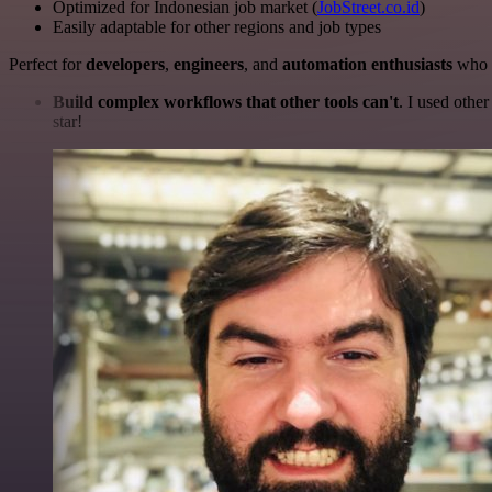
Optimized for Indonesian job market (
JobStreet.co.id
)
Easily adaptable for other regions and job types
Perfect for
developers
,
engineers
, and
automation enthusiasts
who w
Build complex workflows that other tools can't
. I used othe
star!