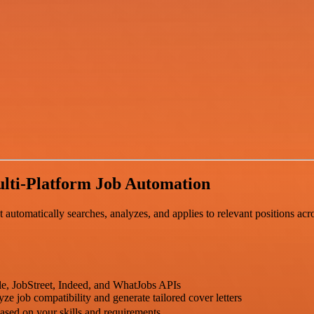
lti-Platform Job Automation
utomatically searches, analyzes, and applies to relevant positions acro
le, JobStreet, Indeed, and WhatJobs APIs
e job compatibility and generate tailored cover letters
ased on your skills and requirements