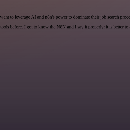
ant to leverage AI and n8n's power to dominate their job search proce
r tools before. I got to know the N8N and I say it properly: it is better