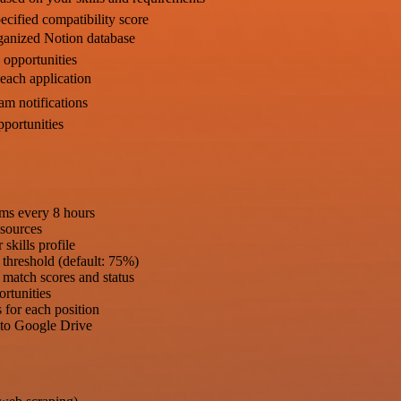
ecified compatibility score
rganized Notion database
b opportunities
 each application
am notifications
pportunities
rms every 8 hours
 sources
skills profile
 threshold (default: 75%)
h match scores and status
ortunities
s for each position
s to Google Drive