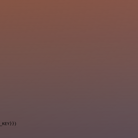
)
_KEY}}