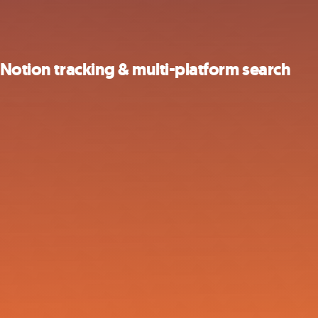
 Notion tracking & multi-platform search