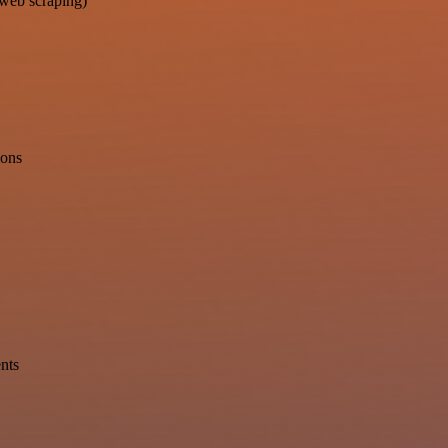
 web scraping)
ions
ents