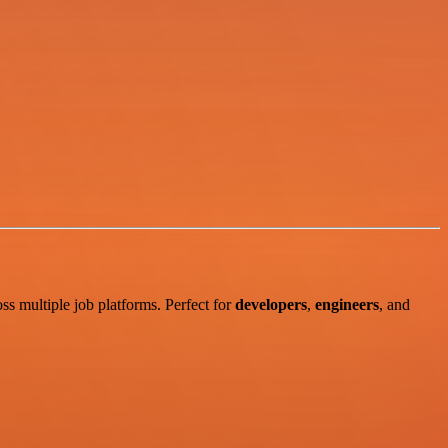
ss multiple job platforms. Perfect for
developers
,
engineers
, and