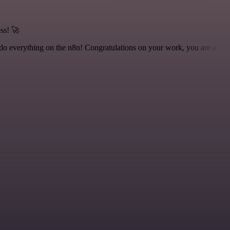
ss! 🚀
 to do everything on the n8n! Congratulations on your work, you are a