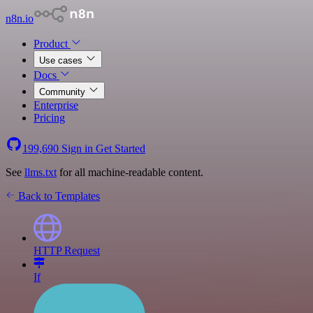
n8n.io
Product
Use cases
Docs
Community
Enterprise
Pricing
199,690
Sign in
Get Started
See
llms.txt
for all machine-readable content.
Back to Templates
HTTP Request
If