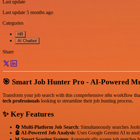
Last update
Last update 5 months ago
Categories
HR
AI Chatbot
Share
🎯 Smart Job Hunter Pro - AI-Powered Mu
Transform your job search with this comprehensive n8n workflow that a
tech professionals
looking to streamline their job hunting process.
✨ Key Features
🔄 Multi-Platform Job Search
: Simultaneously searches Joob
🤖 AI-Powered Job Analysis
: Uses Google Gemini AI to analyz
📊 Smart Scoring System
: Automatically scores job matches b