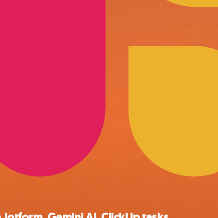
 Jotform, Gemini AI, ClickUp tasks