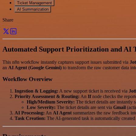
Ticket Management
AI Summarization
Share
Automated Support Prioritization and AI 
This n8n workflow instantly captures support issues submitted via
Jo
an
AI Agent (Google Gemini)
to transform the raw customer data into
Workflow Overview
Ingestion & Logging:
A new support ticket is received via
Jot
Priority Assessment & Routing:
An
If
node checks the report
High/Medium Severity:
The ticket details are instantly 
Low Severity:
The ticket details are sent via
Gmail
(acti
AI Processing:
An
AI Agent
summarizes the raw feedback into 
Task Creation:
The AI-generated task is automatically created