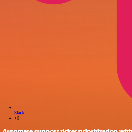
Slack
+6
Automate support ticket prioritization with