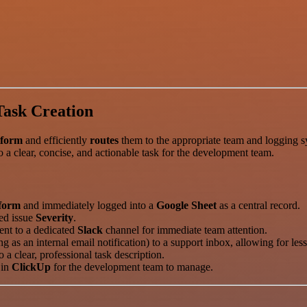
Task Creation
tform
and efficiently
routes
them to the appropriate team and logging 
 a clear, concise, and actionable task for the development team.
form
and immediately logged into a
Google Sheet
as a central record.
ed issue
Severity
.
sent to a dedicated
Slack
channel for immediate team attention.
ng as an internal email notification) to a support inbox, allowing for le
a clear, professional task description.
 in
ClickUp
for the development team to manage.