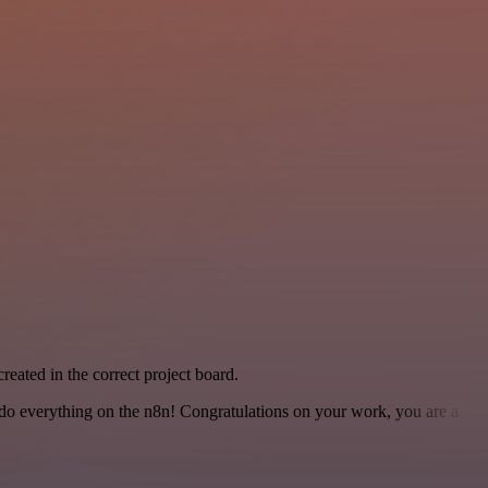
created in the correct project board.
 to do everything on the n8n! Congratulations on your work, you are a