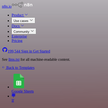
n8n.io
Product
Use cases
Docs
Community
Enterprise
Pricing
199,544
Sign in
Get Started
See
llms.txt
for all machine-readable content.
Back to Templates
Google Sheets
If