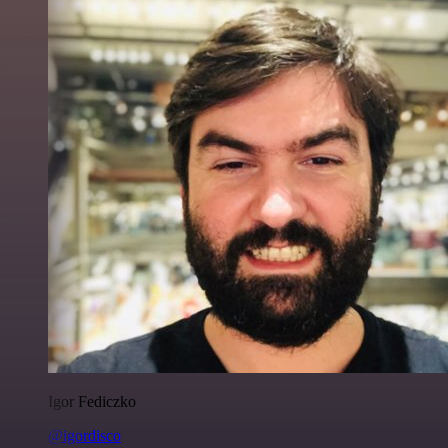
Igor Fediczko
@igordisco