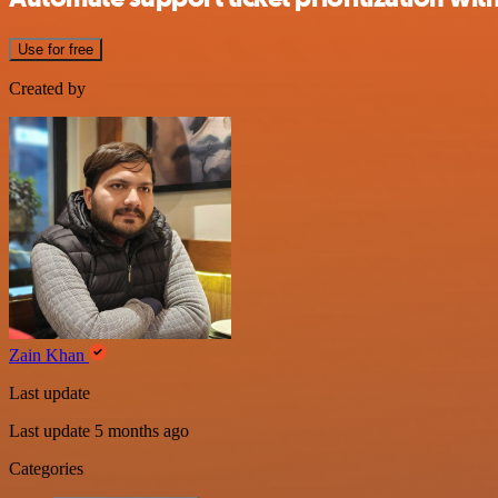
Use for free
Created by
Zain Khan
Last update
Last update 5 months ago
Categories