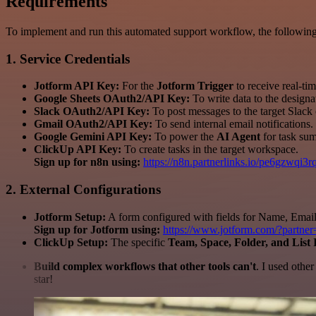
Requirements
To implement and run this automated support workflow, the following 
1. Service Credentials
Jotform API Key:
For the
Jotform Trigger
to receive real-ti
Google Sheets OAuth2/API Key:
To write data to the designa
Slack OAuth2/API Key:
To post messages to the target Slack
Gmail OAuth2/API Key:
To send internal email notifications.
Google Gemini API Key:
To power the
AI Agent
for task sum
ClickUp API Key:
To create tasks in the target workspace.
Sign up for n8n using:
https://n8n.partnerlinks.io/pe6gzwqi3
2. External Configurations
Jotform Setup:
A form configured with fields for Name, Email,
Sign up for Jotform using:
https://www.jotform.com/?partne
ClickUp Setup:
The specific
Team, Space, Folder, and List 
Build complex workflows that other tools can't
. I used othe
star!