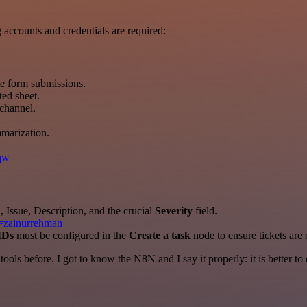
accounts and credentials are required:
me form submissions.
ted sheet.
 channel.
marization.
rqw
 Issue, Description, and the crucial
Severity
field.
r=zainurrehman
IDs
must be configured in the
Create a task
node to ensure tickets are 
r tools before. I got to know the N8N and I say it properly: it is better