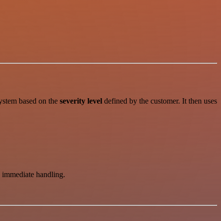
system based on the
severity level
defined by the customer. It then uses
ss immediate handling.