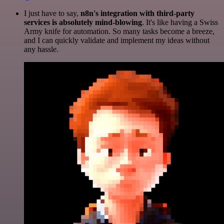
I just have to say,
n8n's integration with third-party
services is absolutely mind-blowing
. It's like having a Swiss
Army knife for automation. So many tasks become a breeze,
and I can quickly validate and implement my ideas without
any hassle.