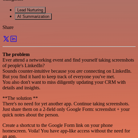
Lead Nurturing
AI Summarization
Share
The problem
Ever attend a networking event and find yourself taking screenshots
of people's LinkedIn?
Sounds counter-intuitive because you
are
connecting on LinkedIn.
But you find it hard to keep track of everyone you've met.
You also don't want to miss diligently updating your CRM with
details and insights.
**The solution **
There's no need for yet another app. Continue taking screenshots.
Just share them on a 2-field only Google Form: screenshot + your
quick notes about the person.
Create a shortcut to the Google Form link on your phone
homescreen. Voila! You have app-like access without the need for
an app.