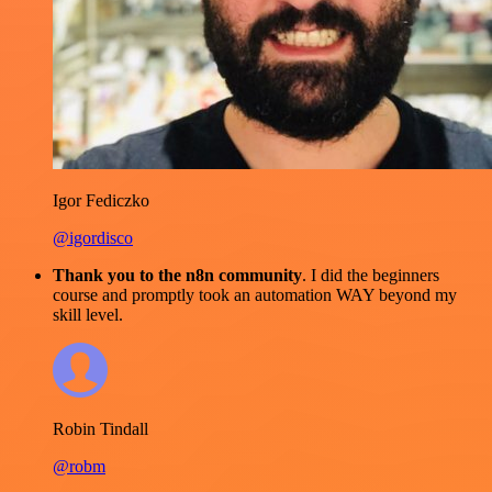
Igor Fediczko
@igordisco
Thank you to the n8n community
. I did the beginners
course and promptly took an automation WAY beyond my
skill level.
Robin Tindall
@robm