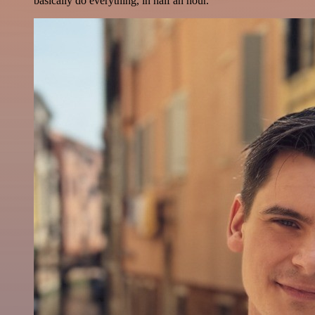
basically do everything, in half an hour.