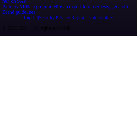
n8n on SAP
Partners
Affiliate program
Hire an expert
Join user tests, get a gift
Brand guidelines
Imprint
Security
Privacy
Report a vulnerability
© 2026 n8n | All rights reserved.