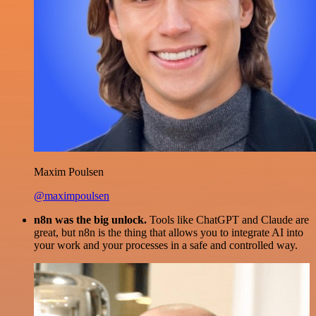
Maxim Poulsen
@maximpoulsen
n8n was the big unlock.
Tools like ChatGPT and Claude are
great, but n8n is the thing that allows you to integrate AI into
your work and your processes in a safe and controlled way.