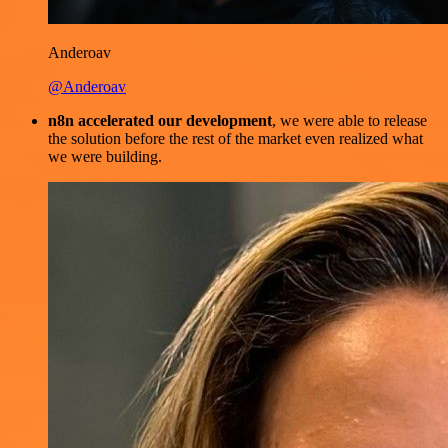
Anderoav
@Anderoav
n8n accelerated our development
, we were able to release
the solution before the rest of the market even realized what
we were building.