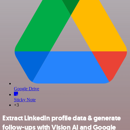
Google Drive
Sticky Note
+3
Extract LinkedIn profile data & generate
follow-ups with Vision AI and Google