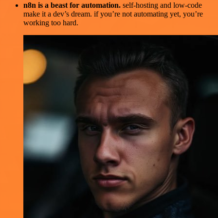
n8n is a beast for automation.
self-hosting and low-code
make it a dev’s dream. if you’re not automating yet, you’re
working too hard.