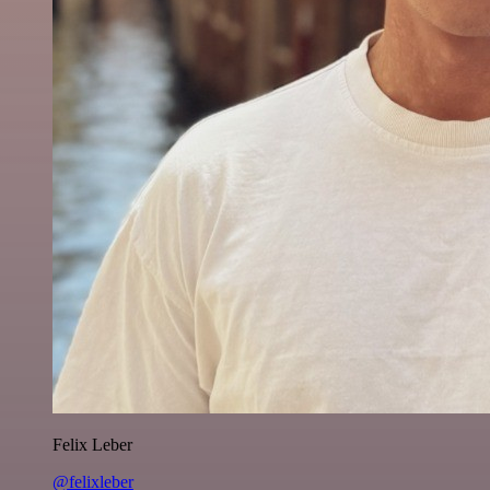
Felix Leber
@felixleber