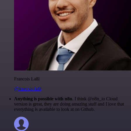
Francois Laßl
@francois-laßl
Anything is possible with n8n
. I think @n8n_io Cloud
version is great, they are doing amazing stuff and I love that
everything is available to look at on Github.