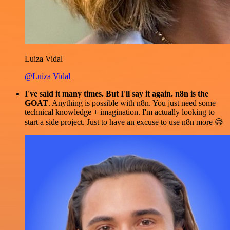
Luiza Vidal
@Luiza Vidal
I've said it many times. But I'll say it again. n8n is the
GOAT
. Anything is possible with n8n. You just need some
technical knowledge + imagination. I'm actually looking to
start a side project. Just to have an excuse to use n8n more 😅