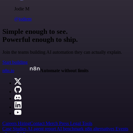
Jodie M
@jodiem
Simple enough to see.
Powerful enough to ship.
Join the teams building AI automation they can actually explain.
Start building
n8n.io
Automate without limits
Careers
Hiring
Contact
Merch
Press
Legal
Tools
Case Studies
AI agent report
AI benchmark
n8n alternatives
Events