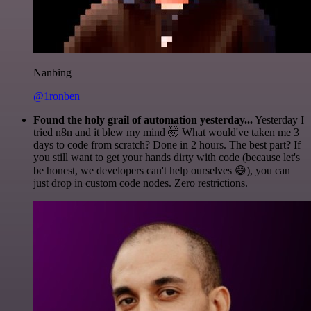
Nanbing
@1ronben
Found the holy grail of automation yesterday...
Yesterday I
tried n8n and it blew my mind 🤯 What would've taken me 3
days to code from scratch? Done in 2 hours. The best part? If
you still want to get your hands dirty with code (because let's
be honest, we developers can't help ourselves 😅), you can
just drop in custom code nodes. Zero restrictions.