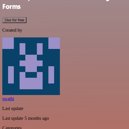
Forms
Use for free
Created by
swathi
Last update
Last update 5 months ago
Categories