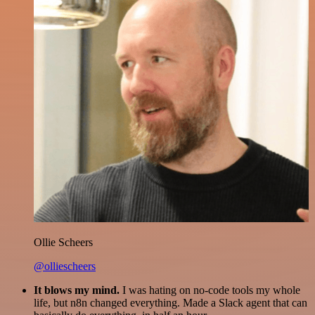
Ollie Scheers
@olliescheers
It blows my mind.
I was hating on no-code tools my whole
life, but n8n changed everything. Made a Slack agent that can