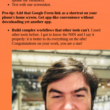
update the variables).
Test with one screenshot.
Pro-tip: Add that Google Form link as a shortcut on your
phone's home screen. Get app-like convenience without
downloading yet another app.
Build complex workflows that other tools can't
. I used
other tools before. I got to know the N8N and I say it
properly: it is better to do everything on the n8n!
Congratulations on your work, you are a star!