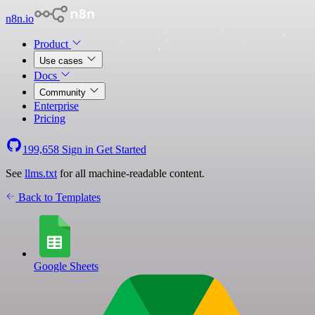
n8n.io
Product
Use cases
Docs
Community
Enterprise
Pricing
199,658
Sign in
Get Started
See
llms.txt
for all machine-readable content.
Back to Templates
Google Sheets