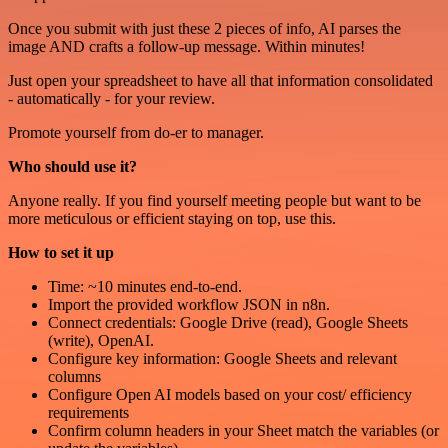
Once you submit with just these 2 pieces of info, AI parses the
image AND crafts a follow-up message. Within minutes!
Just open your spreadsheet to have all that information consolidated
- automatically - for your review.
Promote yourself from do-er to manager.
Who should use it?
Anyone really. If you find yourself meeting people but want to be
more meticulous or efficient staying on top, use this.
How to set it up
Time: ~10 minutes end-to-end.
Import the provided workflow JSON in n8n.
Connect credentials: Google Drive (read), Google Sheets
(write), OpenAI.
Configure key information: Google Sheets and relevant
columns
Configure Open AI models based on your cost/ efficiency
requirements
Confirm column headers in your Sheet match the variables (or