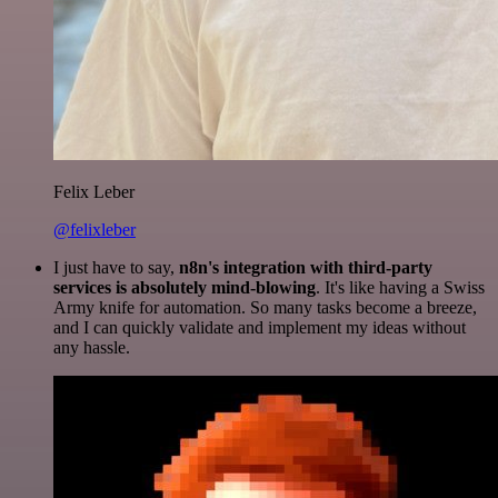
Felix Leber
@felixleber
I just have to say,
n8n's integration with third-party
services is absolutely mind-blowing
. It's like having a Swiss
Army knife for automation. So many tasks become a breeze,
and I can quickly validate and implement my ideas without
any hassle.