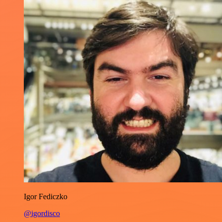
Igor Fediczko
@igordisco