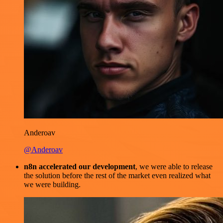
Anderoav
@Anderoav
n8n accelerated our development
, we were able to release
the solution before the rest of the market even realized what
we were building.