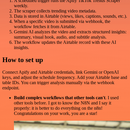
A scheduled trigger runs the Apify TikTok Trends Scraper
weekly.
The scraper collects trending video metadata.
Data is stored in Airtable (views, likes, captions, sounds, etc.).
When a specific video is submitted via webhook, the
workflow fetches it from Airtable.
Gemini AI analyzes the video and extracts structured insights:
summary, visual hook, audio, and subtitle analysis.
The workflow updates the Airtable record with these AI
insights.
How to set up
Connect Apify and Airtable credentials, link Gemini or OpenAI
keys, and adjust the schedule frequency. Add your Airtable base and
table IDs. You can trigger analysis manually via the webhook
endpoint.
Build complex workflows that other tools can't
. I used
other tools before. I got to know the N8N and I say it
properly: it is better to do everything on the n8n!
Congratulations on your work, you are a star!