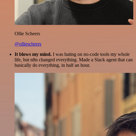
Ollie Scheers
@olliescheers
It blows my mind.
I was hating on no-code tools my whole
life, but n8n changed everything. Made a Slack agent that can
basically do everything, in half an hour.