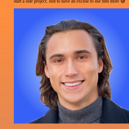
start a side project. Just to have an excuse to use n8n more 😅