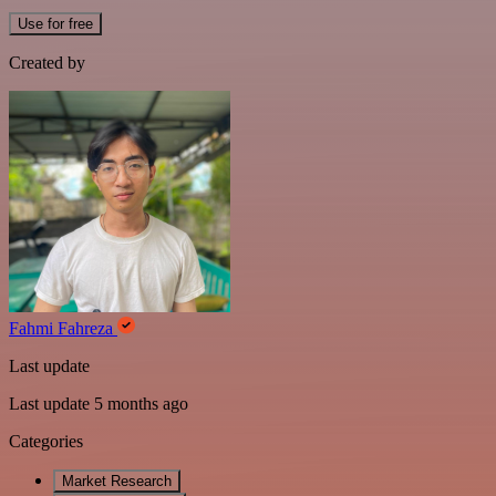
Use for free
Created by
Fahmi Fahreza
Last update
Last update 5 months ago
Categories
Market Research