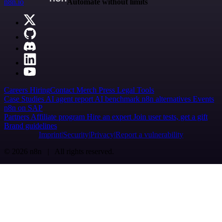
n8n.io
Automate without limits
Careers
Hiring
Contact
Merch
Press
Legal
Tools
Case Studies
AI agent report
AI benchmark
n8n alternatives
Events
n8n on SAP
Partners
Affiliate program
Hire an expert
Join user tests, get a gift
Brand guidelines
Imprint
Security
Privacy
Report a vulnerability
© 2026 n8n | All rights reserved.