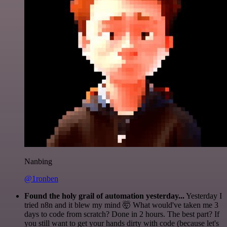
Nanbing
@1ronben
Found the holy grail of automation yesterday...
Yesterday I
tried n8n and it blew my mind 🤯 What would've taken me 3
days to code from scratch? Done in 2 hours. The best part? If
you still want to get your hands dirty with code (because let's