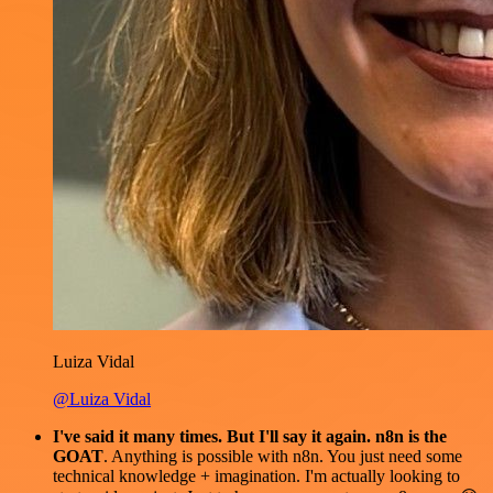
Luiza Vidal
@Luiza Vidal
I've said it many times. But I'll say it again. n8n is the
GOAT
. Anything is possible with n8n. You just need some
technical knowledge + imagination. I'm actually looking to