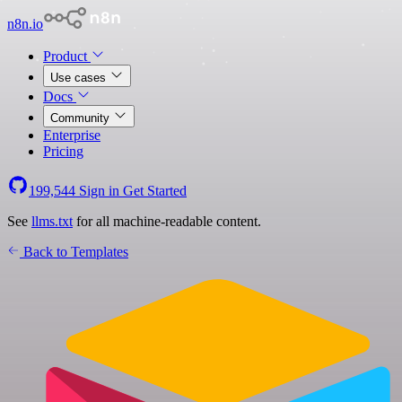
n8n.io
Product
Use cases
Docs
Community
Enterprise
Pricing
199,544
Sign in
Get Started
See
llms.txt
for all machine-readable content.
Back to Templates