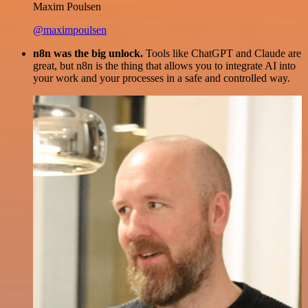
Maxim Poulsen
@maximpoulsen
n8n was the big unlock.
Tools like ChatGPT and Claude are
great, but n8n is the thing that allows you to integrate AI into
your work and your processes in a safe and controlled way.