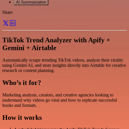
AI Summarization
Share
TikTok Trend Analyzer with Apify +
Gemini + Airtable
Automatically scrape trending TikTok videos, analyze their virality
using Gemini AI, and store insights directly into Airtable for creative
research or content planning.
Who’s it for?
Marketing analysts, creators, and creative agencies looking to
understand why videos go viral and how to replicate successful
hooks and formats.
How it works