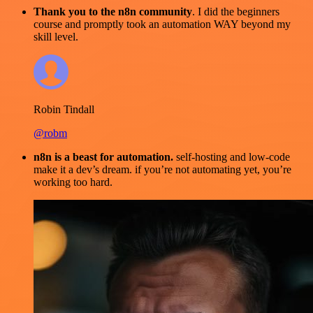
Thank you to the n8n community
. I did the beginners
course and promptly took an automation WAY beyond my
skill level.
Robin Tindall
@robm
n8n is a beast for automation.
self-hosting and low-code
make it a dev’s dream. if you’re not automating yet, you’re
working too hard.