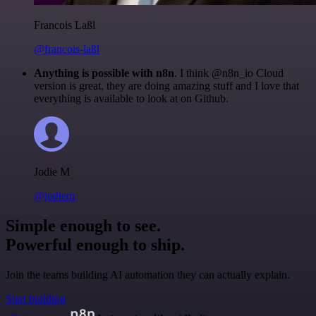
Francois Laßl
@francois-laßl
Anything is possible with n8n
. I think @n8n_io Cloud
version is great, they are doing amazing stuff and I love that
everything is available to look at on Github.
Jodie M
@jodiem
Simple enough to see.
Powerful enough to ship.
Join the teams building AI automation they can actually explain.
Start building