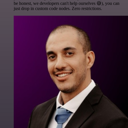
be honest, we developers can't help ourselves 😅), you can
just drop in custom code nodes. Zero restrictions.