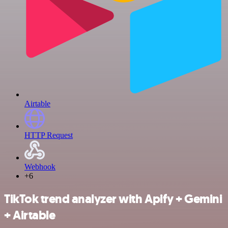
Airtable
HTTP Request
Webhook
+6
TikTok trend analyzer with Apify + Gemini
+ Airtable