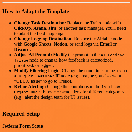
How to Adapt the Template
Change Task Destination:
Replace the Trello node with
ClickUp
,
Asana
,
Jira
, or another task manager. You'll need
to adapt the field mappings.
Change Logging Destination:
Replace the Airtable node
with
Google Sheets
,
Notion
, or send logs via
Email
or
Discord
.
Adjust AI Prompt:
Modify the prompt in the
AI Feedback
node to change how feedback is categorized,
Triage
prioritized, or tagged.
Modify Filtering Logic:
Change the conditions in the
Is it
IF node (e.g., maybe you also want
a Bug or Feature?
"UI/UX Issue" to go to Trello).
Refine Alerting:
Change the conditions in the
Is it an
IF node or send alerts for different categories
Urgent Bug?
(e.g., alert the design team for UI issues).
Required Setup
Jotform Form Setup