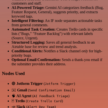
customers and staff.
AI-Powered Triage:
Gemini AI categorizes feedback (Bug,
Feature Request, General), suggests priority, and extracts
keyword tags.
Intelligent Filtering:
An IF node separates actionable tasks
from general comments.
Automated Task Creation:
Creates Trello cards in specific
lists ("Bugs," "Feature Backlog") with relevant labels
(Source, Urgent).
Structured Logging:
Saves all general feedback to an
Airtable base for review and trend analysis.
Conditional Alerts:
Notifies a Slack channel
only
for high-
priority bugs.
Optional Email Confirmation:
Sends a thank-you email if
the submitter provides their address.
Nodes Used
🟣
Jotform Trigger
(
)
Jotform Trigger
✉️
Gmail
(
)
Send Confirmation Email
🧠
AI Agent
(
)
AI Feedback Triage
🃏
Trello
(
)
Create Trello Card
📣
Slack
(
)
Alert Dev Team