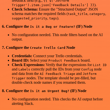
feedback field (e.g.,
{{ $('Jotform
).
Trigger').item.json['Feedback Details'] }}
Check Schema:
Ensure the "Structured Output" JSON
schema matches the required fields (
,
,
task_title
category
,
).
suggested_priority
tags
6. Configure the
(IF) Node
Is it a Bug or Feature?
No configuration needed. This node filters based on the AI
output.
7. Configure the
Node
Create Trello Card
Credentials:
Connect your Trello credentials.
Board ID:
Select your
board.
Product Feedback
Check Expressions:
Verify that the expressions for
List ID
and
correctly pull the IDs from your
node
Labels
Config
and data from the
and
AI Feedback Triage
Jotform
nodes. The template should be pre-filled, but
Trigger
double-check node names if you renamed them.
8. Configure the
(IF) Node
Is it an Urgent Bug?
No configuration needed. This checks the AI output before
alerting Slack.