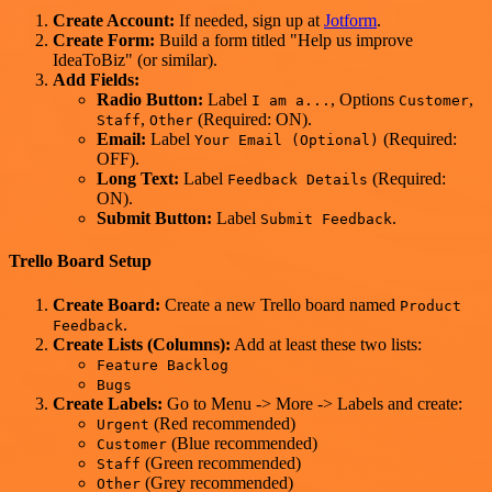
Create Account:
If needed, sign up at
Jotform
.
Create Form:
Build a form titled "Help us improve
IdeaToBiz" (or similar).
Add Fields:
Radio Button:
Label
, Options
,
I am a...
Customer
,
(Required: ON).
Staff
Other
Email:
Label
(Required:
Your Email (Optional)
OFF).
Long Text:
Label
(Required:
Feedback Details
ON).
Submit Button:
Label
.
Submit Feedback
Trello Board Setup
Create Board:
Create a new Trello board named
Product
.
Feedback
Create Lists (Columns):
Add at least these two lists:
Feature Backlog
Bugs
Create Labels:
Go to Menu -> More -> Labels and create:
(Red recommended)
Urgent
(Blue recommended)
Customer
(Green recommended)
Staff
(Grey recommended)
Other