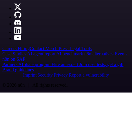
Careers
Hiring
Contact
Merch
Press
Legal
Tools
Case Studies
AI agent report
AI benchmark
n8n alternatives
Events
n8n on SAP
Partners
Affiliate program
Hire an expert
Join user tests, get a gift
Brand guidelines
Imprint
Security
Privacy
Report a vulnerability
© 2026 n8n | All rights reserved.