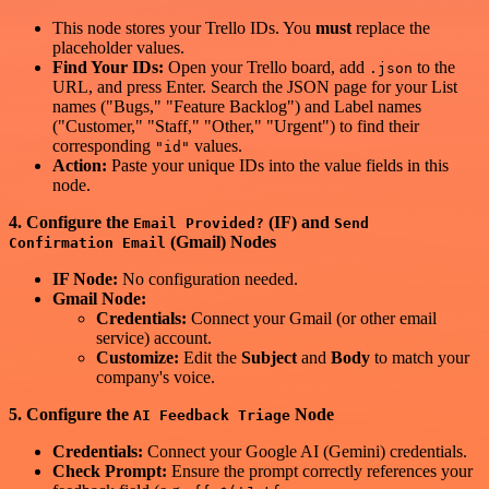
This node stores your Trello IDs. You
must
replace the
placeholder values.
Find Your IDs:
Open your Trello board, add
to the
.json
URL, and press Enter. Search the JSON page for your List
names ("Bugs," "Feature Backlog") and Label names
("Customer," "Staff," "Other," "Urgent") to find their
corresponding
values.
"id"
Action:
Paste your unique IDs into the value fields in this
node.
4. Configure the
(IF) and
Email Provided?
Send
(Gmail) Nodes
Confirmation Email
IF Node:
No configuration needed.
Gmail Node:
Credentials:
Connect your Gmail (or other email
service) account.
Customize:
Edit the
Subject
and
Body
to match your
company's voice.
5. Configure the
Node
AI Feedback Triage
Credentials:
Connect your Google AI (Gemini) credentials.
Check Prompt:
Ensure the prompt correctly references your