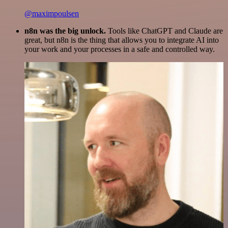
@maximpoulsen
n8n was the big unlock.
Tools like ChatGPT and Claude are
great, but n8n is the thing that allows you to integrate AI into
your work and your processes in a safe and controlled way.