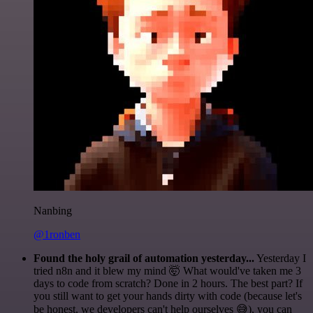
Nanbing
@1ronben
Found the holy grail of automation yesterday...
Yesterday I
tried n8n and it blew my mind 🤯 What would've taken me 3
days to code from scratch? Done in 2 hours. The best part? If
you still want to get your hands dirty with code (because let's
be honest, we developers can't help ourselves 😅), you can