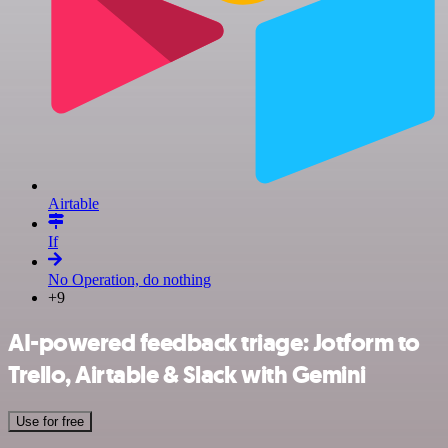
Airtable
If
No Operation, do nothing
+9
AI-powered feedback triage: Jotform to
Trello, Airtable & Slack with Gemini
Use for free