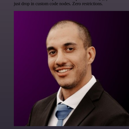
just drop in custom code nodes. Zero restrictions.