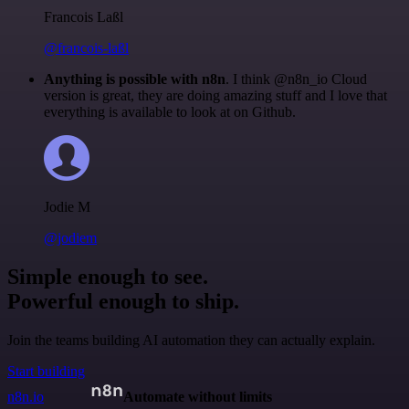
Francois Laßl
@francois-laßl
Anything is possible with n8n
. I think @n8n_io Cloud
version is great, they are doing amazing stuff and I love that
everything is available to look at on Github.
Jodie M
@jodiem
Simple enough to see.
Powerful enough to ship.
Join the teams building AI automation they can actually explain.
Start building
n8n.io
Automate without limits