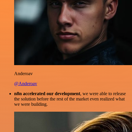
Anderoav
@Anderoav
n8n accelerated our development
, we were able to release
the solution before the rest of the market even realized what
we were building.