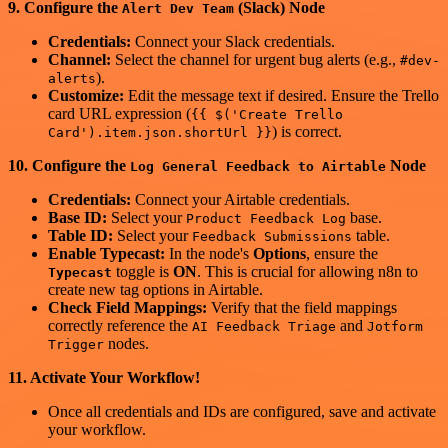
9. Configure the
(Slack) Node
Alert Dev Team
Credentials:
Connect your Slack credentials.
Channel:
Select the channel for urgent bug alerts (e.g.,
#dev-
).
alerts
Customize:
Edit the message text if desired. Ensure the Trello
card URL expression (
{{ $('Create Trello
) is correct.
Card').item.json.shortUrl }}
10. Configure the
Node
Log General Feedback to Airtable
Credentials:
Connect your Airtable credentials.
Base ID:
Select your
base.
Product Feedback Log
Table ID:
Select your
table.
Feedback Submissions
Enable Typecast:
In the node's
Options
, ensure the
toggle is
ON
. This is crucial for allowing n8n to
Typecast
create new tag options in Airtable.
Check Field Mappings:
Verify that the field mappings
correctly reference the
and
AI Feedback Triage
Jotform
nodes.
Trigger
11. Activate Your Workflow!
Once all credentials and IDs are configured, save and activate
your workflow.