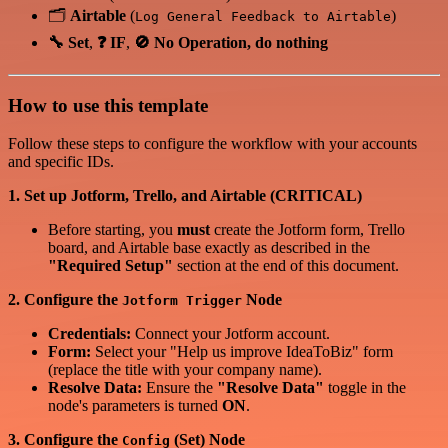
🗂️
Airtable
(
)
Log General Feedback to Airtable
🔧 Set
,
❓ IF
,
🚫 No Operation, do nothing
How to use this template
Follow these steps to configure the workflow with your accounts
and specific IDs.
1. Set up Jotform, Trello, and Airtable (CRITICAL)
Before starting, you
must
create the Jotform form, Trello
board, and Airtable base exactly as described in the
"Required Setup"
section at the end of this document.
2. Configure the
Node
Jotform Trigger
Credentials:
Connect your Jotform account.
Form:
Select your "Help us improve IdeaToBiz" form
(replace the title with your company name).
Resolve Data:
Ensure the
"Resolve Data"
toggle in the
node's parameters is turned
ON
.
3. Configure the
(Set) Node
Config