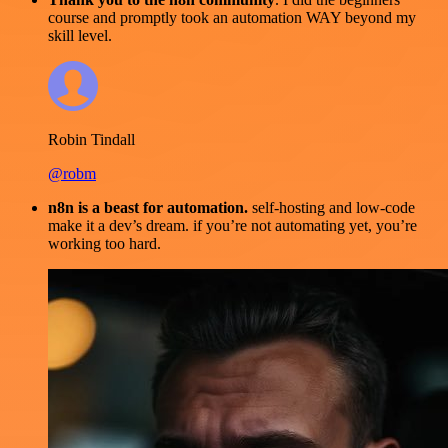
course and promptly took an automation WAY beyond my
skill level.
Robin Tindall
@robm
n8n is a beast for automation.
self-hosting and low-code
make it a dev’s dream. if you’re not automating yet, you’re
working too hard.