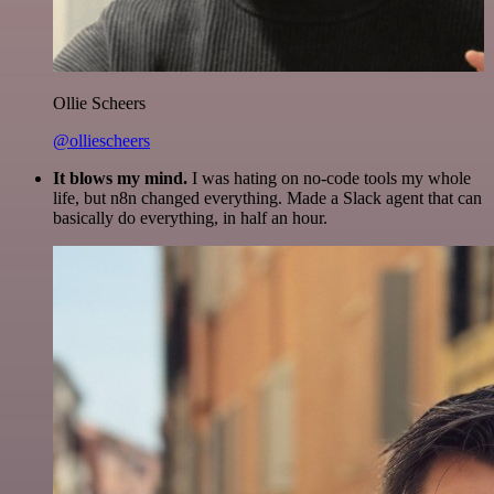
Ollie Scheers
@olliescheers
It blows my mind.
I was hating on no-code tools my whole
life, but n8n changed everything. Made a Slack agent that can
basically do everything, in half an hour.