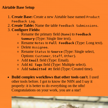
Airtable Base Setup
Create Base:
Create a new Airtable base named
Product
.
Feedback Log
Create Table:
Name the table
.
Feedback Submissions
Configure Fields:
Rename the primary field (
) to
Name
Feedback
(Type: Single line text).
Summary
Rename
to
(Type: Long text).
Notes
Full Feedback
Delete
.
Assignee
Rename
to
(Type: Single select,
Status
Source
Options:
,
,
).
Customer
Staff
Other
Add
field (Type: Email).
Email
Add
field (Type: Multiple select).
AI Tags
Add
field (Type: Created time).
Submitted At
Build complex workflows that other tools can't
. I used
other tools before. I got to know the N8N and I say it
properly: it is better to do everything on the n8n!
Congratulations on your work, you are a star!