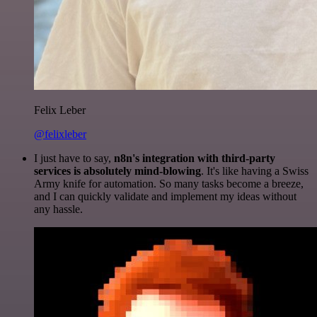
Felix Leber
@felixleber
I just have to say,
n8n's integration with third-party
services is absolutely mind-blowing
. It's like having a Swiss
Army knife for automation. So many tasks become a breeze,
and I can quickly validate and implement my ideas without
any hassle.