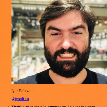
Igor Fediczko
@igordisco
Thank you to the n8n community
. I did the beginners