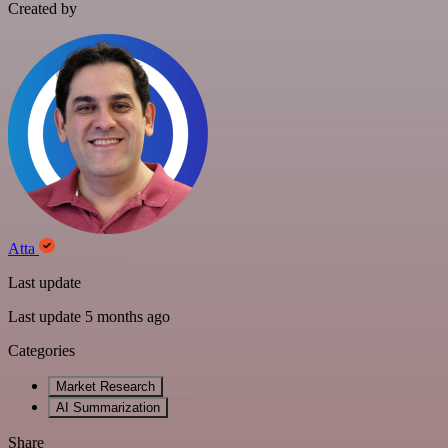
Created by
Atta
Last update
Last update 5 months ago
Categories
Market Research
AI Summarization
Share