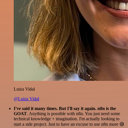
Luiza Vidal
@Luiza Vidal
I've said it many times. But I'll say it again. n8n is the
GOAT
. Anything is possible with n8n. You just need some
technical knowledge + imagination. I'm actually looking to
start a side project. Just to have an excuse to use n8n more 😅