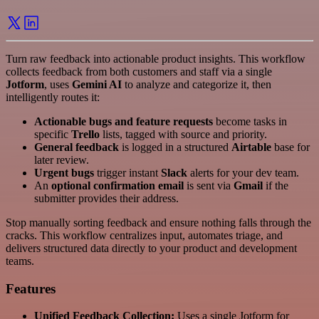
Turn raw feedback into actionable product insights. This workflow
collects feedback from both customers and staff via a single
Jotform
, uses
Gemini AI
to analyze and categorize it, then
intelligently routes it:
Actionable bugs and feature requests
become tasks in
specific
Trello
lists, tagged with source and priority.
General feedback
is logged in a structured
Airtable
base for
later review.
Urgent bugs
trigger instant
Slack
alerts for your dev team.
An
optional confirmation email
is sent via
Gmail
if the
submitter provides their address.
Stop manually sorting feedback and ensure nothing falls through the
cracks. This workflow centralizes input, automates triage, and
delivers structured data directly to your product and development
teams.
Features
Unified Feedback Collection:
Uses a single Jotform for