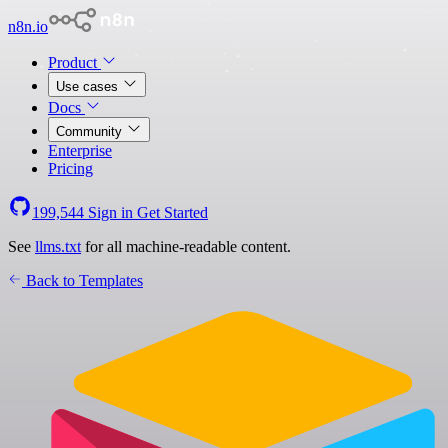
n8n.io
Product
Use cases
Docs
Community
Enterprise
Pricing
199,544
Sign in
Get Started
See
llms.txt
for all machine-readable content.
Back to Templates