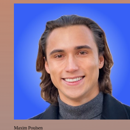
Maxim Poulsen