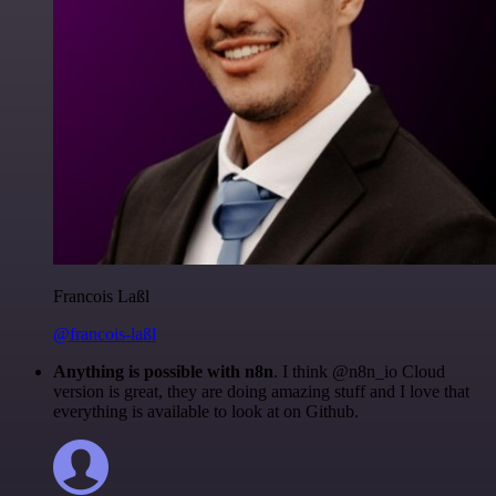
Francois Laßl
@francois-laßl
Anything is possible with n8n
. I think @n8n_io Cloud
version is great, they are doing amazing stuff and I love that
everything is available to look at on Github.