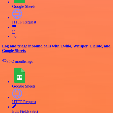
Google Sheets
HTTP Request
If
+6
Log and triage inbound calls with Twilio, Whisper, Claude, and
Google Sheets
35
⋅
2 months ago
Google Sheets
HTTP Request
Edit Fields (Set)