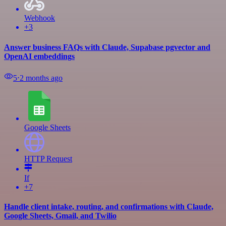
Webhook
+3
Answer business FAQs with Claude, Supabase pgvector and
OpenAI embeddings
5
⋅
2 months ago
Google Sheets
HTTP Request
If
+7
Handle client intake, routing, and confirmations with Claude,
Google Sheets, Gmail, and Twilio