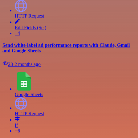
HTTP Request
Edit Fields (Set)
+4
Send white-label ad performance reports with Claude, Gmail
and Google Sheets
23
⋅
2 months ago
Google Sheets
HTTP Request
If
+6