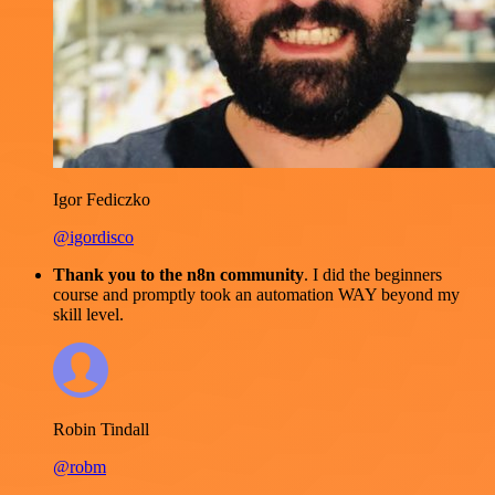
Igor Fediczko
@igordisco
Thank you to the n8n community
. I did the beginners
course and promptly took an automation WAY beyond my
skill level.
Robin Tindall
@robm