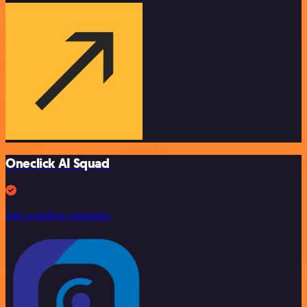
Oneclick AI Squad
246 workflow templates