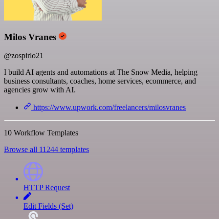
Milos Vranes
@zospirlo21
I build AI agents and automations at The Snow Media, helping
business consultants, coaches, home services, ecommerce, and
agencies grow with AI.
https://www.upwork.com/freelancers/milosvranes
10 Workflow Templates
Browse all 11244 templates
HTTP Request
Edit Fields (Set)