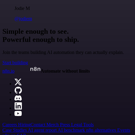
Jodie M
@jodiem
Simple enough to see.
Powerful enough to ship.
Join the teams building AI automation they can actually explain.
Start building
n8n.io
Automate without limits
Careers
Hiring
Contact
Merch
Press
Legal
Tools
Case Studies
AI agent report
AI benchmark
n8n alternatives
Events