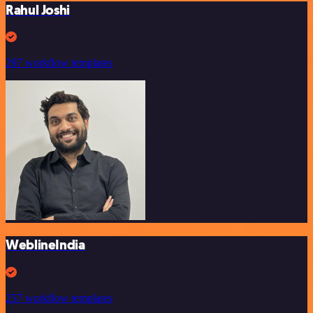
Rahul Joshi
297 workflow templates
WeblineIndia
257 workflow templates