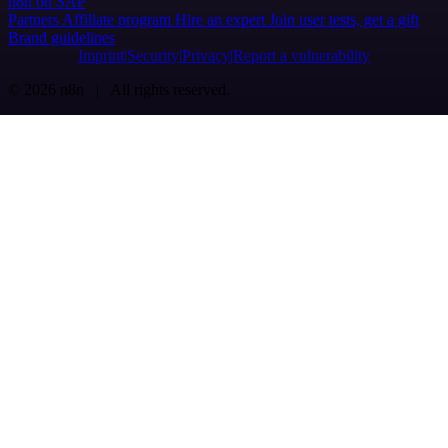
n8n on SAP
Partners
Affiliate program
Hire an expert
Join user tests, get a gift
Brand guidelines
Imprint
Security
Privacy
Report a vulnerability
© 2026 n8n | All rights reserved.