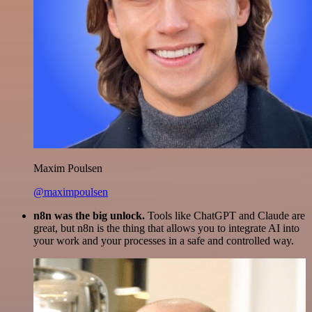
Maxim Poulsen
@maximpoulsen
n8n was the big unlock.
Tools like ChatGPT and Claude are
great, but n8n is the thing that allows you to integrate AI into
your work and your processes in a safe and controlled way.