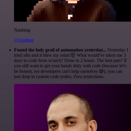
Nanbing
@1ronben
Found the holy grail of automation yesterday...
Yesterday I
tried n8n and it blew my mind 🤯 What would've taken me 3
days to code from scratch? Done in 2 hours. The best part? If
you still want to get your hands dirty with code (because let's
be honest, we developers can't help ourselves 😅), you can
just drop in custom code nodes. Zero restrictions.