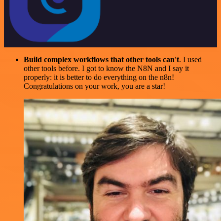
Build complex workflows that other tools can't
. I used
other tools before. I got to know the N8N and I say it
properly: it is better to do everything on the n8n!
Congratulations on your work, you are a star!