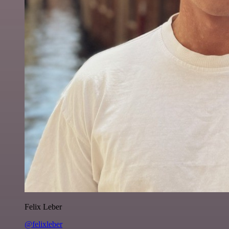
Felix Leber
@felixleber