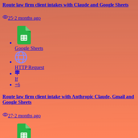
Route law firm client intakes with Claude and Google Sheets
25
⋅
2 months ago
Google Sheets
HTTP Request
If
+6
Route law firm client intake with Anthropic Claude, Gmail and
Google Sheets
27
⋅
2 months ago