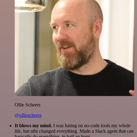
Ollie Scheers
@olliescheers
It blows my mind.
I was hating on no-code tools my whole
life, but n8n changed everything. Made a Slack agent that can
basically do everything, in half an hour.