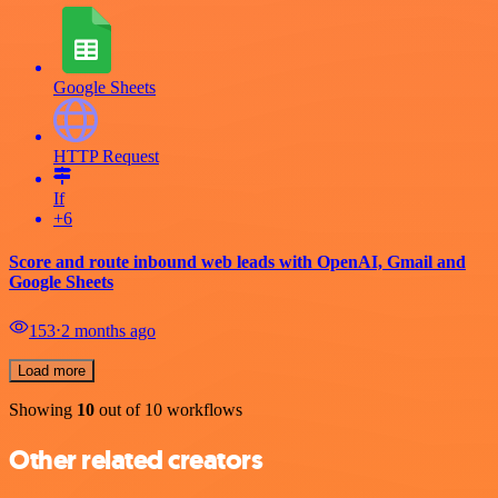
Google Sheets
HTTP Request
If
+6
Score and route inbound web leads with OpenAI, Gmail and
Google Sheets
153
⋅
2 months ago
Load more
Showing
10
out of 10 workflows
Other related creators