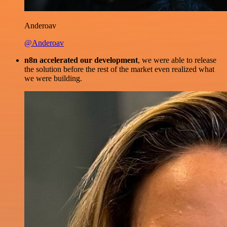
Anderoav
@Anderoav
n8n accelerated our development
, we were able to release
the solution before the rest of the market even realized what
we were building.