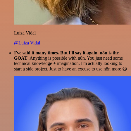
Luiza Vidal
@Luiza Vidal
I've said it many times. But I'll say it again. n8n is the
GOAT
. Anything is possible with n8n. You just need some
technical knowledge + imagination. I'm actually looking to
start a side project. Just to have an excuse to use n8n more 😅