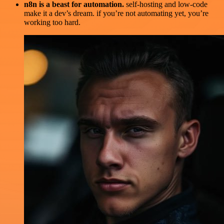
n8n is a beast for automation.
self-hosting and low-code
make it a dev’s dream. if you’re not automating yet, you’re
working too hard.