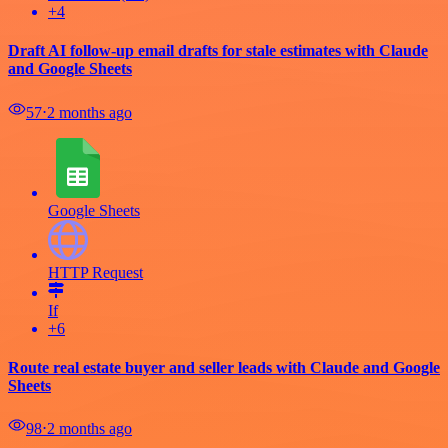
+4
Draft AI follow-up email drafts for stale estimates with Claude
and Google Sheets
57
⋅
2 months ago
Google Sheets
HTTP Request
If
+6
Route real estate buyer and seller leads with Claude and Google
Sheets
98
⋅
2 months ago