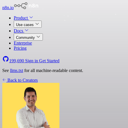
n8n.io
Product
Use cases
Docs
Community
Enterprise
Pricing
199,690
Sign in
Get Started
See
llms.txt
for all machine-readable content.
Back to Creators