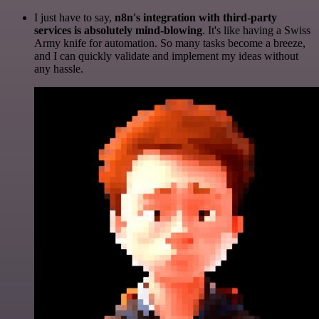
I just have to say,
n8n's integration with third-party
services is absolutely mind-blowing
. It's like having a Swiss
Army knife for automation. So many tasks become a breeze,
and I can quickly validate and implement my ideas without
any hassle.