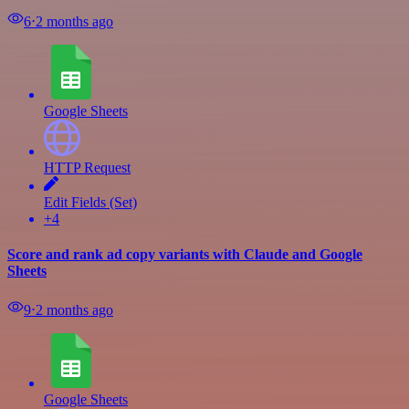
6
⋅
2 months ago
Google Sheets
HTTP Request
Edit Fields (Set)
+4
Score and rank ad copy variants with Claude and Google
Sheets
9
⋅
2 months ago
Google Sheets