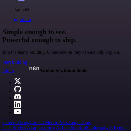
Jodie M
@jodiem
Simple enough to see.
Powerful enough to ship.
Join the teams building AI automation they can actually explain.
Start building
n8n.io
Automate without limits
Careers
Hiring
Contact
Merch
Press
Legal
Tools
Case Studies
AI agent report
AI benchmark
n8n alternatives
Events