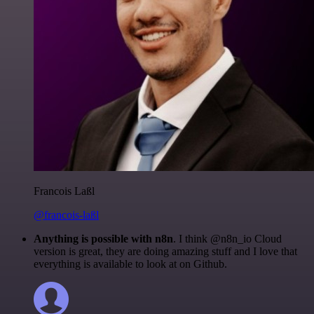
Francois Laßl
@francois-laßl
Anything is possible with n8n
. I think @n8n_io Cloud
version is great, they are doing amazing stuff and I love that
everything is available to look at on Github.