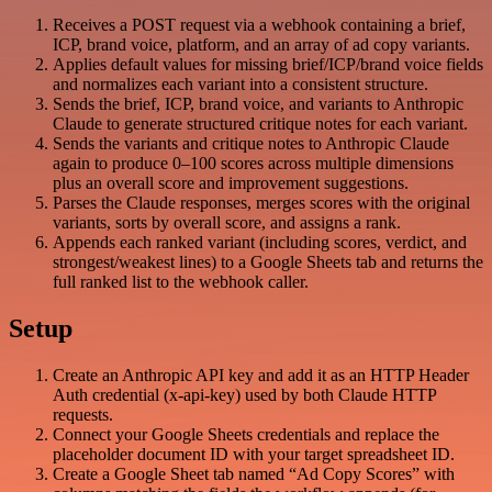
Receives a POST request via a webhook containing a brief,
ICP, brand voice, platform, and an array of ad copy variants.
Applies default values for missing brief/ICP/brand voice fields
and normalizes each variant into a consistent structure.
Sends the brief, ICP, brand voice, and variants to Anthropic
Claude to generate structured critique notes for each variant.
Sends the variants and critique notes to Anthropic Claude
again to produce 0–100 scores across multiple dimensions
plus an overall score and improvement suggestions.
Parses the Claude responses, merges scores with the original
variants, sorts by overall score, and assigns a rank.
Appends each ranked variant (including scores, verdict, and
strongest/weakest lines) to a Google Sheets tab and returns the
full ranked list to the webhook caller.
Setup
Create an Anthropic API key and add it as an HTTP Header
Auth credential (x-api-key) used by both Claude HTTP
requests.
Connect your Google Sheets credentials and replace the
placeholder document ID with your target spreadsheet ID.
Create a Google Sheet tab named “Ad Copy Scores” with