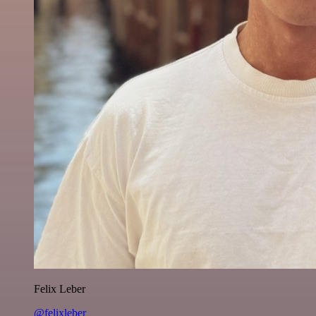
Felix Leber
@felixleber