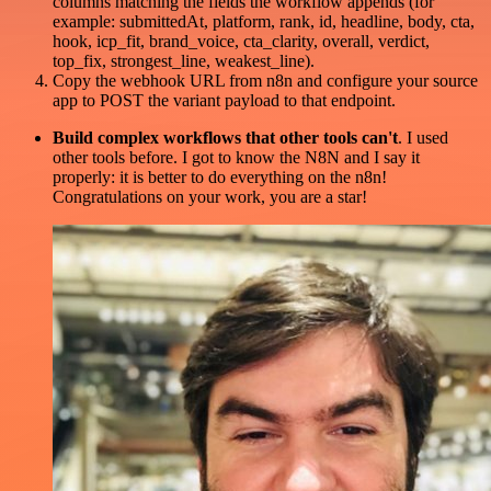
columns matching the fields the workflow appends (for
example: submittedAt, platform, rank, id, headline, body, cta,
hook, icp_fit, brand_voice, cta_clarity, overall, verdict,
top_fix, strongest_line, weakest_line).
Copy the webhook URL from n8n and configure your source
app to POST the variant payload to that endpoint.
Build complex workflows that other tools can't
. I used
other tools before. I got to know the N8N and I say it
properly: it is better to do everything on the n8n!
Congratulations on your work, you are a star!