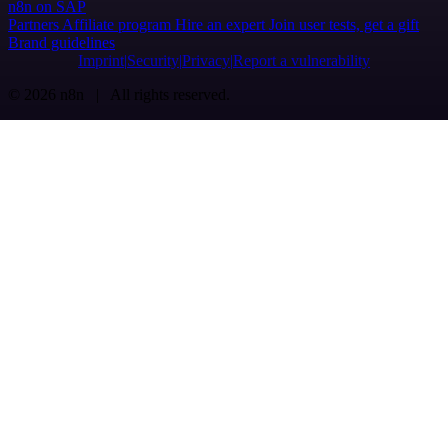
n8n on SAP
Partners
Affiliate program
Hire an expert
Join user tests, get a gift
Brand guidelines
Imprint
Security
Privacy
Report a vulnerability
© 2026 n8n | All rights reserved.