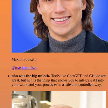
Maxim Poulsen
@maximpoulsen
n8n was the big unlock.
Tools like ChatGPT and Claude are
great, but n8n is the thing that allows you to integrate AI into
your work and your processes in a safe and controlled way.