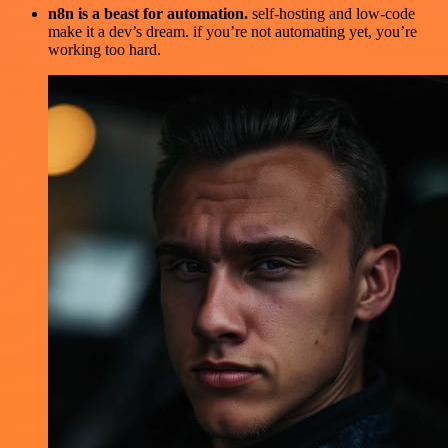
n8n is a beast for automation.
self-hosting and low-code
make it a dev’s dream. if you’re not automating yet, you’re
working too hard.