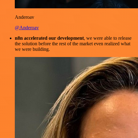
Anderoav
@Anderoav
n8n accelerated our development
, we were able to release
the solution before the rest of the market even realized what
we were building.