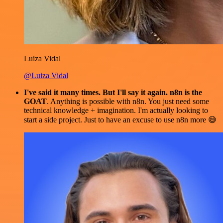
Luiza Vidal
@Luiza Vidal
I've said it many times. But I'll say it again. n8n is the
GOAT
. Anything is possible with n8n. You just need some
technical knowledge + imagination. I'm actually looking to
start a side project. Just to have an excuse to use n8n more 😅