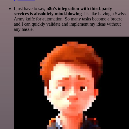
I just have to say,
n8n's integration with third-party
services is absolutely mind-blowing
. It's like having a Swiss
Army knife for automation. So many tasks become a breeze,
and I can quickly validate and implement my ideas without
any hassle.