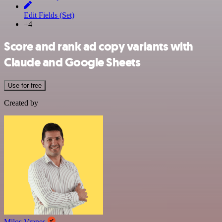
Edit Fields (Set)
+4
Score and rank ad copy variants with
Claude and Google Sheets
Use for free
Created by
Milos Vranes