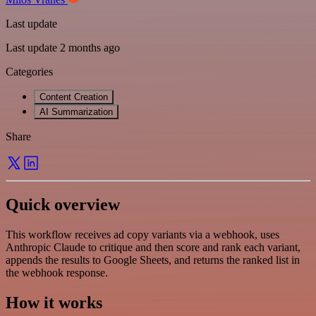
Last update
Last update 2 months ago
Categories
Content Creation
AI Summarization
Share
Quick overview
This workflow receives ad copy variants via a webhook, uses
Anthropic Claude to critique and then score and rank each variant,
appends the results to Google Sheets, and returns the ranked list in
the webhook response.
How it works