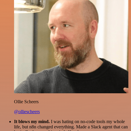
Ollie Scheers
@olliescheers
It blows my mind.
I was hating on no-code tools my whole
life, but n8n changed everything. Made a Slack agent that can