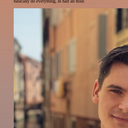
basically do everything, in half an hour.