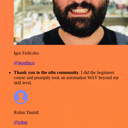
Igor Fediczko
@igordisco
Thank you to the n8n community
. I did the beginners
course and promptly took an automation WAY beyond my
skill level.
Robin Tindall
@robm