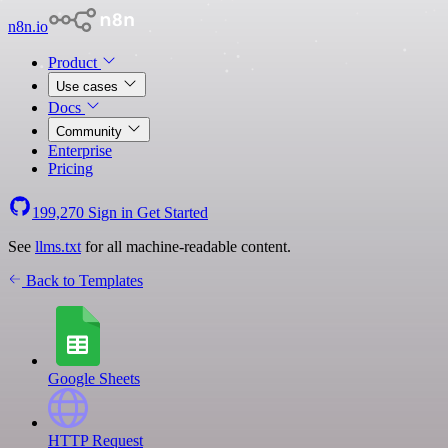
n8n.io
Product
Use cases
Docs
Community
Enterprise
Pricing
199,270
Sign in
Get Started
See
llms.txt
for all machine-readable content.
Back to Templates
Google Sheets
HTTP Request