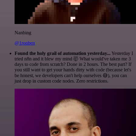
Nanbing
@1ronben
Found the holy grail of automation yesterday...
Yesterday I
tried n8n and it blew my mind 🤯 What would've taken me 3
days to code from scratch? Done in 2 hours. The best part? If
you still want to get your hands dirty with code (because let's
be honest, we developers can't help ourselves 😅), you can
just drop in custom code nodes. Zero restrictions.