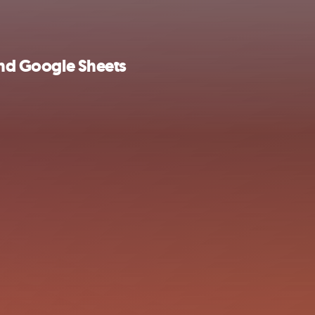
 and Google Sheets