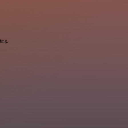
ding.