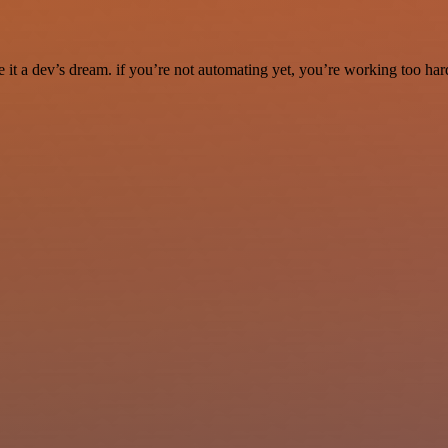
it a dev’s dream. if you’re not automating yet, you’re working too har