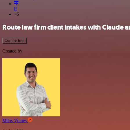
If
+6
Route law firm client intakes with Claude
Use for free
Created by
Milos Vranes