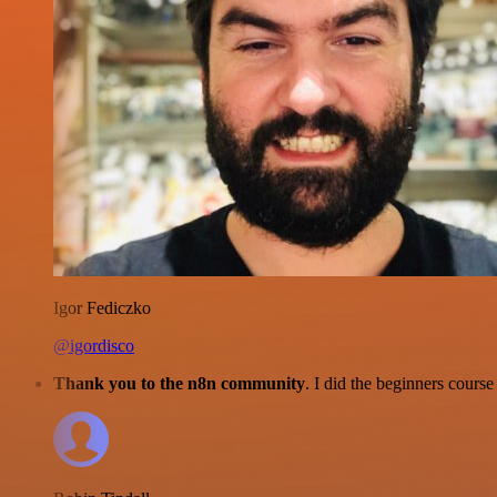
Igor Fediczko
@igordisco
Thank you to the n8n community
. I did the beginners cour