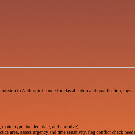
ission to Anthropic Claude for classification and qualification, logs th
.
 matter type, incident date, and narrative).
tice area, assess urgency and time sensitivity, flag conflict-check needs