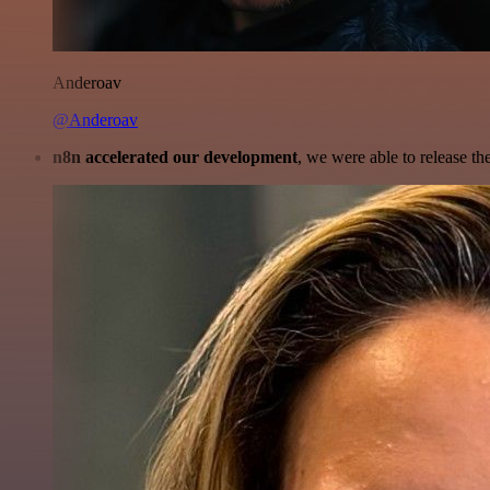
Anderoav
@Anderoav
n8n accelerated our development
, we were able to release th