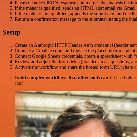
Parses Claude’s JSON response and merges the analysis back int
If the matter is qualified, sends an HTML alert email via Gmail 
If the matter is not qualified, appends the submission and decli
Returns a confirmation message to the submitter stating the inta
Setup
Create an Anthropic HTTP Header Auth credential (header n
Connect a Gmail account and replace the placeholder recipient em
Connect Google Sheets credentials, create a spreadsheet with “
Review and adjust the form fields (practice areas, questions, an
Activate the workflow and share the hosted form URL where cli
Build complex workflows that other tools can't
. I used othe
star!