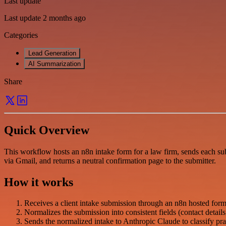
Last update
Last update 2 months ago
Categories
Lead Generation
AI Summarization
Share
Quick Overview
This workflow hosts an n8n intake form for a law firm, sends each subm
via Gmail, and returns a neutral confirmation page to the submitter.
How it works
Receives a client intake submission through an n8n hosted form
Normalizes the submission into consistent fields (contact details,
Sends the normalized intake to Anthropic Claude to classify prac