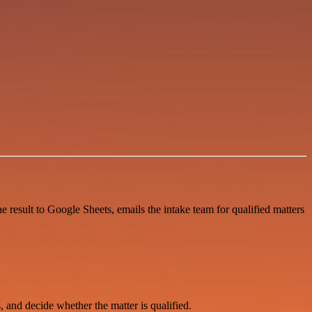
e result to Google Sheets, emails the intake team for qualified matters
, and decide whether the matter is qualified.