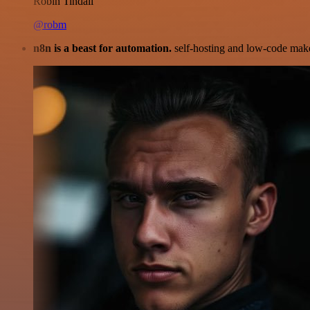
Robin Tindall
@robm
n8n is a beast for automation.
self-hosting and low-code make 