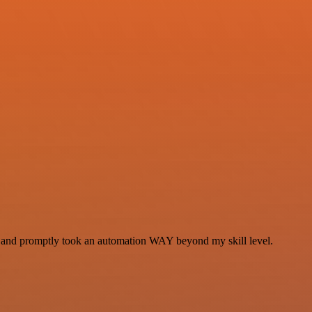
se and promptly took an automation WAY beyond my skill level.