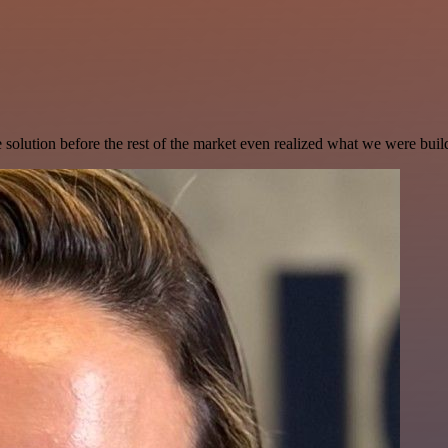
e solution before the rest of the market even realized what we were buil