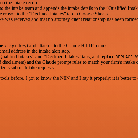
o the intake record.
to the intake team and appends the intake details to the “Qualified Inta
ne reason to the “Declined Intakes” tab in Google Sheets.
ke was received and that no attorney-client relationship has been forme
ame
) and attach it to the Claude HTTP request.
x-api-key
ail address in the intake alert step.
Qualified Intakes” and “Declined Intakes” tabs, and replace
REPLACE_W
d disclaimers) and the Claude prompt rules to match your firm’s intake cr
ents submit intake requests.
r tools before. I got to know the N8N and I say it properly: it is better