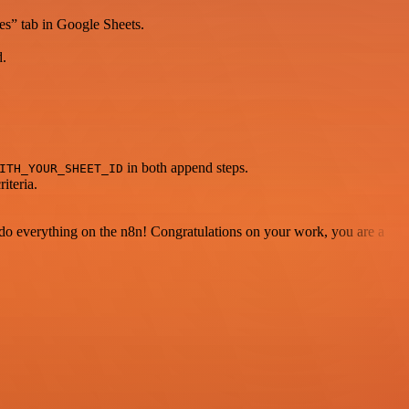
kes” tab in Google Sheets.
d.
in both append steps.
ITH_YOUR_SHEET_ID
iteria.
 to do everything on the n8n! Congratulations on your work, you are a