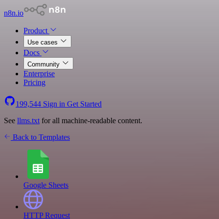
n8n.io
Product
Use cases
Docs
Community
Enterprise
Pricing
199,544
Sign in
Get Started
See
llms.txt
for all machine-readable content.
Back to Templates
Google Sheets
HTTP Request