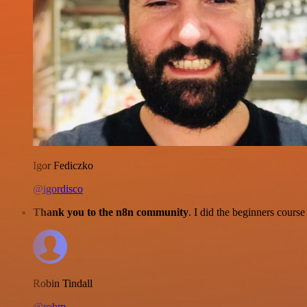
Igor Fediczko
@igordisco
Thank you to the n8n community
. I did the beginners cour
Robin Tindall
@robm