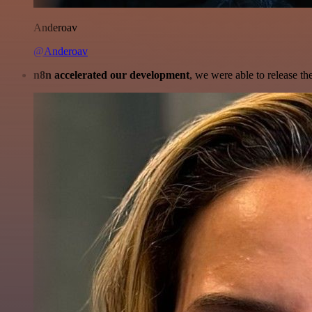
Anderoav
@Anderoav
n8n accelerated our development
, we were able to release th