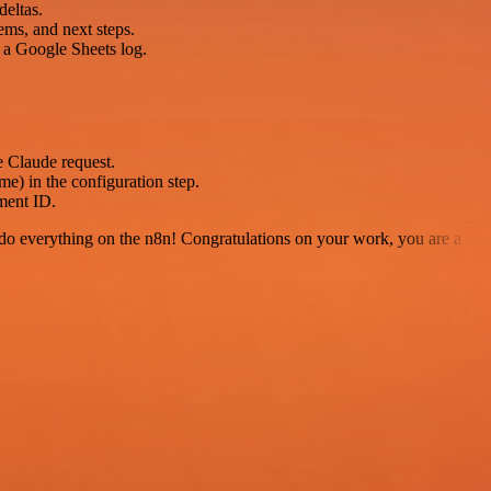
deltas.
ems, and next steps.
 a Google Sheets log.
e Claude request.
e) in the configuration step.
ment ID.
 to do everything on the n8n! Congratulations on your work, you are a