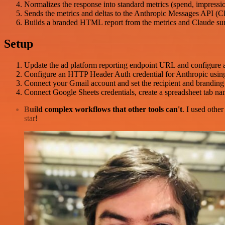
Normalizes the response into standard metrics (spend, impression
Sends the metrics and deltas to the Anthropic Messages API (C
Builds a branded HTML report from the metrics and Claude summ
Setup
Update the ad platform reporting endpoint URL and configure 
Configure an HTTP Header Auth credential for Anthropic usi
Connect your Gmail account and set the recipient and branding 
Connect Google Sheets credentials, create a spreadsheet tab n
Build complex workflows that other tools can't
. I used othe
star!