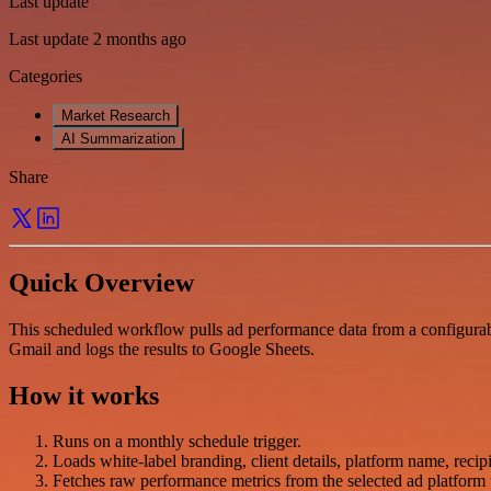
Last update
Last update 2 months ago
Categories
Market Research
AI Summarization
Share
Quick Overview
This scheduled workflow pulls ad performance data from a configurabl
Gmail and logs the results to Google Sheets.
How it works
Runs on a monthly schedule trigger.
Loads white-label branding, client details, platform name, recipi
Fetches raw performance metrics from the selected ad platform