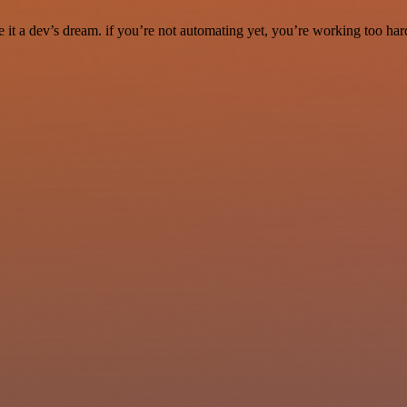
it a dev’s dream. if you’re not automating yet, you’re working too har