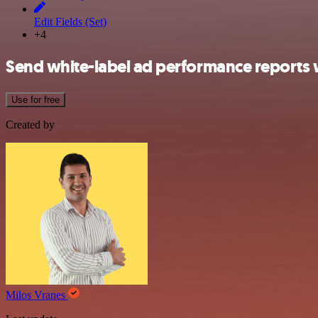
Edit Fields (Set)
+4
Send white-label ad performance reports 
Use for free
Created by
Milos Vranes