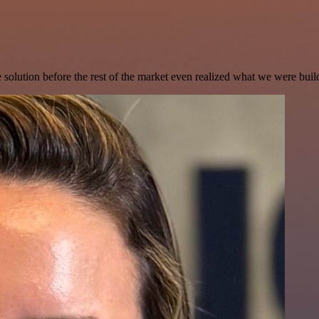
e solution before the rest of the market even realized what we were buil