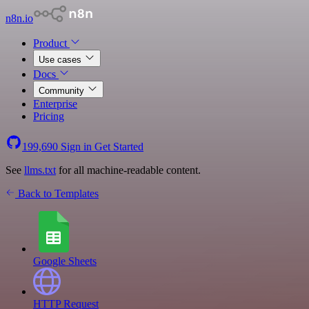
n8n.io
Product
Use cases
Docs
Community
Enterprise
Pricing
199,690
Sign in
Get Started
See
llms.txt
for all machine-readable content.
Back to Templates
Google Sheets
HTTP Request