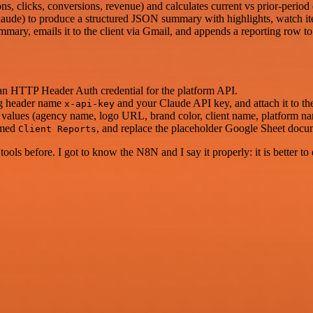
s, clicks, conversions, revenue) and calculates current vs prior-period 
laude) to produce a structured JSON summary with highlights, watch it
ary, emails it to the client via Gmail, and appends a reporting row to
an HTTP Header Auth credential for the platform API.
ng header name
and your Claude API key, and attach it to th
x-api-key
values (agency name, logo URL, brand color, client name, platform nam
amed
, and replace the placeholder Google Sheet docu
Client Reports
r tools before. I got to know the N8N and I say it properly: it is better