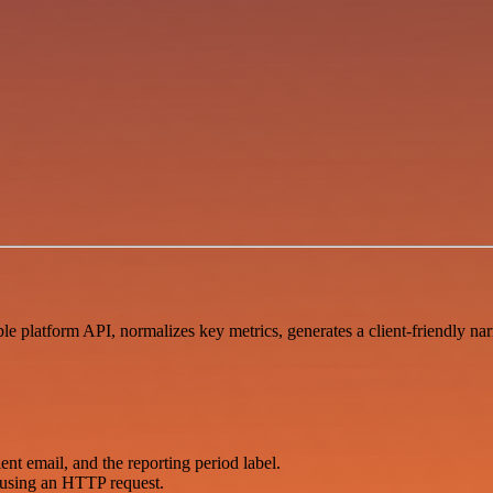
e platform API, normalizes key metrics, generates a client-friendly n
ent email, and the reporting period label.
 using an HTTP request.