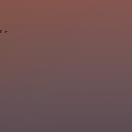
ding.