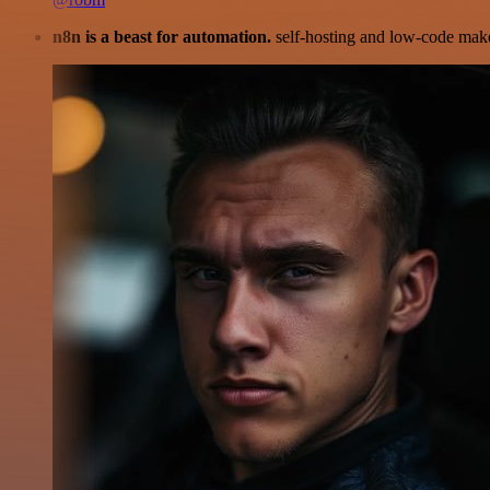
n8n is a beast for automation.
self-hosting and low-code make 