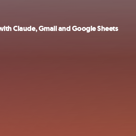
with Claude, Gmail and Google Sheets