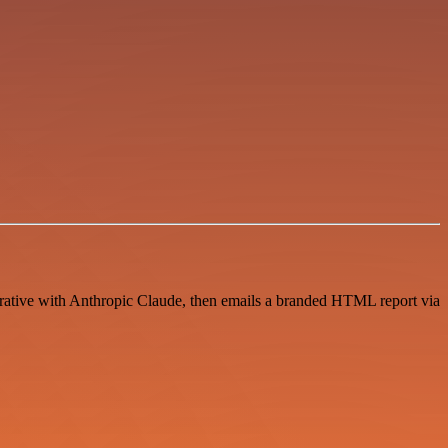
arrative with Anthropic Claude, then emails a branded HTML report via