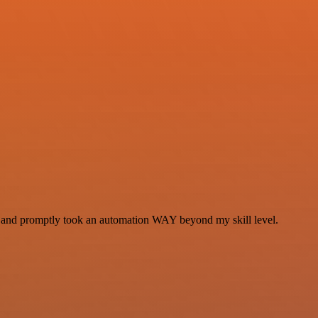
se and promptly took an automation WAY beyond my skill level.