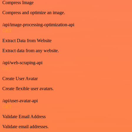
Compress Image
Compress and optimize an image.
/api/image-processing-optimization-api
GET
Extract Data from Website
Extract data from any website.
/api/web-scraping-api
GET
Create User Avatar
Create flexible user avatars.
/api/user-avatar-api
GET
Validate Email Address
Validate email addresses.