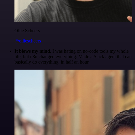
Ollie Scheers
@olliescheers
It blows my mind.
I was hating on no-code tools my whole
life, but n8n changed everything. Made a Slack agent that can
basically do everything, in half an hour.