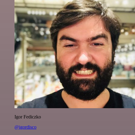
Igor Fediczko
@igordisco