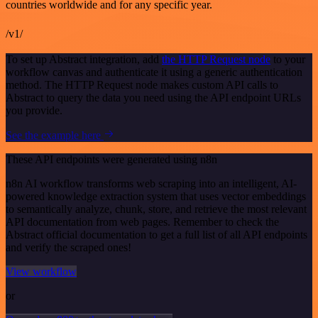
countries worldwide and for any specific year.
/v1/
To set up Abstract integration, add
the HTTP Request node
to your
workflow canvas and authenticate it using a generic authentication
method. The HTTP Request node makes custom API calls to
Abstract to query the data you need using the API endpoint URLs
you provide.
See the example here
These API endpoints were generated using n8n
n8n AI workflow transforms web scraping into an intelligent, AI-
powered knowledge extraction system that uses vector embeddings
to semantically analyze, chunk, store, and retrieve the most relevant
API documentation from web pages. Remember to check the
Abstract official documentation to get a full list of all API endpoints
and verify the scraped ones!
View workflow
or