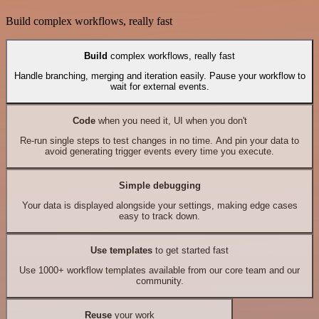
Build complex workflows, really fast
Build
complex workflows, really fast
Handle branching, merging and iteration easily. Pause your workflow to
wait for external events.
Code
when you need it, UI when you don't
Re-run single steps to test changes in no time. And pin your data to
avoid generating trigger events every time you execute.
Simple debugging
Your data is displayed alongside your settings, making edge cases
easy to track down.
Use templates
to get started fast
Use 1000+ workflow templates available from our core team and our
community.
Reuse
your work