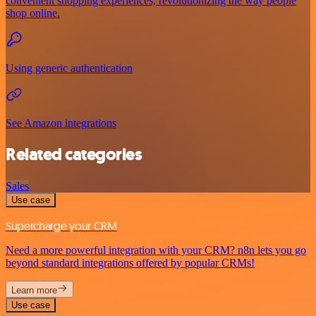
convenient shopping experiences, revolutionizing the way people
shop online.
Using generic authentication
See Amazon integrations
Related categories
Sales
Use case
Supercharge your CRM
Need a more powerful integration with your CRM? n8n lets you go
beyond standard integrations offered by popular CRMs!
Learn more
Use case