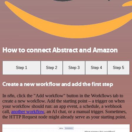
How to connect Abstract and Amazon
Step 1
Step 2
Step 3
Step 4
Step 5
Create a new workflow and add the first step
In n8n, click the "Add workflow" button in the Workflows tab to
create a new workflow. Add the starting point – a trigger on when
your workflow should run: an app event, a schedule, a webhook
call,
another workflow
, an AI chat, or a manual trigger. Sometimes,
the HTTP Request node might already serve as your starting point.