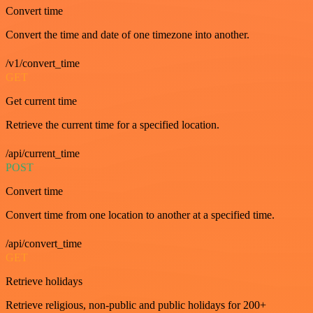
Convert time
Convert the time and date of one timezone into another.
/v1/convert_time
GET
Get current time
Retrieve the current time for a specified location.
/api/current_time
POST
Convert time
Convert time from one location to another at a specified time.
/api/convert_time
GET
Retrieve holidays
Retrieve religious, non-public and public holidays for 200+