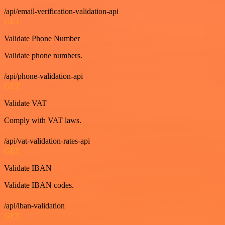
/api/email-verification-validation-api
GET
Validate Phone Number
Validate phone numbers.
/api/phone-validation-api
GET
Validate VAT
Comply with VAT laws.
/api/vat-validation-rates-api
GET
Validate IBAN
Validate IBAN codes.
/api/iban-validation
GET