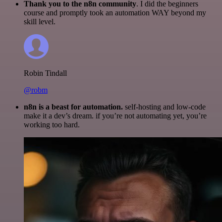
Thank you to the n8n community
. I did the beginners
course and promptly took an automation WAY beyond my
skill level.
Robin Tindall
@robm
n8n is a beast for automation.
self-hosting and low-code
make it a dev’s dream. if you’re not automating yet, you’re
working too hard.