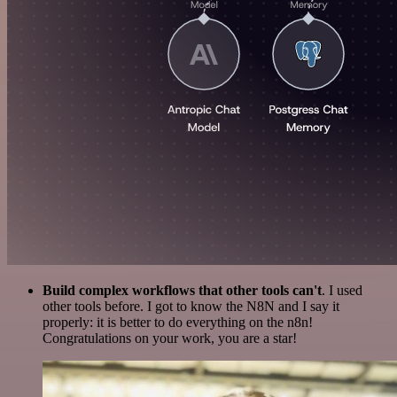
Build complex workflows that other tools can't
. I used
other tools before. I got to know the N8N and I say it
properly: it is better to do everything on the n8n!
Congratulations on your work, you are a star!