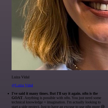
Luiza Vidal
@Luiza Vidal
I've said it many times. But I'll say it again. n8n is the
GOAT
. Anything is possible with n8n. You just need some
technical knowledge + imagination. I'm actually looking to
start a side project. Just to have an excuse to use n8n more 😅