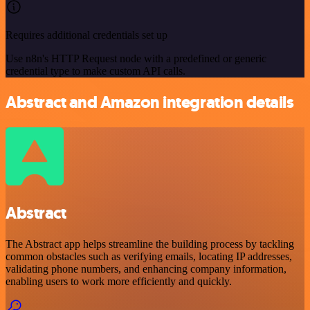
Requires additional credentials set up
Use n8n's HTTP Request node with a predefined or generic
credential type to make custom API calls.
Abstract and Amazon integration details
Abstract
The Abstract app helps streamline the building process by tackling
common obstacles such as verifying emails, locating IP addresses,
validating phone numbers, and enhancing company information,
enabling users to work more efficiently and quickly.