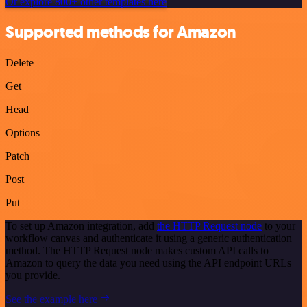
Or explore 800+ other templates here
Supported methods for Amazon
Delete
Get
Head
Options
Patch
Post
Put
To set up Amazon integration, add
the HTTP Request node
to your
workflow canvas and authenticate it using a generic authentication
method. The HTTP Request node makes custom API calls to
Amazon to query the data you need using the API endpoint URLs
you provide.
See the example here