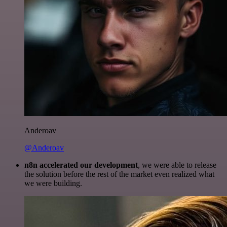
Anderoav
@Anderoav
n8n accelerated our development
, we were able to release
the solution before the rest of the market even realized what
we were building.