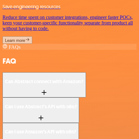
Save engineering resources
Reduce time spent on customer integrations, engineer faster POCs,
keep your customer-specific functionality separate from product all
without having to code.
Learn more
FAQs
FAQ
Can Abstract connect with Amazon?
Can I use Abstract’s API with n8n?
Can I use Amazon’s API with n8n?