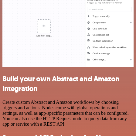
Build your own Abstract and Amazon
integration
Create custom Abstract and Amazon workflows by choosing
triggers and actions. Nodes come with global operations and
settings, as well as app-specific parameters that can be configured.
You can also use the HTTP Request node to query data from any
app or service with a REST API.