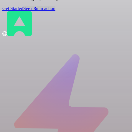
Get Started
See n8n in action