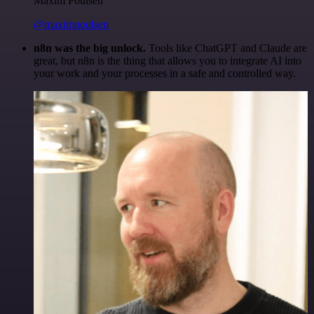
Maxim Poulsen
@maximpoulsen
n8n was the big unlock.
Tools like ChatGPT and Claude are
great, but n8n is the thing that allows you to integrate AI into
your work and your processes in a safe and controlled way.