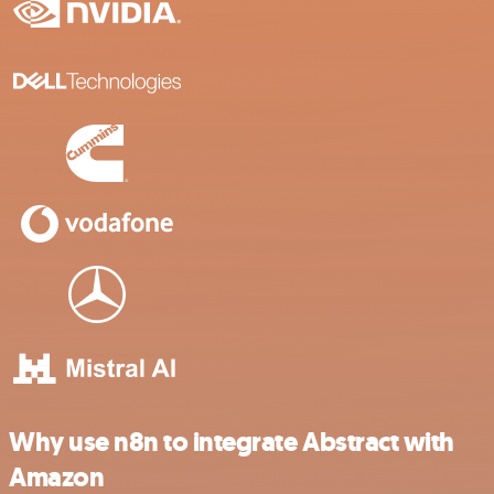
Why use n8n to integrate Abstract with
Amazon