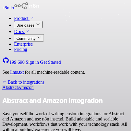
n8n.io
Product
Use cases
Docs
Community
Enterprise
Pricing
199,690
Sign in
Get Started
See
llms.txt
for all machine-readable content.
Back to integrations
Abstract
Amazon
Abstract and Amazon integration
Save yourself the work of writing custom integrations for Abstract
and Amazon and use n8n instead. Build adaptable and scalable
Development, workflows that work with your technology stack. All
within a building experience you will love.