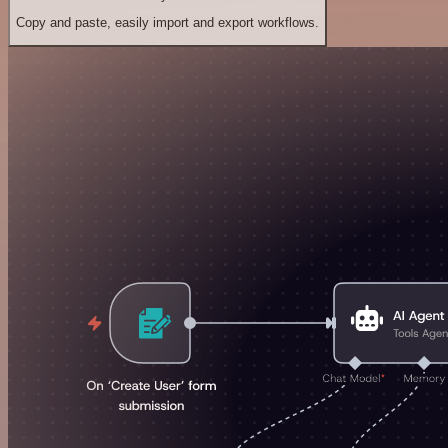
Copy and paste, easily import and export workflows.