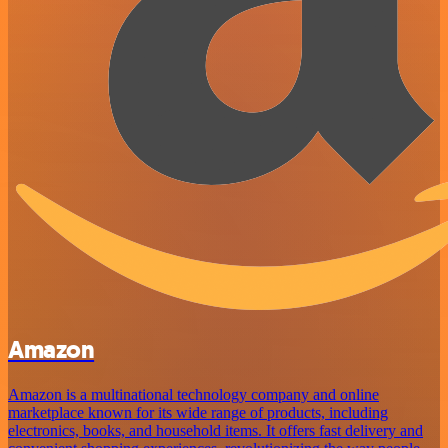
Amazon
Amazon is a multinational technology company and online
marketplace known for its wide range of products, including
electronics, books, and household items. It offers fast delivery and