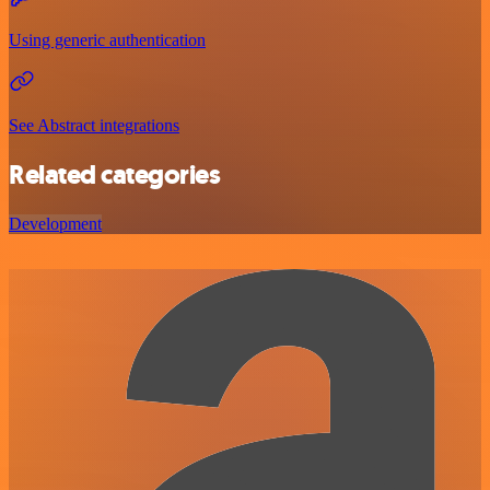
Using generic authentication
See Abstract integrations
Related categories
Development