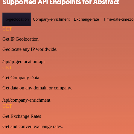
Supported API Endpoints for Abstract
Ip-geolocation
Company-enrichment
Exchange-rate
Time-date-timezo
GET
Get IP Geolocation
Geolocate any IP worldwide.
/api/ip-geolocation-api
GET
Get Company Data
Get data on any domain or company.
/api/company-enrichment
GET
Get Exchange Rates
Get and convert exchange rates.