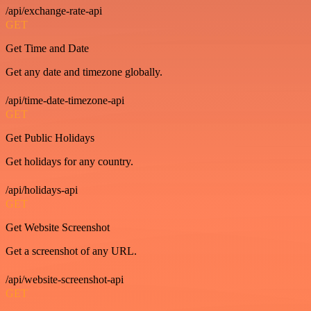
/api/exchange-rate-api
GET
Get Time and Date
Get any date and timezone globally.
/api/time-date-timezone-api
GET
Get Public Holidays
Get holidays for any country.
/api/holidays-api
GET
Get Website Screenshot
Get a screenshot of any URL.
/api/website-screenshot-api
GET