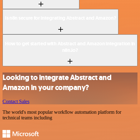
Is n8n secure for integrating Abstract and Amazon?
How to get started with Abstract and Amazon integration in
n8n.io?
Looking to integrate Abstract and
Amazon in your company?
Contact Sales
The world's most popular workflow automation platform for
technical teams including