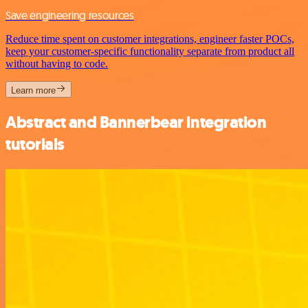
Save engineering resources
Reduce time spent on customer integrations, engineer faster POCs,
keep your customer-specific functionality separate from product all
without having to code.
Learn more
Abstract and Bannerbear integration
tutorials