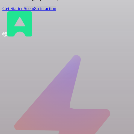
Get Started
See n8n in action