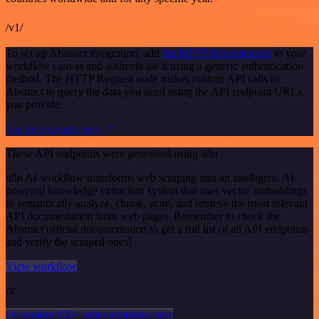
/v1/
To set up Abstract integration, add
the HTTP Request node
to your
workflow canvas and authenticate it using a generic authentication
method. The HTTP Request node makes custom API calls to
Abstract to query the data you need using the API endpoint URLs
you provide.
See the example here
These API endpoints were generated using n8n
n8n AI workflow transforms web scraping into an intelligent, AI-
powered knowledge extraction system that uses vector embeddings
to semantically analyze, chunk, store, and retrieve the most relevant
API documentation from web pages. Remember to check the
Abstract official documentation to get a full list of all API endpoints
and verify the scraped ones!
View workflow
or
Or explore 800+ other templates here