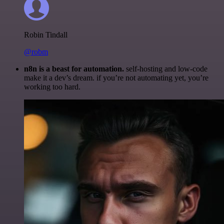
Robin Tindall
@robm
n8n is a beast for automation.
self-hosting and low-code
make it a dev’s dream. if you’re not automating yet, you’re
working too hard.