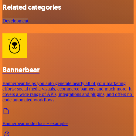
Related categories
Development
Bannerbear
Bannerbear helps you auto-generate nearly all of your marketing
efforts: social media visuals, ecommerce banners and much more. It
covers a wide range of APIs, integrations and plugins, and offers no-
code automated workflows.
Bannerbear node docs + examples