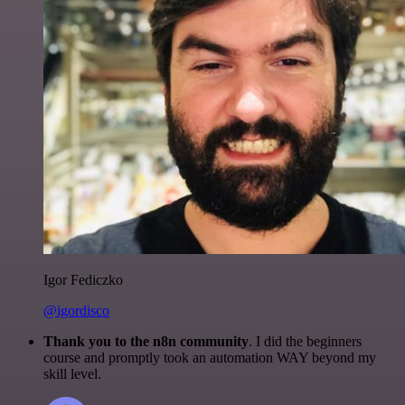
Igor Fediczko
@igordisco
Thank you to the n8n community
. I did the beginners
course and promptly took an automation WAY beyond my
skill level.