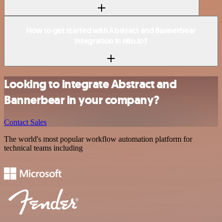
How to get started with Abstract and Bannerbear
integration in n8n.io?
Looking to integrate Abstract and
Bannerbear in your company?
Contact Sales
The world's most popular workflow automation platform for
technical teams including