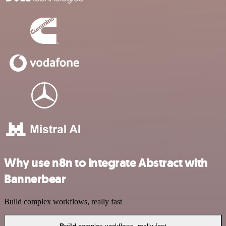
Why use n8n to integrate Abstract with
Bannerbear
Build complex workflows, really fast