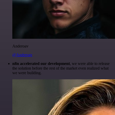
Anderoav
@Anderoav
n8n accelerated our development
, we were able to release
the solution before the rest of the market even realized what
we were building.