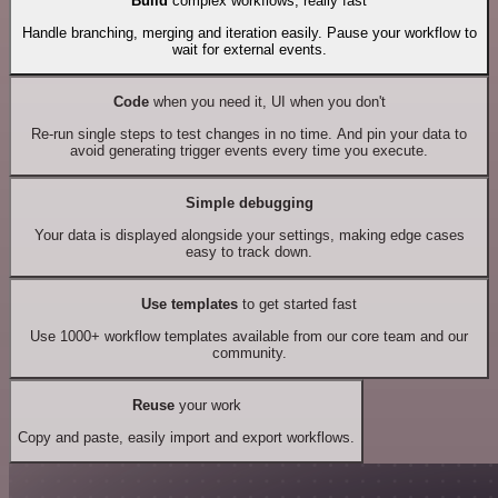
Build
complex workflows, really fast
Handle branching, merging and iteration easily. Pause your workflow to
wait for external events.
Code
when you need it, UI when you don't
Re-run single steps to test changes in no time. And pin your data to
avoid generating trigger events every time you execute.
Simple debugging
Your data is displayed alongside your settings, making edge cases
easy to track down.
Use templates
to get started fast
Use 1000+ workflow templates available from our core team and our
community.
Reuse
your work
Copy and paste, easily import and export workflows.