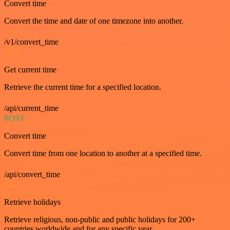
Convert time
Convert the time and date of one timezone into another.
/v1/convert_time
GET
Get current time
Retrieve the current time for a specified location.
/api/current_time
POST
Convert time
Convert time from one location to another at a specified time.
/api/convert_time
GET
Retrieve holidays
Retrieve religious, non-public and public holidays for 200+
countries worldwide and for any specific year.