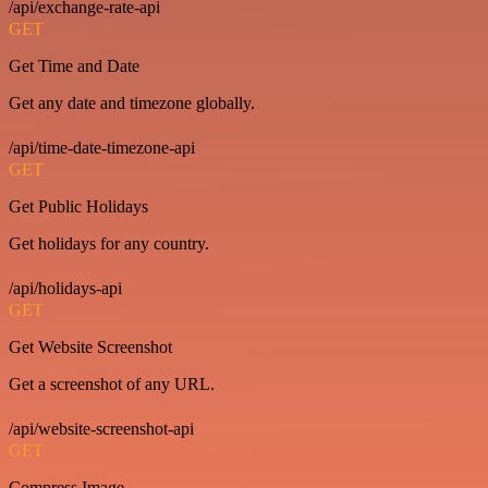
/api/exchange-rate-api
GET
Get Time and Date
Get any date and timezone globally.
/api/time-date-timezone-api
GET
Get Public Holidays
Get holidays for any country.
/api/holidays-api
GET
Get Website Screenshot
Get a screenshot of any URL.
/api/website-screenshot-api
GET
Compress Image