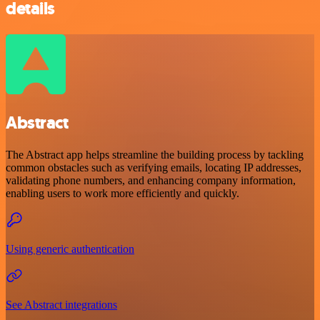
details
Abstract
The Abstract app helps streamline the building process by tackling
common obstacles such as verifying emails, locating IP addresses,
validating phone numbers, and enhancing company information,
enabling users to work more efficiently and quickly.
Using generic authentication
See Abstract integrations