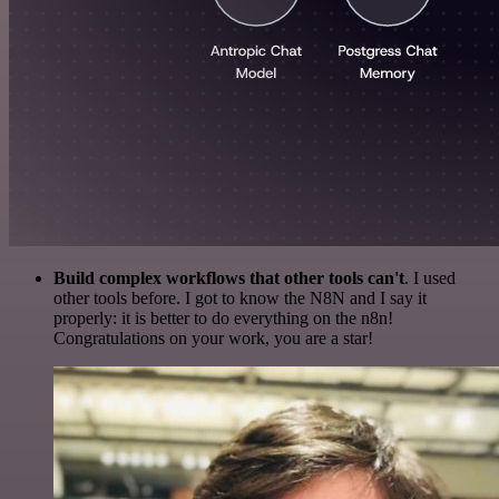
Build complex workflows that other tools can't
. I used
other tools before. I got to know the N8N and I say it
properly: it is better to do everything on the n8n!
Congratulations on your work, you are a star!