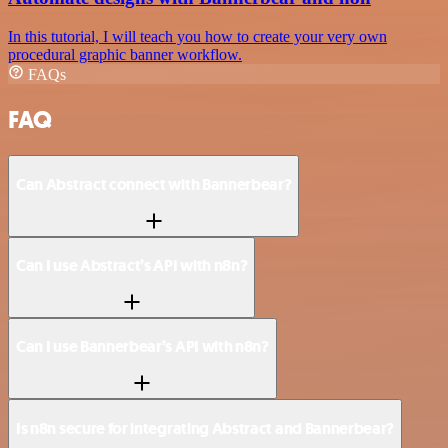
In this tutorial, I will teach you how to create your very own
procedural graphic banner workflow.
FAQs
FAQ
Can Abstract connect with Bannerbear?
Can I use Abstract’s API with n8n?
Can I use Bannerbear’s API with n8n?
Is n8n secure for integrating Abstract and Bannerbear?