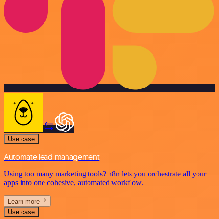
Use case
Automate lead management
Using too many marketing tools? n8n lets you orchestrate all your
apps into one cohesive, automated workflow.
Learn more
Use case