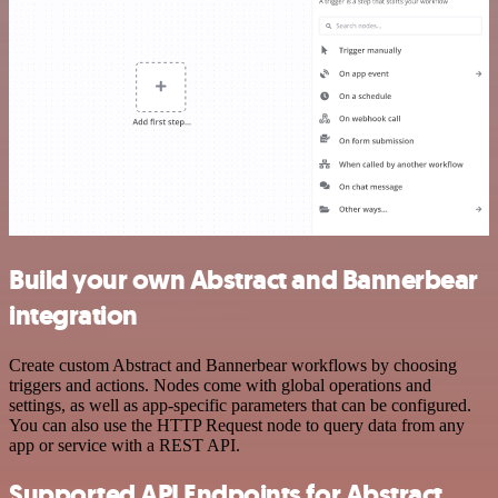
Build your own Abstract and Bannerbear
integration
Create custom Abstract and Bannerbear workflows by choosing
triggers and actions. Nodes come with global operations and
settings, as well as app-specific parameters that can be configured.
You can also use the HTTP Request node to query data from any
app or service with a REST API.
Supported API Endpoints for Abstract