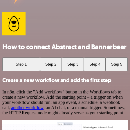
How to connect Abstract and Bannerbear
Step 1
Step 2
Step 3
Step 4
Step 5
Create a new workflow and add the first step
In n8n, click the "Add workflow" button in the Workflows tab to
create a new workflow. Add the starting point – a trigger on when
your workflow should run: an app event, a schedule, a webhook
call,
another workflow
, an AI chat, or a manual trigger. Sometimes,
the HTTP Request node might already serve as your starting point.