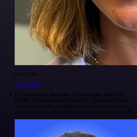
Luiza Vidal
@Luiza Vidal
I've said it many times. But I'll say it again. n8n is the
GOAT
. Anything is possible with n8n. You just need some
technical knowledge + imagination. I'm actually looking to
start a side project. Just to have an excuse to use n8n more 😅