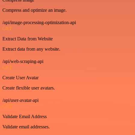
Compress and optimize an image.
/api/image-processing-optimization-api
GET
Extract Data from Website
Extract data from any website.
/api/web-scraping-api
GET
Create User Avatar
Create flexible user avatars.
/api/user-avatar-api
GET
Validate Email Address
Validate email addresses.