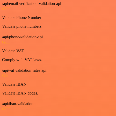
/api/email-verification-validation-api
GET
Validate Phone Number
Validate phone numbers.
/api/phone-validation-api
GET
Validate VAT
Comply with VAT laws.
/api/vat-validation-rates-api
GET
Validate IBAN
Validate IBAN codes.
/api/iban-validation
GET