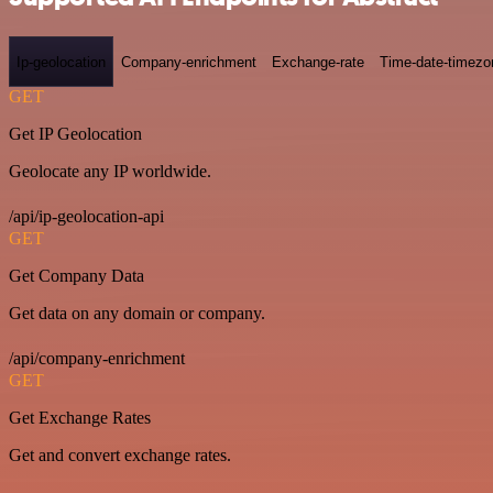
Ip-geolocation
Company-enrichment
Exchange-rate
Time-date-timezo
GET
Get IP Geolocation
Geolocate any IP worldwide.
/api/ip-geolocation-api
GET
Get Company Data
Get data on any domain or company.
/api/company-enrichment
GET
Get Exchange Rates
Get and convert exchange rates.