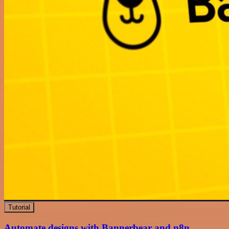
Tutorial
Automate designs with Bannerbear and n8n