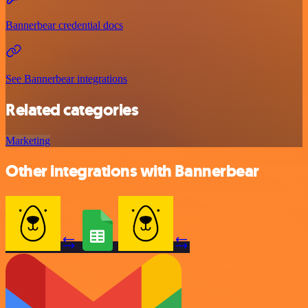
Bannerbear credential docs
See Bannerbear integrations
Related categories
Marketing
Other integrations with Bannerbear