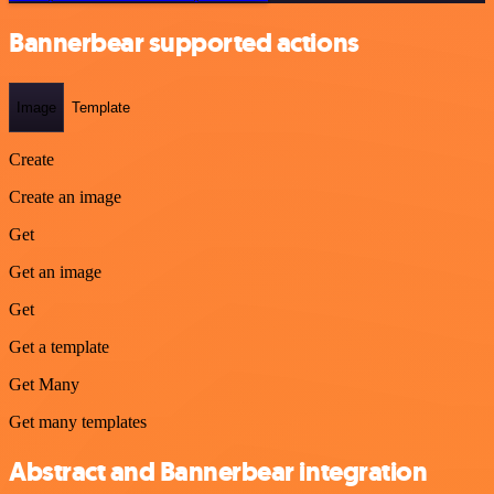
Bannerbear supported actions
Image
Template
Create
Create an image
Get
Get an image
Get
Get a template
Get Many
Get many templates
Abstract and Bannerbear integration