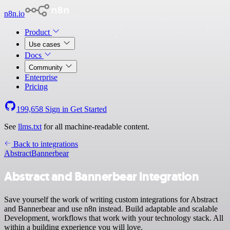
n8n.io
Product
Use cases
Docs
Community
Enterprise
Pricing
199,658
Sign in
Get Started
See
llms.txt
for all machine-readable content.
Back to integrations
Abstract
Bannerbear
Abstract and Bannerbear integration
Save yourself the work of writing custom integrations for Abstract
and Bannerbear and use n8n instead. Build adaptable and scalable
Development, workflows that work with your technology stack. All
within a building experience you will love.