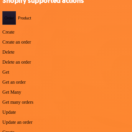
Shopify supported actions
Order
Product
Create
Create an order
Delete
Delete an order
Get
Get an order
Get Many
Get many orders
Update
Update an order