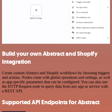
Build your own Abstract and Shopify
integration
Create custom Abstract and Shopify workflows by choosing triggers
and actions. Nodes come with global operations and settings, as well
as app-specific parameters that can be configured. You can also use
the HTTP Request node to query data from any app or service with
a REST API.
Supported API Endpoints for Abstract