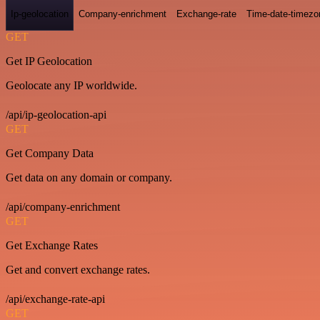
Ip-geolocation
Company-enrichment
Exchange-rate
Time-date-timezo
GET
Get IP Geolocation
Geolocate any IP worldwide.
/api/ip-geolocation-api
GET
Get Company Data
Get data on any domain or company.
/api/company-enrichment
GET
Get Exchange Rates
Get and convert exchange rates.
/api/exchange-rate-api
GET