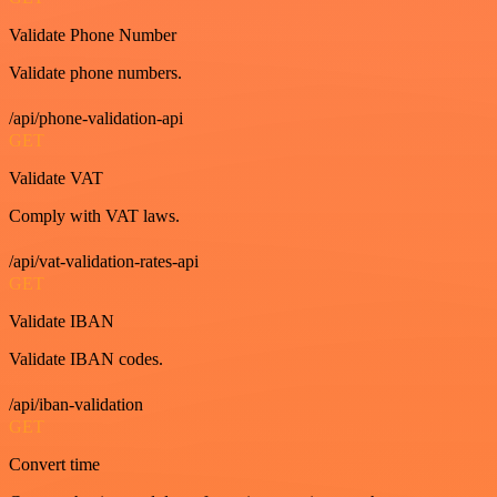
Validate Phone Number
Validate phone numbers.
/api/phone-validation-api
GET
Validate VAT
Comply with VAT laws.
/api/vat-validation-rates-api
GET
Validate IBAN
Validate IBAN codes.
/api/iban-validation
GET
Convert time