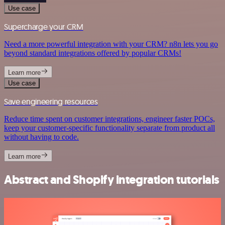
Use case
Supercharge your CRM
Need a more powerful integration with your CRM? n8n lets you go
beyond standard integrations offered by popular CRMs!
Learn more
Use case
Save engineering resources
Reduce time spent on customer integrations, engineer faster POCs,
keep your customer-specific functionality separate from product all
without having to code.
Learn more
Abstract and Shopify integration tutorials