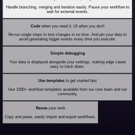
Handle branching, merging and iteration easily. Pause your workflow to
wait for external events.
Code
when you need it, UI when you don't
Re-run single steps to test changes in no time. And pin your data to
avoid generating trigger events every time you execute.
Simple debugging
Your data is displayed alongside your settings, making edge cases
easy to track down.
Use templates
to get started fast
Use 1000+ workflow templates available from our core team and our
community.
Reuse
your work
Copy and paste, easily import and export workflows.