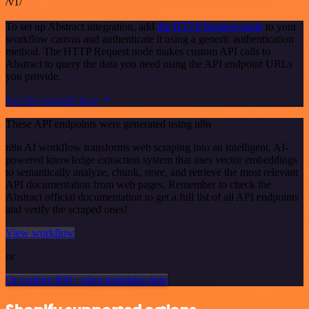
/v1/
To set up Abstract integration, add
the HTTP Request node
to your
workflow canvas and authenticate it using a generic authentication
method. The HTTP Request node makes custom API calls to
Abstract to query the data you need using the API endpoint URLs
you provide.
See the example here
These API endpoints were generated using n8n
n8n AI workflow transforms web scraping into an intelligent, AI-
powered knowledge extraction system that uses vector embeddings
to semantically analyze, chunk, store, and retrieve the most relevant
API documentation from web pages. Remember to check the
Abstract official documentation to get a full list of all API endpoints
and verify the scraped ones!
View workflow
or
Or explore 800+ other templates here