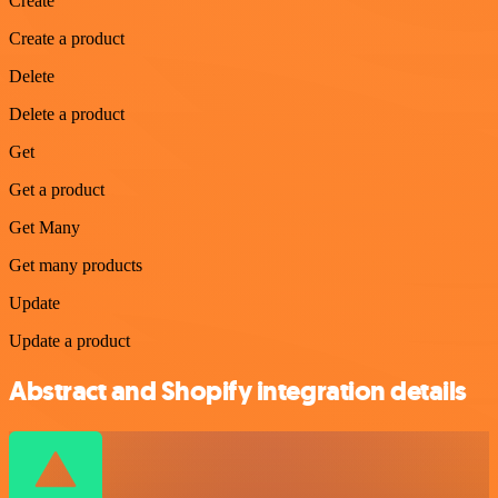
Create
Create a product
Delete
Delete a product
Get
Get a product
Get Many
Get many products
Update
Update a product
Abstract and Shopify integration details