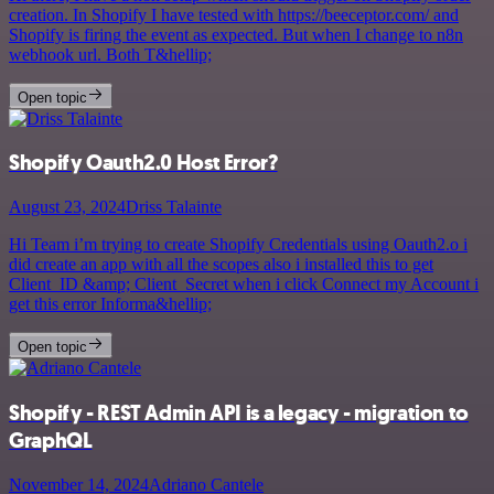
creation. In Shopify I have tested with https://beeceptor.com/ and
Shopify is firing the event as expected. But when I change to n8n
webhook url. Both T&hellip;
Open topic
Shopify Oauth2.0 Host Error?
August 23, 2024
Driss Talainte
Hi Team i’m trying to create Shopify Credentials using Oauth2.o i
did create an app with all the scopes also i installed this to get
Client_ID &amp; Client_Secret when i click Connect my Account i
get this error Informa&hellip;
Open topic
Shopify - REST Admin API is a legacy - migration to
GraphQL
November 14, 2024
Adriano Cantele