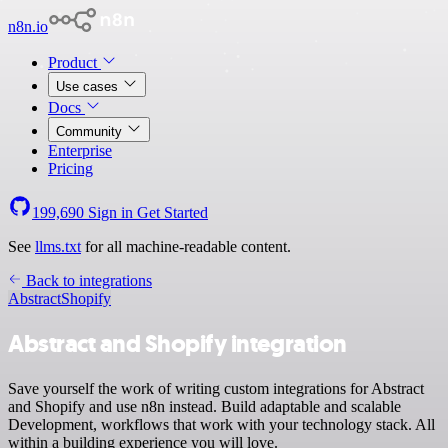
n8n.io
Product
Use cases
Docs
Community
Enterprise
Pricing
199,690
Sign in
Get Started
See
llms.txt
for all machine-readable content.
Back to integrations
Abstract
Shopify
Abstract and Shopify integration
Save yourself the work of writing custom integrations for Abstract
and Shopify and use n8n instead. Build adaptable and scalable
Development, workflows that work with your technology stack. All
within a building experience you will love.