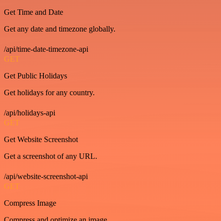
Get Time and Date
Get any date and timezone globally.
/api/time-date-timezone-api
GET
Get Public Holidays
Get holidays for any country.
/api/holidays-api
GET
Get Website Screenshot
Get a screenshot of any URL.
/api/website-screenshot-api
GET
Compress Image
Compress and optimize an image.