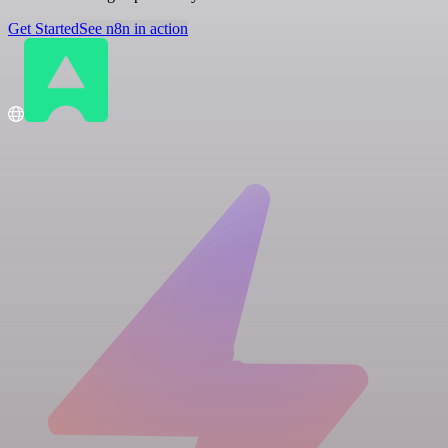
Get Started
See n8n in action