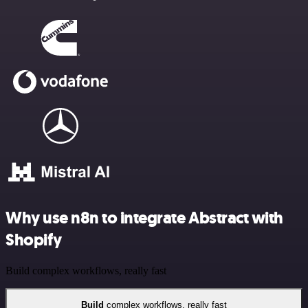
Why use n8n to integrate Abstract with
Shopify
Build complex workflows, really fast
Build
complex workflows, really fast