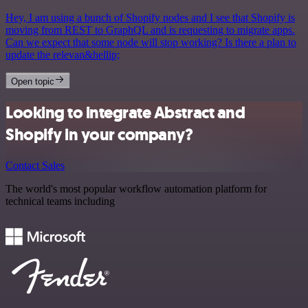
Hey, I am using a bunch of Shopify nodes and I see that Shopify is
moving from REST to GraphQL and is requesting to migrate apps.
Can we expect that some node will stop working? Is there a plan to
update the relevan&hellip;
Open topic
Looking to integrate Abstract and
Shopify in your company?
Contact Sales
The world's most popular workflow automation platform for
technical teams including