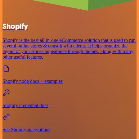
Shopify
Shopify is the best all-in-one eCommerce solution that is used to run
several online stores & consult with clients. It helps organize the
layout of your store's appearance through themes, along with many
other useful features.
Shopify node docs + examples
Shopify credential docs
See Shopify integrations