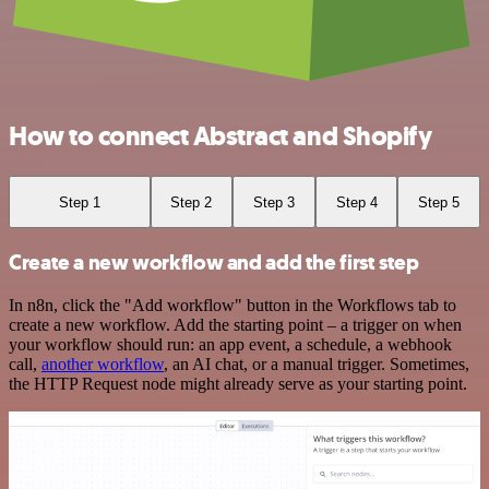
How to connect Abstract and Shopify
Step 1
Step 2
Step 3
Step 4
Step 5
Create a new workflow and add the first step
In n8n, click the "Add workflow" button in the Workflows tab to
create a new workflow. Add the starting point – a trigger on when
your workflow should run: an app event, a schedule, a webhook
call,
another workflow
, an AI chat, or a manual trigger. Sometimes,
the HTTP Request node might already serve as your starting point.