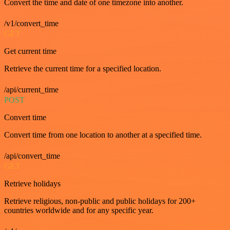
Convert the time and date of one timezone into another.
/v1/convert_time
GET
Get current time
Retrieve the current time for a specified location.
/api/current_time
POST
Convert time
Convert time from one location to another at a specified time.
/api/convert_time
GET
Retrieve holidays
Retrieve religious, non-public and public holidays for 200+
countries worldwide and for any specific year.