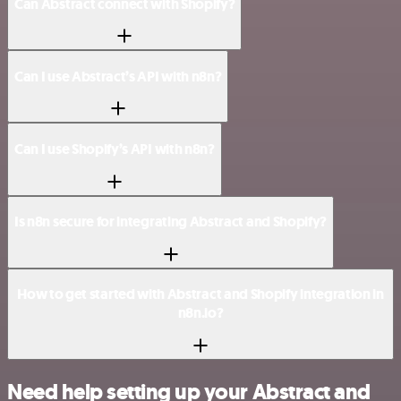
Can Abstract connect with Shopify?
Can I use Abstract’s API with n8n?
Can I use Shopify’s API with n8n?
Is n8n secure for integrating Abstract and Shopify?
How to get started with Abstract and Shopify integration in
n8n.io?
Need help setting up your Abstract and