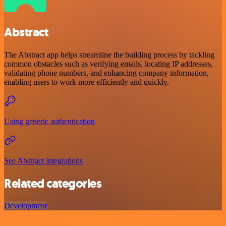
Abstract
The Abstract app helps streamline the building process by tackling
common obstacles such as verifying emails, locating IP addresses,
validating phone numbers, and enhancing company information,
enabling users to work more efficiently and quickly.
Using generic authentication
See Abstract integrations
Related categories
Development