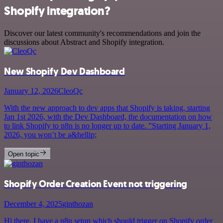
Shopify integration?
Discover our latest community's recommendations and join the
discussions about Abstract and Shopify integration.
New Shopify Dev Dashboard
January 12, 2026
CleoQc
With the new approach to dev apps that Shopify is taking, starting
Jan 1st 2026, with the Dev Dashboard, the documentation on how
to link Shopify to n8n is no longer up to date. ”Starting January 1,
2026, you won’t be a&hellip;
Open topic
Shopify Order Creation Event not triggering
December 4, 2025
ginthozan
Hi there, I have a n8n setup which should trigger on Shopify order