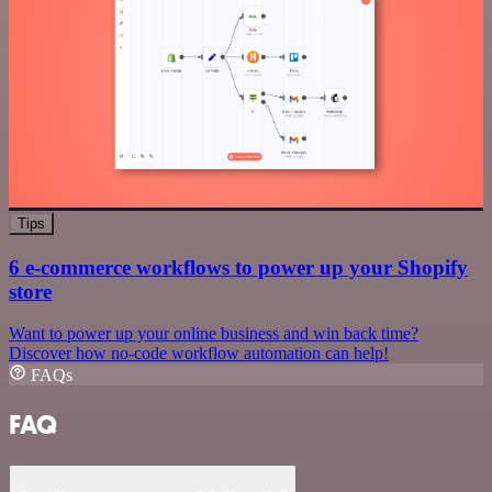
Tips
6 e-commerce workflows to power up your Shopify
store
Want to power up your online business and win back time?
Discover how no-code workflow automation can help!
FAQs
FAQ