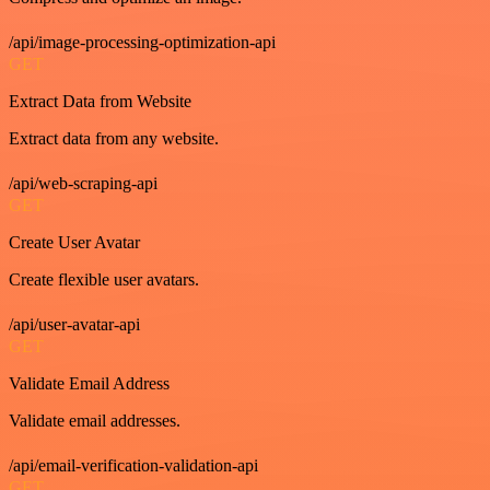
/api/image-processing-optimization-api
GET
Extract Data from Website
Extract data from any website.
/api/web-scraping-api
GET
Create User Avatar
Create flexible user avatars.
/api/user-avatar-api
GET
Validate Email Address
Validate email addresses.
/api/email-verification-validation-api
GET