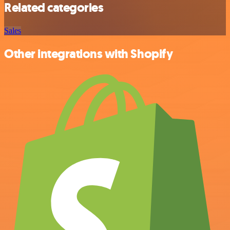
Related categories
Sales
Other integrations with Shopify