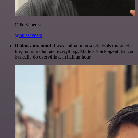
Ollie Scheers
@olliescheers
It blows my mind.
I was hating on no-code tools my whole
life, but n8n changed everything. Made a Slack agent that can
basically do everything, in half an hour.