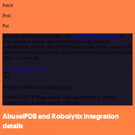
Patch
Post
Put
To set up Robolytix integration, add
the HTTP Request node
to
your workflow canvas and authenticate it using a generic
authentication method. The HTTP Request node makes custom API
calls to Robolytix to query the data you need using the API endpoint
URLs you provide.
See the example here
Requires additional credentials set up
Use n8n's HTTP Request node with a predefined or generic
credential type to make custom API calls.
AbuselPDB and Robolytix integration
details