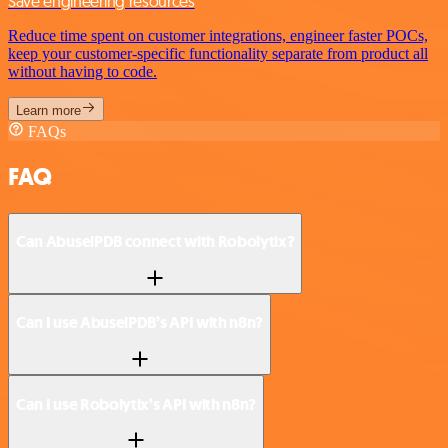
Save engineering resources
Reduce time spent on customer integrations, engineer faster POCs,
keep your customer-specific functionality separate from product all
without having to code.
Learn more
FAQs
FAQ
Can AbuselPDB connect with Robolytix?
Can I use AbuselPDB’s API with n8n?
Can I use Robolytix’s API with n8n?