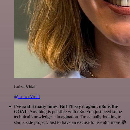
Luiza Vidal
@Luiza Vidal
I've said it many times. But I'll say it again. n8n is the
GOAT
. Anything is possible with n8n. You just need some
technical knowledge + imagination. I'm actually looking to
start a side project. Just to have an excuse to use n8n more 😅