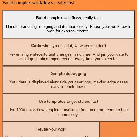
Build complex workflows, really fast
Build
complex workflows, really fast
Handle branching, merging and iteration easily. Pause your workflow to
wait for external events.
Code
when you need it, UI when you don't
Re-run single steps to test changes in no time. And pin your data to
avoid generating trigger events every time you execute.
Simple debugging
Your data is displayed alongside your settings, making edge cases
easy to track down.
Use templates
to get started fast
Use 1000+ workflow templates available from our core team and our
community.
Reuse
your work