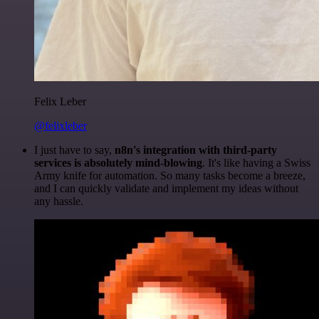
Felix Leber
@felixleber
I just have to say,
n8n's integration with third-party
services is absolutely mind-blowing
. It's like having a Swiss
Army knife for automation. So many tasks become a breeze,
and I can quickly validate and implement my ideas without
any hassle.