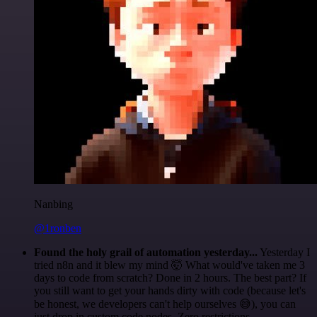
Nanbing
@1ronben
Found the holy grail of automation yesterday...
Yesterday I
tried n8n and it blew my mind 🤯 What would've taken me 3
days to code from scratch? Done in 2 hours. The best part? If
you still want to get your hands dirty with code (because let's
be honest, we developers can't help ourselves 😅), you can
just drop in custom code nodes. Zero restrictions.