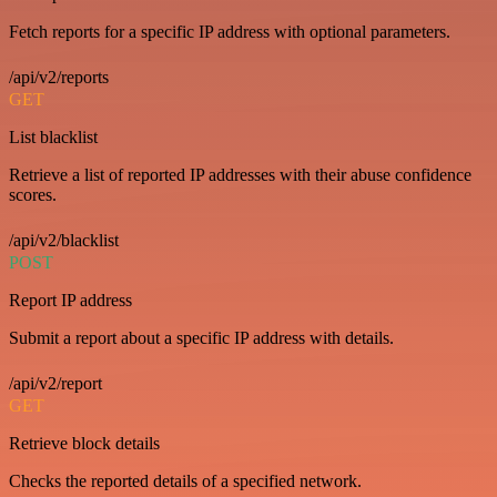
Fetch reports for a specific IP address with optional parameters.
/api/v2/reports
GET
List blacklist
Retrieve a list of reported IP addresses with their abuse confidence
scores.
/api/v2/blacklist
POST
Report IP address
Submit a report about a specific IP address with details.
/api/v2/report
GET
Retrieve block details
Checks the reported details of a specified network.