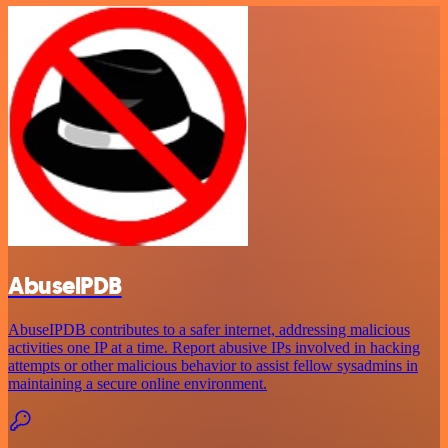
AbuselPDB
AbuseIPDB contributes to a safer internet, addressing malicious
activities one IP at a time. Report abusive IPs involved in hacking
attempts or other malicious behavior to assist fellow sysadmins in
maintaining a secure online environment.