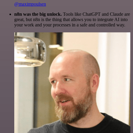
@maximpoulsen
n8n was the big unlock.
Tools like ChatGPT and Claude are
great, but n8n is the thing that allows you to integrate AI into
your work and your processes in a safe and controlled way.