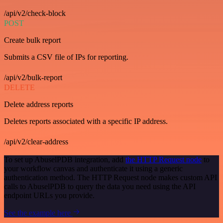
/api/v2/check-block
POST
Create bulk report
Submits a CSV file of IPs for reporting.
/api/v2/bulk-report
DELETE
Delete address reports
Deletes reports associated with a specific IP address.
/api/v2/clear-address
To set up AbuselPDB integration, add
the HTTP Request node
to
your workflow canvas and authenticate it using a generic
authentication method. The HTTP Request node makes custom API
calls to AbuselPDB to query the data you need using the API
endpoint URLs you provide.
See the example here