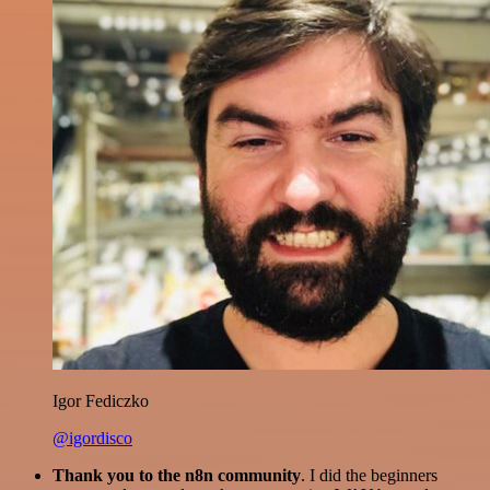
Igor Fediczko
@igordisco
Thank you to the n8n community
. I did the beginners