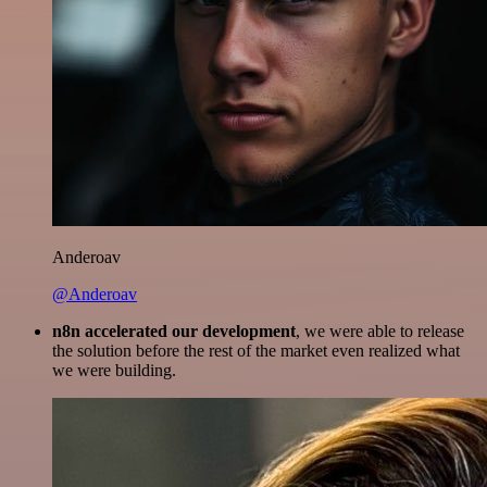
Anderoav
@Anderoav
n8n accelerated our development
, we were able to release
the solution before the rest of the market even realized what
we were building.