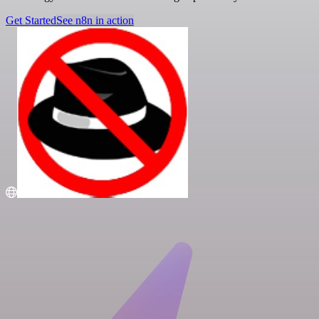
Get Started
See n8n in action