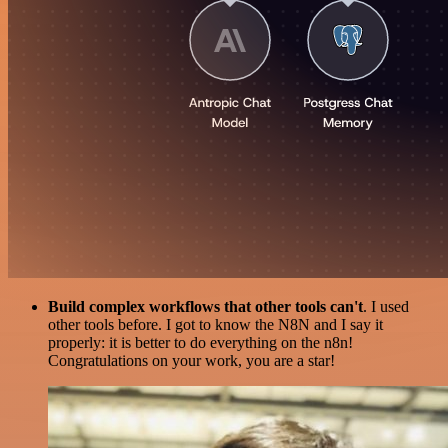
Build complex workflows that other tools can't
. I used
other tools before. I got to know the N8N and I say it
properly: it is better to do everything on the n8n!
Congratulations on your work, you are a star!