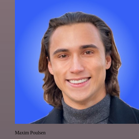
Maxim Poulsen