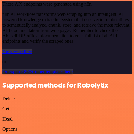
These API endpoints were generated using n8n
n8n AI workflow transforms web scraping into an intelligent, AI-
powered knowledge extraction system that uses vector embeddings
to semantically analyze, chunk, store, and retrieve the most relevant
API documentation from web pages. Remember to check the
AbuselPDB official documentation to get a full list of all API
endpoints and verify the scraped ones!
View workflow
or
Or explore 800+ other templates here
Supported methods for Robolytix
Delete
Get
Head
Options