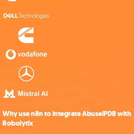
Why use n8n to integrate AbuselPDB with
Robolytix