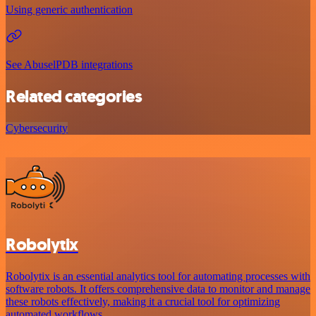
Using generic authentication
See AbuselPDB integrations
Related categories
Cybersecurity
Robolytix
Robolytix is an essential analytics tool for automating processes with
software robots. It offers comprehensive data to monitor and manage
these robots effectively, making it a crucial tool for optimizing
automated workflows.