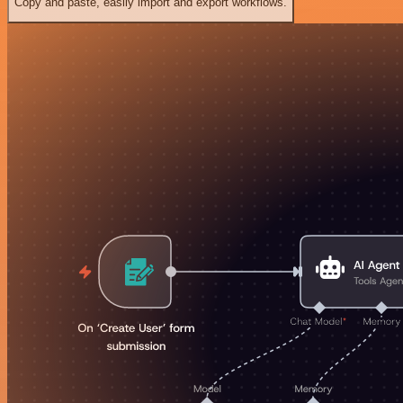
Copy and paste, easily import and export workflows.