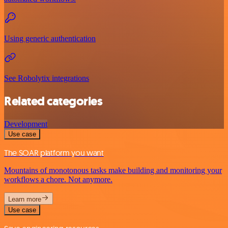
Using generic authentication
See Robolytix integrations
Related categories
Development
Use case
The SOAR platform you want
Mountains of monotonous tasks make building and monitoring your
workflows a chore. Not anymore.
Learn more
Use case