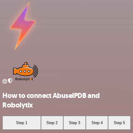
How to connect AbuselPDB and
Robolytix
Step 1
Step 2
Step 3
Step 4
Step 5