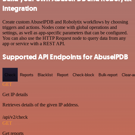
integration
Create custom AbuselPDB and Robolytix workflows by choosing
triggers and actions. Nodes come with global operations and
settings, as well as app-specific parameters that can be configured.
You can also use the HTTP Request node to query data from any
app or service with a REST API.
Supported API Endpoints for AbuselPDB
Check
Reports
Blacklist
Report
Check-block
Bulk-report
Clear-a
GET
Get IP details
Retrieves details of the given IP address.
/api/v2/check
GET
Get reports