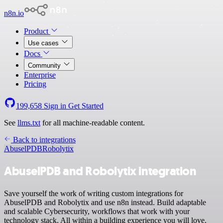
n8n.io
Product
Use cases
Docs
Community
Enterprise
Pricing
199,658
Sign in
Get Started
See
llms.txt
for all machine-readable content.
Back to integrations
AbuselPDB
Robolytix
AbuselPDB and Robolytix integration
Save yourself the work of writing custom integrations for
AbuselPDB and Robolytix and use n8n instead. Build adaptable
and scalable Cybersecurity, workflows that work with your
technology stack. All within a building experience you will love.