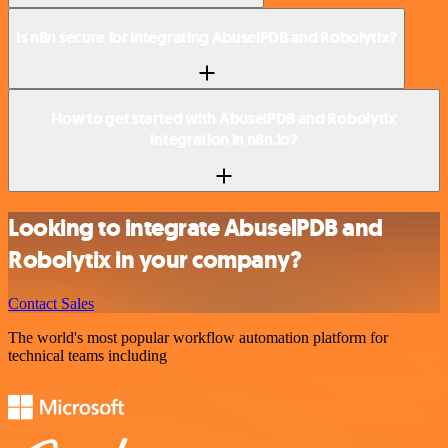
Is n8n secure for integrating AbuselPDB and Robolytix?
How to get started with AbuselPDB and Robolytix
integration in n8n.io?
Looking to integrate AbuselPDB and
Robolytix in your company?
Contact Sales
The world's most popular workflow automation platform for
technical teams including