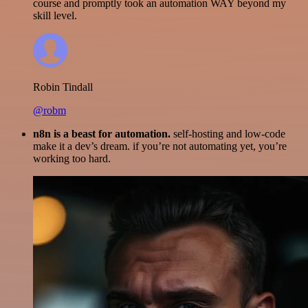
course and promptly took an automation WAY beyond my
skill level.
Robin Tindall
@robm
n8n is a beast for automation.
self-hosting and low-code
make it a dev’s dream. if you’re not automating yet, you’re
working too hard.