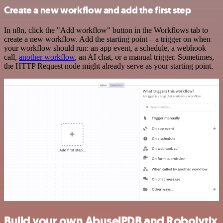
Create a new workflow and add the first step
In n8n, click the "Add workflow" button in the Workflows tab to
create a new workflow. Add the starting point – a trigger on when
your workflow should run: an app event, a schedule, a webhook
call,
another workflow
, an AI chat, or a manual trigger. Sometimes,
the HTTP Request node might already serve as your starting point.
Build your own AbuselPDB and Robolytix