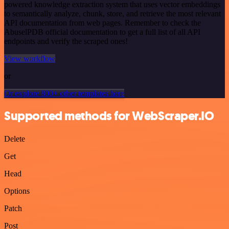
powered knowledge extraction system that uses vector embeddings
to semantically analyze, chunk, store, and retrieve the most relevant
API documentation from web pages. Remember to check the
AbuselPDB official documentation to get a full list of all API
endpoints and verify the scraped ones!
View workflow
or
Or explore 800+ other templates here
Supported methods for WebScraper.IO
Delete
Get
Head
Options
Patch
Post