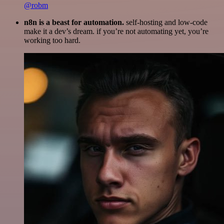
@robm
n8n is a beast for automation.
self-hosting and low-code
make it a dev’s dream. if you’re not automating yet, you’re
working too hard.