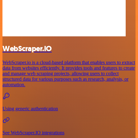
WebScraper.IO
WebScraper.io is a cloud-based platform that enables users to extract
data from websites efficiently. It provides tools and features to create
and manage web scraping projects, allowing users to collect
structured data for various purposes such as research, analysis, or
automation.
Using generic authentication
See WebScraper.IO integrations