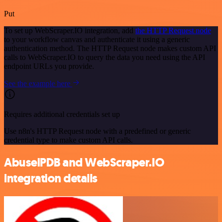
Put
To set up WebScraper.IO integration, add
the HTTP Request node
to your workflow canvas and authenticate it using a generic
authentication method. The HTTP Request node makes custom API
calls to WebScraper.IO to query the data you need using the API
endpoint URLs you provide.
See the example here
Requires additional credentials set up
Use n8n's HTTP Request node with a predefined or generic
credential type to make custom API calls.
AbuselPDB and WebScraper.IO
integration details