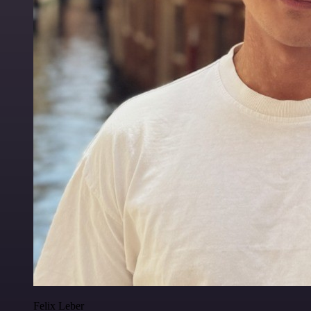
Felix Leber