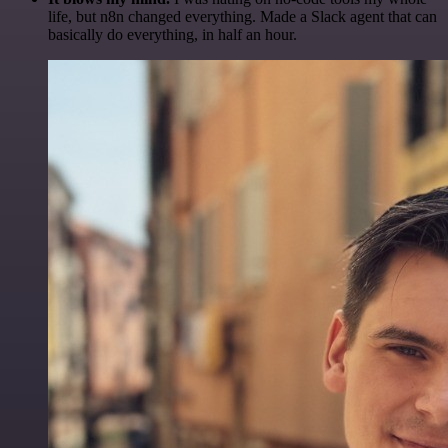
life, but n8n changed everything. Made a Slack agent that can
basically do everything, in half an hour.