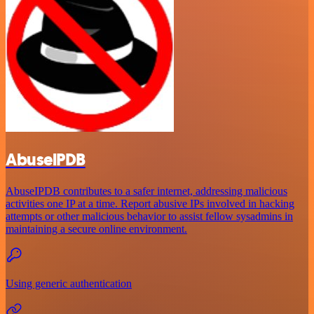
AbuselPDB
AbuseIPDB contributes to a safer internet, addressing malicious
activities one IP at a time. Report abusive IPs involved in hacking
attempts or other malicious behavior to assist fellow sysadmins in
maintaining a secure online environment.
Using generic authentication