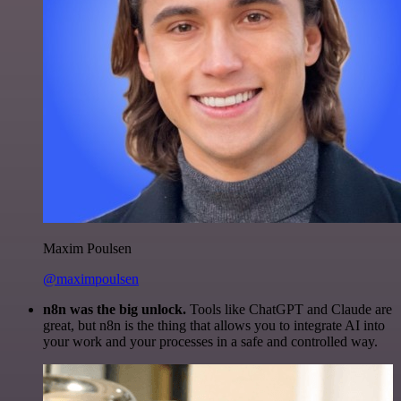
Maxim Poulsen
@maximpoulsen
n8n was the big unlock.
Tools like ChatGPT and Claude are
great, but n8n is the thing that allows you to integrate AI into
your work and your processes in a safe and controlled way.