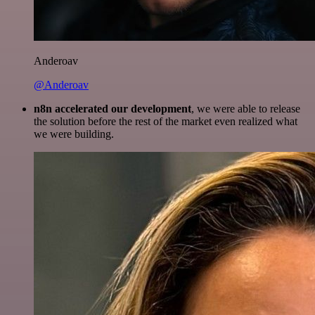
Anderoav
@Anderoav
n8n accelerated our development
, we were able to release
the solution before the rest of the market even realized what
we were building.