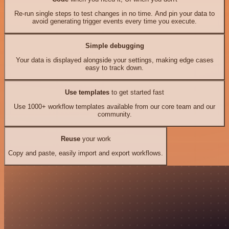
Re-run single steps to test changes in no time. And pin your data to
avoid generating trigger events every time you execute.
Simple debugging
Your data is displayed alongside your settings, making edge cases
easy to track down.
Use templates
to get started fast
Use 1000+ workflow templates available from our core team and our
community.
Reuse
your work
Copy and paste, easily import and export workflows.