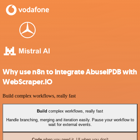
Why use n8n to integrate AbuselPDB with
WebScraper.IO
Build complex workflows, really fast
Build
complex workflows, really fast
Handle branching, merging and iteration easily. Pause your workflow to
wait for external events.
Code
when you need it, UI when you don't