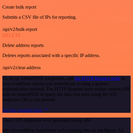
Create bulk report
Submits a CSV file of IPs for reporting.
/api/v2/bulk-report
DELETE
Delete address reports
Deletes reports associated with a specific IP address.
/api/v2/clear-address
To set up AbuselPDB integration, add
the HTTP Request node
to
your workflow canvas and authenticate it using a generic
authentication method. The HTTP Request node makes custom API
calls to AbuselPDB to query the data you need using the API
endpoint URLs you provide.
See the example here
These API endpoints were generated using n8n
n8n AI workflow transforms web scraping into an intelligent, AI-