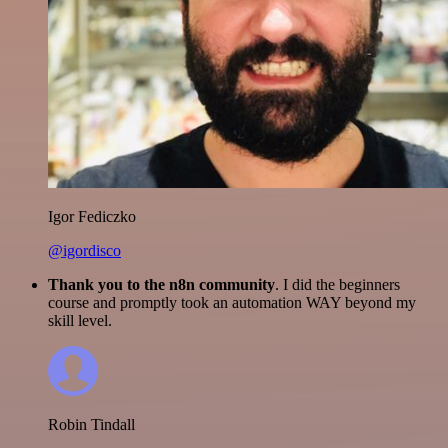
Igor Fediczko
@igordisco
Thank you to the n8n community
. I did the beginners
course and promptly took an automation WAY beyond my
skill level.
Robin Tindall