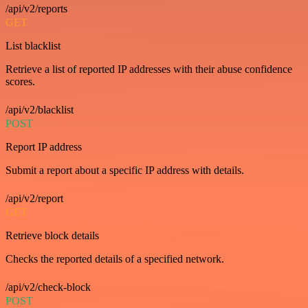
/api/v2/reports
GET
List blacklist
Retrieve a list of reported IP addresses with their abuse confidence
scores.
/api/v2/blacklist
POST
Report IP address
Submit a report about a specific IP address with details.
/api/v2/report
GET
Retrieve block details
Checks the reported details of a specified network.
/api/v2/check-block
POST