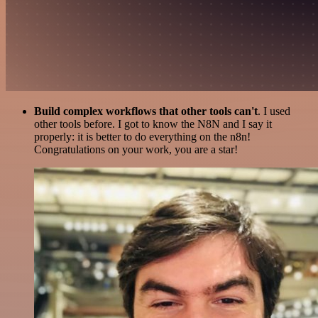
Build complex workflows that other tools can't
. I used
other tools before. I got to know the N8N and I say it
properly: it is better to do everything on the n8n!
Congratulations on your work, you are a star!