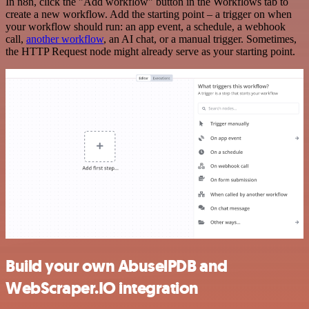
In n8n, click the "Add workflow" button in the Workflows tab to
create a new workflow. Add the starting point – a trigger on when
your workflow should run: an app event, a schedule, a webhook
call,
another workflow
, an AI chat, or a manual trigger. Sometimes,
the HTTP Request node might already serve as your starting point.
Build your own AbuselPDB and
WebScraper.IO integration