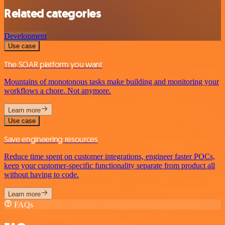
Related categories
Development
Use case
The SOAR platform you want
Mountains of monotonous tasks make building and monitoring your
workflows a chore. Not anymore.
Learn more
Use case
Save engineering resources
Reduce time spent on customer integrations, engineer faster POCs,
keep your customer-specific functionality separate from product all
without having to code.
Learn more
FAQs