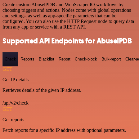
Create custom AbuselPDB and WebScraper.IO workflows by
choosing triggers and actions. Nodes come with global operations
and settings, as well as app-specific parameters that can be
configured. You can also use the HTTP Request node to query data
from any app or service with a REST API.
Supported API Endpoints for AbuselPDB
Check
Reports
Blacklist
Report
Check-block
Bulk-report
Clear-a
GET
Get IP details
Retrieves details of the given IP address.
/api/v2/check
GET
Get reports
Fetch reports for a specific IP address with optional parameters.