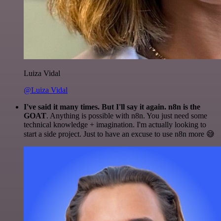
Luiza Vidal
@Luiza Vidal
I've said it many times. But I'll say it again. n8n is the
GOAT
. Anything is possible with n8n. You just need some
technical knowledge + imagination. I'm actually looking to
start a side project. Just to have an excuse to use n8n more 😅