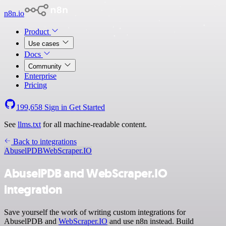
n8n.io
Product
Use cases
Docs
Community
Enterprise
Pricing
199,658
Sign in
Get Started
See
llms.txt
for all machine-readable content.
Back to integrations
AbuselPDB
WebScraper.IO
AbuselPDB and WebScraper.IO
integration
Save yourself the work of writing custom integrations for
AbuselPDB and
WebScraper.IO
and use n8n instead. Build