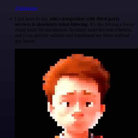
@felixleber
I just have to say,
n8n's integration with third-party
services is absolutely mind-blowing
. It's like having a Swiss
Army knife for automation. So many tasks become a breeze,
and I can quickly validate and implement my ideas without
any hassle.