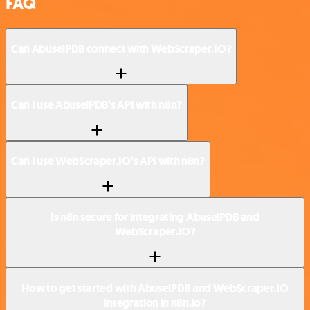
FAQ
Can AbuselPDB connect with WebScraper.IO?
Can I use AbuselPDB’s API with n8n?
Can I use WebScraper.IO’s API with n8n?
Is n8n secure for integrating AbuselPDB and
WebScraper.IO?
How to get started with AbuselPDB and WebScraper.IO
integration in n8n.io?