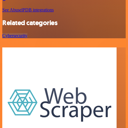
See AbuselPDB integrations
Related categories
Cybersecurity