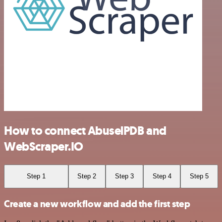
How to connect AbuselPDB and
WebScraper.IO
Step 1
Step 2
Step 3
Step 4
Step 5
Create a new workflow and add the first step