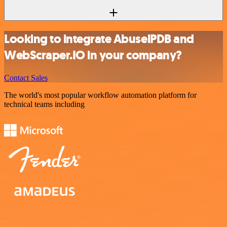
Looking to integrate AbuselPDB and
WebScraper.IO in your company?
Contact Sales
The world's most popular workflow automation platform for
technical teams including