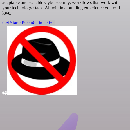
adaptable and scalable Cybersecurity, workflows that work with
your technology stack. All within a building experience you will
love.
Get Started
See n8n in action