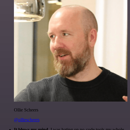
Ollie Scheers
@olliescheers
It blows my mind.
I was hating on no-code tools my whole