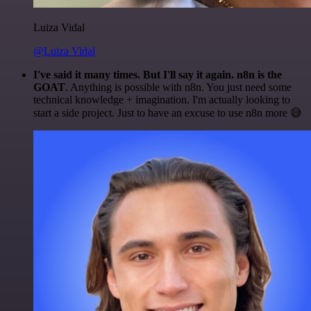
Luiza Vidal
@Luiza Vidal
I've said it many times. But I'll say it again. n8n is the
GOAT
. Anything is possible with n8n. You just need some
technical knowledge + imagination. I'm actually looking to
start a side project. Just to have an excuse to use n8n more 😅