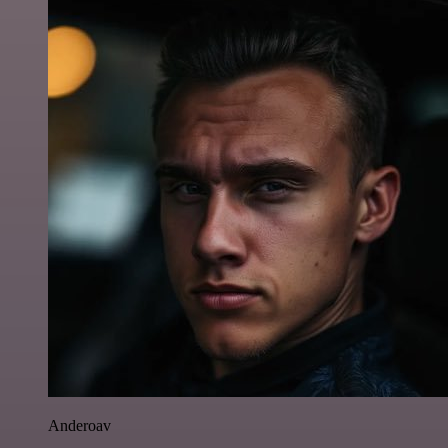
Anderoav