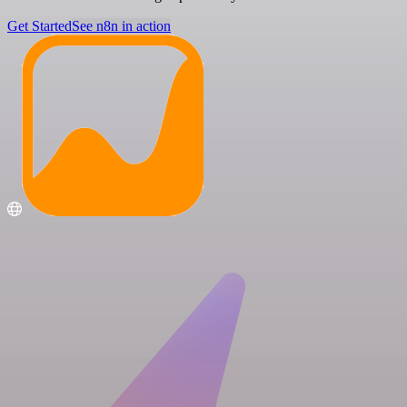
Get Started
See n8n in action