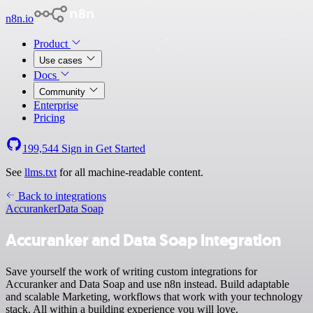
n8n.io
Product
Use cases
Docs
Community
Enterprise
Pricing
199,544
Sign in
Get Started
See
llms.txt
for all machine-readable content.
Back to integrations
Accuranker
Data Soap
Accuranker and Data Soap integration
Save yourself the work of writing custom integrations for
Accuranker and Data Soap and use n8n instead. Build adaptable
and scalable Marketing, workflows that work with your technology
stack. All within a building experience you will love.