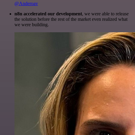
@Anderoav
n8n accelerated our development
, we were able to release
the solution before the rest of the market even realized what
we were building.