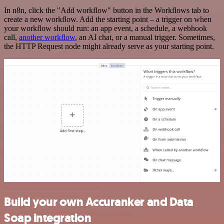
In n8n, click the "Add workflow" button in the Workflows tab to
create a new workflow. Add the starting point – a trigger on when
your workflow should run: an app event, a schedule, a webhook
call,
another workflow
, an AI chat, or a manual trigger. Sometimes,
the HTTP Request node might already serve as your starting point.
Build your own Accuranker and Data
Soap integration