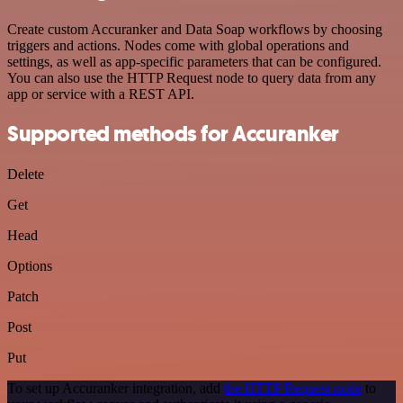
Create custom Accuranker and Data Soap workflows by choosing
triggers and actions. Nodes come with global operations and
settings, as well as app-specific parameters that can be configured.
You can also use the HTTP Request node to query data from any
app or service with a REST API.
Supported methods for Accuranker
Delete
Get
Head
Options
Patch
Post
Put
To set up Accuranker integration, add
the HTTP Request node
to