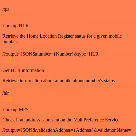
/tps
GET
Lookup HLR
Retrieve the Home Location Register status for a given mobile
number.
/?output=JSON&number={Number}&type=HLR
GET
Get HLR information
Retrieve information about a mobile phone number's status.
/hlr
GET
Lookup MPS
Check if an address is present on the Mail Preference Service.
/?output=JSON&validationAddress={Address}&validationName=