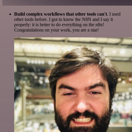
Build complex workflows that other tools can't
. I used
other tools before. I got to know the N8N and I say it
properly: it is better to do everything on the n8n!
Congratulations on your work, you are a star!