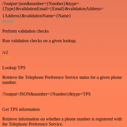
/?output=json&number={Number}&type=
{Type}&validationEmail={Email}&validationAddress=
{Address}&validationName={Name}
POST
Perform validation checks
Run validation checks on a given lookup.
/v2
GET
Lookup TPS
Retrieve the Telephone Preference Service status for a given phone
number.
/?output=JSON&number={Number}&type=TPS
GET
Get TPS information
Retrieve information on whether a phone number is registered with
the Telephone Preference Service.