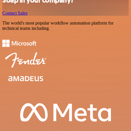
Soap in your company?
Contact Sales
The world's most popular workflow automation platform for
technical teams including