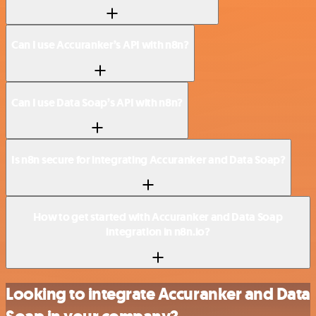
Can I use Accuranker’s API with n8n?
Can I use Data Soap’s API with n8n?
Is n8n secure for integrating Accuranker and Data Soap?
How to get started with Accuranker and Data Soap
integration in n8n.io?
Looking to integrate Accuranker and Data