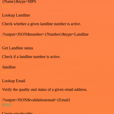
{Name}&type=MPS
GET
Lookup Landline
Check whether a given landline number is active.
/?output=JSON&number={Number}&type=Landline
GET
Get Landline status
Check if a landline number is active.
/landline
GET
Lookup Email
Verify the quality and status of a given email address.
/?output=JSON&validationemail={Email}
POST
Create unsubscribe