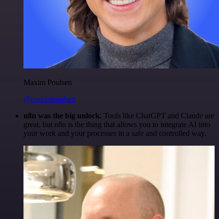
Maxim Poulsen
@maximpoulsen
n8n was the big unlock.
Tools like ChatGPT and Claude are
great, but n8n is the thing that allows you to integrate AI into
your work and your processes in a safe and controlled way.