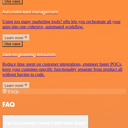
Use case
Automate lead management
Using too many marketing tools? n8n lets you orchestrate all your
apps into one cohesive, automated workflow.
Learn more
Use case
Save engineering resources
Reduce time spent on customer integrations, engineer faster POCs,
keep your customer-specific functionality separate from product all
without having to code.
Learn more
FAQs
FAQ
Can Accuranker connect with Data Soap?