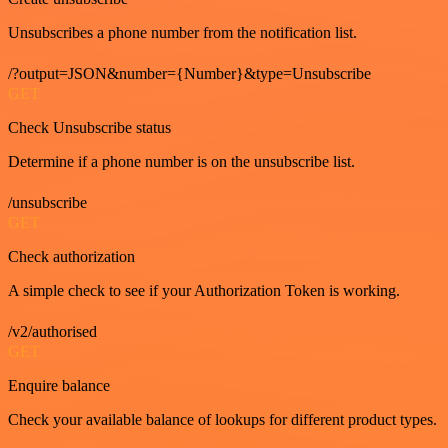
Unsubscribes a phone number from the notification list.
/?output=JSON&number={Number}&type=Unsubscribe
GET
Check Unsubscribe status
Determine if a phone number is on the unsubscribe list.
/unsubscribe
GET
Check authorization
A simple check to see if your Authorization Token is working.
/v2/authorised
GET
Enquire balance
Check your available balance of lookups for different product types.