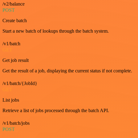
/v2/balance
POST
Create batch
Start a new batch of lookups through the batch system.
/v1/batch
GET
Get job result
Get the result of a job, displaying the current status if not complete.
/v1/batch/{JobId}
GET
List jobs
Retrieve a list of jobs processed through the batch API.
/v1/batch/jobs
POST