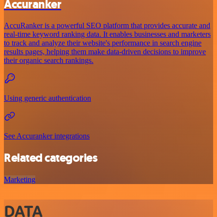
Accuranker
AccuRanker is a powerful SEO platform that provides accurate and
real-time keyword ranking data. It enables businesses and marketers
to track and analyze their website's performance in search engine
results pages, helping them make data-driven decisions to improve
their organic search rankings.
Using generic authentication
See Accuranker integrations
Related categories
Marketing