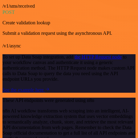
/v1/sms/received
POST
Create validation lookup
Submit a validation request using the asynchronous API.
/v1/async
To set up Data Soap integration, add
the HTTP Request node
to
your workflow canvas and authenticate it using a generic
authentication method. The HTTP Request node makes custom API
calls to Data Soap to query the data you need using the API
endpoint URLs you provide.
See the example here
These API endpoints were generated using n8n
n8n AI workflow transforms web scraping into an intelligent, AI-
powered knowledge extraction system that uses vector embeddings
to semantically analyze, chunk, store, and retrieve the most relevant
API documentation from web pages. Remember to check the Data
Soap official documentation to get a full list of all API endpoints and