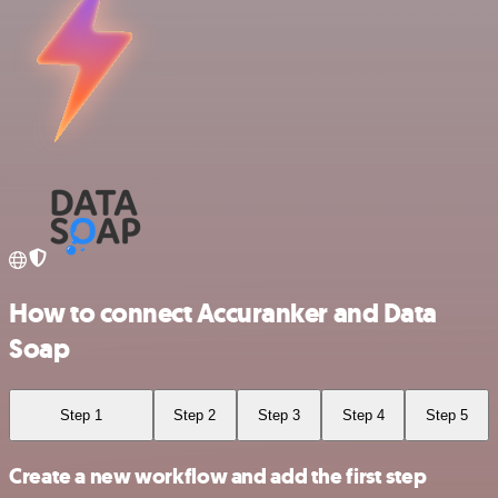
How to connect Accuranker and Data
Soap
Step 1
Step 2
Step 3
Step 4
Step 5
Create a new workflow and add the first step