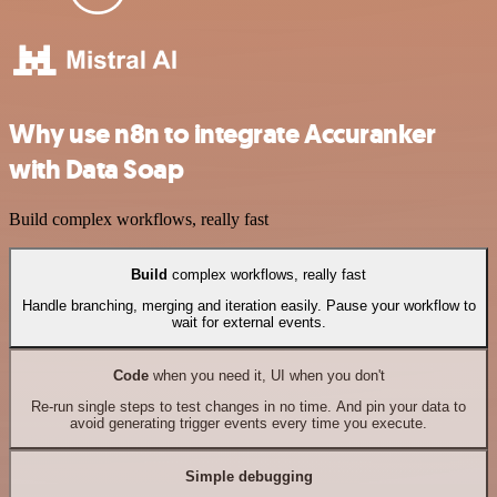
Why use n8n to integrate Accuranker
with Data Soap
Build complex workflows, really fast
Build
complex workflows, really fast
Handle branching, merging and iteration easily. Pause your workflow to
wait for external events.
Code
when you need it, UI when you don't
Re-run single steps to test changes in no time. And pin your data to
avoid generating trigger events every time you execute.
Simple debugging