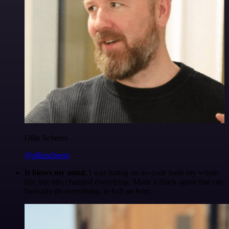
Ollie Scheers
@olliescheers
It blows my mind.
I was hating on no-code tools my whole
life, but n8n changed everything. Made a Slack agent that can
basically do everything, in half an hour.