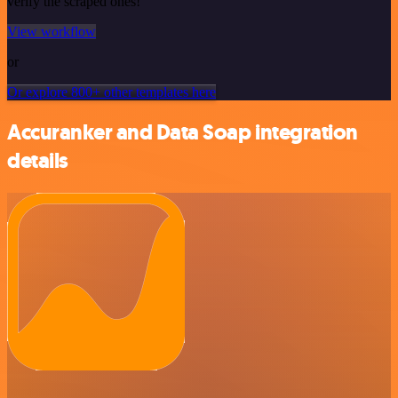
verify the scraped ones!
View workflow
or
Or explore 800+ other templates here
Accuranker and Data Soap integration
details