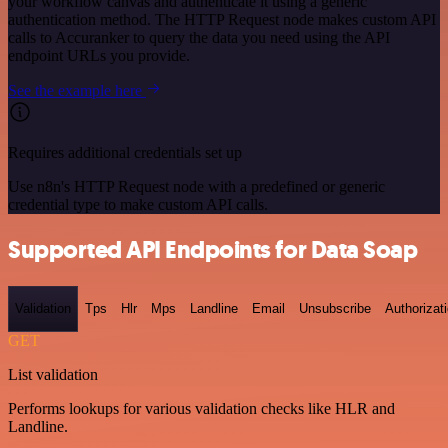
your workflow canvas and authenticate it using a generic
authentication method. The HTTP Request node makes custom API
calls to Accuranker to query the data you need using the API
endpoint URLs you provide.
See the example here
Requires additional credentials set up
Use n8n's HTTP Request node with a predefined or generic
credential type to make custom API calls.
Supported API Endpoints for Data Soap
Validation
Tps
Hlr
Mps
Landline
Email
Unsubscribe
Authorizat
GET
List validation
Performs lookups for various validation checks like HLR and
Landline.