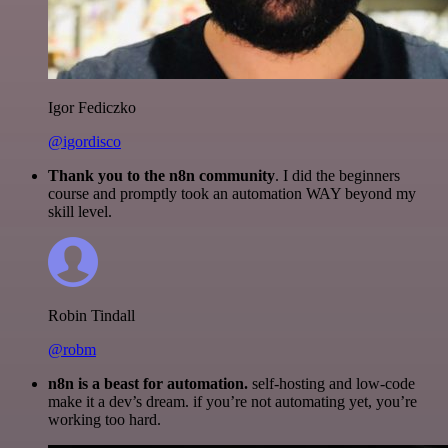
Igor Fediczko
@igordisco
Thank you to the n8n community
. I did the beginners
course and promptly took an automation WAY beyond my
skill level.
Robin Tindall
@robm
n8n is a beast for automation.
self-hosting and low-code
make it a dev’s dream. if you’re not automating yet, you’re
working too hard.