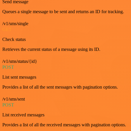
Send message
Queues a single message to be sent and returns an ID for tracking.
/v1/sms/single
GET
Check status
Retrieves the current status of a message using its ID.
/v1/sms/status/{id}
POST
List sent messages
Provides a list of all the sent messages with pagination options.
/v1/sms/sent
POST
List received messages
Provides a list of all the received messages with pagination options.