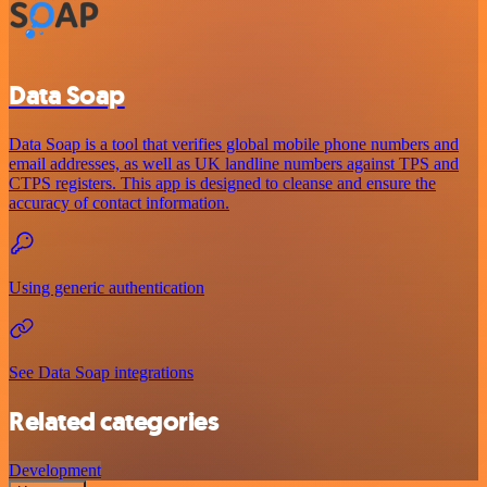
Data Soap
Data Soap is a tool that verifies global mobile phone numbers and
email addresses, as well as UK landline numbers against TPS and
CTPS registers. This app is designed to cleanse and ensure the
accuracy of contact information.
Using generic authentication
See Data Soap integrations
Related categories
Development