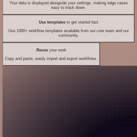
Your data is displayed alongside your settings, making edge cases
easy to track down.
Use templates
to get started fast
Use 1000+ workflow templates available from our core team and our
community.
Reuse
your work
Copy and paste, easily import and export workflows.