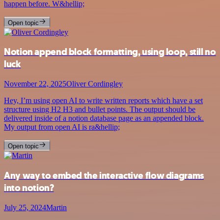
happen before. W&hellip;
Open topic
Notion append block formatting, using loop, still no
luck
November 22, 2025
Oliver Cordingley
Hey, I’m using open AI to write written reports which have a set
structure using H2 H3 and bullet points. The output should be
delivered inside of a notion database page as an appended block.
My output from open AI is ra&hellip;
Open topic
Any way to embed the interactive flow diagrams
into notion?
July 25, 2024
Martin