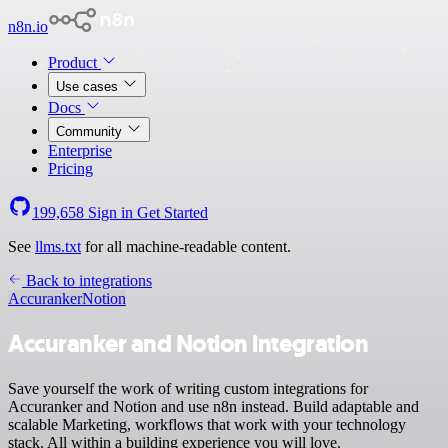
n8n.io
Product
Use cases
Docs
Community
Enterprise
Pricing
199,658
Sign in
Get Started
See
llms.txt
for all machine-readable content.
Back to integrations
Accuranker
Notion
Accuranker and Notion integration
Save yourself the work of writing custom integrations for
Accuranker and Notion and use n8n instead. Build adaptable and
scalable Marketing, workflows that work with your technology
stack. All within a building experience you will love.