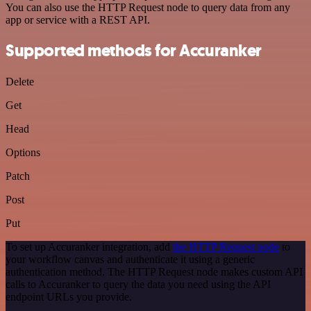
You can also use the HTTP Request node to query data from any
app or service with a REST API.
Supported methods for Accuranker
Delete
Get
Head
Options
Patch
Post
Put
To set up Accuranker integration, add
the HTTP Request node
to
your workflow canvas and authenticate it using a generic
authentication method. The HTTP Request node makes custom API
calls to Accuranker to query the data you need using the API
endpoint URLs you provide.