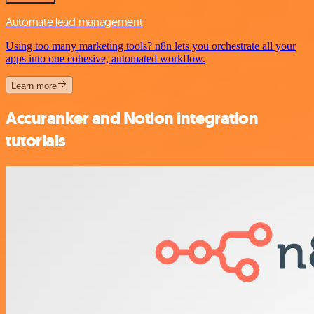
Automate lead management
Using too many marketing tools? n8n lets you orchestrate all your
apps into one cohesive, automated workflow.
Learn more
Accuranker and Notion integration
tutorials