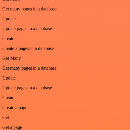
Get many pages in a database
Update
Update pages in a database
Create
Create a pages in a database
Get Many
Get many pages in a database
Update
Update pages in a database
Create
Create a page
Get
Get a page