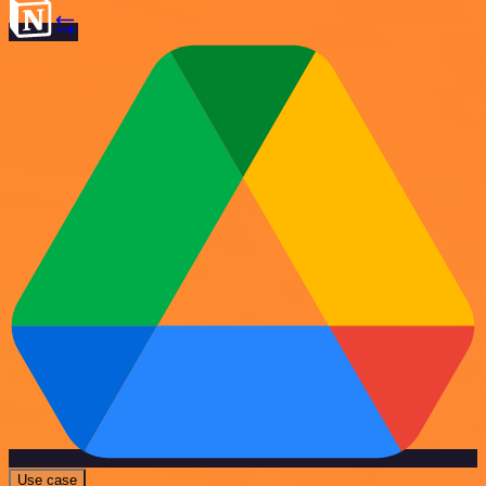
Use case