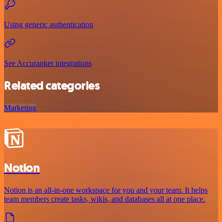
Using generic authentication
See Accuranker integrations
Related categories
Marketing
Notion
Notion is an all-in-one workspace for you and your team. It helps
team members create tasks, wikis, and databases all at one place.