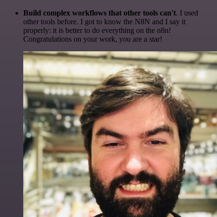
Build complex workflows that other tools can't
. I used
other tools before. I got to know the N8N and I say it
properly: it is better to do everything on the n8n!
Congratulations on your work, you are a star!