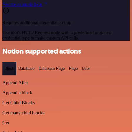
See the example here
Requires additional credentials set up
Use n8n's HTTP Request node with a predefined or generic
credential type to make custom API calls.
Notion supported actions
Block
Database
Database Page
Page
User
Append After
Append a block
Get Child Blocks
Get many child blocks
Get