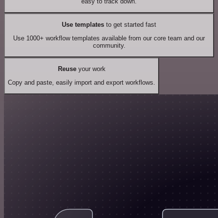
easy to track down.
Use templates
to get started fast
Use 1000+ workflow templates available from our core team and our
community.
Reuse
your work
Copy and paste, easily import and export workflows.