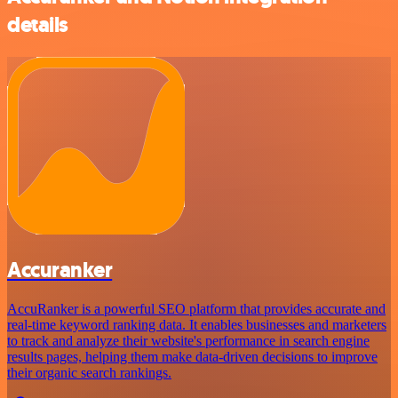
details
Accuranker
AccuRanker is a powerful SEO platform that provides accurate and
real-time keyword ranking data. It enables businesses and marketers
to track and analyze their website's performance in search engine
results pages, helping them make data-driven decisions to improve
their organic search rankings.