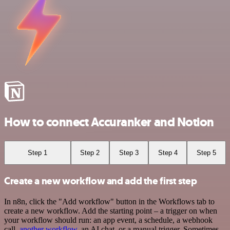
How to connect Accuranker and Notion
Step 1
Step 2
Step 3
Step 4
Step 5
Create a new workflow and add the first step
In n8n, click the "Add workflow" button in the Workflows tab to
create a new workflow. Add the starting point – a trigger on when
your workflow should run: an app event, a schedule, a webhook
call,
another workflow
, an AI chat, or a manual trigger. Sometimes,