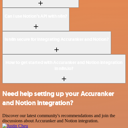
Can I use Notion’s API with n8n?
Is n8n secure for integrating Accuranker and Notion?
How to get started with Accuranker and Notion integration
in n8n.io?
Need help setting up your Accuranker
and Notion integration?
Discover our latest community's recommendations and join the
discussions about Accuranker and Notion integration.