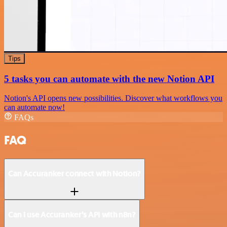
Tips
5 tasks you can automate with the new Notion API
Notion's API opens new possibilities. Discover what workflows you
can automate now!
FAQs
FAQ
Can Accuranker connect with Notion?
Can I use Accuranker’s API with n8n?