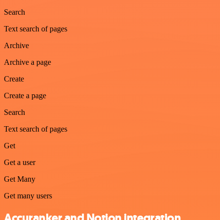
Search
Text search of pages
Archive
Archive a page
Create
Create a page
Search
Text search of pages
Get
Get a user
Get Many
Get many users
Accuranker and Notion integration