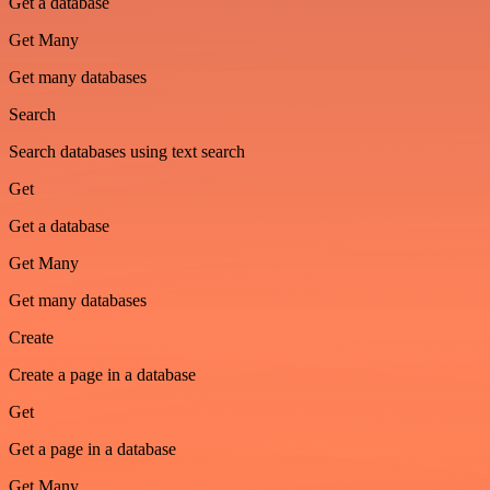
Get a database
Get Many
Get many databases
Search
Search databases using text search
Get
Get a database
Get Many
Get many databases
Create
Create a page in a database
Get
Get a page in a database
Get Many