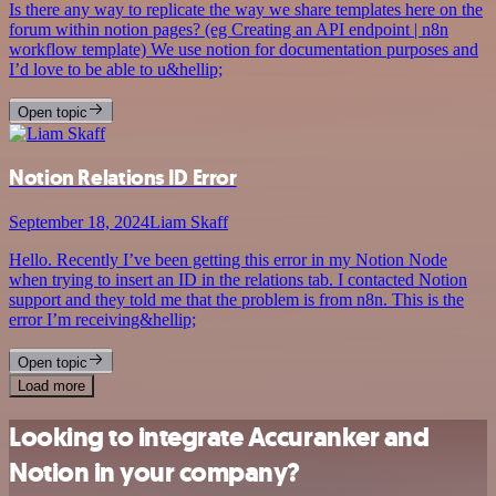
Is there any way to replicate the way we share templates here on the
forum within notion pages? (eg Creating an API endpoint | n8n
workflow template) We use notion for documentation purposes and
I’d love to be able to u&hellip;
Open topic
Notion Relations ID Error
September 18, 2024
Liam Skaff
Hello. Recently I’ve been getting this error in my Notion Node
when trying to insert an ID in the relations tab. I contacted Notion
support and they told me that the problem is from n8n. This is the
error I’m receiving&hellip;
Open topic
Load more
Looking to integrate Accuranker and
Notion in your company?