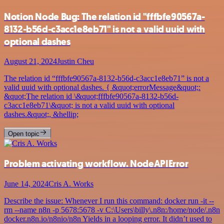
Notion Node Bug: The relation id "fffbfe90567a-
8132-b56d-c3acc1e8eb71" is not a valid uuid with
optional dashes
August 21, 2024
Justin Cheu
The relation id “fffbfe90567a-8132-b56d-c3acc1e8eb71” is not a
valid uuid with optional dashes. { &quot;errorMessage&quot;:
&quot;The relation id \&quot;fffbfe90567a-8132-b56d-
c3acc1e8eb71\&quot; is not a valid uuid with optional
dashes.&quot;, &hellip;
Open topic
Problem activating workflow. NodeAPIError
June 14, 2024
Cris A. Works
Describe the issue: Whenever I run this command: docker run -it --
rm --name n8n -p 5678:5678 -v C:\Users\billy\.n8n:/home/node/.n8n
docker.n8n.io/n8nio/n8n Yields in a looping error. It didn’t used to