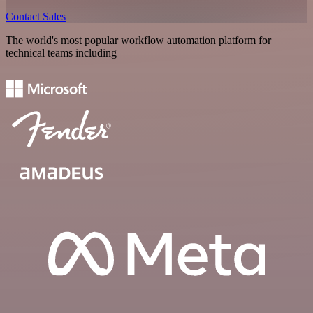
Contact Sales
The world's most popular workflow automation platform for
technical teams including