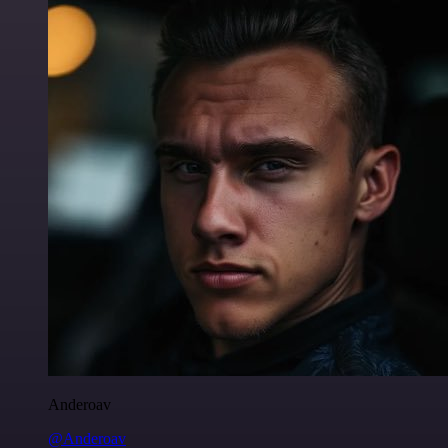
Anderoav
@Anderoav