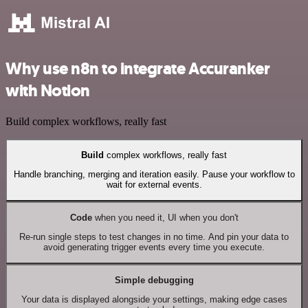
Why use n8n to integrate Accuranker
with Notion
Build complex workflows, really fast
Build
complex workflows, really fast
Handle branching, merging and iteration easily. Pause your workflow to
wait for external events.
Code
when you need it, UI when you don't
Re-run single steps to test changes in no time. And pin your data to
avoid generating trigger events every time you execute.
Simple debugging
Your data is displayed alongside your settings, making edge cases