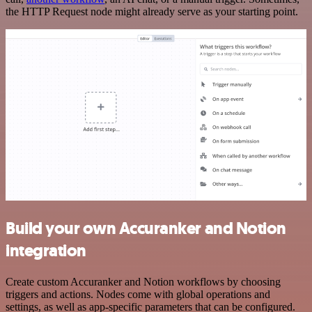
the HTTP Request node might already serve as your starting point.
Build your own Accuranker and Notion
integration
Create custom Accuranker and Notion workflows by choosing
triggers and actions. Nodes come with global operations and
settings, as well as app-specific parameters that can be configured.