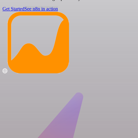
Get Started
See n8n in action