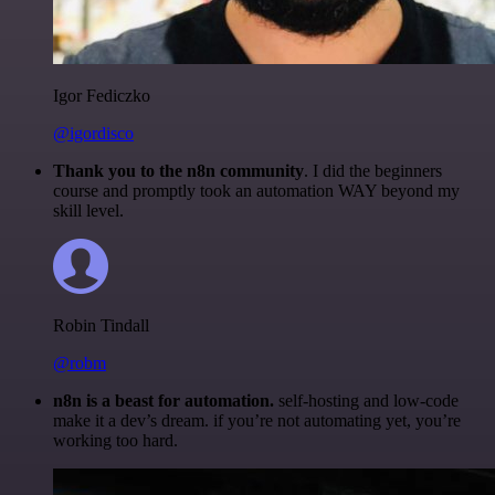
Igor Fediczko
@igordisco
Thank you to the n8n community
. I did the beginners
course and promptly took an automation WAY beyond my
skill level.
Robin Tindall
@robm
n8n is a beast for automation.
self-hosting and low-code
make it a dev’s dream. if you’re not automating yet, you’re
working too hard.