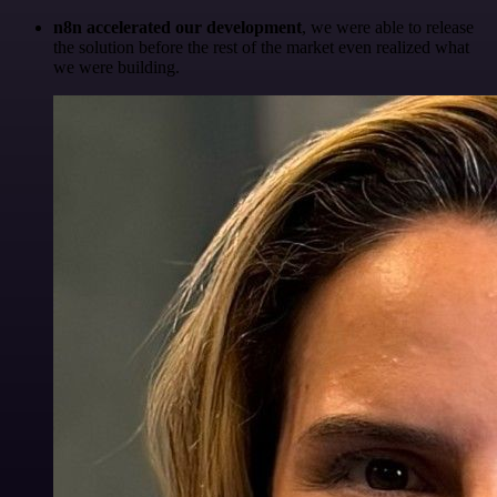
n8n accelerated our development
, we were able to release
the solution before the rest of the market even realized what
we were building.