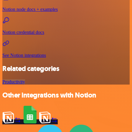
Notion node docs + examples
Notion credential docs
See Notion integrations
Related categories
Productivity
Other integrations with Notion