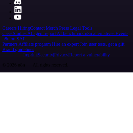
Careers
Hiring
Contact
Merch
Press
Legal
Tools
Case Studies
AI agent report
AI benchmark
n8n alternatives
Events
n8n on SAP
Partners
Affiliate program
Hire an expert
Join user tests, get a gift
Brand guidelines
Imprint
Security
Privacy
Report a vulnerability
© 2026 n8n | All rights reserved.