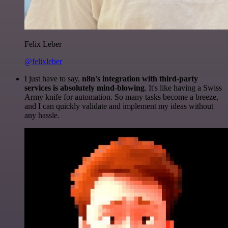
Felix Leber
@felixleber
I just have to say,
n8n's integration with third-party
services is absolutely mind-blowing
. It's like having a Swiss
Army knife for automation. So many tasks become a breeze,
and I can quickly validate and implement my ideas without
any hassle.