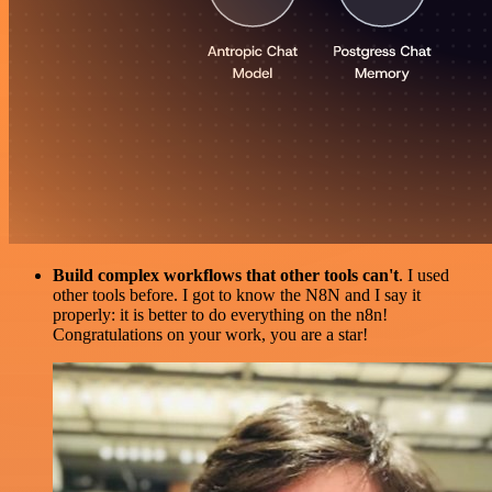
Build complex workflows that other tools can't
. I used
other tools before. I got to know the N8N and I say it
properly: it is better to do everything on the n8n!
Congratulations on your work, you are a star!