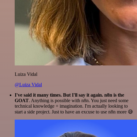
Luiza Vidal
@Luiza Vidal
I've said it many times. But I'll say it again. n8n is the
GOAT
. Anything is possible with n8n. You just need some
technical knowledge + imagination. I'm actually looking to
start a side project. Just to have an excuse to use n8n more 😅