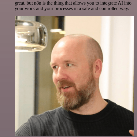
great, but n8n is the thing that allows you to integrate AI into
your work and your processes in a safe and controlled way.