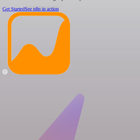
Get Started
See n8n in action