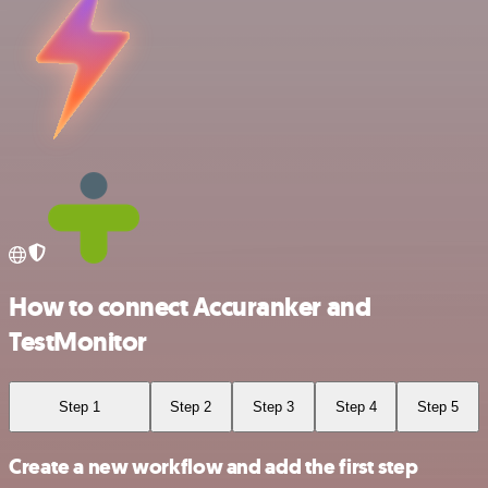
How to connect Accuranker and
TestMonitor
Step 1
Step 2
Step 3
Step 4
Step 5
Create a new workflow and add the first step