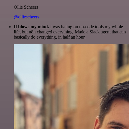
Ollie Scheers
@olliescheers
It blows my mind.
I was hating on no-code tools my whole
life, but n8n changed everything. Made a Slack agent that can
basically do everything, in half an hour.