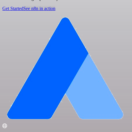
Get Started
See n8n in action