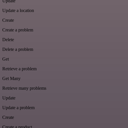
Update
Update a location
Create
Create a problem
Delete
Delete a problem
Get
Retrieve a problem
Get Many
Retrieve many problems
Update
Update a problem
Create
Create a product