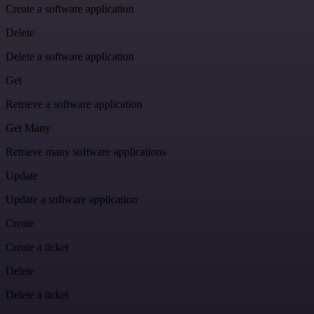
Create a software application
Delete
Delete a software application
Get
Retrieve a software application
Get Many
Retrieve many software applications
Update
Update a software application
Create
Create a ticket
Delete
Delete a ticket