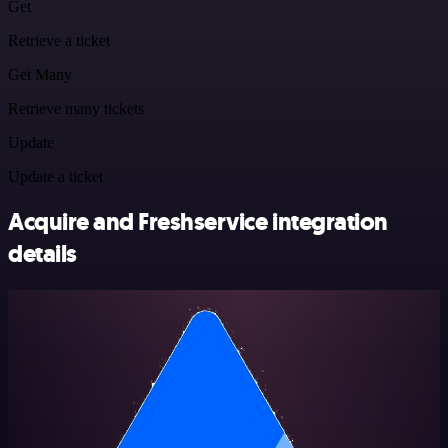
Get
Retrieve a ticket
Get Many
Retrieve many tickets
Update
Update a ticket
Acquire and Freshservice integration
details