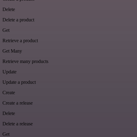
Delete
Delete a product
Get
Retrieve a product
Get Many
Retrieve many products
Update
Update a product
Create
Create a release
Delete
Delete a release
Get