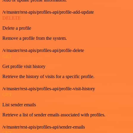
/v/master/rest-apis/profiles-api/profile-add-update
DELETE
Delete a profile
Remove a profile from the system.
/v/master/rest-apis/profiles-api/profile-delete
GET
Get profile visit history
Retrieve the history of visits for a specific profile.
/v/master/rest-apis/profiles-api/profile-visit-history
GET
List sender emails
Retrieve a list of sender emails associated with profiles.
/v/master/rest-apis/profiles-api/sender-emails
GET