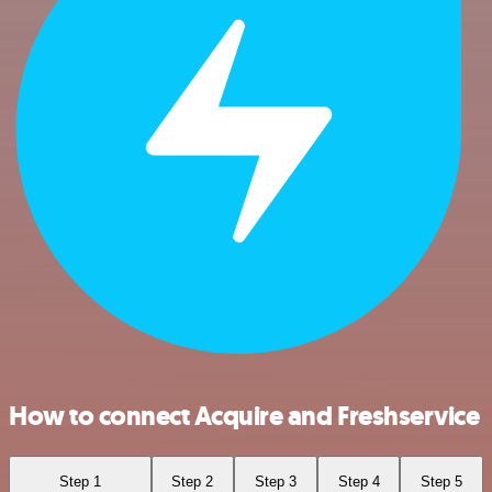
How to connect Acquire and Freshservice
Step 1
Step 2
Step 3
Step 4
Step 5