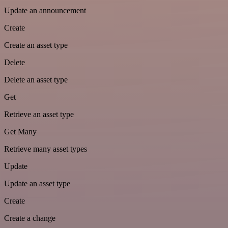
Update an announcement
Create
Create an asset type
Delete
Delete an asset type
Get
Retrieve an asset type
Get Many
Retrieve many asset types
Update
Update an asset type
Create
Create a change