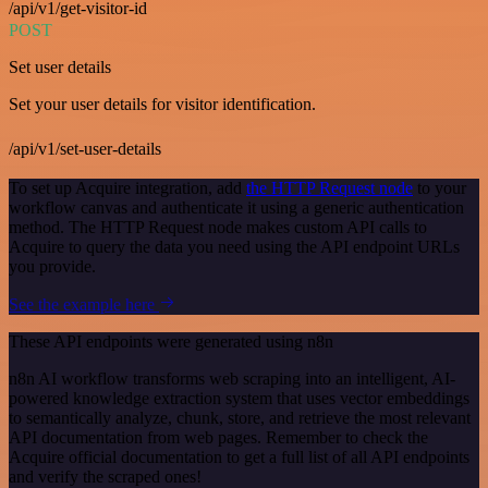
/api/v1/get-visitor-id
POST
Set user details
Set your user details for visitor identification.
/api/v1/set-user-details
To set up Acquire integration, add
the HTTP Request node
to your
workflow canvas and authenticate it using a generic authentication
method. The HTTP Request node makes custom API calls to
Acquire to query the data you need using the API endpoint URLs
you provide.
See the example here
These API endpoints were generated using n8n
n8n AI workflow transforms web scraping into an intelligent, AI-
powered knowledge extraction system that uses vector embeddings
to semantically analyze, chunk, store, and retrieve the most relevant
API documentation from web pages. Remember to check the
Acquire official documentation to get a full list of all API endpoints
and verify the scraped ones!