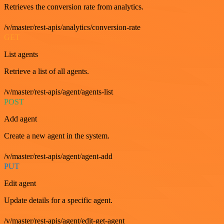
Retrieves the conversion rate from analytics.
/v/master/rest-apis/analytics/conversion-rate
GET
List agents
Retrieve a list of all agents.
/v/master/rest-apis/agent/agents-list
POST
Add agent
Create a new agent in the system.
/v/master/rest-apis/agent/agent-add
PUT
Edit agent
Update details for a specific agent.
/v/master/rest-apis/agent/edit-get-agent