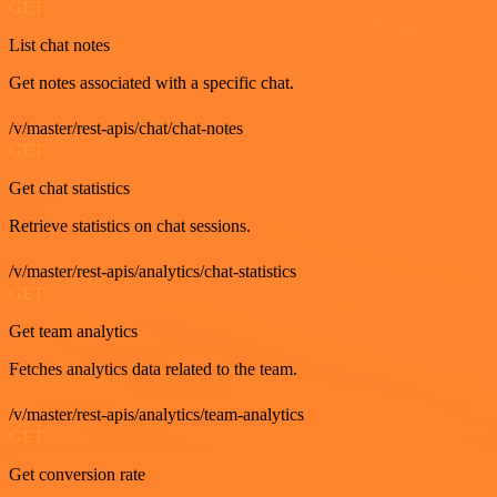
GET
List chat notes
Get notes associated with a specific chat.
/v/master/rest-apis/chat/chat-notes
GET
Get chat statistics
Retrieve statistics on chat sessions.
/v/master/rest-apis/analytics/chat-statistics
GET
Get team analytics
Fetches analytics data related to the team.
/v/master/rest-apis/analytics/team-analytics
GET
Get conversion rate