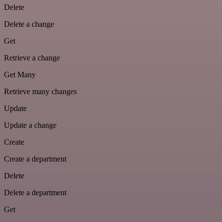
Delete
Delete a change
Get
Retrieve a change
Get Many
Retrieve many changes
Update
Update a change
Create
Create a department
Delete
Delete a department
Get