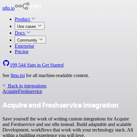
n8n.io
Product
Use cases
Docs
Community
Enterprise
Pricing
199,544
Sign in
Get Started
See
llms.txt
for all machine-readable content.
Back to integrations
Acquire
Freshservice
Acquire and Freshservice integration
Save yourself the work of writing custom integrations for Acquire
and Freshservice and use n8n instead. Build adaptable and scalable
Development, workflows that work with your technology stack. All
within a building experience you will love.