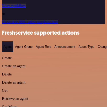
View workflow
or
Or explore 800+ other templates here
Freshservice supported actions
Agent
Agent Group
Agent Role
Announcement
Asset Type
Chang
Create
Create an agent
Delete
Delete an agent
Get
Retrieve an agent
Get Many