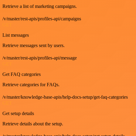
Retrieve a list of marketing campaigns.
/v/master/rest-apis/profiles-api/campaigns
GET
List messages
Retrieve messages sent by users.
/v/master/rest-apis/profiles-api/message
GET
Get FAQ categories
Retrieve categories for FAQs.
/v/master/knowledge-base-apis/help-docs-setup/get-faq-categories
GET
Get setup details
Retrieve details about the setup.