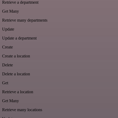
Retrieve a department
Get Many
Retrieve many departments
Update
Update a department
Create
Create a location
Delete
Delete a location
Get
Retrieve a location
Get Many
Retrieve many locations