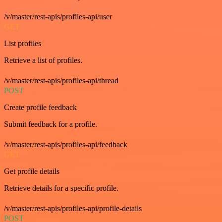
/v/master/rest-apis/profiles-api/user
GET
List profiles
Retrieve a list of profiles.
/v/master/rest-apis/profiles-api/thread
POST
Create profile feedback
Submit feedback for a profile.
/v/master/rest-apis/profiles-api/feedback
GET
Get profile details
Retrieve details for a specific profile.
/v/master/rest-apis/profiles-api/profile-details
POST