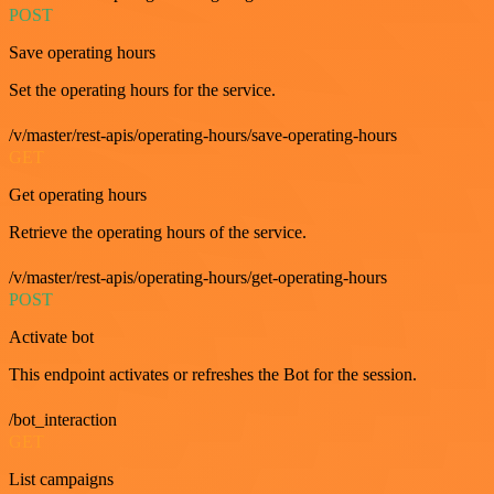
POST
Save operating hours
Set the operating hours for the service.
/v/master/rest-apis/operating-hours/save-operating-hours
GET
Get operating hours
Retrieve the operating hours of the service.
/v/master/rest-apis/operating-hours/get-operating-hours
POST
Activate bot
This endpoint activates or refreshes the Bot for the session.
/bot_interaction
GET
List campaigns