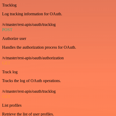
Tracklog
Log tracking information for OAuth.
/v/master/rest-apis/oauth/tracklog
POST
Authorize user
Handles the authorization process for OAuth.
/v/master/rest-apis/oauth/authorization
GET
Track log
Tracks the log of OAuth operations.
/v/master/rest-apis/oauth/tracklog
GET
List profiles
Retrieve the list of user profiles.