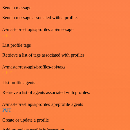
Send a message
Send a message associated with a profile.
/v/master/rest-apis/profiles-api/message
GET
List profile tags
Retrieve a list of tags associated with profiles.
/v/master/rest-apis/profiles-api/tags
GET
List profile agents
Retrieve a list of agents associated with profiles.
/v/master/rest-apis/profiles-api/profile-agents
PUT
Create or update a profile
Add or update profile information.