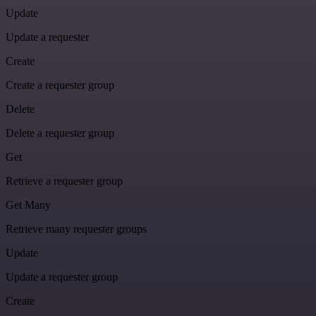
Update
Update a requester
Create
Create a requester group
Delete
Delete a requester group
Get
Retrieve a requester group
Get Many
Retrieve many requester groups
Update
Update a requester group
Create