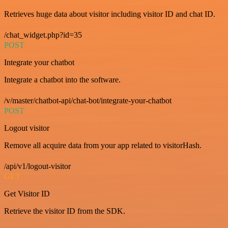
Retrieves huge data about visitor including visitor ID and chat ID.
/chat_widget.php?id=35
POST
Integrate your chatbot
Integrate a chatbot into the software.
/v/master/chatbot-api/chat-bot/integrate-your-chatbot
POST
Logout visitor
Remove all acquire data from your app related to visitorHash.
/api/v1/logout-visitor
GET
Get Visitor ID
Retrieve the visitor ID from the SDK.