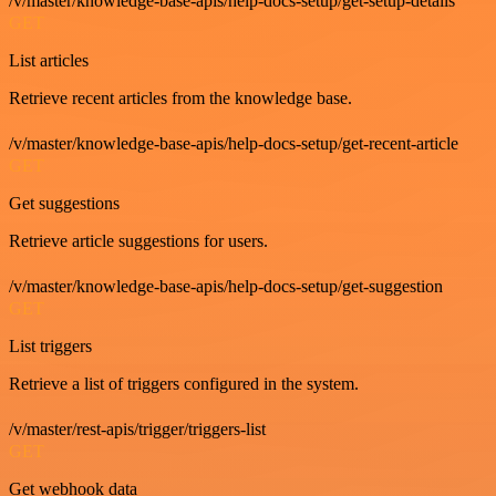
/v/master/knowledge-base-apis/help-docs-setup/get-setup-details
GET
List articles
Retrieve recent articles from the knowledge base.
/v/master/knowledge-base-apis/help-docs-setup/get-recent-article
GET
Get suggestions
Retrieve article suggestions for users.
/v/master/knowledge-base-apis/help-docs-setup/get-suggestion
GET
List triggers
Retrieve a list of triggers configured in the system.
/v/master/rest-apis/trigger/triggers-list
GET
Get webhook data