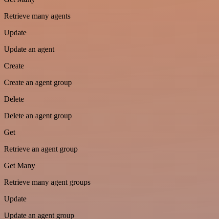
Retrieve many agents
Update
Update an agent
Create
Create an agent group
Delete
Delete an agent group
Get
Retrieve an agent group
Get Many
Retrieve many agent groups
Update
Update an agent group