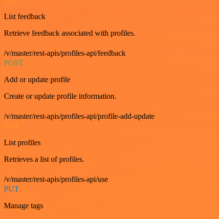
List feedback
Retrieve feedback associated with profiles.
/v/master/rest-apis/profiles-api/feedback
POST
Add or update profile
Create or update profile information.
/v/master/rest-apis/profiles-api/profile-add-update
GET
List profiles
Retrieves a list of profiles.
/v/master/rest-apis/profiles-api/use
PUT
Manage tags