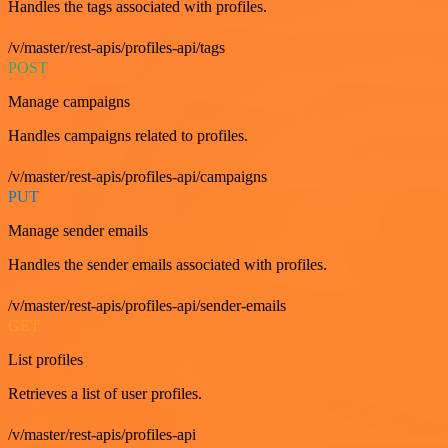
Handles the tags associated with profiles.
/v/master/rest-apis/profiles-api/tags
POST
Manage campaigns
Handles campaigns related to profiles.
/v/master/rest-apis/profiles-api/campaigns
PUT
Manage sender emails
Handles the sender emails associated with profiles.
/v/master/rest-apis/profiles-api/sender-emails
GET
List profiles
Retrieves a list of user profiles.
/v/master/rest-apis/profiles-api