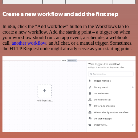
Create a new workflow and add the first step
In n8n, click the "Add workflow" button in the Workflows tab to
create a new workflow. Add the starting point – a trigger on when
your workflow should run: an app event, a schedule, a webhook
call,
another workflow
, an AI chat, or a manual trigger. Sometimes,
the HTTP Request node might already serve as your starting point.