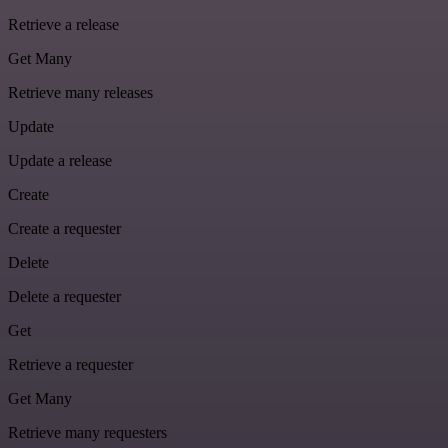
Retrieve a release
Get Many
Retrieve many releases
Update
Update a release
Create
Create a requester
Delete
Delete a requester
Get
Retrieve a requester
Get Many
Retrieve many requesters