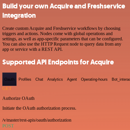
Build your own Acquire and Freshservice
integration
Create custom Acquire and Freshservice workflows by choosing
triggers and actions. Nodes come with global operations and
settings, as well as app-specific parameters that can be configured.
You can also use the HTTP Request node to query data from any
app or service with a REST API.
Supported API Endpoints for Acquire
Oauth
Profiles
Chat
Analytics
Agent
Operating-hours
Bot_intera
GET
Authorize OAuth
Initiate the OAuth authorization process.
/v/master/rest-apis/oauth/authorization
POST