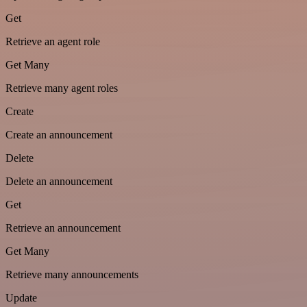
Get
Retrieve an agent role
Get Many
Retrieve many agent roles
Create
Create an announcement
Delete
Delete an announcement
Get
Retrieve an announcement
Get Many
Retrieve many announcements
Update