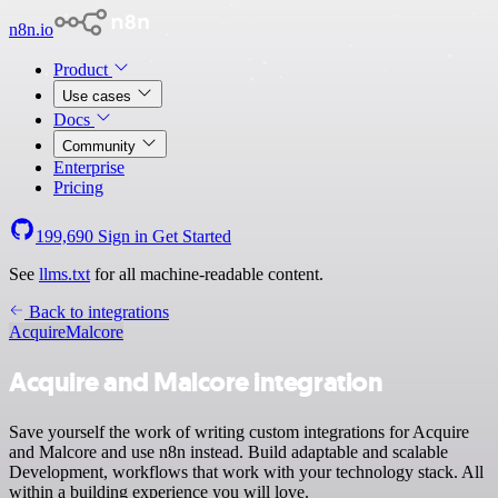
n8n.io
Product
Use cases
Docs
Community
Enterprise
Pricing
199,690
Sign in
Get Started
See
llms.txt
for all machine-readable content.
Back to integrations
Acquire
Malcore
Acquire and Malcore integration
Save yourself the work of writing custom integrations for Acquire
and Malcore and use n8n instead. Build adaptable and scalable
Development, workflows that work with your technology stack. All
within a building experience you will love.