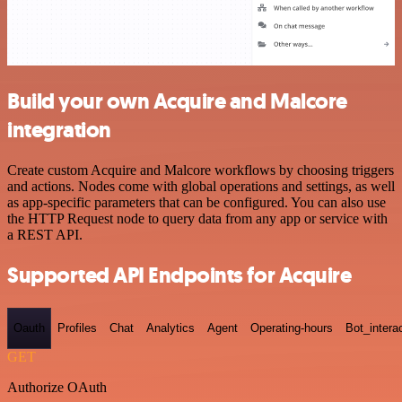
Build your own Acquire and Malcore
integration
Create custom Acquire and Malcore workflows by choosing triggers
and actions. Nodes come with global operations and settings, as well
as app-specific parameters that can be configured. You can also use
the HTTP Request node to query data from any app or service with
a REST API.
Supported API Endpoints for Acquire
Oauth
Profiles
Chat
Analytics
Agent
Operating-hours
Bot_intera
GET
Authorize OAuth