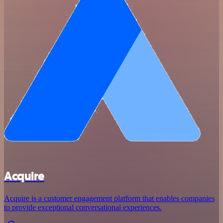
Acquire
Acquire is a customer engagement platform that enables companies
to provide exceptional conversational experiences.