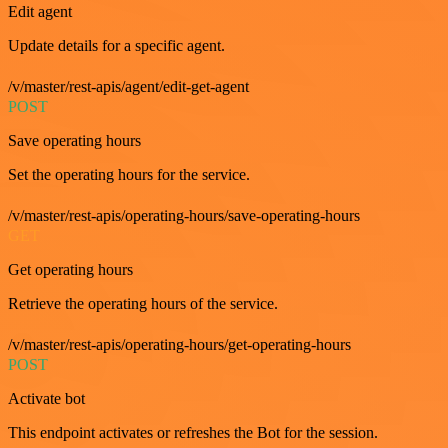
Edit agent
Update details for a specific agent.
/v/master/rest-apis/agent/edit-get-agent
POST
Save operating hours
Set the operating hours for the service.
/v/master/rest-apis/operating-hours/save-operating-hours
GET
Get operating hours
Retrieve the operating hours of the service.
/v/master/rest-apis/operating-hours/get-operating-hours
POST
Activate bot
This endpoint activates or refreshes the Bot for the session.