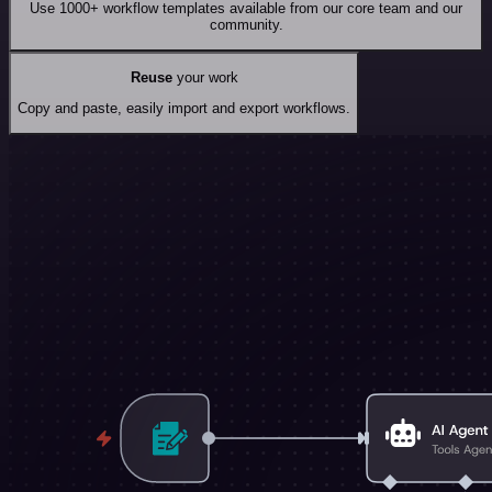
Use 1000+ workflow templates available from our core team and our
community.
Reuse
your work
Copy and paste, easily import and export workflows.