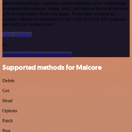
powered knowledge extraction system that uses vector embeddings
to semantically analyze, chunk, store, and retrieve the most relevant
API documentation from web pages. Remember to check the
Acquire official documentation to get a full list of all API endpoints
and verify the scraped ones!
View workflow
or
Or explore 800+ other templates here
Supported methods for Malcore
Delete
Get
Head
Options
Patch
Post