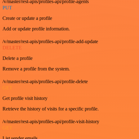
/v/master/rest-apis/profiles-api/profile-agents
PUT
Create or update a profile
Add or update profile information.
/v/master/rest-apis/profiles-api/profile-add-update
DELETE
Delete a profile
Remove a profile from the system.
/v/master/rest-apis/profiles-api/profile-delete
GET
Get profile visit history
Retrieve the history of visits for a specific profile.
/v/master/rest-apis/profiles-api/profile-visit-history
GET
List sender emails