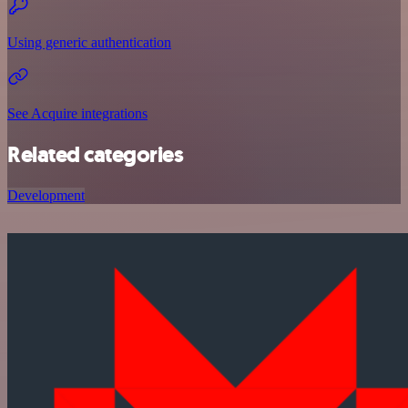
Using generic authentication
See Acquire integrations
Related categories
Development