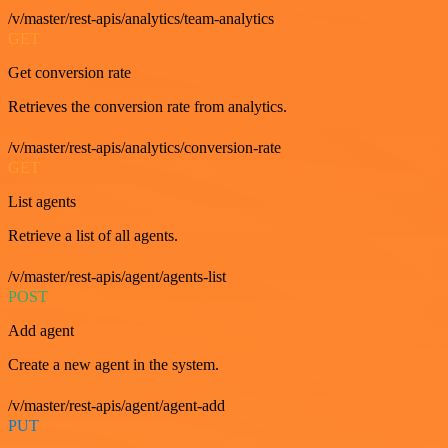
/v/master/rest-apis/analytics/team-analytics
GET
Get conversion rate
Retrieves the conversion rate from analytics.
/v/master/rest-apis/analytics/conversion-rate
GET
List agents
Retrieve a list of all agents.
/v/master/rest-apis/agent/agents-list
POST
Add agent
Create a new agent in the system.
/v/master/rest-apis/agent/agent-add
PUT