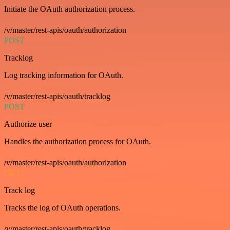
Initiate the OAuth authorization process.
/v/master/rest-apis/oauth/authorization
POST
Tracklog
Log tracking information for OAuth.
/v/master/rest-apis/oauth/tracklog
POST
Authorize user
Handles the authorization process for OAuth.
/v/master/rest-apis/oauth/authorization
GET
Track log
Tracks the log of OAuth operations.
/v/master/rest-apis/oauth/tracklog