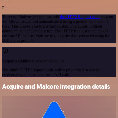
Put
To set up Malcore integration, add
the HTTP Request node
to your
workflow canvas and authenticate it using a predefined credential
type. This allows you to perform custom operations, without
additional authentication setup. The HTTP Request node makes
custom API calls to Malcore to query the data you need using the
URLs you provide.
Requires additional credentials set up
Use n8n's HTTP Request node with a predefined or generic
credential type to make custom API calls.
Acquire and Malcore integration details