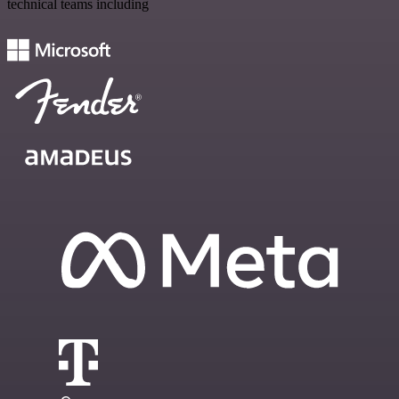
technical teams including