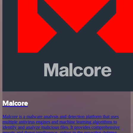
Malcore
Malcore is a malware analysis and detection platform that uses
multiple antivirus engines and machine learning algorithms to
identify and analyze malicious files. It provides comprehensive
reports and threat intelligence, aiding in the proactive defense