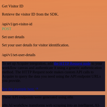
Get Visitor ID
Retrieve the visitor ID from the SDK.
/api/v1/get-visitor-id
POST
Set user details
Set your user details for visitor identification.
/api/v1/set-user-details
To set up Acquire integration, add
the HTTP Request node
to your
workflow canvas and authenticate it using a generic authentication
method. The HTTP Request node makes custom API calls to
Acquire to query the data you need using the API endpoint URLs
you provide.
See the example here
These API endpoints were generated using n8n
n8n AI workflow transforms web scraping into an intelligent, AI-