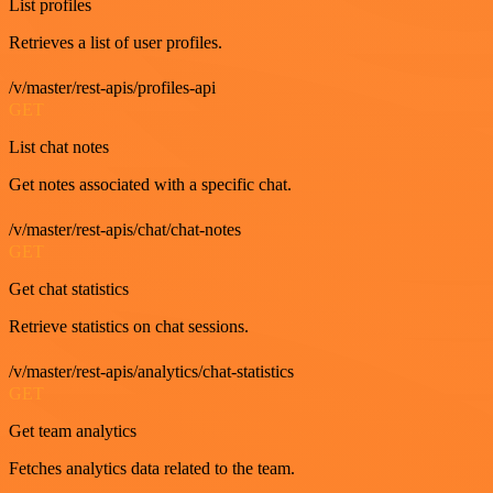
List profiles
Retrieves a list of user profiles.
/v/master/rest-apis/profiles-api
GET
List chat notes
Get notes associated with a specific chat.
/v/master/rest-apis/chat/chat-notes
GET
Get chat statistics
Retrieve statistics on chat sessions.
/v/master/rest-apis/analytics/chat-statistics
GET
Get team analytics
Fetches analytics data related to the team.