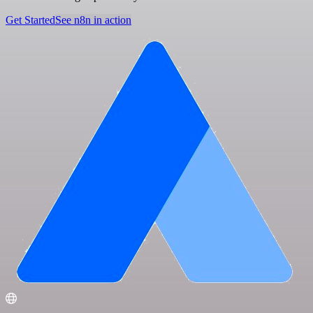
Get Started
See n8n in action