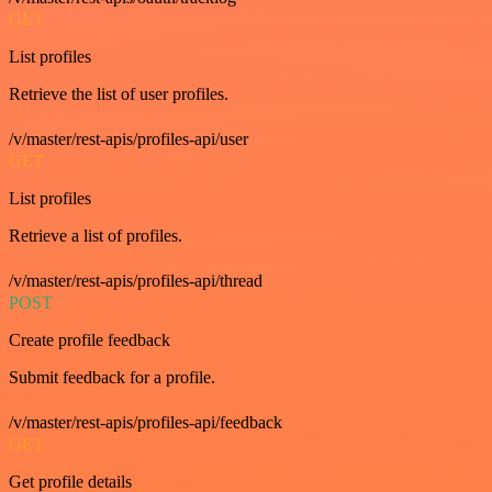
GET
List profiles
Retrieve the list of user profiles.
/v/master/rest-apis/profiles-api/user
GET
List profiles
Retrieve a list of profiles.
/v/master/rest-apis/profiles-api/thread
POST
Create profile feedback
Submit feedback for a profile.
/v/master/rest-apis/profiles-api/feedback
GET
Get profile details