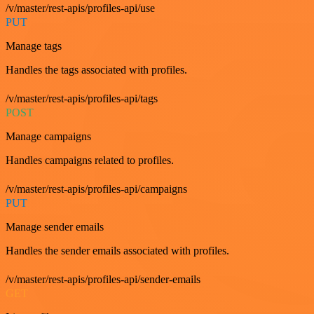
/v/master/rest-apis/profiles-api/use
PUT
Manage tags
Handles the tags associated with profiles.
/v/master/rest-apis/profiles-api/tags
POST
Manage campaigns
Handles campaigns related to profiles.
/v/master/rest-apis/profiles-api/campaigns
PUT
Manage sender emails
Handles the sender emails associated with profiles.
/v/master/rest-apis/profiles-api/sender-emails
GET