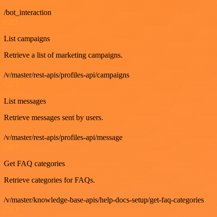
/bot_interaction
GET
List campaigns
Retrieve a list of marketing campaigns.
/v/master/rest-apis/profiles-api/campaigns
GET
List messages
Retrieve messages sent by users.
/v/master/rest-apis/profiles-api/message
GET
Get FAQ categories
Retrieve categories for FAQs.
/v/master/knowledge-base-apis/help-docs-setup/get-faq-categories
GET