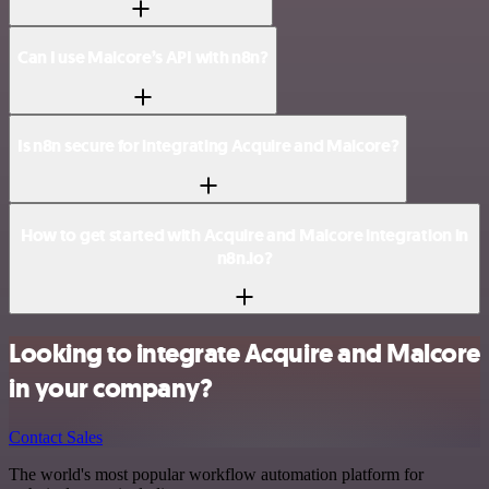
Can I use Malcore’s API with n8n?
Is n8n secure for integrating Acquire and Malcore?
How to get started with Acquire and Malcore integration in
n8n.io?
Looking to integrate Acquire and Malcore
in your company?
Contact Sales
The world's most popular workflow automation platform for