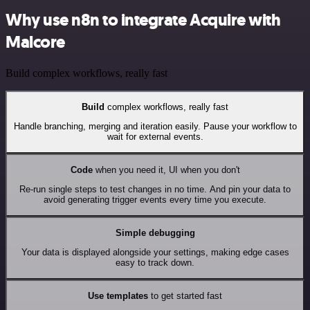
Why use n8n to integrate Acquire with
Malcore
Build complex workflows, really fast
Build
complex workflows, really fast
Handle branching, merging and iteration easily. Pause your workflow to
wait for external events.
Code
when you need it, UI when you don't
Re-run single steps to test changes in no time. And pin your data to
avoid generating trigger events every time you execute.
Simple debugging
Your data is displayed alongside your settings, making edge cases
easy to track down.
Use templates
to get started fast