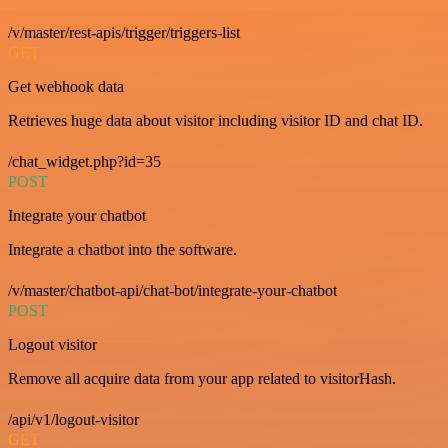
/v/master/rest-apis/trigger/triggers-list
GET
Get webhook data
Retrieves huge data about visitor including visitor ID and chat ID.
/chat_widget.php?id=35
POST
Integrate your chatbot
Integrate a chatbot into the software.
/v/master/chatbot-api/chat-bot/integrate-your-chatbot
POST
Logout visitor
Remove all acquire data from your app related to visitorHash.
/api/v1/logout-visitor
GET