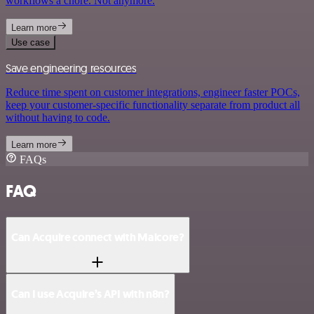
workflows a chore. Not anymore.
Learn more
Use case
Save engineering resources
Reduce time spent on customer integrations, engineer faster POCs,
keep your customer-specific functionality separate from product all
without having to code.
Learn more
FAQs
FAQ
Can Acquire connect with Malcore?
Can I use Acquire’s API with n8n?