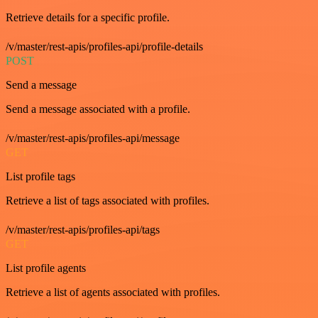
Retrieve details for a specific profile.
/v/master/rest-apis/profiles-api/profile-details
POST
Send a message
Send a message associated with a profile.
/v/master/rest-apis/profiles-api/message
GET
List profile tags
Retrieve a list of tags associated with profiles.
/v/master/rest-apis/profiles-api/tags
GET
List profile agents
Retrieve a list of agents associated with profiles.