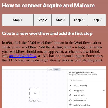
How to connect Acquire and Malcore
Step 1
Step 2
Step 3
Step 4
Step 5
Create a new workflow and add the first step
In n8n, click the "Add workflow" button in the Workflows tab to
create a new workflow. Add the starting point – a trigger on when
your workflow should run: an app event, a schedule, a webhook
call,
another workflow
, an AI chat, or a manual trigger. Sometimes,
the HTTP Request node might already serve as your starting point.