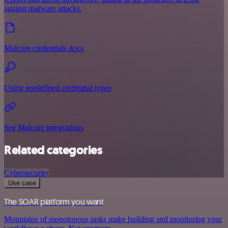
against malware attacks.
Malcore credentials docs
Using predefined credential types
See Malcore integrations
Related categories
Cybersecurity
Use case
The SOAR platform you want
Mountains of monotonous tasks make building and monitoring your