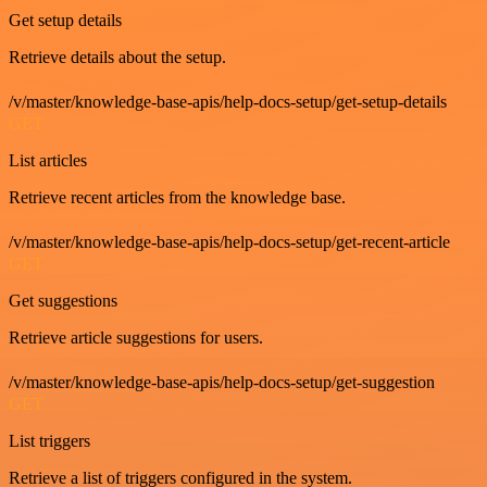
Get setup details
Retrieve details about the setup.
/v/master/knowledge-base-apis/help-docs-setup/get-setup-details
GET
List articles
Retrieve recent articles from the knowledge base.
/v/master/knowledge-base-apis/help-docs-setup/get-recent-article
GET
Get suggestions
Retrieve article suggestions for users.
/v/master/knowledge-base-apis/help-docs-setup/get-suggestion
GET
List triggers
Retrieve a list of triggers configured in the system.