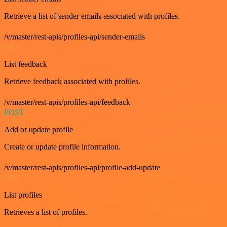
Retrieve a list of sender emails associated with profiles.
/v/master/rest-apis/profiles-api/sender-emails
GET
List feedback
Retrieve feedback associated with profiles.
/v/master/rest-apis/profiles-api/feedback
POST
Add or update profile
Create or update profile information.
/v/master/rest-apis/profiles-api/profile-add-update
GET
List profiles
Retrieves a list of profiles.