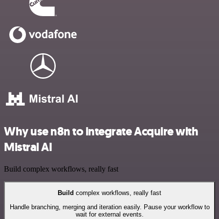
Why use n8n to integrate Acquire with
Mistral AI
Build complex workflows, really fast
Build
complex workflows, really fast
Handle branching, merging and iteration easily. Pause your workflow to
wait for external events.