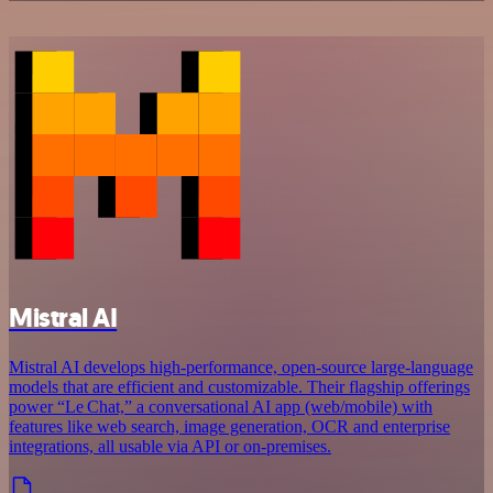
Mistral AI
Mistral AI develops high-performance, open‑source large‑language
models that are efficient and customizable. Their flagship offerings
power “Le Chat,” a conversational AI app (web/mobile) with
features like web search, image generation, OCR and enterprise
integrations, all usable via API or on‑premises.