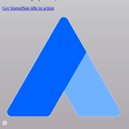
Get Started
See n8n in action