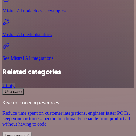
Mistral AI node docs + examples
Mistral AI credential docs
See Mistral AI integrations
Related categories
Utility
Use case
Save engineering resources
Reduce time spent on customer integrations, engineer faster POCs,
keep your customer-specific functionality separate from product all
without having to code.
Learn more