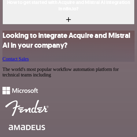
How to get started with Acquire and Mistral AI integration
in n8n.io?
Looking to integrate Acquire and Mistral
AI in your company?
Contact Sales
The world's most popular workflow automation platform for
technical teams including