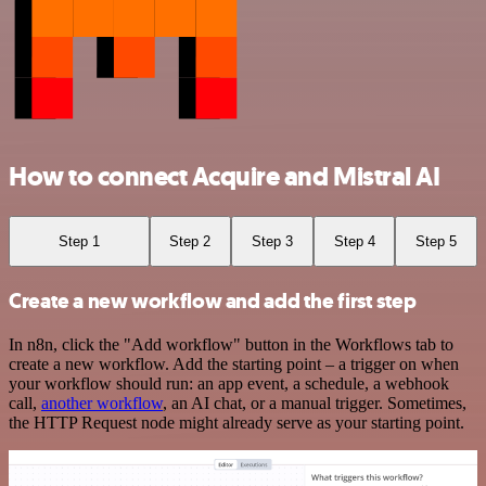
How to connect Acquire and Mistral AI
Step 1
Step 2
Step 3
Step 4
Step 5
Create a new workflow and add the first step
In n8n, click the "Add workflow" button in the Workflows tab to
create a new workflow. Add the starting point – a trigger on when
your workflow should run: an app event, a schedule, a webhook
call,
another workflow
, an AI chat, or a manual trigger. Sometimes,
the HTTP Request node might already serve as your starting point.