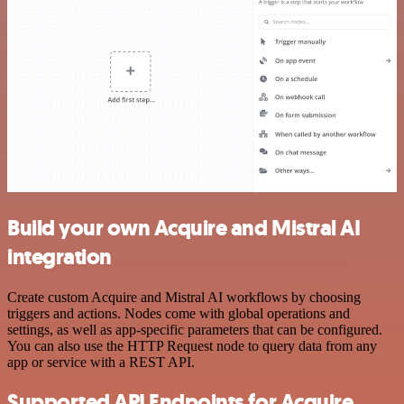
Build your own Acquire and Mistral AI
integration
Create custom Acquire and Mistral AI workflows by choosing
triggers and actions. Nodes come with global operations and
settings, as well as app-specific parameters that can be configured.
You can also use the HTTP Request node to query data from any
app or service with a REST API.
Supported API Endpoints for Acquire