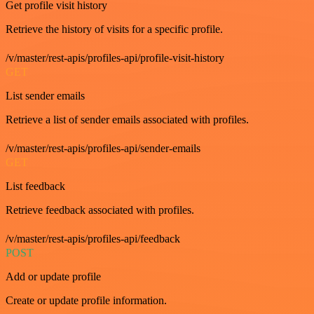
Get profile visit history
Retrieve the history of visits for a specific profile.
/v/master/rest-apis/profiles-api/profile-visit-history
GET
List sender emails
Retrieve a list of sender emails associated with profiles.
/v/master/rest-apis/profiles-api/sender-emails
GET
List feedback
Retrieve feedback associated with profiles.
/v/master/rest-apis/profiles-api/feedback
POST
Add or update profile
Create or update profile information.