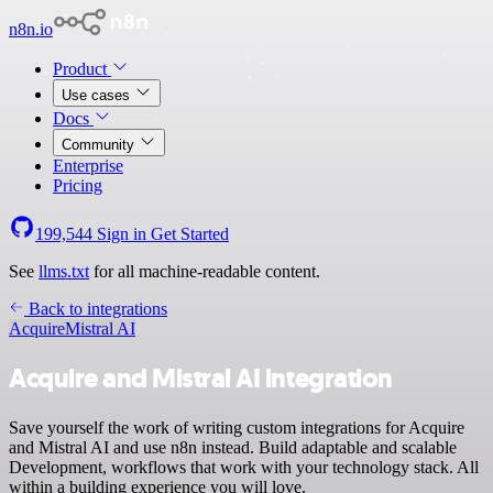
n8n.io
Product
Use cases
Docs
Community
Enterprise
Pricing
199,544
Sign in
Get Started
See
llms.txt
for all machine-readable content.
Back to integrations
Acquire
Mistral AI
Acquire and Mistral AI integration
Save yourself the work of writing custom integrations for Acquire
and Mistral AI and use n8n instead. Build adaptable and scalable
Development, workflows that work with your technology stack. All
within a building experience you will love.