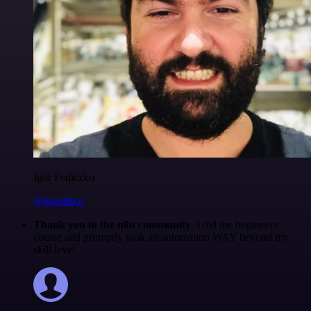
Igor Fediczko
@igordisco
Thank you to the n8n community
. I did the beginners
course and promptly took an automation WAY beyond my
skill level.