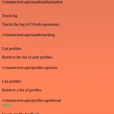
/v/master/rest-apis/oauth/authorization
GET
Track log
Tracks the log of OAuth operations.
/v/master/rest-apis/oauth/tracklog
GET
List profiles
Retrieve the list of user profiles.
/v/master/rest-apis/profiles-api/user
GET
List profiles
Retrieve a list of profiles.
/v/master/rest-apis/profiles-api/thread
POST