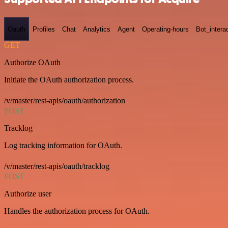
Oauth
Profiles
Chat
Analytics
Agent
Operating-hours
Bot_intera
GET
Authorize OAuth
Initiate the OAuth authorization process.
/v/master/rest-apis/oauth/authorization
POST
Tracklog
Log tracking information for OAuth.
/v/master/rest-apis/oauth/tracklog
POST
Authorize user
Handles the authorization process for OAuth.