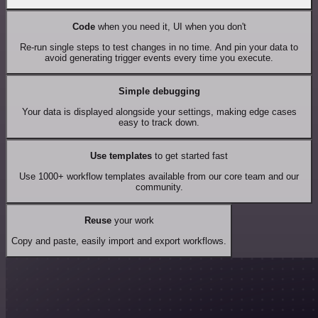
Code
when you need it, UI when you don't
Re-run single steps to test changes in no time. And pin your data to
avoid generating trigger events every time you execute.
Simple debugging
Your data is displayed alongside your settings, making edge cases
easy to track down.
Use templates
to get started fast
Use 1000+ workflow templates available from our core team and our
community.
Reuse
your work
Copy and paste, easily import and export workflows.