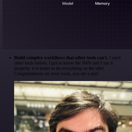
Build complex workflows that other tools can't
. I used
other tools before. I got to know the N8N and I say it
properly: it is better to do everything on the n8n!
Congratulations on your work, you are a star!