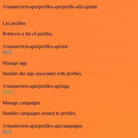
/v/master/rest-apis/profiles-api/profile-add-update
GET
List profiles
Retrieves a list of profiles.
/v/master/rest-apis/profiles-api/use
PUT
Manage tags
Handles the tags associated with profiles.
/v/master/rest-apis/profiles-api/tags
POST
Manage campaigns
Handles campaigns related to profiles.
/v/master/rest-apis/profiles-api/campaigns
PUT