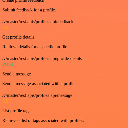
Create profile feedback
Submit feedback for a profile.
/v/master/rest-apis/profiles-api/feedback
GET
Get profile details
Retrieve details for a specific profile.
/v/master/rest-apis/profiles-api/profile-details
POST
Send a message
Send a message associated with a profile.
/v/master/rest-apis/profiles-api/message
GET
List profile tags
Retrieve a list of tags associated with profiles.