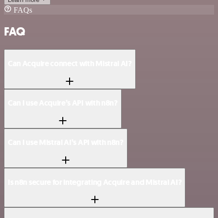
FAQs
FAQ
Can Acquire connect with Mistral AI?
Can I use Acquire’s API with n8n?
Can I use Mistral AI’s API with n8n?
Is n8n secure for integrating Acquire and Mistral AI?