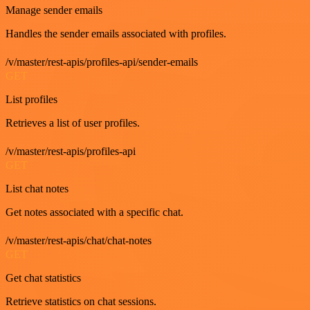
Manage sender emails
Handles the sender emails associated with profiles.
/v/master/rest-apis/profiles-api/sender-emails
GET
List profiles
Retrieves a list of user profiles.
/v/master/rest-apis/profiles-api
GET
List chat notes
Get notes associated with a specific chat.
/v/master/rest-apis/chat/chat-notes
GET
Get chat statistics
Retrieve statistics on chat sessions.