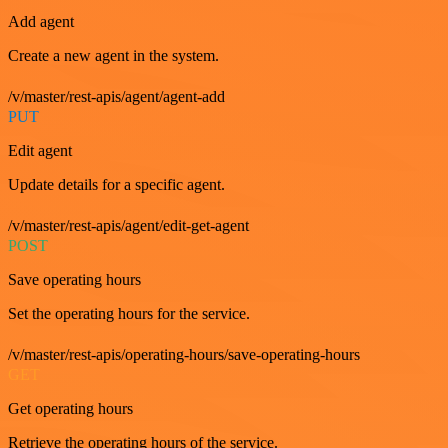
Add agent
Create a new agent in the system.
/v/master/rest-apis/agent/agent-add
PUT
Edit agent
Update details for a specific agent.
/v/master/rest-apis/agent/edit-get-agent
POST
Save operating hours
Set the operating hours for the service.
/v/master/rest-apis/operating-hours/save-operating-hours
GET
Get operating hours
Retrieve the operating hours of the service.