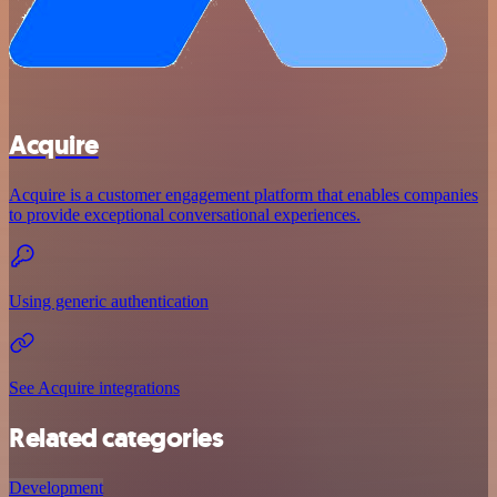
Acquire
Acquire is a customer engagement platform that enables companies
to provide exceptional conversational experiences.
Using generic authentication
See Acquire integrations
Related categories
Development