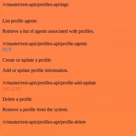
/v/master/rest-apis/profiles-api/tags
GET
List profile agents
Retrieve a list of agents associated with profiles.
/v/master/rest-apis/profiles-api/profile-agents
PUT
Create or update a profile
Add or update profile information.
/v/master/rest-apis/profiles-api/profile-add-update
DELETE
Delete a profile
Remove a profile from the system.
/v/master/rest-apis/profiles-api/profile-delete
GET