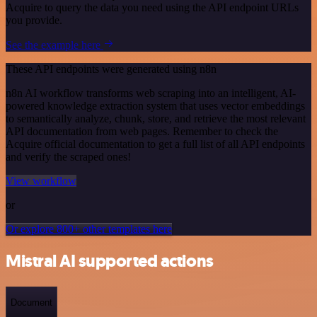
Acquire to query the data you need using the API endpoint URLs
you provide.
See the example here
These API endpoints were generated using n8n
n8n AI workflow transforms web scraping into an intelligent, AI-
powered knowledge extraction system that uses vector embeddings
to semantically analyze, chunk, store, and retrieve the most relevant
API documentation from web pages. Remember to check the
Acquire official documentation to get a full list of all API endpoints
and verify the scraped ones!
View workflow
or
Or explore 800+ other templates here
Mistral AI supported actions
Document