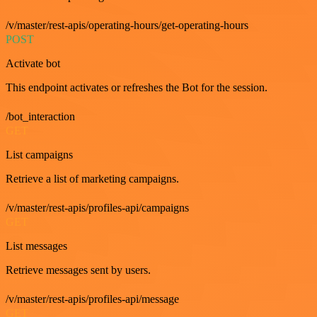
/v/master/rest-apis/operating-hours/get-operating-hours
POST
Activate bot
This endpoint activates or refreshes the Bot for the session.
/bot_interaction
GET
List campaigns
Retrieve a list of marketing campaigns.
/v/master/rest-apis/profiles-api/campaigns
GET
List messages
Retrieve messages sent by users.
/v/master/rest-apis/profiles-api/message
GET