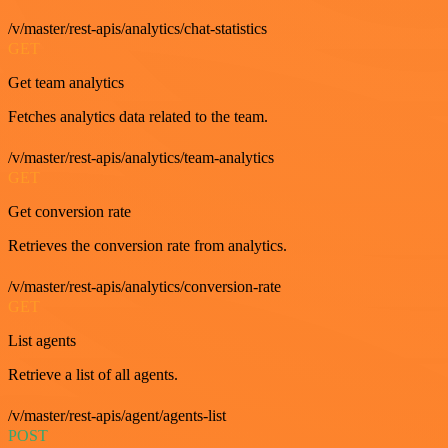
/v/master/rest-apis/analytics/chat-statistics
GET
Get team analytics
Fetches analytics data related to the team.
/v/master/rest-apis/analytics/team-analytics
GET
Get conversion rate
Retrieves the conversion rate from analytics.
/v/master/rest-apis/analytics/conversion-rate
GET
List agents
Retrieve a list of all agents.
/v/master/rest-apis/agent/agents-list
POST