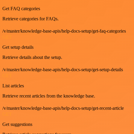
Get FAQ categories
Retrieve categories for FAQs.
/v/master/knowledge-base-apis/help-docs-setup/get-faq-categories
GET
Get setup details
Retrieve details about the setup.
/v/master/knowledge-base-apis/help-docs-setup/get-setup-details
GET
List articles
Retrieve recent articles from the knowledge base.
/v/master/knowledge-base-apis/help-docs-setup/get-recent-article
GET
Get suggestions