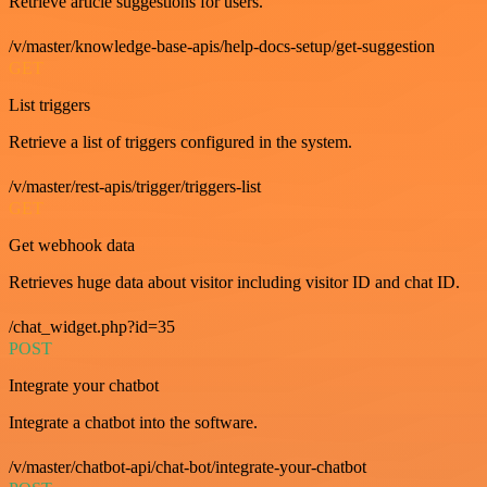
Retrieve article suggestions for users.
/v/master/knowledge-base-apis/help-docs-setup/get-suggestion
GET
List triggers
Retrieve a list of triggers configured in the system.
/v/master/rest-apis/trigger/triggers-list
GET
Get webhook data
Retrieves huge data about visitor including visitor ID and chat ID.
/chat_widget.php?id=35
POST
Integrate your chatbot
Integrate a chatbot into the software.
/v/master/chatbot-api/chat-bot/integrate-your-chatbot