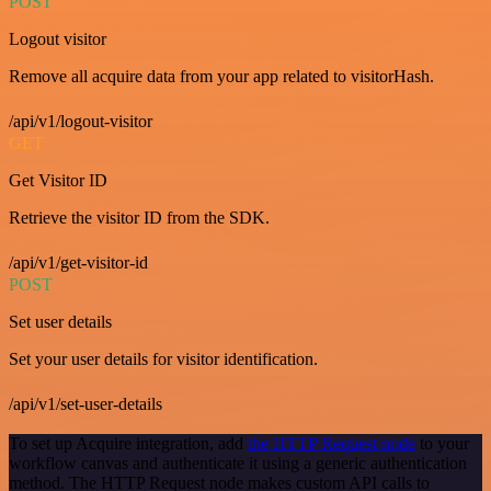
POST
Logout visitor
Remove all acquire data from your app related to visitorHash.
/api/v1/logout-visitor
GET
Get Visitor ID
Retrieve the visitor ID from the SDK.
/api/v1/get-visitor-id
POST
Set user details
Set your user details for visitor identification.
/api/v1/set-user-details
To set up Acquire integration, add
the HTTP Request node
to your
workflow canvas and authenticate it using a generic authentication
method. The HTTP Request node makes custom API calls to