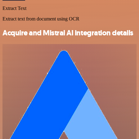
Extract Text
Extract text from document using OCR
Acquire and Mistral AI integration details