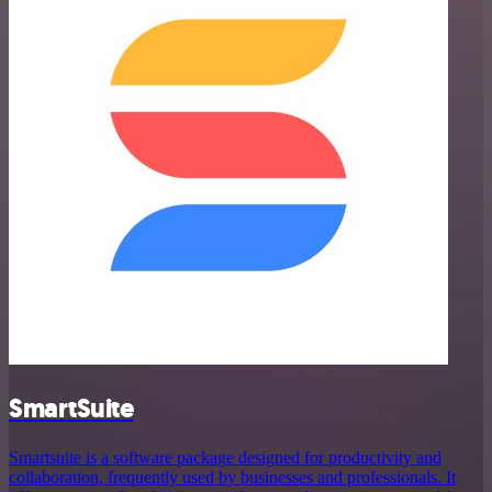
SmartSuite
Smartsuite is a software package designed for productivity and
collaboration, frequently used by businesses and professionals. It