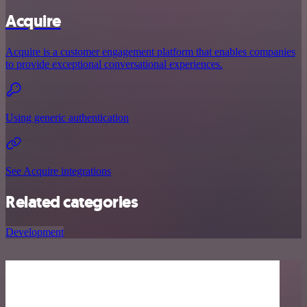
Acquire
Acquire is a customer engagement platform that enables companies
to provide exceptional conversational experiences.
Using generic authentication
See Acquire integrations
Related categories
Development