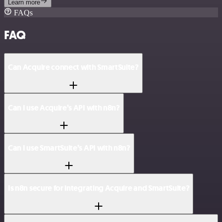
Learn more
FAQs
FAQ
Can Acquire connect with SmartSuite?
Can I use Acquire’s API with n8n?
Can I use SmartSuite’s API with n8n?
Is n8n secure for integrating Acquire and SmartSuite?