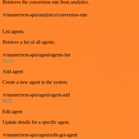
Retrieves the conversion rate from analytics.
/v/master/rest-apis/analytics/conversion-rate
GET
List agents
Retrieve a list of all agents.
/v/master/rest-apis/agent/agents-list
POST
Add agent
Create a new agent in the system.
/v/master/rest-apis/agent/agent-add
PUT
Edit agent
Update details for a specific agent.
/v/master/rest-apis/agent/edit-get-agent