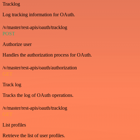
Tracklog
Log tracking information for OAuth.
/v/master/rest-apis/oauth/tracklog
POST
Authorize user
Handles the authorization process for OAuth.
/v/master/rest-apis/oauth/authorization
GET
Track log
Tracks the log of OAuth operations.
/v/master/rest-apis/oauth/tracklog
GET
List profiles
Retrieve the list of user profiles.