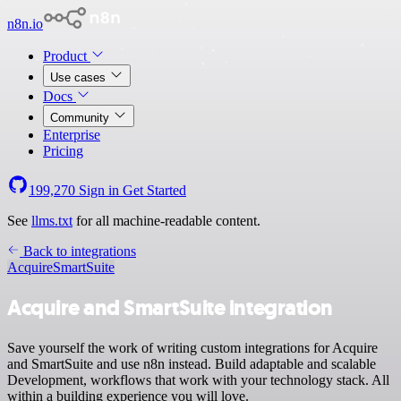
n8n.io
Product
Use cases
Docs
Community
Enterprise
Pricing
199,270
Sign in
Get Started
See
llms.txt
for all machine-readable content.
Back to integrations
Acquire
SmartSuite
Acquire and SmartSuite integration
Save yourself the work of writing custom integrations for Acquire
and SmartSuite and use n8n instead. Build adaptable and scalable
Development, workflows that work with your technology stack. All
within a building experience you will love.