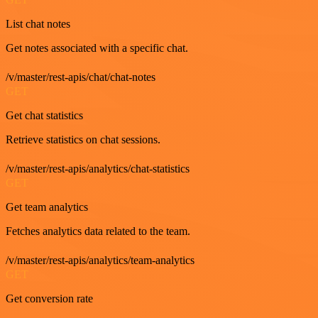
List chat notes
Get notes associated with a specific chat.
/v/master/rest-apis/chat/chat-notes
GET
Get chat statistics
Retrieve statistics on chat sessions.
/v/master/rest-apis/analytics/chat-statistics
GET
Get team analytics
Fetches analytics data related to the team.
/v/master/rest-apis/analytics/team-analytics
GET
Get conversion rate