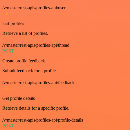
/v/master/rest-apis/profiles-api/user
GET
List profiles
Retrieve a list of profiles.
/v/master/rest-apis/profiles-api/thread
POST
Create profile feedback
Submit feedback for a profile.
/v/master/rest-apis/profiles-api/feedback
GET
Get profile details
Retrieve details for a specific profile.
/v/master/rest-apis/profiles-api/profile-details
POST