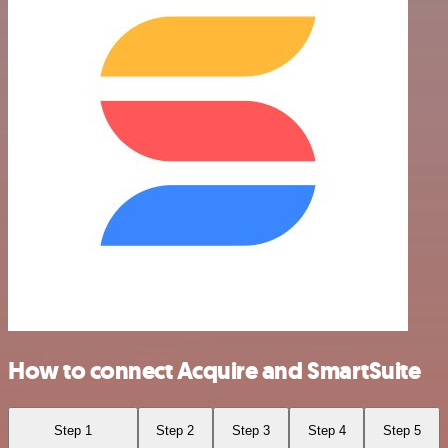
How to connect Acquire and SmartSuite
Step 1
Step 2
Step 3
Step 4
Step 5