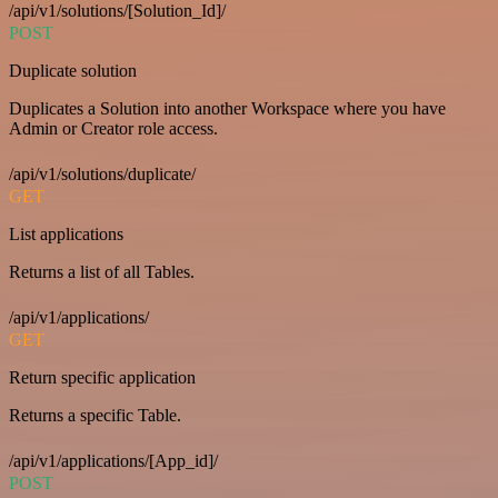
/api/v1/solutions/[Solution_Id]/
POST
Duplicate solution
Duplicates a Solution into another Workspace where you have
Admin or Creator role access.
/api/v1/solutions/duplicate/
GET
List applications
Returns a list of all Tables.
/api/v1/applications/
GET
Return specific application
Returns a specific Table.
/api/v1/applications/[App_id]/
POST