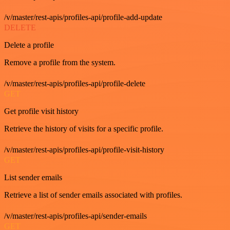
/v/master/rest-apis/profiles-api/profile-add-update
DELETE
Delete a profile
Remove a profile from the system.
/v/master/rest-apis/profiles-api/profile-delete
GET
Get profile visit history
Retrieve the history of visits for a specific profile.
/v/master/rest-apis/profiles-api/profile-visit-history
GET
List sender emails
Retrieve a list of sender emails associated with profiles.
/v/master/rest-apis/profiles-api/sender-emails
GET