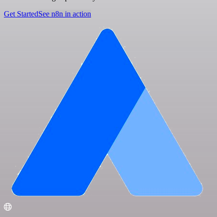
Get Started
See n8n in action