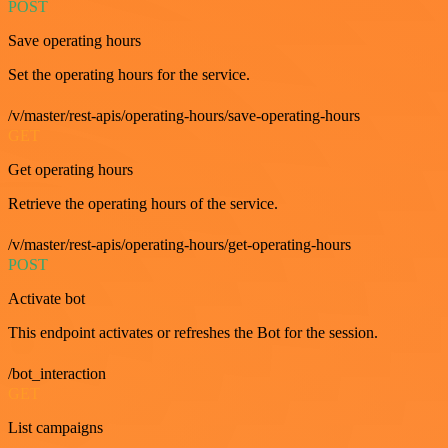
POST
Save operating hours
Set the operating hours for the service.
/v/master/rest-apis/operating-hours/save-operating-hours
GET
Get operating hours
Retrieve the operating hours of the service.
/v/master/rest-apis/operating-hours/get-operating-hours
POST
Activate bot
This endpoint activates or refreshes the Bot for the session.
/bot_interaction
GET
List campaigns