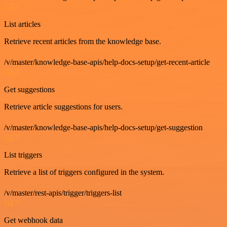
GET
List articles
Retrieve recent articles from the knowledge base.
/v/master/knowledge-base-apis/help-docs-setup/get-recent-article
GET
Get suggestions
Retrieve article suggestions for users.
/v/master/knowledge-base-apis/help-docs-setup/get-suggestion
GET
List triggers
Retrieve a list of triggers configured in the system.
/v/master/rest-apis/trigger/triggers-list
GET
Get webhook data