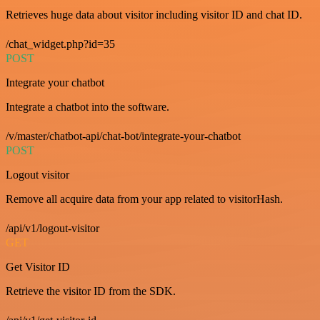
Retrieves huge data about visitor including visitor ID and chat ID.
/chat_widget.php?id=35
POST
Integrate your chatbot
Integrate a chatbot into the software.
/v/master/chatbot-api/chat-bot/integrate-your-chatbot
POST
Logout visitor
Remove all acquire data from your app related to visitorHash.
/api/v1/logout-visitor
GET
Get Visitor ID
Retrieve the visitor ID from the SDK.