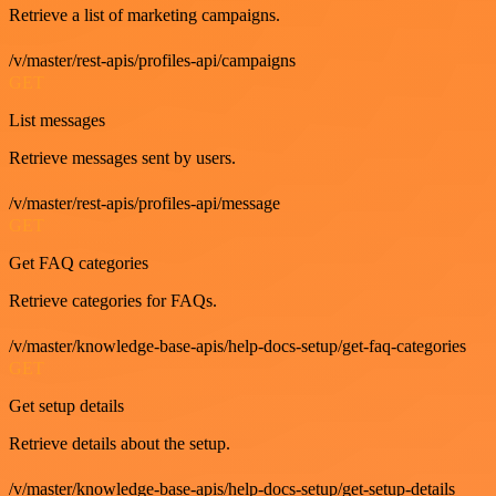
Retrieve a list of marketing campaigns.
/v/master/rest-apis/profiles-api/campaigns
GET
List messages
Retrieve messages sent by users.
/v/master/rest-apis/profiles-api/message
GET
Get FAQ categories
Retrieve categories for FAQs.
/v/master/knowledge-base-apis/help-docs-setup/get-faq-categories
GET
Get setup details
Retrieve details about the setup.
/v/master/knowledge-base-apis/help-docs-setup/get-setup-details