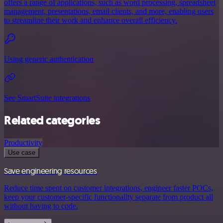
offers a range of applications, such as word processing, spreadsheet
management, presentations, email clients, and more, enabling users
to streamline their work and enhance overall efficiency.
Using generic authentication
See SmartSuite integrations
Related categories
Productivity
Use case
Save engineering resources
Reduce time spent on customer integrations, engineer faster POCs,
keep your customer-specific functionality separate from product all
without having to code.