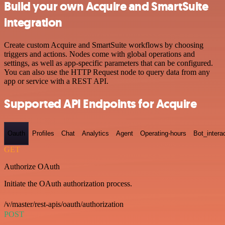
Build your own Acquire and SmartSuite
integration
Create custom Acquire and SmartSuite workflows by choosing
triggers and actions. Nodes come with global operations and
settings, as well as app-specific parameters that can be configured.
You can also use the HTTP Request node to query data from any
app or service with a REST API.
Supported API Endpoints for Acquire
Oauth
Profiles
Chat
Analytics
Agent
Operating-hours
Bot_intera
GET
Authorize OAuth
Initiate the OAuth authorization process.
/v/master/rest-apis/oauth/authorization
POST