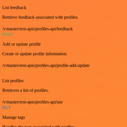
List feedback
Retrieve feedback associated with profiles.
/v/master/rest-apis/profiles-api/feedback
POST
Add or update profile
Create or update profile information.
/v/master/rest-apis/profiles-api/profile-add-update
GET
List profiles
Retrieves a list of profiles.
/v/master/rest-apis/profiles-api/use
PUT
Manage tags
Handles the tags associated with profiles.