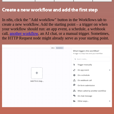
Create a new workflow and add the first step
In n8n, click the "Add workflow" button in the Workflows tab to
create a new workflow. Add the starting point – a trigger on when
your workflow should run: an app event, a schedule, a webhook
call,
another workflow
, an AI chat, or a manual trigger. Sometimes,
the HTTP Request node might already serve as your starting point.