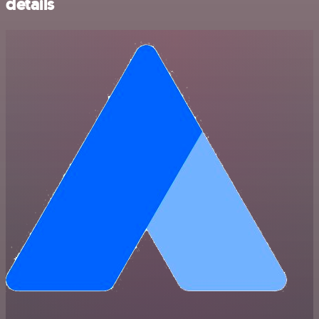
details