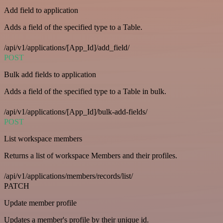
Add field to application
Adds a field of the specified type to a Table.
/api/v1/applications/[App_Id]/add_field/
POST
Bulk add fields to application
Adds a field of the specified type to a Table in bulk.
/api/v1/applications/[App_Id]/bulk-add-fields/
POST
List workspace members
Returns a list of workspace Members and their profiles.
/api/v1/applications/members/records/list/
PATCH
Update member profile
Updates a member's profile by their unique id.