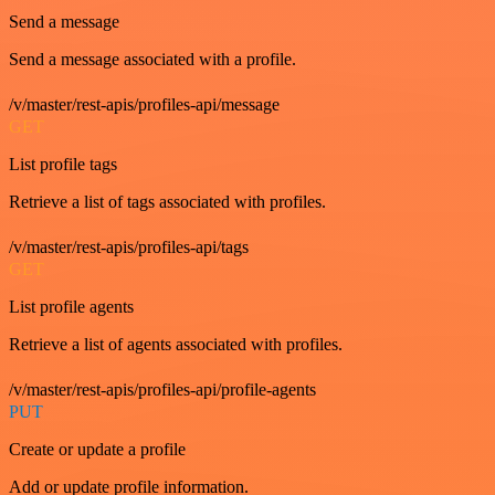
Send a message
Send a message associated with a profile.
/v/master/rest-apis/profiles-api/message
GET
List profile tags
Retrieve a list of tags associated with profiles.
/v/master/rest-apis/profiles-api/tags
GET
List profile agents
Retrieve a list of agents associated with profiles.
/v/master/rest-apis/profiles-api/profile-agents
PUT
Create or update a profile
Add or update profile information.