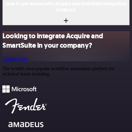
How to get started with Acquire and SmartSuite integration
in n8n.io?
Looking to integrate Acquire and
SmartSuite in your company?
Contact Sales
The world's most popular workflow automation platform for
technical teams including