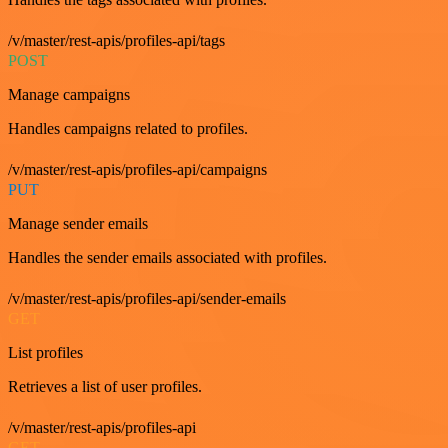
/v/master/rest-apis/profiles-api/tags
POST
Manage campaigns
Handles campaigns related to profiles.
/v/master/rest-apis/profiles-api/campaigns
PUT
Manage sender emails
Handles the sender emails associated with profiles.
/v/master/rest-apis/profiles-api/sender-emails
GET
List profiles
Retrieves a list of user profiles.
/v/master/rest-apis/profiles-api
GET