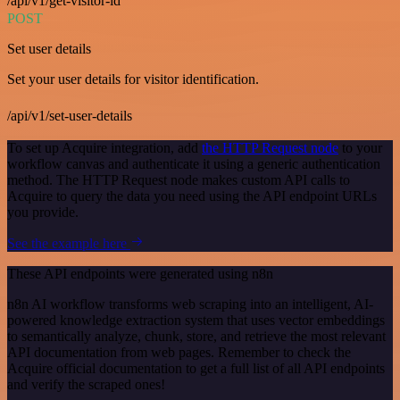
/api/v1/get-visitor-id
POST
Set user details
Set your user details for visitor identification.
/api/v1/set-user-details
To set up Acquire integration, add
the HTTP Request node
to your
workflow canvas and authenticate it using a generic authentication
method. The HTTP Request node makes custom API calls to
Acquire to query the data you need using the API endpoint URLs
you provide.
See the example here
These API endpoints were generated using n8n
n8n AI workflow transforms web scraping into an intelligent, AI-
powered knowledge extraction system that uses vector embeddings
to semantically analyze, chunk, store, and retrieve the most relevant
API documentation from web pages. Remember to check the
Acquire official documentation to get a full list of all API endpoints
and verify the scraped ones!