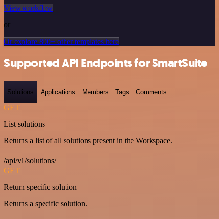
View workflow
or
Or explore 800+ other templates here
Supported API Endpoints for SmartSuite
Solutions
Applications
Members
Tags
Comments
GET
List solutions
Returns a list of all solutions present in the Workspace.
/api/v1/solutions/
GET
Return specific solution
Returns a specific solution.