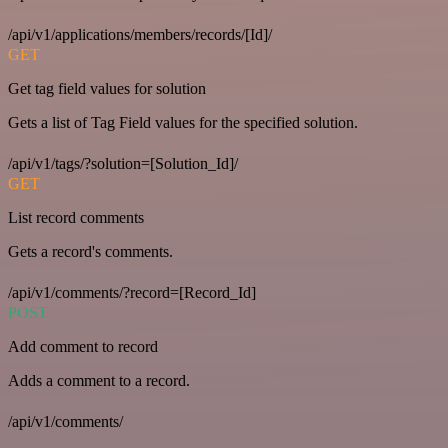
/api/v1/applications/members/records/[Id]/
GET
Get tag field values for solution
Gets a list of Tag Field values for the specified solution.
/api/v1/tags/?solution=[Solution_Id]/
GET
List record comments
Gets a record's comments.
/api/v1/comments/?record=[Record_Id]
POST
Add comment to record
Adds a comment to a record.
/api/v1/comments/