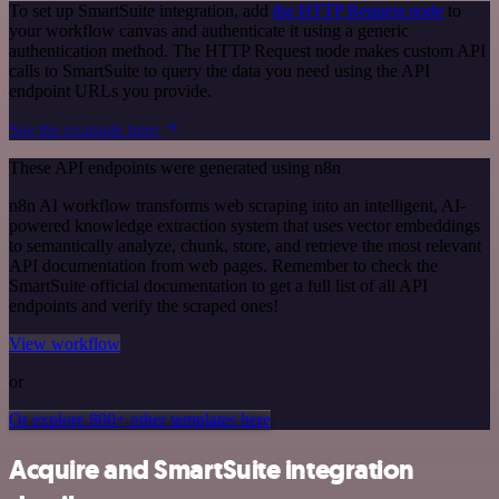
To set up SmartSuite integration, add
the HTTP Request node
to
your workflow canvas and authenticate it using a generic
authentication method. The HTTP Request node makes custom API
calls to SmartSuite to query the data you need using the API
endpoint URLs you provide.
See the example here
These API endpoints were generated using n8n
n8n AI workflow transforms web scraping into an intelligent, AI-
powered knowledge extraction system that uses vector embeddings
to semantically analyze, chunk, store, and retrieve the most relevant
API documentation from web pages. Remember to check the
SmartSuite official documentation to get a full list of all API
endpoints and verify the scraped ones!
View workflow
or
Or explore 800+ other templates here
Acquire and SmartSuite integration