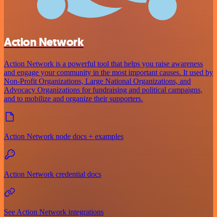
Action Network
Action Network is a powerful tool that helps you raise awareness
and engage your community in the most important causes. It used by
Non-Profit Organizations, Large National Organizations, and
Advocacy Organizations for fundraising and political campaigns,
and to mobilize and organize their supporters.
Action Network node docs + examples
Action Network credential docs
See Action Network integrations