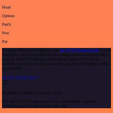
Head
Options
Patch
Post
Put
To set up AltText.ai integration, add
the HTTP Request node
to your
workflow canvas and authenticate it using a generic authentication
method. The HTTP Request node makes custom API calls to
AltText.ai to query the data you need using the API endpoint URLs
you provide.
See the example here
Requires additional credentials set up
Use n8n's HTTP Request node with a predefined or generic
credential type to make custom API calls.