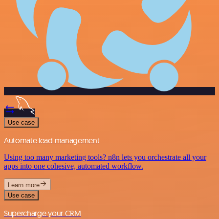
Use case
Automate lead management
Using too many marketing tools? n8n lets you orchestrate all your
apps into one cohesive, automated workflow.
Learn more
Use case
Supercharge your CRM