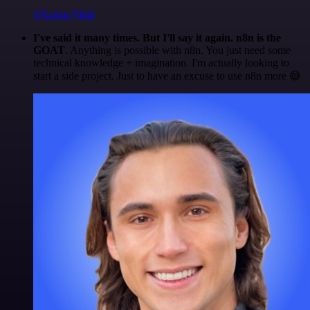
@Luiza Vidal
I've said it many times. But I'll say it again. n8n is the
GOAT
. Anything is possible with n8n. You just need some
technical knowledge + imagination. I'm actually looking to
start a side project. Just to have an excuse to use n8n more 😅