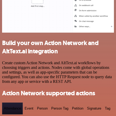
Build your own Action Network and
AltText.ai integration
Create custom Action Network and AltText.ai workflows by
choosing triggers and actions. Nodes come with global operations
and settings, as well as app-specific parameters that can be
configured. You can also use the HTTP Request node to query data
from any app or service with a REST API.
Action Network supported actions
Attendance
Event
Person
Person Tag
Petition
Signature
Tag