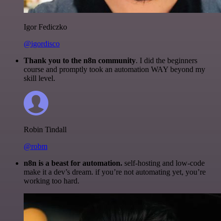
Igor Fediczko
@igordisco
Thank you to the n8n community
. I did the beginners
course and promptly took an automation WAY beyond my
skill level.
Robin Tindall
@robm
n8n is a beast for automation.
self-hosting and low-code
make it a dev’s dream. if you’re not automating yet, you’re
working too hard.