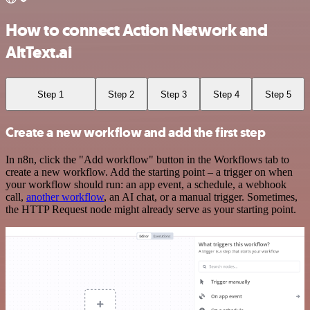
How to connect Action Network and
AltText.ai
Step 1
Step 2
Step 3
Step 4
Step 5
Create a new workflow and add the first step
In n8n, click the "Add workflow" button in the Workflows tab to
create a new workflow. Add the starting point – a trigger on when
your workflow should run: an app event, a schedule, a webhook
call,
another workflow
, an AI chat, or a manual trigger. Sometimes,
the HTTP Request node might already serve as your starting point.