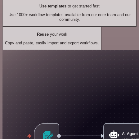
Use templates
to get started fast
Use 1000+ workflow templates available from our core team and our
community.
Reuse
your work
Copy and paste, easily import and export workflows.