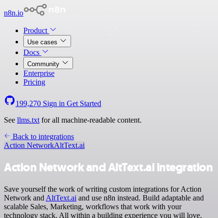
n8n.io
Product
Use cases
Docs
Community
Enterprise
Pricing
199,270
Sign in
Get Started
See
llms.txt
for all machine-readable content.
Back to integrations
Action Network
AltText.ai
Action Network and AltText.ai integration
Save yourself the work of writing custom integrations for Action
Network and
AltText.ai
and use n8n instead. Build adaptable and
scalable Sales, Marketing, workflows that work with your
technology stack. All within a building experience you will love.