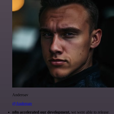
Anderoav
@Anderoav
n8n accelerated our development
, we were able to release