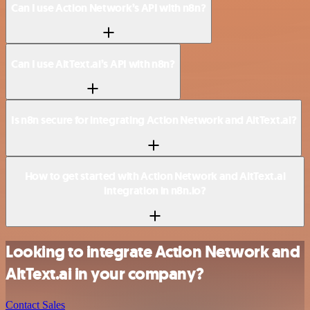
Can I use Action Network’s API with n8n?
Can I use AltText.ai’s API with n8n?
Is n8n secure for integrating Action Network and AltText.ai?
How to get started with Action Network and AltText.ai
integration in n8n.io?
Looking to integrate Action Network and
AltText.ai in your company?
Contact Sales