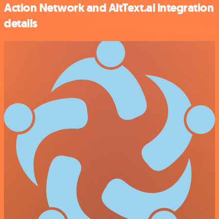
Action Network and AltText.ai integration
details