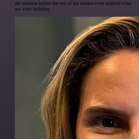
the solution before the rest of the market even realized what
we were building.