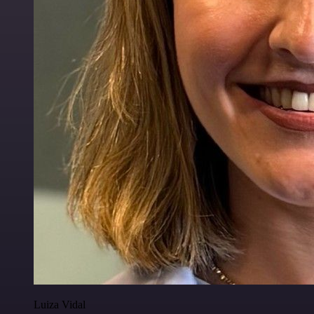
Luiza Vidal