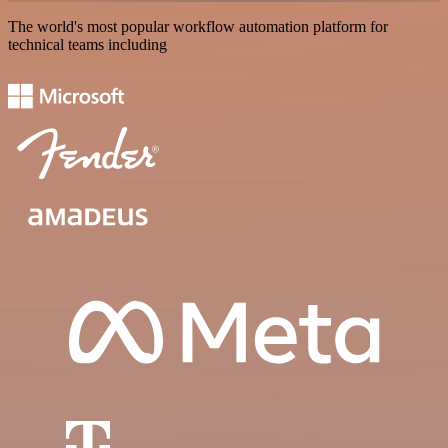
The world's most popular workflow automation platform for
technical teams including