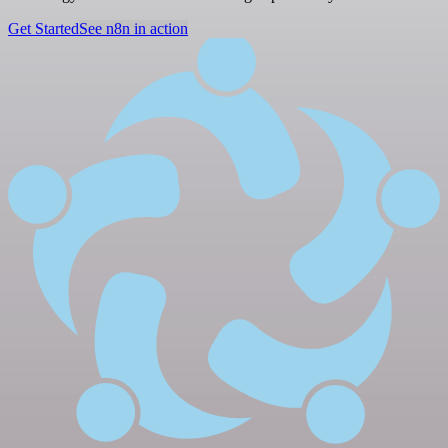
Get Started
See n8n in action