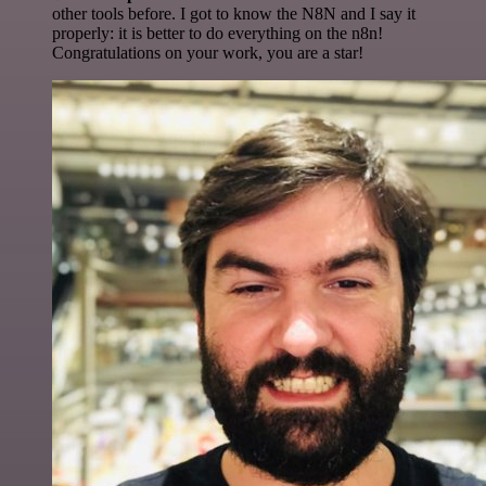
other tools before. I got to know the N8N and I say it
properly: it is better to do everything on the n8n!
Congratulations on your work, you are a star!