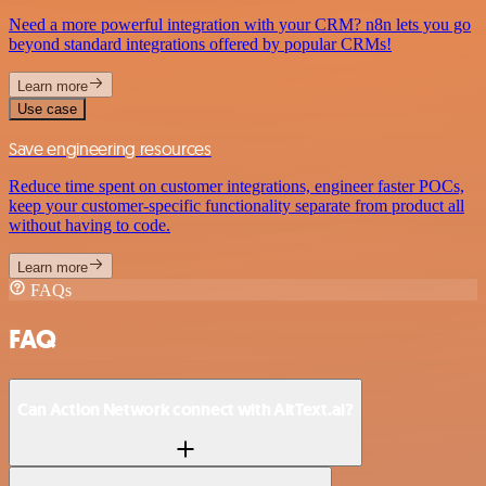
Need a more powerful integration with your CRM? n8n lets you go
beyond standard integrations offered by popular CRMs!
Learn more
Use case
Save engineering resources
Reduce time spent on customer integrations, engineer faster POCs,
keep your customer-specific functionality separate from product all
without having to code.
Learn more
FAQs
FAQ
Can Action Network connect with AltText.ai?