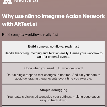
Why use n8n to integrate Action Network
with AltText.ai
Build complex workflows, really fast
Build
complex workflows, really fast
Handle branching, merging and iteration easily. Pause your workflow to
wait for external events.
Code
when you need it, UI when you don't
Re-run single steps to test changes in no time. And pin your data to
avoid generating trigger events every time you execute.
Simple debugging
Your data is displayed alongside your settings, making edge cases
easy to track down.