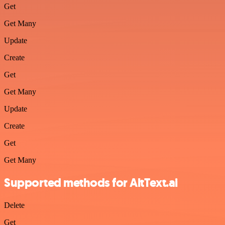
Get
Get Many
Update
Create
Get
Get Many
Update
Create
Get
Get Many
Supported methods for AltText.ai
Delete
Get