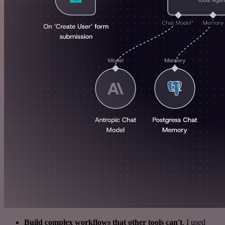
Build complex workflows that other tools can't
. I used