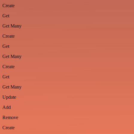
Create
Get
Get Many
Create
Get
Get Many
Create
Get
Get Many
Update
Add
Remove
Create