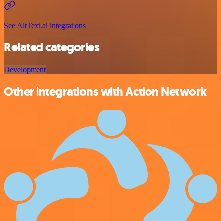
See AltText.ai integrations
Related categories
Development
Other integrations with Action Network