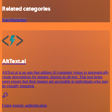
Related categories
Sales
Marketing
AltText.ai
AltText.ai is an app that utilizes AI computer vision to automatically
create descriptions for images, known as alt text. This tool helps
users ensure that their images are accessible to individuals who may
be visually impaired.
Using generic authentication