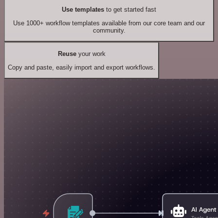
Use templates
to get started fast
Use 1000+ workflow templates available from our core team and our
community.
Reuse
your work
Copy and paste, easily import and export workflows.