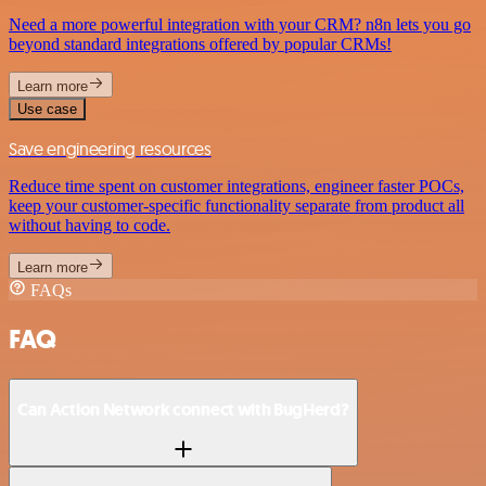
Need a more powerful integration with your CRM? n8n lets you go
beyond standard integrations offered by popular CRMs!
Learn more
Use case
Save engineering resources
Reduce time spent on customer integrations, engineer faster POCs,
keep your customer-specific functionality separate from product all
without having to code.
Learn more
FAQs
FAQ
Can Action Network connect with BugHerd?