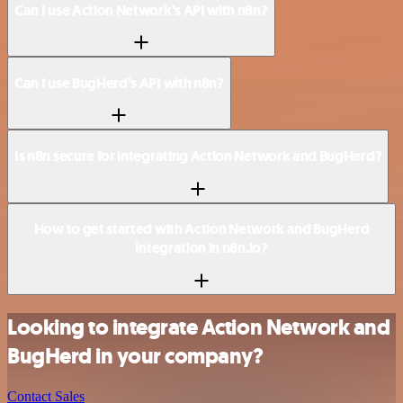
Can I use Action Network’s API with n8n?
Can I use BugHerd’s API with n8n?
Is n8n secure for integrating Action Network and BugHerd?
How to get started with Action Network and BugHerd
integration in n8n.io?
Looking to integrate Action Network and
BugHerd in your company?
Contact Sales