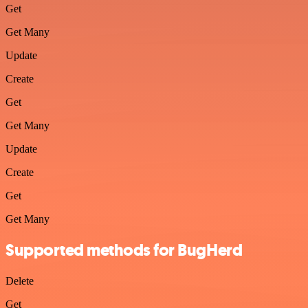
Get
Get Many
Update
Create
Get
Get Many
Update
Create
Get
Get Many
Supported methods for BugHerd
Delete
Get