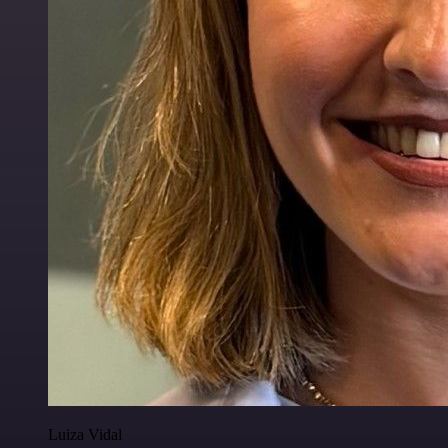
Luiza Vidal