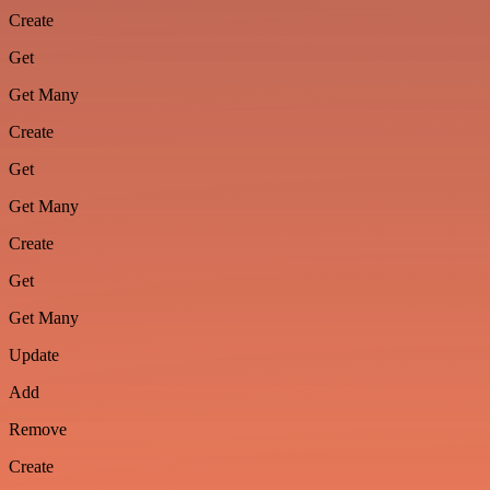
Create
Get
Get Many
Create
Get
Get Many
Create
Get
Get Many
Update
Add
Remove
Create