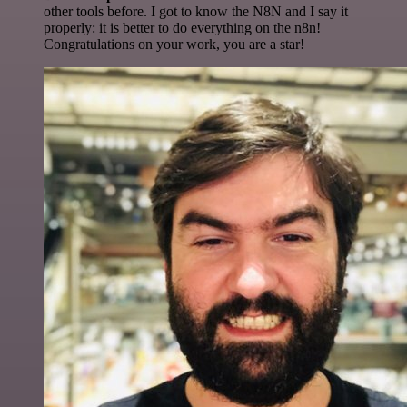
other tools before. I got to know the N8N and I say it
properly: it is better to do everything on the n8n!
Congratulations on your work, you are a star!