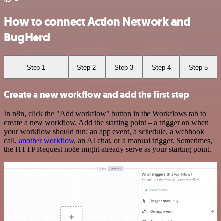
How to connect Action Network and
BugHerd
Step 1
Step 2
Step 3
Step 4
Step 5
Create a new workflow and add the first step
In n8n, click the "Add workflow" button in the Workflows tab to
create a new workflow. Add the starting point – a trigger on when
your workflow should run: an app event, a schedule, a webhook
call,
another workflow
, an AI chat, or a manual trigger. Sometimes,
the HTTP Request node might already serve as your starting point.