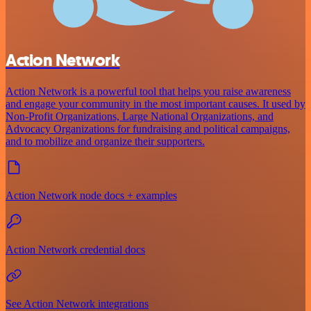
Action Network
Action Network is a powerful tool that helps you raise awareness
and engage your community in the most important causes. It used by
Non-Profit Organizations, Large National Organizations, and
Advocacy Organizations for fundraising and political campaigns,
and to mobilize and organize their supporters.
Action Network node docs + examples
Action Network credential docs
See Action Network integrations