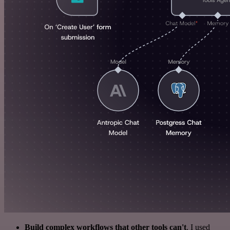
Build complex workflows that other tools can't
. I used