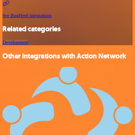
See BugHerd integrations
Related categories
Development
Other integrations with Action Network