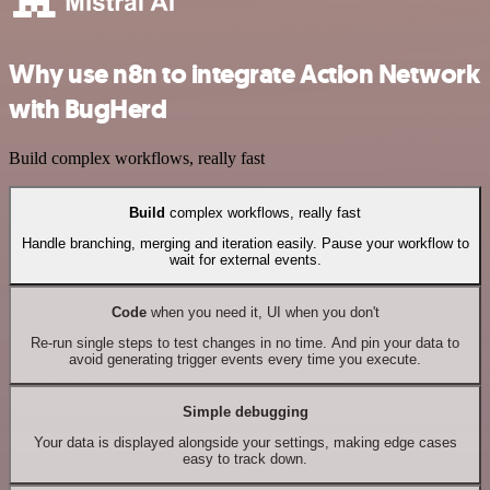
Why use n8n to integrate Action Network
with BugHerd
Build complex workflows, really fast
Build
complex workflows, really fast
Handle branching, merging and iteration easily. Pause your workflow to
wait for external events.
Code
when you need it, UI when you don't
Re-run single steps to test changes in no time. And pin your data to
avoid generating trigger events every time you execute.
Simple debugging
Your data is displayed alongside your settings, making edge cases
easy to track down.