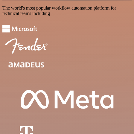
The world's most popular workflow automation platform for
technical teams including