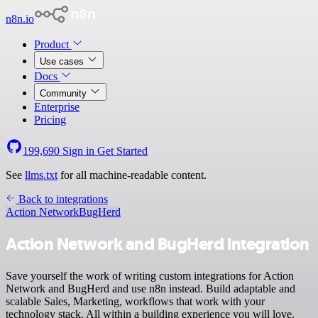
n8n.io
Product
Use cases
Docs
Community
Enterprise
Pricing
199,690
Sign in
Get Started
See
llms.txt
for all machine-readable content.
Back to integrations
Action Network
BugHerd
Action Network and BugHerd integration
Save yourself the work of writing custom integrations for Action
Network and BugHerd and use n8n instead. Build adaptable and
scalable Sales, Marketing, workflows that work with your
technology stack. All within a building experience you will love.