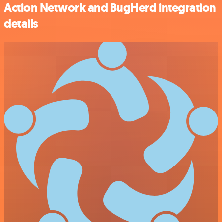
Action Network and BugHerd integration
details