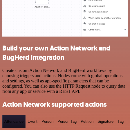
Build your own Action Network and
BugHerd integration
Create custom Action Network and BugHerd workflows by
choosing triggers and actions. Nodes come with global operations
and settings, as well as app-specific parameters that can be
configured. You can also use the HTTP Request node to query data
from any app or service with a REST API.
Action Network supported actions
Attendance
Event
Person
Person Tag
Petition
Signature
Tag