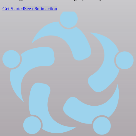
Get Started
See n8n in action