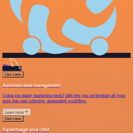
Use case
Automate lead management
Using too many marketing tools? n8n lets you orchestrate all your
apps into one cohesive, automated workflow.
Learn more
Use case
Supercharge your CRM