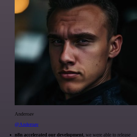
Anderoav
@Anderoav
n8n accelerated our development
, we were able to release