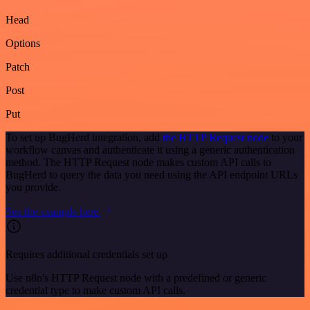
Head
Options
Patch
Post
Put
To set up BugHerd integration, add
the HTTP Request node
to your
workflow canvas and authenticate it using a generic authentication
method. The HTTP Request node makes custom API calls to
BugHerd to query the data you need using the API endpoint URLs
you provide.
See the example here
Requires additional credentials set up
Use n8n's HTTP Request node with a predefined or generic
credential type to make custom API calls.