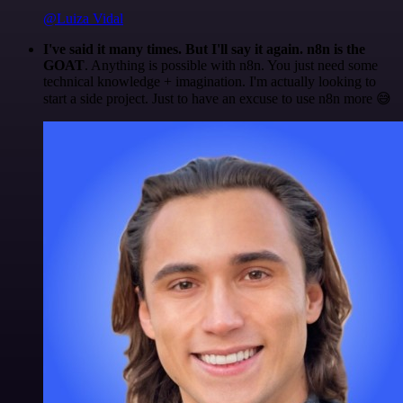
@Luiza Vidal
I've said it many times. But I'll say it again. n8n is the
GOAT
. Anything is possible with n8n. You just need some
technical knowledge + imagination. I'm actually looking to
start a side project. Just to have an excuse to use n8n more 😅