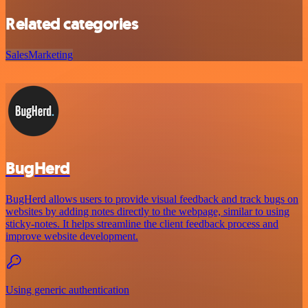
Related categories
Sales
Marketing
BugHerd
BugHerd allows users to provide visual feedback and track bugs on
websites by adding notes directly to the webpage, similar to using
sticky-notes. It helps streamline the client feedback process and
improve website development.
Using generic authentication