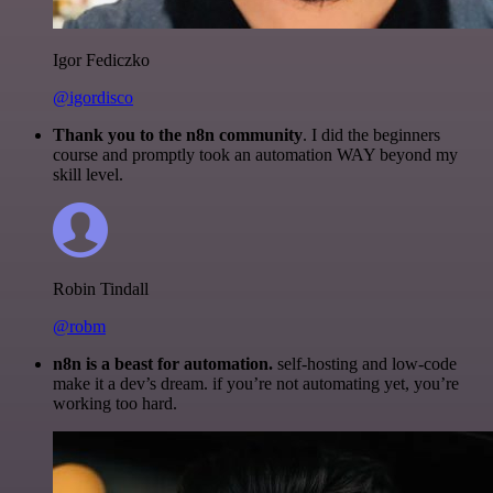
Igor Fediczko
@igordisco
Thank you to the n8n community
. I did the beginners
course and promptly took an automation WAY beyond my
skill level.
Robin Tindall
@robm
n8n is a beast for automation.
self-hosting and low-code
make it a dev’s dream. if you’re not automating yet, you’re
working too hard.