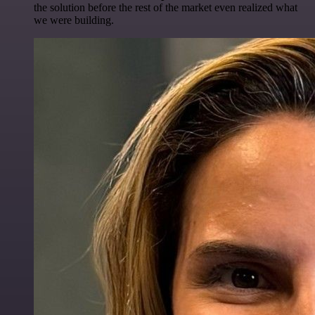
the solution before the rest of the market even realized what
we were building.