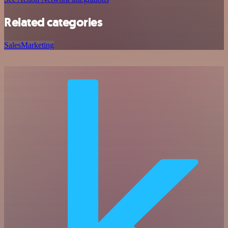
Related categories
Sales
Marketing