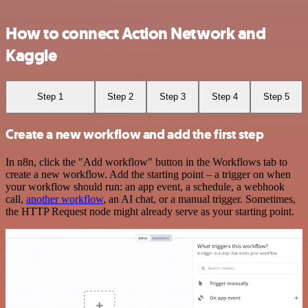
How to connect Action Network and
Kaggle
Step 1
Step 2
Step 3
Step 4
Step 5
Create a new workflow and add the first step
In n8n, click the "Add workflow" button in the Workflows tab to
create a new workflow. Add the starting point – a trigger on when
your workflow should run: an app event, a schedule, a webhook
call,
another workflow
, an AI chat, or a manual trigger. Sometimes,
the HTTP Request node might already serve as your starting point.