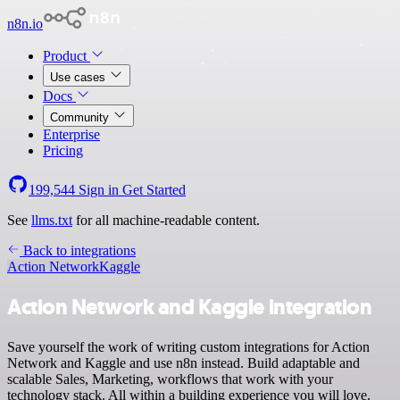
n8n.io
Product
Use cases
Docs
Community
Enterprise
Pricing
199,544
Sign in
Get Started
See
llms.txt
for all machine-readable content.
Back to integrations
Action Network
Kaggle
Action Network and Kaggle integration
Save yourself the work of writing custom integrations for Action
Network and Kaggle and use n8n instead. Build adaptable and
scalable Sales, Marketing, workflows that work with your
technology stack. All within a building experience you will love.