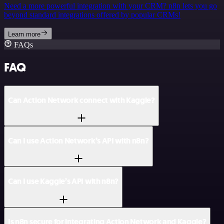
Need a more powerful integration with your CRM? n8n lets you go
beyond standard integrations offered by popular CRMs!
Learn more
FAQs
FAQ
Can Action Network connect with Kaggle?
Can I use Action Network’s API with n8n?
Can I use Kaggle’s API with n8n?
Is n8n secure for integrating Action Network and Kaggle?