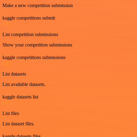
Make a new competition submission
kaggle competitions submit
GET
List competition submissions
Show your competition submissions
kaggle competitions submissions
GET
List datasets
List available datasets.
kaggle datasets list
GET
List files
List dataset files.
kaggle datasets files