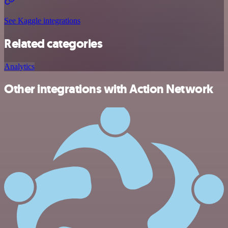
See Kaggle integrations
Related categories
Analytics
Other integrations with Action Network