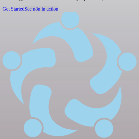
Get Started
See n8n in action