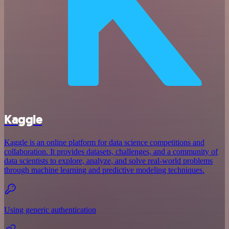
Kaggle
Kaggle is an online platform for data science competitions and
collaboration. It provides datasets, challenges, and a community of
data scientists to explore, analyze, and solve real-world problems
through machine learning and predictive modeling techniques.
Using generic authentication