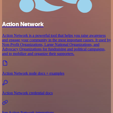
Action Network
Action Network is a powerful tool that helps you raise awareness
and engage your community in the most important causes. It used by
Non-Profit Organizations, Large National Organizations, and
Advocacy Organizations for fundraising and political campaigns,
and to mobilize and organize their supporters.
Action Network node docs + examples
Action Network credential docs
See Action Network integrations