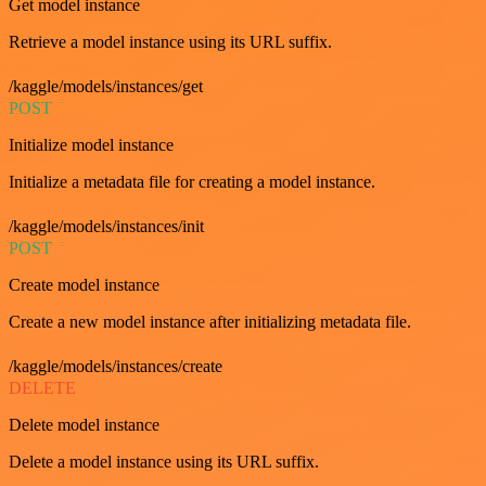
Get model instance
Retrieve a model instance using its URL suffix.
/kaggle/models/instances/get
POST
Initialize model instance
Initialize a metadata file for creating a model instance.
/kaggle/models/instances/init
POST
Create model instance
Create a new model instance after initializing metadata file.
/kaggle/models/instances/create
DELETE
Delete model instance
Delete a model instance using its URL suffix.