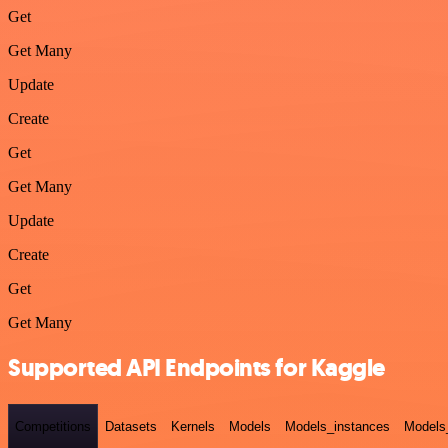
Get
Get Many
Update
Create
Get
Get Many
Update
Create
Get
Get Many
Supported API Endpoints for Kaggle
Competitions
Datasets
Kernels
Models
Models_instances
Models