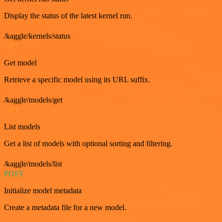
Display the status of the latest kernel run.
/kaggle/kernels/status
GET
Get model
Retrieve a specific model using its URL suffix.
/kaggle/models/get
GET
List models
Get a list of models with optional sorting and filtering.
/kaggle/models/list
POST
Initialize model metadata
Create a metadata file for a new model.