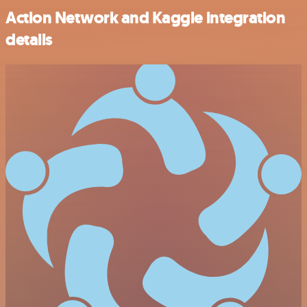
Action Network and Kaggle integration
details