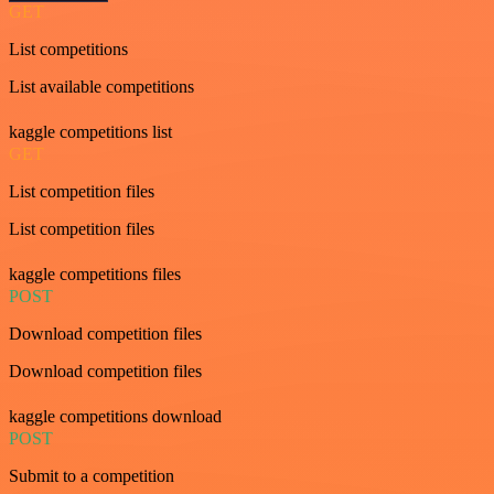
GET
List competitions
List available competitions
kaggle competitions list
GET
List competition files
List competition files
kaggle competitions files
POST
Download competition files
Download competition files
kaggle competitions download
POST
Submit to a competition