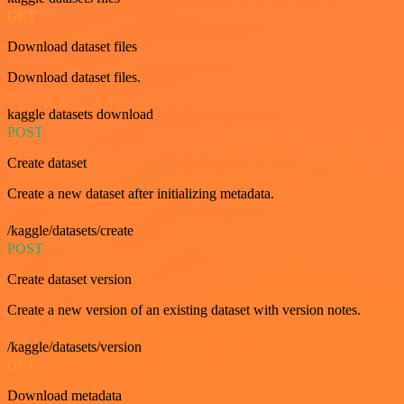
GET
Download dataset files
Download dataset files.
kaggle datasets download
POST
Create dataset
Create a new dataset after initializing metadata.
/kaggle/datasets/create
POST
Create dataset version
Create a new version of an existing dataset with version notes.
/kaggle/datasets/version
GET
Download metadata