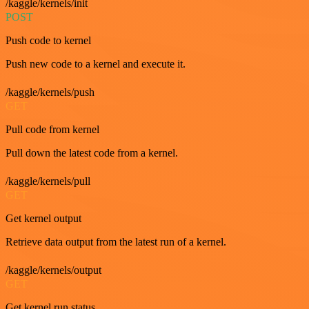
/kaggle/kernels/init
POST
Push code to kernel
Push new code to a kernel and execute it.
/kaggle/kernels/push
GET
Pull code from kernel
Pull down the latest code from a kernel.
/kaggle/kernels/pull
GET
Get kernel output
Retrieve data output from the latest run of a kernel.
/kaggle/kernels/output
GET
Get kernel run status