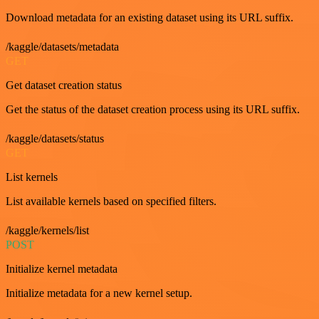
Download metadata for an existing dataset using its URL suffix.
/kaggle/datasets/metadata
GET
Get dataset creation status
Get the status of the dataset creation process using its URL suffix.
/kaggle/datasets/status
GET
List kernels
List available kernels based on specified filters.
/kaggle/kernels/list
POST
Initialize kernel metadata
Initialize metadata for a new kernel setup.