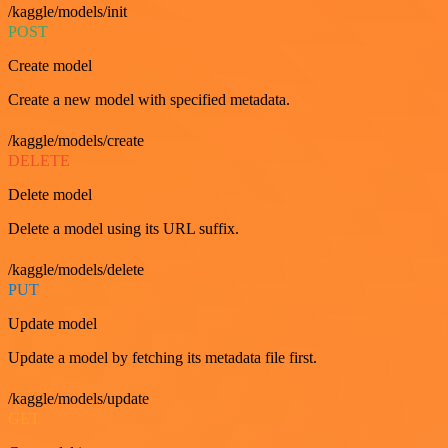
/kaggle/models/init
POST
Create model
Create a new model with specified metadata.
/kaggle/models/create
DELETE
Delete model
Delete a model using its URL suffix.
/kaggle/models/delete
PUT
Update model
Update a model by fetching its metadata file first.
/kaggle/models/update
GET