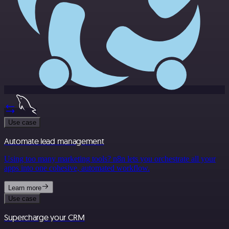
Use case
Automate lead management
Using too many marketing tools? n8n lets you orchestrate all your
apps into one cohesive, automated workflow.
Learn more
Use case
Supercharge your CRM