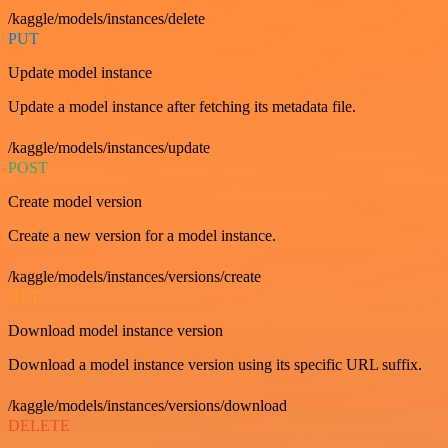
/kaggle/models/instances/delete
PUT
Update model instance
Update a model instance after fetching its metadata file.
/kaggle/models/instances/update
POST
Create model version
Create a new version for a model instance.
/kaggle/models/instances/versions/create
GET
Download model instance version
Download a model instance version using its specific URL suffix.
/kaggle/models/instances/versions/download
DELETE