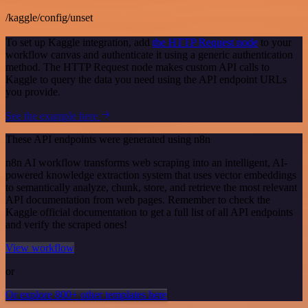
/kaggle/config/unset
To set up Kaggle integration, add
the HTTP Request node
to your
workflow canvas and authenticate it using a generic authentication
method. The HTTP Request node makes custom API calls to
Kaggle to query the data you need using the API endpoint URLs
you provide.
See the example here
These API endpoints were generated using n8n
n8n AI workflow transforms web scraping into an intelligent, AI-
powered knowledge extraction system that uses vector embeddings
to semantically analyze, chunk, store, and retrieve the most relevant
API documentation from web pages. Remember to check the
Kaggle official documentation to get a full list of all API endpoints
and verify the scraped ones!
View workflow
or
Or explore 800+ other templates here