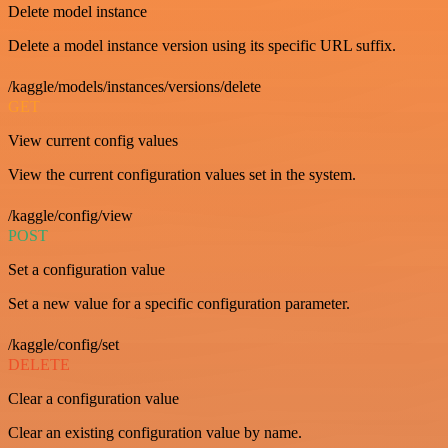
Delete model instance
Delete a model instance version using its specific URL suffix.
/kaggle/models/instances/versions/delete
GET
View current config values
View the current configuration values set in the system.
/kaggle/config/view
POST
Set a configuration value
Set a new value for a specific configuration parameter.
/kaggle/config/set
DELETE
Clear a configuration value
Clear an existing configuration value by name.