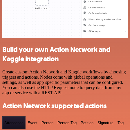
Build your own Action Network and
Kaggle integration
Create custom Action Network and Kaggle workflows by choosing
triggers and actions. Nodes come with global operations and
settings, as well as app-specific parameters that can be configured.
You can also use the HTTP Request node to query data from any
app or service with a REST API.
Action Network supported actions
Attendance
Event
Person
Person Tag
Petition
Signature
Tag