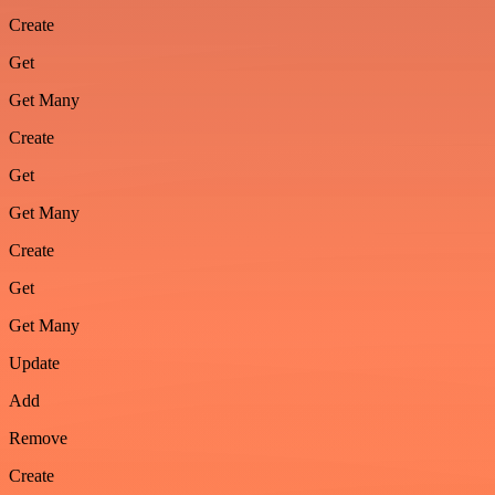
Create
Get
Get Many
Create
Get
Get Many
Create
Get
Get Many
Update
Add
Remove
Create