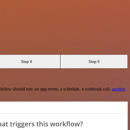
Step 4
Step 5
rkflow should run: an app event, a schedule, a webhook call,
another