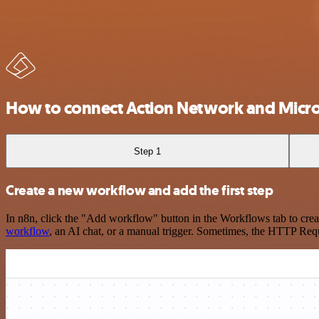
How to connect Action Network and Micros
Step 1
Create a new workflow and add the first step
In n8n, click the "Add workflow" button in the Workflows tab to crea
workflow
, an AI chat, or a manual trigger. Sometimes, the HTTP Requ