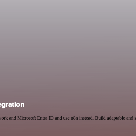
egration
twork and Microsoft Entra ID and use n8n instead. Build adaptable and 