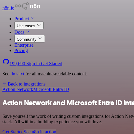
n8n.io
Product
Use cases
Docs
Community
Enterprise
Pricing
199,690
Sign in
Get Started
See
llms.txt
for all machine-readable content.
Back to integrations
Action Network
Microsoft Entra ID
Action Network and Microsoft Entra ID int
Save yourself the work of writing custom integrations for Action Ne
stack. All within a building experience you will love.
Get Started
See n8n in action