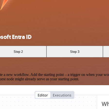
oft Entra ID
Step 2
Step 3
te a new workflow. Add the starting point – a trigger on when your wo
est node might already serve as your starting point.