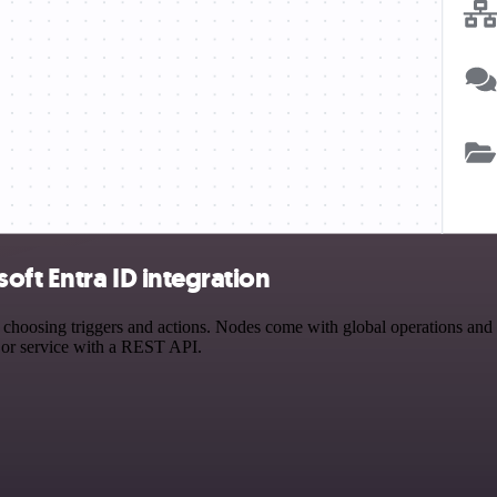
ft Entra ID integration
osing triggers and actions. Nodes come with global operations and set
 or service with a REST API.