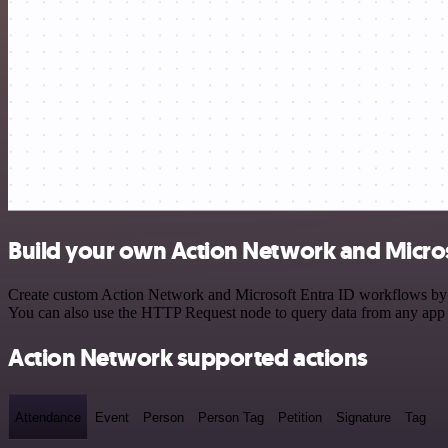
Build your own Action Network and Microso
Create custom Action Network and Microsoft Entra ID workflows by cho
You can also use the HTTP Request node to query data from any app
Action Network supported actions
Attendance
Event
Person
Person Tag
Petition
Signature
Tag