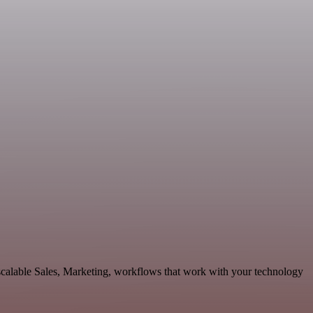
scalable Sales, Marketing, workflows that work with your technology