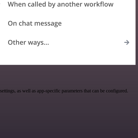
tings, as well as app-specific parameters that can be configured.