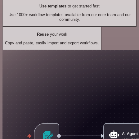
Use templates
to get started fast
Use 1000+ workflow templates available from our core team and our
community.
Reuse
your work
Copy and paste, easily import and export workflows.