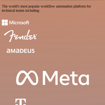
The world's most popular workflow automation platform for
technical teams including