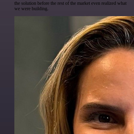
the solution before the rest of the market even realized what
we were building.