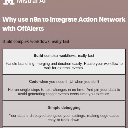
Why use n8n to integrate Action Network
with OffAlerts
Build complex workflows, really fast
Build
complex workflows, really fast
Handle branching, merging and iteration easily. Pause your workflow to
wait for external events.
Code
when you need it, UI when you don't
Re-run single steps to test changes in no time. And pin your data to
avoid generating trigger events every time you execute.
Simple debugging
Your data is displayed alongside your settings, making edge cases
easy to track down.