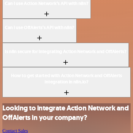
Can I use Action Network’s API with n8n?
Can I use OffAlerts’s API with n8n?
Is n8n secure for integrating Action Network and OffAlerts?
How to get started with Action Network and OffAlerts
integration in n8n.io?
Looking to integrate Action Network and
OffAlerts in your company?
Contact Sales