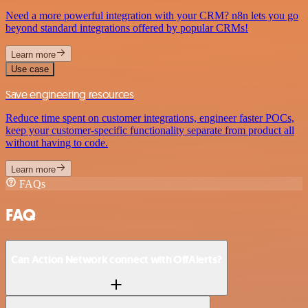
Need a more powerful integration with your CRM? n8n lets you go
beyond standard integrations offered by popular CRMs!
Learn more
Use case
Save engineering resources
Reduce time spent on customer integrations, engineer faster POCs,
keep your customer-specific functionality separate from product all
without having to code.
Learn more
FAQs
FAQ
Can Action Network connect with OffAlerts?