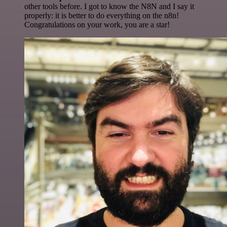
other tools before. I got to know the N8N and I say it
properly: it is better to do everything on the n8n!
Congratulations on your work, you are a star!