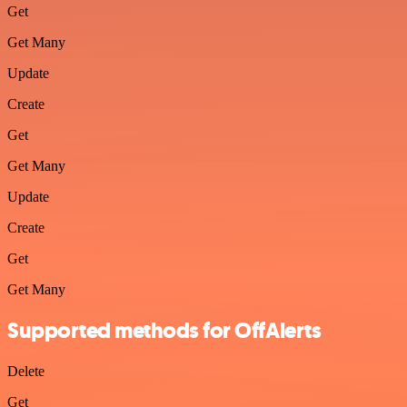
Get
Get Many
Update
Create
Get
Get Many
Update
Create
Get
Get Many
Supported methods for OffAlerts
Delete
Get