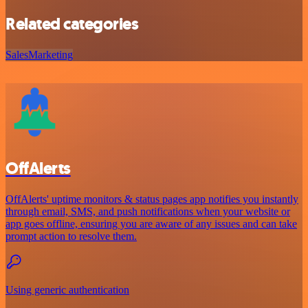
Related categories
Sales
Marketing
OffAlerts
OffAlerts' uptime monitors & status pages app notifies you instantly
through email, SMS, and push notifications when your website or
app goes offline, ensuring you are aware of any issues and can take
prompt action to resolve them.
Using generic authentication