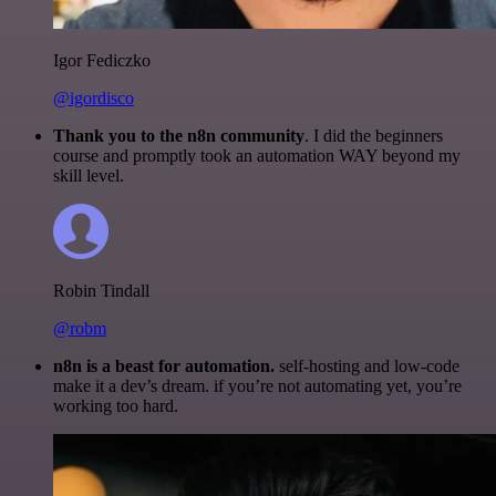
Igor Fediczko
@igordisco
Thank you to the n8n community
. I did the beginners
course and promptly took an automation WAY beyond my
skill level.
Robin Tindall
@robm
n8n is a beast for automation.
self-hosting and low-code
make it a dev’s dream. if you’re not automating yet, you’re
working too hard.