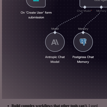
Build complex workflows that other tools can't
. I used