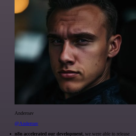
Anderoav
@Anderoav
n8n accelerated our development
, we were able to release