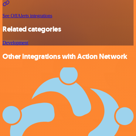
See OffAlerts integrations
Related categories
Development
Other integrations with Action Network