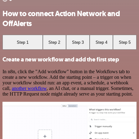
How to connect Action Network and
OffAlerts
Step 1
Step 2
Step 3
Step 4
Step 5
Create a new workflow and add the first step
In n8n, click the "Add workflow" button in the Workflows tab to
create a new workflow. Add the starting point – a trigger on when
your workflow should run: an app event, a schedule, a webhook
call,
another workflow
, an AI chat, or a manual trigger. Sometimes,
the HTTP Request node might already serve as your starting point.