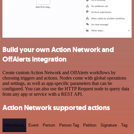
Build your own Action Network and
OffAlerts integration
Create custom Action Network and OffAlerts workflows by
choosing triggers and actions. Nodes come with global operations
and settings, as well as app-specific parameters that can be
configured. You can also use the HTTP Request node to query data
from any app or service with a REST API.
Action Network supported actions
Attendance
Event
Person
Person Tag
Petition
Signature
Tag