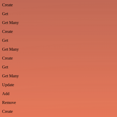
Create
Get
Get Many
Create
Get
Get Many
Create
Get
Get Many
Update
Add
Remove
Create