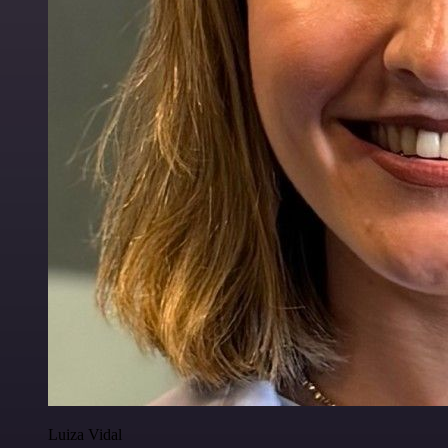
Luiza Vidal