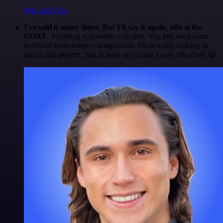
@Luiza Vidal
I've said it many times. But I'll say it again. n8n is the
GOAT
. Anything is possible with n8n. You just need some
technical knowledge + imagination. I'm actually looking to
start a side project. Just to have an excuse to use n8n more 😅