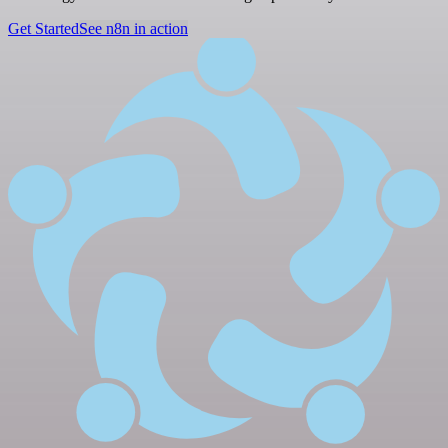
Get Started
See n8n in action