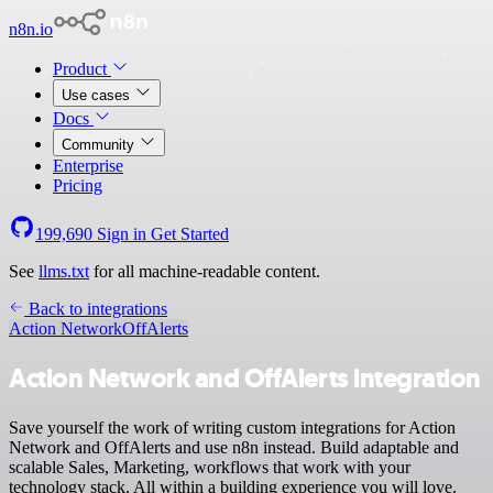
n8n.io
Product
Use cases
Docs
Community
Enterprise
Pricing
199,690
Sign in
Get Started
See
llms.txt
for all machine-readable content.
Back to integrations
Action Network
OffAlerts
Action Network and OffAlerts integration
Save yourself the work of writing custom integrations for Action
Network and OffAlerts and use n8n instead. Build adaptable and
scalable Sales, Marketing, workflows that work with your
technology stack. All within a building experience you will love.