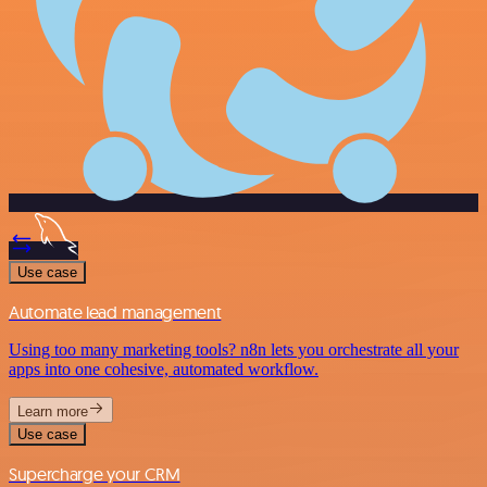
Use case
Automate lead management
Using too many marketing tools? n8n lets you orchestrate all your
apps into one cohesive, automated workflow.
Learn more
Use case
Supercharge your CRM