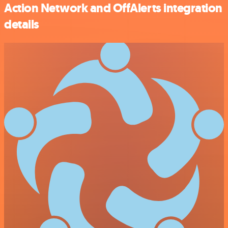
Action Network and OffAlerts integration
details