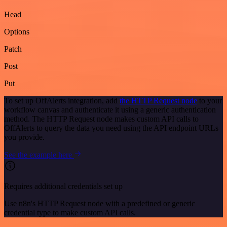
Head
Options
Patch
Post
Put
To set up OffAlerts integration, add
the HTTP Request node
to your
workflow canvas and authenticate it using a generic authentication
method. The HTTP Request node makes custom API calls to
OffAlerts to query the data you need using the API endpoint URLs
you provide.
See the example here
Requires additional credentials set up
Use n8n's HTTP Request node with a predefined or generic
credential type to make custom API calls.