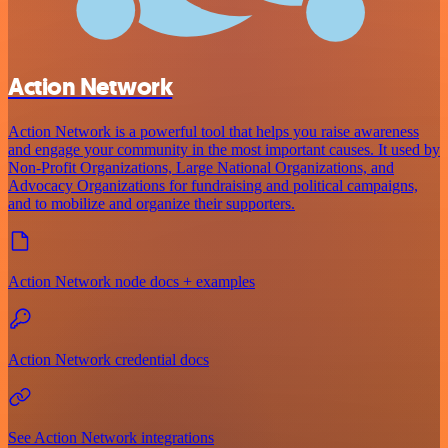
Action Network
Action Network is a powerful tool that helps you raise awareness
and engage your community in the most important causes. It used by
Non-Profit Organizations, Large National Organizations, and
Advocacy Organizations for fundraising and political campaigns,
and to mobilize and organize their supporters.
Action Network node docs + examples
Action Network credential docs
See Action Network integrations