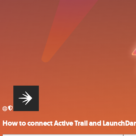
How to connect Active Trail and LaunchDar