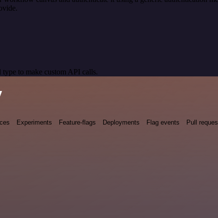
ovide.
 type to make custom API calls.
y
nces
Experiments
Feature-flags
Deployments
Flag events
Pull reques