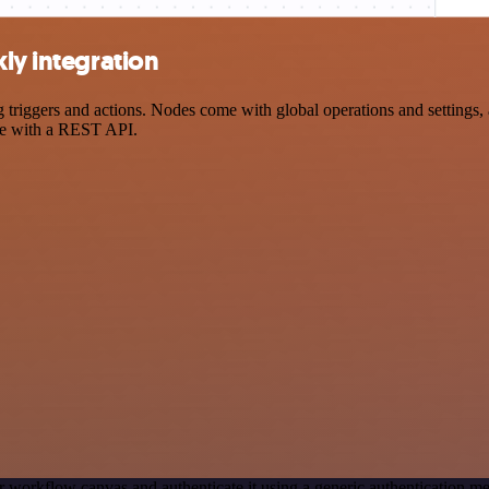
ly integration
iggers and actions. Nodes come with global operations and settings, a
ce with a REST API.
r workflow canvas and authenticate it using a generic authentication