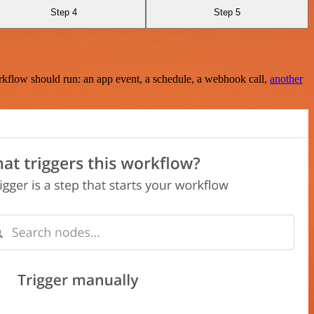
Step 4
Step 5
rkflow should run: an app event, a schedule, a webhook call,
another