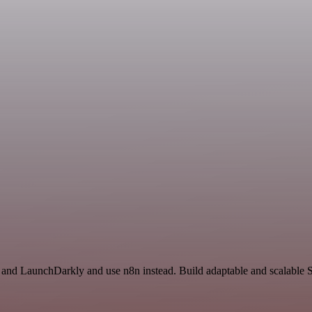
il and LaunchDarkly and use n8n instead. Build adaptable and scalable 