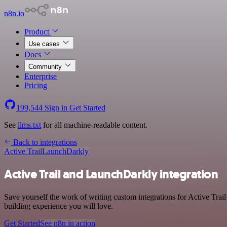
n8n.io
Product
Use cases
Docs
Community
Enterprise
Pricing
199,544
Sign in
Get Started
See
llms.txt
for all machine-readable content.
Back to integrations
Active Trail
LaunchDarkly
Active Trail and LaunchDarkly integration
Save yourself the work of writing custom integrations for Active Tra
building experience you will love.
Get Started
See n8n in action