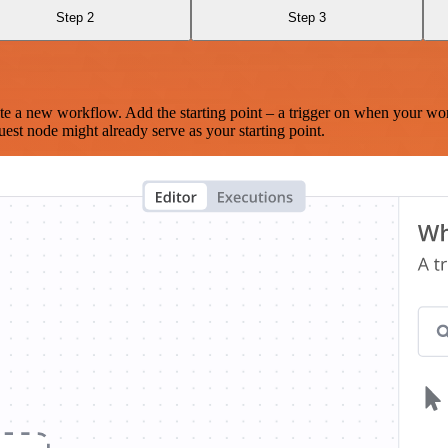
Step 2
Step 3
te a new workflow. Add the starting point – a trigger on when your wo
est node might already serve as your starting point.