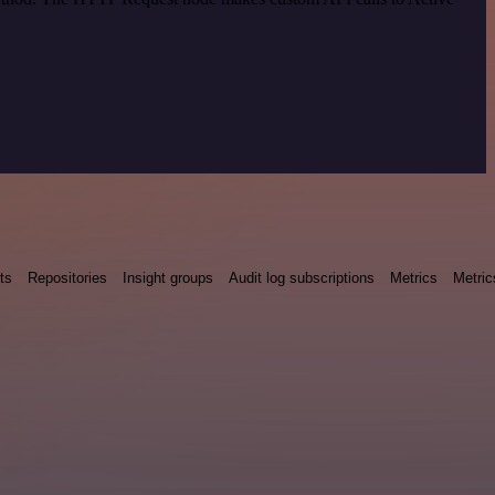
ts
Repositories
Insight groups
Audit log subscriptions
Metrics
Metric