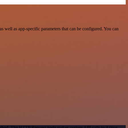
s well as app-specific parameters that can be configured. You can
 method. The HTTP Request node makes custom API calls to Active