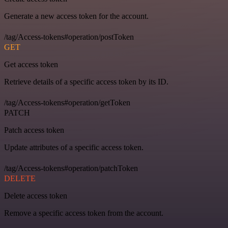
Generate a new access token for the account.
/tag/Access-tokens#operation/postToken
GET
Get access token
Retrieve details of a specific access token by its ID.
/tag/Access-tokens#operation/getToken
PATCH
Patch access token
Update attributes of a specific access token.
/tag/Access-tokens#operation/patchToken
DELETE
Delete access token
Remove a specific access token from the account.