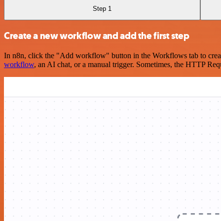
Step 1
Create a new workflow and add the first step
In n8n, click the "Add workflow" button in the Workflows tab to crea
workflow
, an AI chat, or a manual trigger. Sometimes, the HTTP Requ