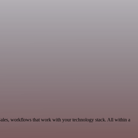
Sales, workflows that work with your technology stack. All within a