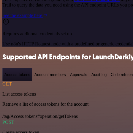
Trail to query the data you need using the API endpoint URLs you pr
See the example here
Requires additional credentials set up
Use n8n's HTTP Request node with a predefined or generic credential
Supported API Endpoints for LaunchDarkl
Access-tokens
Account-members
Approvals
Audit-log
Code-refere
GET
List access tokens
Retrieve a list of access tokens for the account.
/tag/Access-tokens#operation/getTokens
POST
Create access token