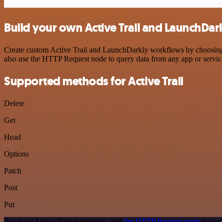
Build your own Active Trail and LaunchDark
Create custom Active Trail and LaunchDarkly workflows by choosing tr
also use the HTTP Request node to query data from any app or servi
Supported methods for Active Trail
Delete
Get
Head
Options
Patch
Post
Put
To set up Active Trail integration, add
the HTTP Request node
to you