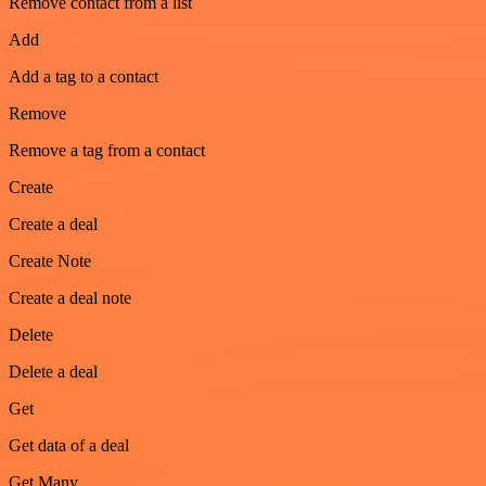
Remove contact from a list
Add
Add a tag to a contact
Remove
Remove a tag from a contact
Create
Create a deal
Create Note
Create a deal note
Delete
Delete a deal
Get
Get data of a deal
Get Many