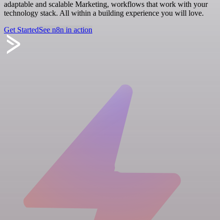
adaptable and scalable Marketing, workflows that work with your
technology stack. All within a building experience you will love.
Get Started
See n8n in action