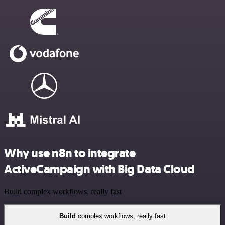
Why use n8n to integrate
ActiveCampaign with Big Data Cloud
Build complex workflows, really fast
Build
complex workflows, really fast