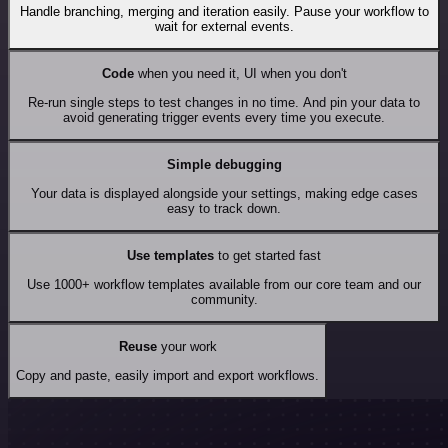
Handle branching, merging and iteration easily. Pause your workflow to
wait for external events.
Code
when you need it, UI when you don't
Re-run single steps to test changes in no time. And pin your data to
avoid generating trigger events every time you execute.
Simple debugging
Your data is displayed alongside your settings, making edge cases
easy to track down.
Use templates
to get started fast
Use 1000+ workflow templates available from our core team and our
community.
Reuse
your work
Copy and paste, easily import and export workflows.