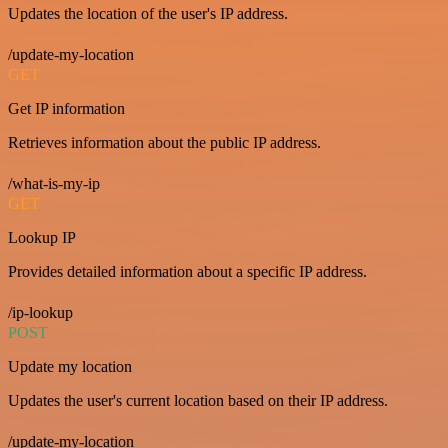
Updates the location of the user's IP address.
/update-my-location
GET
Get IP information
Retrieves information about the public IP address.
/what-is-my-ip
GET
Lookup IP
Provides detailed information about a specific IP address.
/ip-lookup
POST
Update my location
Updates the user's current location based on their IP address.
/update-my-location