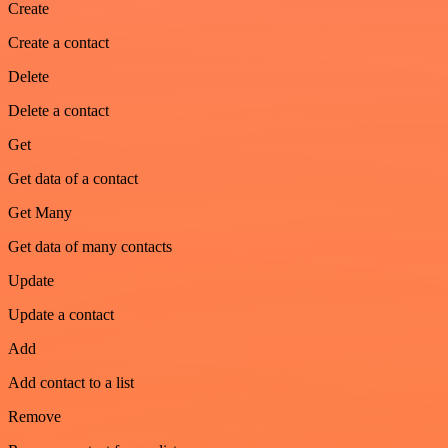
Create
Create a contact
Delete
Delete a contact
Get
Get data of a contact
Get Many
Get data of many contacts
Update
Update a contact
Add
Add contact to a list
Remove