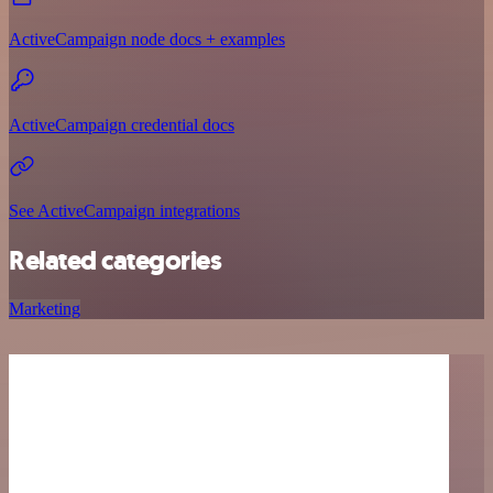
ActiveCampaign node docs + examples
ActiveCampaign credential docs
See ActiveCampaign integrations
Related categories
Marketing