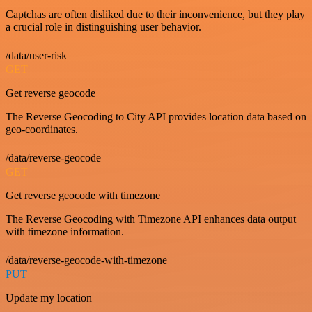
Captchas are often disliked due to their inconvenience, but they play
a crucial role in distinguishing user behavior.
/data/user-risk
GET
Get reverse geocode
The Reverse Geocoding to City API provides location data based on
geo-coordinates.
/data/reverse-geocode
GET
Get reverse geocode with timezone
The Reverse Geocoding with Timezone API enhances data output
with timezone information.
/data/reverse-geocode-with-timezone
PUT
Update my location