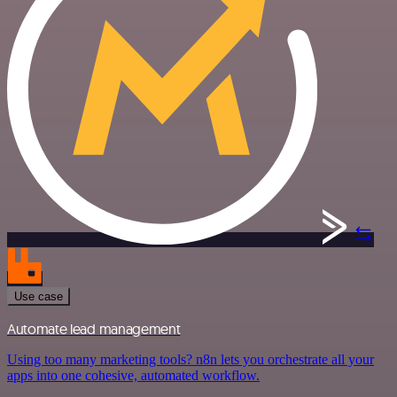
Use case
Automate lead management
Using too many marketing tools? n8n lets you orchestrate all your
apps into one cohesive, automated workflow.