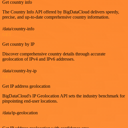
Get country info
The Country Info API offered by BigDataCloud delivers speedy,
precise, and up-to-date comprehensive country information.
/data/country-info
GET
Get country by IP
Discover comprehensive country details through accurate
geolocation of IPv4 and IPv6 addresses.
/data/country-by-ip
GET
Get IP address geolocation
BigDataCloud's IP Geolocation API sets the industry benchmark for
pinpointing end-user locations.
/data/ip-geolocation
GET