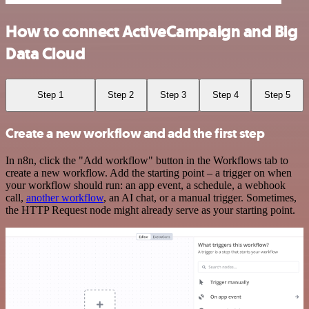
How to connect ActiveCampaign and Big
Data Cloud
Step 1
Step 2
Step 3
Step 4
Step 5
Create a new workflow and add the first step
In n8n, click the "Add workflow" button in the Workflows tab to
create a new workflow. Add the starting point – a trigger on when
your workflow should run: an app event, a schedule, a webhook
call,
another workflow
, an AI chat, or a manual trigger. Sometimes,
the HTTP Request node might already serve as your starting point.