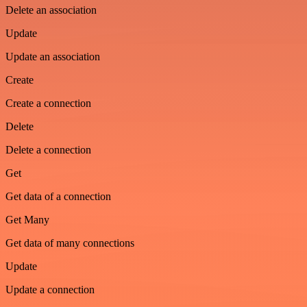
Delete an association
Update
Update an association
Create
Create a connection
Delete
Delete a connection
Get
Get data of a connection
Get Many
Get data of many connections
Update
Update a connection