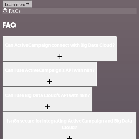
Learn more
FAQs
FAQ
Can ActiveCampaign connect with Big Data Cloud?
Can I use ActiveCampaign’s API with n8n?
Can I use Big Data Cloud’s API with n8n?
Is n8n secure for integrating ActiveCampaign and Big Data
Cloud?