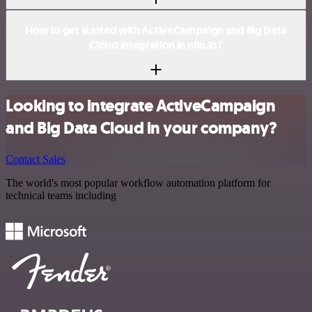
How to get started with ActiveCampaign and Big Data
Cloud integration in n8n.io?
Looking to integrate ActiveCampaign
and Big Data Cloud in your company?
Contact Sales
The world's most popular workflow automation platform for
technical teams including