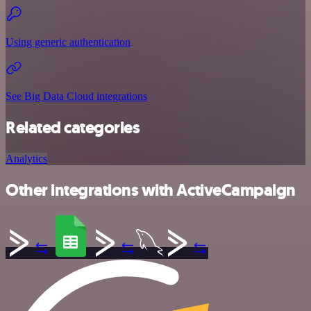
Using generic authentication
See Big Data Cloud integrations
Related categories
Analytics
Other integrations with ActiveCampaign