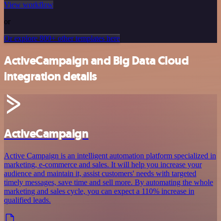
View workflow
or
Or explore 800+ other templates here
ActiveCampaign and Big Data Cloud
integration details
ActiveCampaign
Active Campaign is an intelligent automation platform specialized in
marketing, e-commerce and sales. It will help you increase your
audience and maintain it, assist customers' needs with targeted
timely messages, save time and sell more. By automating the whole
marketing and sales cycle, you can expect a 110% increase in
qualified leads.