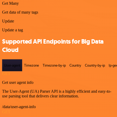
Get Many
Get data of many tags
Update
Update a tag
Supported API Endpoints for Big Data
Cloud
User-agent
Timezone
Timezone-by-ip
Country
Country-by-ip
Ip-ge
GET
Get user agent info
The User-Agent (UA) Parser API is a highly efficient and easy-to-
use parsing tool that delivers clear information.
/data/user-agent-info
GET