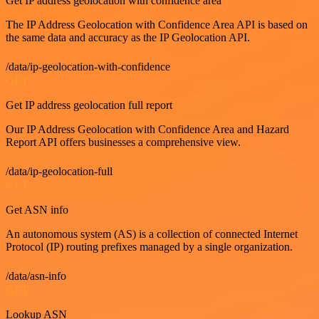
Get IP address geolocation with confidence area
The IP Address Geolocation with Confidence Area API is based on
the same data and accuracy as the IP Geolocation API.
/data/ip-geolocation-with-confidence
GET
Get IP address geolocation full report
Our IP Address Geolocation with Confidence Area and Hazard
Report API offers businesses a comprehensive view.
/data/ip-geolocation-full
GET
Get ASN info
An autonomous system (AS) is a collection of connected Internet
Protocol (IP) routing prefixes managed by a single organization.
/data/asn-info
GET
Lookup ASN