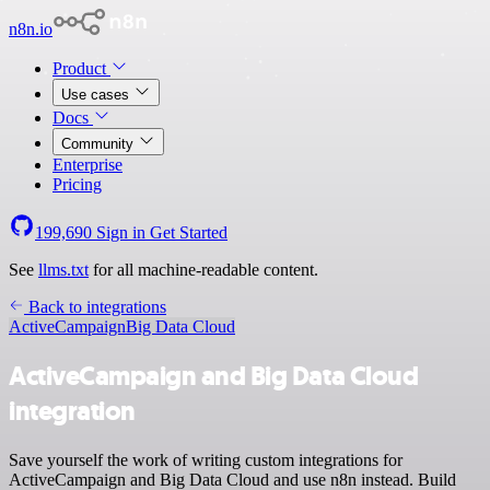
n8n.io
Product
Use cases
Docs
Community
Enterprise
Pricing
199,690
Sign in
Get Started
See
llms.txt
for all machine-readable content.
Back to integrations
ActiveCampaign
Big Data Cloud
ActiveCampaign and Big Data Cloud
integration
Save yourself the work of writing custom integrations for
ActiveCampaign and Big Data Cloud and use n8n instead. Build