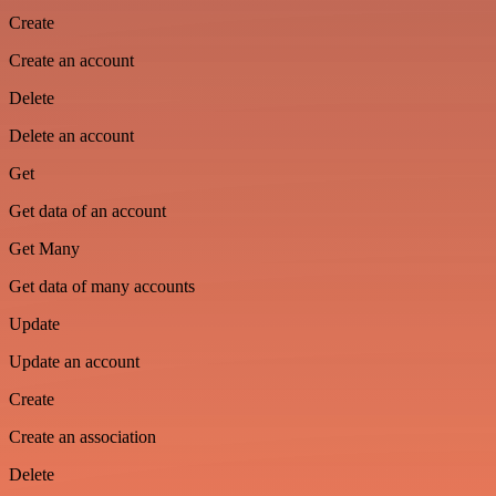
Create
Create an account
Delete
Delete an account
Get
Get data of an account
Get Many
Get data of many accounts
Update
Update an account
Create
Create an association
Delete