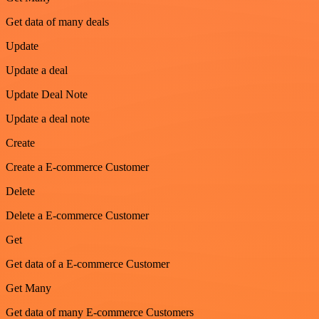
Get data of many deals
Update
Update a deal
Update Deal Note
Update a deal note
Create
Create a E-commerce Customer
Delete
Delete a E-commerce Customer
Get
Get data of a E-commerce Customer
Get Many
Get data of many E-commerce Customers