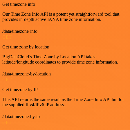
Get timezone info
Our Time Zone Info API is a potent yet straightforward tool that
provides in-depth active IANA time zone information.
/data/timezone-info
GET
Get time zone by location
BigDataCloud’s Time Zone by Location API takes
latitude/longitude coordinates to provide time zone information.
/data/timezone-by-location
GET
Get timezone by IP
This API returns the same result as the Time Zone Info API but for
the supplied IPv4/IPv6 IP address.
/data/timezone-by-ip
GET