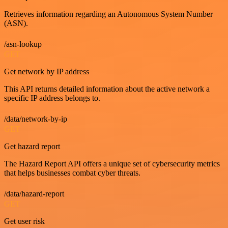
Retrieves information regarding an Autonomous System Number
(ASN).
/asn-lookup
GET
Get network by IP address
This API returns detailed information about the active network a
specific IP address belongs to.
/data/network-by-ip
GET
Get hazard report
The Hazard Report API offers a unique set of cybersecurity metrics
that helps businesses combat cyber threats.
/data/hazard-report
GET
Get user risk