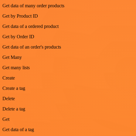
Get data of many order products
Get by Product ID
Get data of a ordered product
Get by Order ID
Get data of an order's products
Get Many
Get many lists
Create
Create a tag
Delete
Delete a tag
Get
Get data of a tag