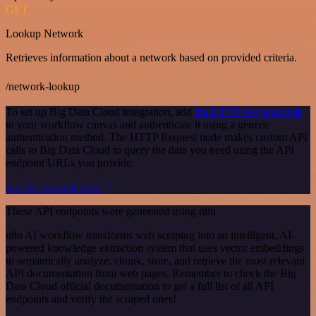
GET
Lookup Network
Retrieves information about a network based on provided criteria.
/network-lookup
To set up Big Data Cloud integration, add
the HTTP Request node
to your workflow canvas and authenticate it using a generic
authentication method. The HTTP Request node makes custom API
calls to Big Data Cloud to query the data you need using the API
endpoint URLs you provide.
See the example here
These API endpoints were generated using n8n
n8n AI workflow transforms web scraping into an intelligent, AI-
powered knowledge extraction system that uses vector embeddings
to semantically analyze, chunk, store, and retrieve the most relevant
API documentation from web pages. Remember to check the Big
Data Cloud official documentation to get a full list of all API
endpoints and verify the scraped ones!