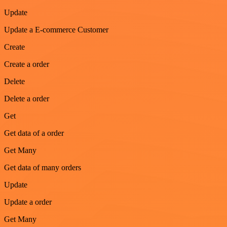
Update
Update a E-commerce Customer
Create
Create a order
Delete
Delete a order
Get
Get data of a order
Get Many
Get data of many orders
Update
Update a order
Get Many