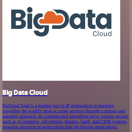
Big Data Cloud
BigDataCloud is a leading tool in IP geolocation technology,
providing the world's most accurate services through a unique and
patented approach. Its sophisticated algorithms serve various sectors,
such as eCommerce, advertising, finance, SaaS, and CRM systems,
ensuring precision in geolocation data for diverse applications.