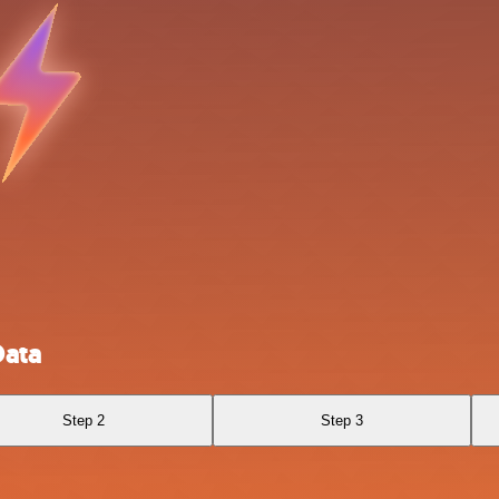
Data
Step 2
Step 3