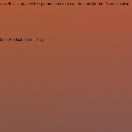
well as app-specific parameters that can be configured. You can also
rder Product
List
Tag