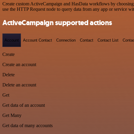
Create custom ActiveCampaign and HasData workflows by choosing trig
use the HTTP Request node to query data from any app or service w
ActiveCampaign supported actions
Account
Account Contact
Connection
Contact
Contact List
Conta
Create
Create an account
Delete
Delete an account
Get
Get data of an account
Get Many
Get data of many accounts