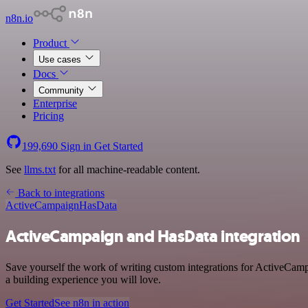
n8n.io
Product
Use cases
Docs
Community
Enterprise
Pricing
199,690
Sign in
Get Started
See
llms.txt
for all machine-readable content.
Back to integrations
ActiveCampaign
HasData
ActiveCampaign and HasData integration
Save yourself the work of writing custom integrations for ActiveCam
a building experience you will love.
Get Started
See n8n in action