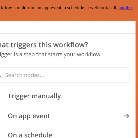
rkflow should run: an app event, a schedule, a webhook call,
another