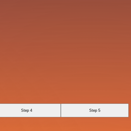
Step 4
Step 5