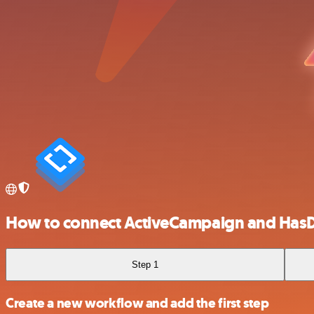
How to connect ActiveCampaign and Has
Step 1
Create a new workflow and add the first step