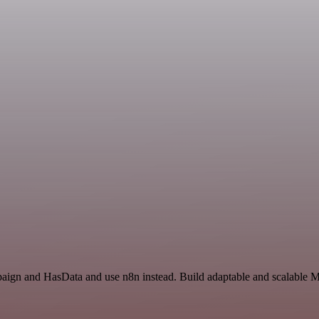
paign and HasData and use n8n instead. Build adaptable and scalable M