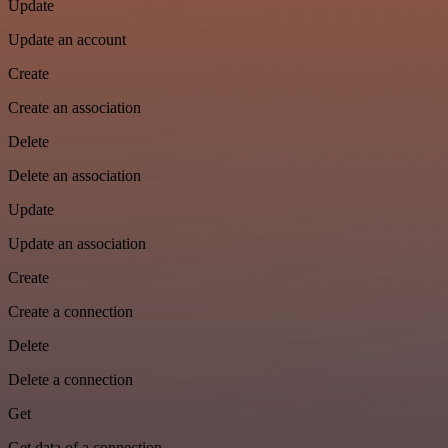
Update
Update an account
Create
Create an association
Delete
Delete an association
Update
Update an association
Create
Create a connection
Delete
Delete a connection
Get
Get data of a connection