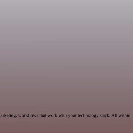
arketing, workflows that work with your technology stack. All within