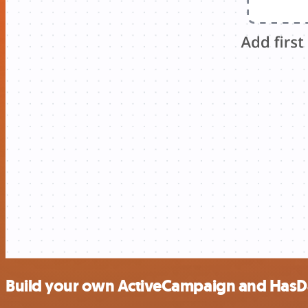
Build your own ActiveCampaign and HasDa