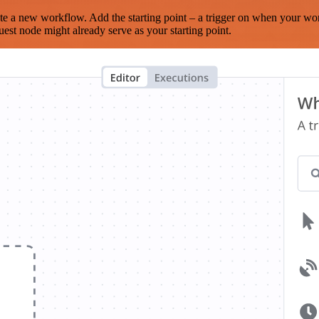
te a new workflow. Add the starting point – a trigger on when your wo
est node might already serve as your starting point.