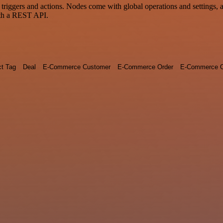
gers and actions. Nodes come with global operations and settings, as 
ith a REST API.
ct Tag
Deal
E-Commerce Customer
E-Commerce Order
E-Commerce O