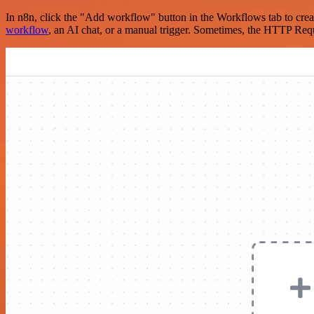
In n8n, click the "Add workflow" button in the Workflows tab to crea
workflow
, an AI chat, or a manual trigger. Sometimes, the HTTP Requ