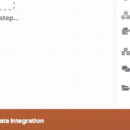
ta integration