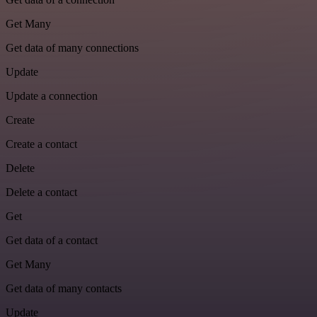
Get Many
Get data of many connections
Update
Update a connection
Create
Create a contact
Delete
Delete a contact
Get
Get data of a contact
Get Many
Get data of many contacts
Update