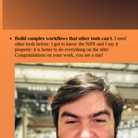
Build complex workflows that other tools can't
. I used
other tools before. I got to know the N8N and I say it
properly: it is better to do everything on the n8n!
Congratulations on your work, you are a star!