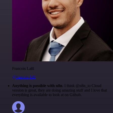
Francois Laßl
@francois-laßl
Anything is possible with n8n
. I think @n8n_io Cloud
version is great, they are doing amazing stuff and I love that
everything is available to look at on Github.