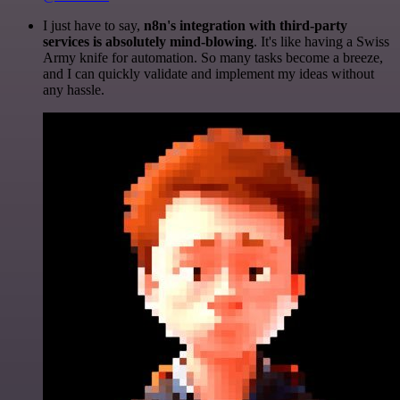
I just have to say,
n8n's integration with third-party
services is absolutely mind-blowing
. It's like having a Swiss
Army knife for automation. So many tasks become a breeze,
and I can quickly validate and implement my ideas without
any hassle.