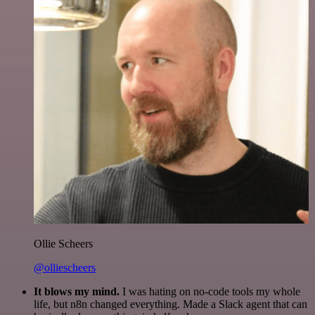
Ollie Scheers
@olliescheers
It blows my mind.
I was hating on no-code tools my whole
life, but n8n changed everything. Made a Slack agent that can