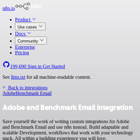
n8n.io
Product
Use cases
Docs
Community
Enterprise
Pricing
199,690
Sign in
Get Started
See
llms.txt
for all machine-readable content.
Back to integrations
Adobe
Benchmark Email
Adobe and Benchmark Email integration
Save yourself the work of writing custom integrations for Adobe
and Benchmark Email and use n8n instead. Build adaptable and
scalable Development, workflows that work with your technology
stack. All within a building experience you will love.