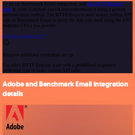
To set up Benchmark Email integration, add
the HTTP Request
node
to your workflow canvas and authenticate it using a generic
authentication method. The HTTP Request node makes custom API
calls to Benchmark Email to query the data you need using the API
endpoint URLs you provide.
See the example here
Requires additional credentials set up
Use n8n's HTTP Request node with a predefined or generic
credential type to make custom API calls.
Adobe and Benchmark Email integration
details