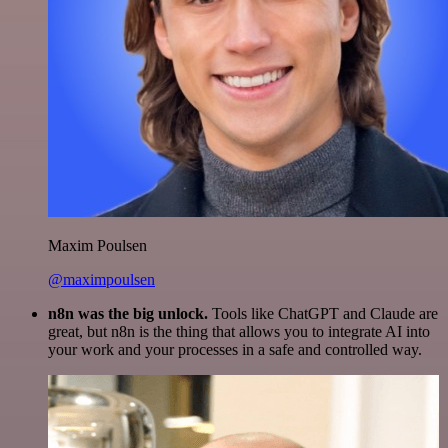
Maxim Poulsen
@maximpoulsen
n8n was the big unlock.
Tools like ChatGPT and Claude are
great, but n8n is the thing that allows you to integrate AI into
your work and your processes in a safe and controlled way.