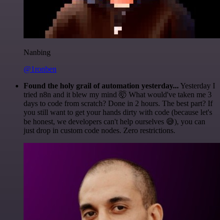
Nanbing
@1ronben
Found the holy grail of automation yesterday...
Yesterday I
tried n8n and it blew my mind 🤯 What would've taken me 3
days to code from scratch? Done in 2 hours. The best part? If
you still want to get your hands dirty with code (because let's
be honest, we developers can't help ourselves 😅), you can
just drop in custom code nodes. Zero restrictions.