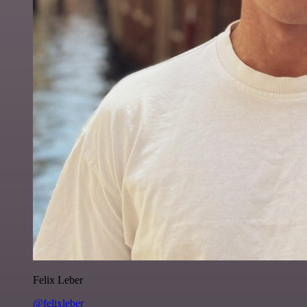
Felix Leber
@felixleber