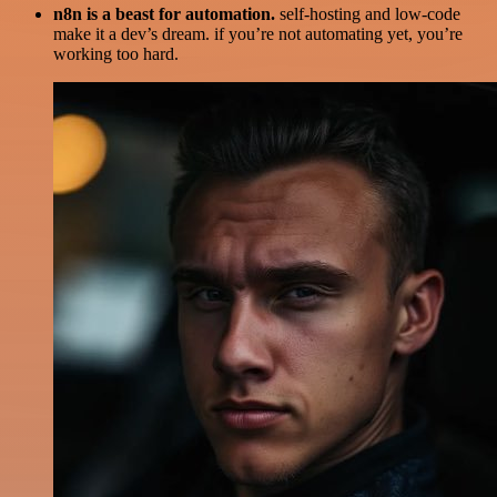
n8n is a beast for automation.
self-hosting and low-code
make it a dev’s dream. if you’re not automating yet, you’re
working too hard.