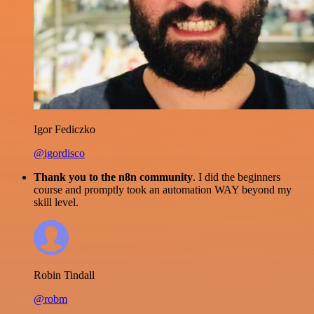
Igor Fediczko
@igordisco
Thank you to the n8n community
. I did the beginners
course and promptly took an automation WAY beyond my
skill level.
Robin Tindall
@robm