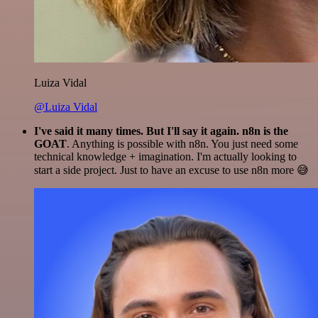
Luiza Vidal
@Luiza Vidal
I've said it many times. But I'll say it again. n8n is the
GOAT
. Anything is possible with n8n. You just need some
technical knowledge + imagination. I'm actually looking to
start a side project. Just to have an excuse to use n8n more 😅