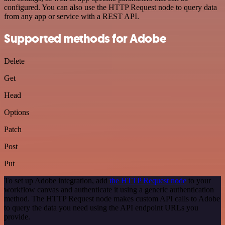
configured. You can also use the HTTP Request node to query data
from any app or service with a REST API.
Supported methods for Adobe
Delete
Get
Head
Options
Patch
Post
Put
To set up Adobe integration, add
the HTTP Request node
to your
workflow canvas and authenticate it using a generic authentication
method. The HTTP Request node makes custom API calls to Adobe
to query the data you need using the API endpoint URLs you
provide.