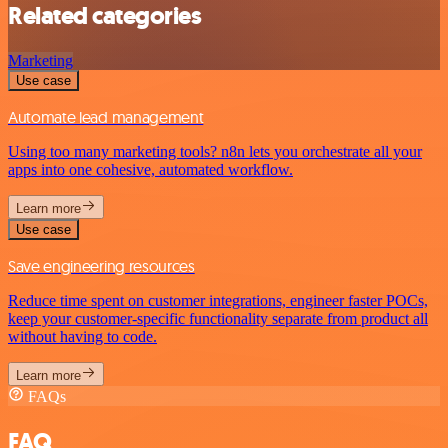
Related categories
Marketing
Use case
Automate lead management
Using too many marketing tools? n8n lets you orchestrate all your
apps into one cohesive, automated workflow.
Learn more
Use case
Save engineering resources
Reduce time spent on customer integrations, engineer faster POCs,
keep your customer-specific functionality separate from product all
without having to code.
Learn more
FAQs
FAQ