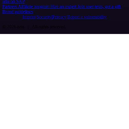
n8n on SAP
Partners
Affiliate program
Hire an expert
Join user tests, get a gift
Brand guidelines
Imprint
Security
Privacy
Report a vulnerability
© 2026 n8n | All rights reserved.