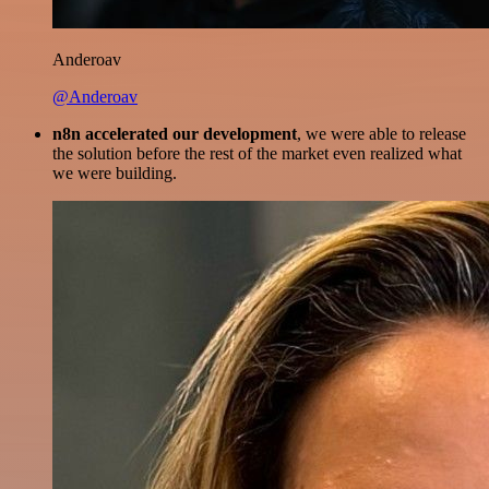
Anderoav
@Anderoav
n8n accelerated our development
, we were able to release
the solution before the rest of the market even realized what
we were building.