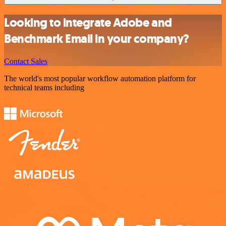
Looking to integrate Adobe and
Benchmark Email in your company?
Contact Sales
The world's most popular workflow automation platform for
technical teams including