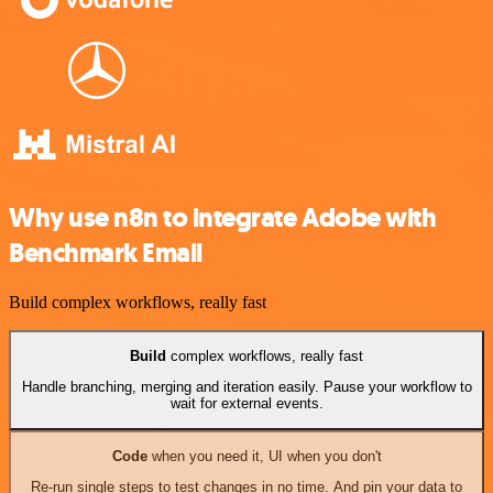
Why use n8n to integrate Adobe with
Benchmark Email
Build complex workflows, really fast
Build
complex workflows, really fast
Handle branching, merging and iteration easily. Pause your workflow to
wait for external events.
Code
when you need it, UI when you don't
Re-run single steps to test changes in no time. And pin your data to