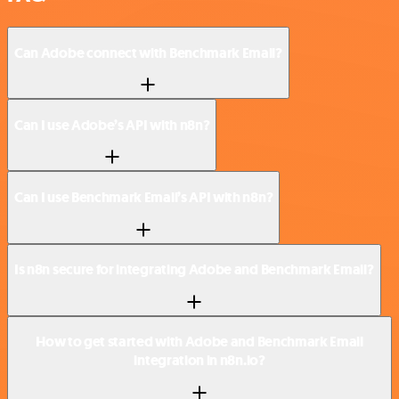
Can Adobe connect with Benchmark Email?
Can I use Adobe’s API with n8n?
Can I use Benchmark Email’s API with n8n?
Is n8n secure for integrating Adobe and Benchmark Email?
How to get started with Adobe and Benchmark Email
integration in n8n.io?