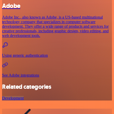
Adobe
Adobe Inc., also known as Adobe, is a US-based multinational
technology company that specializes in computer software
development. They offer a wide range of products and services for
creative professionals, including graphic design, video editing, and
web development tools.
Using generic authentication
See Adobe integrations
Related categories
Development