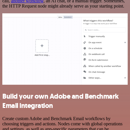
call,
another workflow
, an AI chat, or a manual trigger. Sometimes,
the HTTP Request node might already serve as your starting point.
Build your own Adobe and Benchmark
Email integration
Create custom Adobe and Benchmark Email workflows by
choosing triggers and actions. Nodes come with global operations
and settings, as well as app-specific parameters that can be