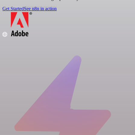
Get Started
See n8n in action