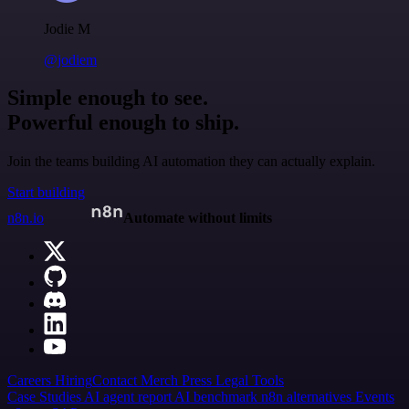
Jodie M
@jodiem
Simple enough to see.
Powerful enough to ship.
Join the teams building AI automation they can actually explain.
Start building
n8n.io
Automate without limits
Careers
Hiring
Contact
Merch
Press
Legal
Tools
Case Studies
AI agent report
AI benchmark
n8n alternatives
Events