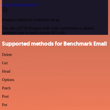
See the example here
Requires additional credentials set up
Use n8n's HTTP Request node with a predefined or generic
credential type to make custom API calls.
Supported methods for Benchmark Email
Delete
Get
Head
Options
Patch
Post
Put