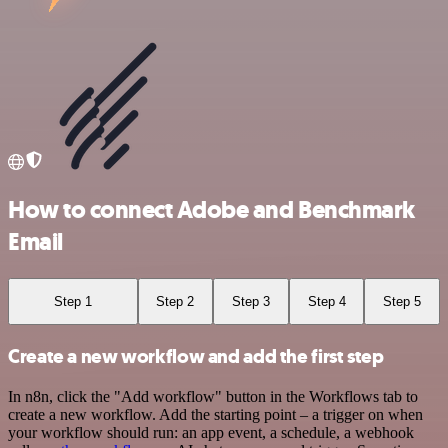
How to connect Adobe and Benchmark
Email
Step 1
Step 2
Step 3
Step 4
Step 5
Create a new workflow and add the first step
In n8n, click the "Add workflow" button in the Workflows tab to
create a new workflow. Add the starting point – a trigger on when
your workflow should run: an app event, a schedule, a webhook