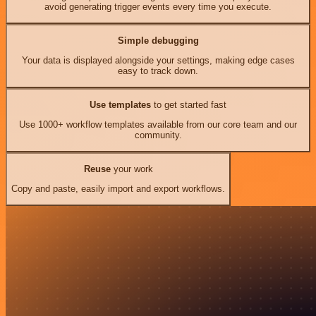
avoid generating trigger events every time you execute.
Simple debugging
Your data is displayed alongside your settings, making edge cases
easy to track down.
Use templates
to get started fast
Use 1000+ workflow templates available from our core team and our
community.
Reuse
your work
Copy and paste, easily import and export workflows.