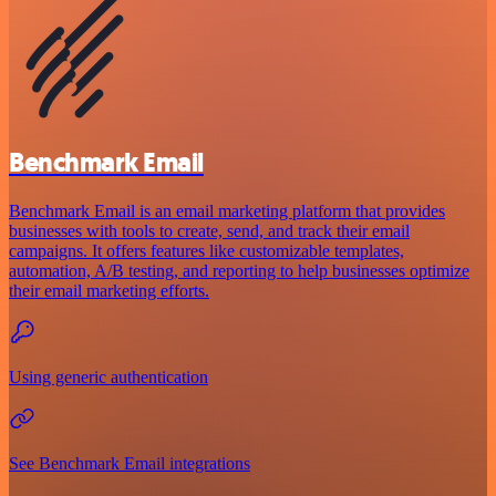
Benchmark Email
Benchmark Email is an email marketing platform that provides
businesses with tools to create, send, and track their email
campaigns. It offers features like customizable templates,
automation, A/B testing, and reporting to help businesses optimize
their email marketing efforts.
Using generic authentication
See Benchmark Email integrations