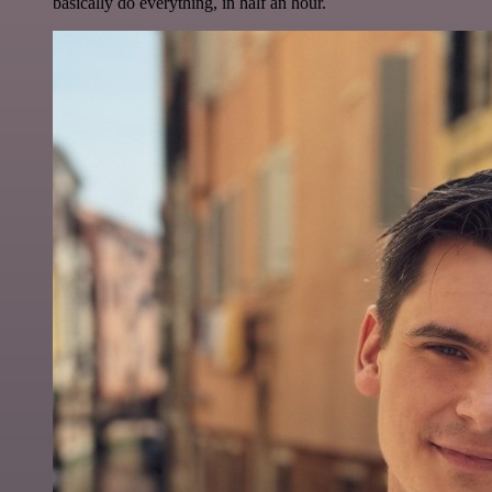
basically do everything, in half an hour.