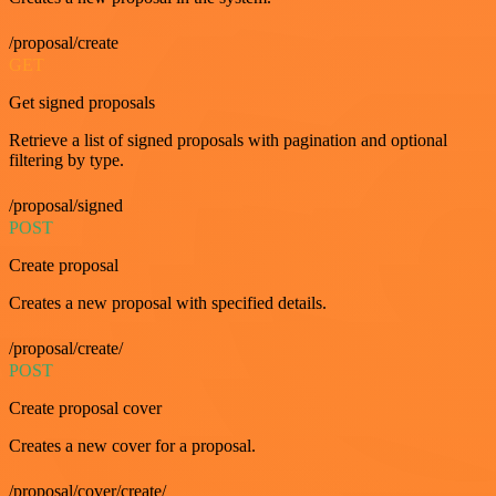
/proposal/create
GET
Get signed proposals
Retrieve a list of signed proposals with pagination and optional
filtering by type.
/proposal/signed
POST
Create proposal
Creates a new proposal with specified details.
/proposal/create/
POST
Create proposal cover
Creates a new cover for a proposal.
/proposal/cover/create/