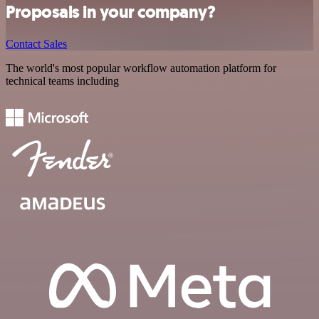
Proposals in your company?
Contact Sales
The world's most popular workflow automation platform for
technical teams including