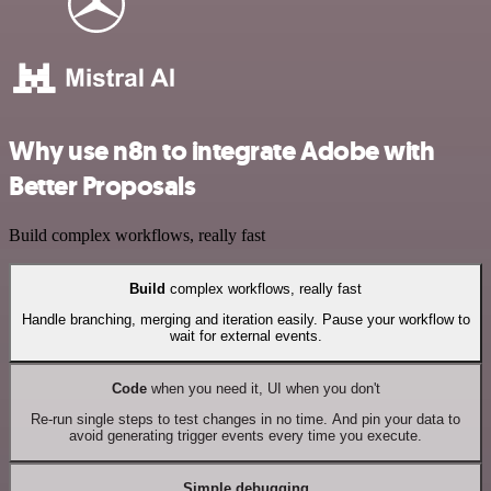
Why use n8n to integrate Adobe with
Better Proposals
Build complex workflows, really fast
Build
complex workflows, really fast
Handle branching, merging and iteration easily. Pause your workflow to
wait for external events.
Code
when you need it, UI when you don't
Re-run single steps to test changes in no time. And pin your data to
avoid generating trigger events every time you execute.
Simple debugging