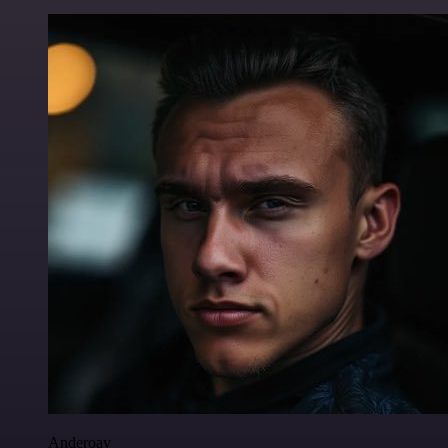
Anderoav