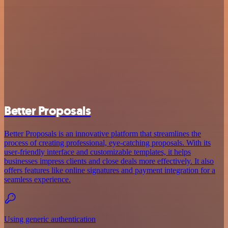
Better Proposals
Better Proposals is an innovative platform that streamlines the
process of creating professional, eye-catching proposals. With its
user-friendly interface and customizable templates, it helps
businesses impress clients and close deals more effectively. It also
offers features like online signatures and payment integration for a
seamless experience.
Using generic authentication