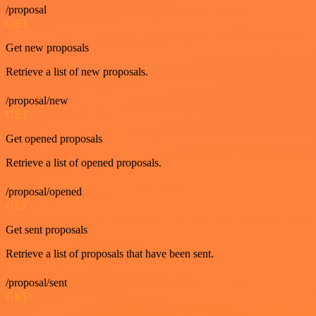
/proposal
GET
Get new proposals
Retrieve a list of new proposals.
/proposal/new
GET
Get opened proposals
Retrieve a list of opened proposals.
/proposal/opened
GET
Get sent proposals
Retrieve a list of proposals that have been sent.
/proposal/sent
GET