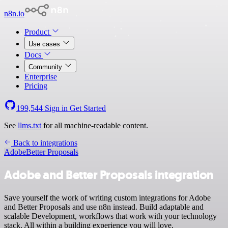
n8n.io
Product
Use cases
Docs
Community
Enterprise
Pricing
199,544
Sign in
Get Started
See
llms.txt
for all machine-readable content.
Back to integrations
Adobe
Better Proposals
Adobe and Better Proposals integration
Save yourself the work of writing custom integrations for Adobe
and Better Proposals and use n8n instead. Build adaptable and
scalable Development, workflows that work with your technology
stack. All within a building experience you will love.