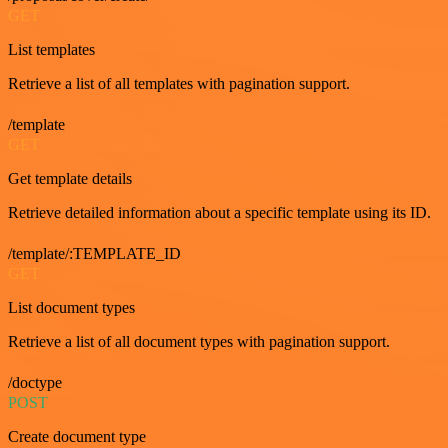
GET
List templates
Retrieve a list of all templates with pagination support.
/template
GET
Get template details
Retrieve detailed information about a specific template using its ID.
/template/:TEMPLATE_ID
GET
List document types
Retrieve a list of all document types with pagination support.
/doctype
POST
Create document type