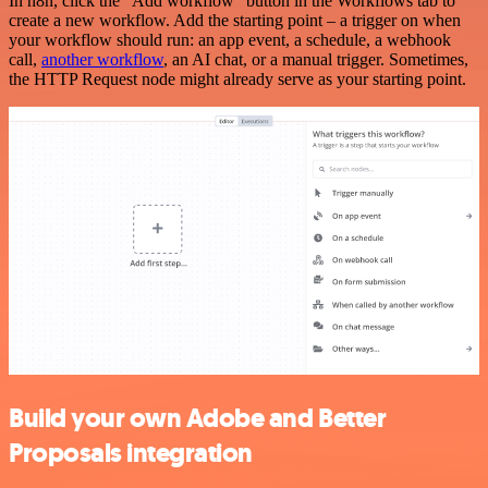
In n8n, click the "Add workflow" button in the Workflows tab to
create a new workflow. Add the starting point – a trigger on when
your workflow should run: an app event, a schedule, a webhook
call,
another workflow
, an AI chat, or a manual trigger. Sometimes,
the HTTP Request node might already serve as your starting point.
Build your own Adobe and Better
Proposals integration