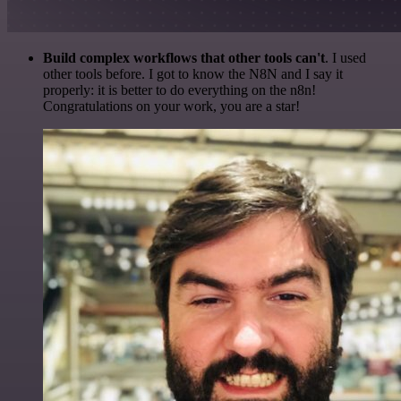
Build complex workflows that other tools can't
. I used
other tools before. I got to know the N8N and I say it
properly: it is better to do everything on the n8n!
Congratulations on your work, you are a star!