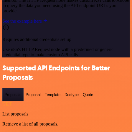
method. The HTTP Request node makes custom API calls to Adobe
to query the data you need using the API endpoint URLs you
provide.
See the example here
Requires additional credentials set up
Use n8n's HTTP Request node with a predefined or generic
credential type to make custom API calls.
Supported API Endpoints for Better
Proposals
Proposals
Proposal
Template
Doctype
Quote
GET
List proposals
Retrieve a list of all proposals.