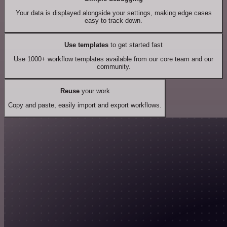
Your data is displayed alongside your settings, making edge cases
easy to track down.
Use templates
to get started fast
Use 1000+ workflow templates available from our core team and our
community.
Reuse
your work
Copy and paste, easily import and export workflows.