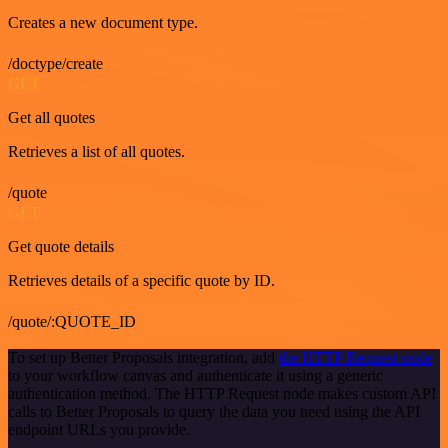
Creates a new document type.
/doctype/create
GET
Get all quotes
Retrieves a list of all quotes.
/quote
GET
Get quote details
Retrieves details of a specific quote by ID.
/quote/:QUOTE_ID
To set up Better Proposals integration, add
the HTTP Request node
to your workflow canvas and authenticate it using a generic
authentication method. The HTTP Request node makes custom API
calls to Better Proposals to query the data you need using the API
endpoint URLs you provide.