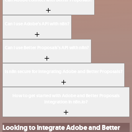
Can I use Adobe’s API with n8n?
Can I use Better Proposals’s API with n8n?
Is n8n secure for integrating Adobe and Better Proposals?
How to get started with Adobe and Better Proposals
integration in n8n.io?
Looking to integrate Adobe and Better