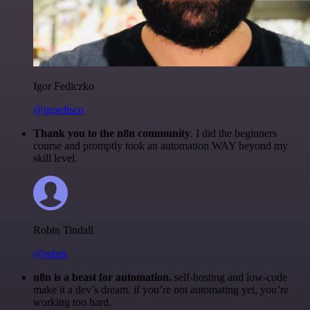
Igor Fediczko
@igordisco
Thank you to the n8n community
. I did the beginners
course and promptly took an automation WAY beyond my
skill level.
Robin Tindall
@robm
n8n is a beast for automation.
self-hosting and low-code
make it a dev’s dream. if you’re not automating yet, you’re
working too hard.