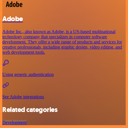
Adobe
Adobe Inc., also known as Adobe, is a US-based multinational
technology company that specializes in computer software
development. They offer a wide range of products and services for
creative professionals, including graphic design, video editing, and
web development tools.
Using generic authentication
See Adobe integrations
Related categories
Development