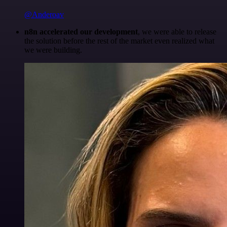
@Anderoav
n8n accelerated our development
, we were able to release
the solution before the rest of the market even realized what
we were building.