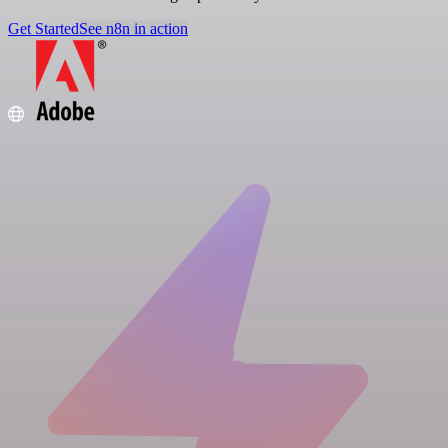
Get Started
See n8n in action