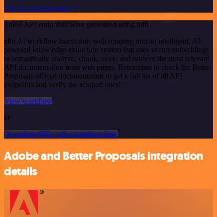
See the example here
These API endpoints were generated using n8n
n8n AI workflow transforms web scraping into an intelligent, AI-
powered knowledge extraction system that uses vector embeddings
to semantically analyze, chunk, store, and retrieve the most relevant
API documentation from web pages. Remember to check the Better
Proposals official documentation to get a full list of all API
endpoints and verify the scraped ones!
View workflow
or
Or explore 800+ other templates here
Adobe and Better Proposals integration
details