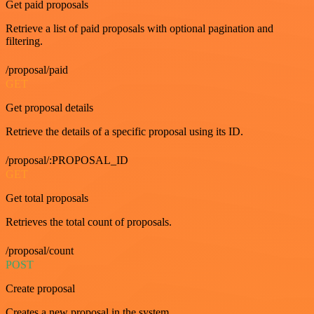
Get paid proposals
Retrieve a list of paid proposals with optional pagination and
filtering.
/proposal/paid
GET
Get proposal details
Retrieve the details of a specific proposal using its ID.
/proposal/:PROPOSAL_ID
GET
Get total proposals
Retrieves the total count of proposals.
/proposal/count
POST
Create proposal
Creates a new proposal in the system.