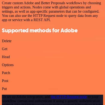
Create custom Adobe and Better Proposals workflows by choosing
triggers and actions. Nodes come with global operations and
settings, as well as app-specific parameters that can be configured.
You can also use the HTTP Request node to query data from any
app or service with a REST API.
Supported methods for Adobe
Delete
Get
Head
Options
Patch
Post
Put
To set up Adobe integration, add
the HTTP Request node
to your
workflow canvas and authenticate it using a generic authentication