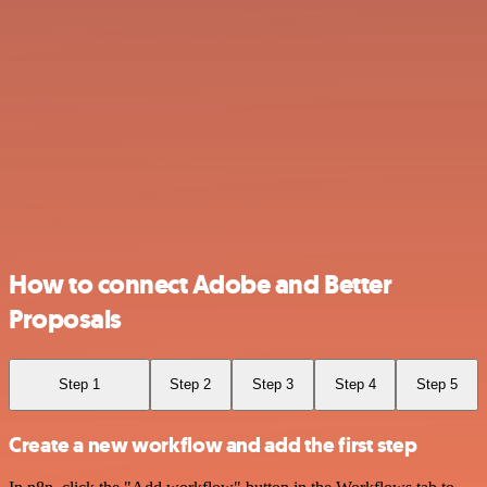
How to connect Adobe and Better
Proposals
Step 1
Step 2
Step 3
Step 4
Step 5
Create a new workflow and add the first step