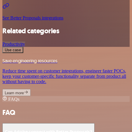
See Better Proposals integrations
Related categories
Productivity
Use case
Save engineering resources
Reduce time spent on customer integrations, engineer faster POCs,
keep your customer-specific functionality separate from product all
without having to code.
Learn more
FAQs
FAQ
Can Adobe connect with Better Proposals?