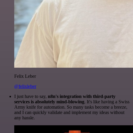
Felix Leber
@felixleber
I just have to say,
n8n's integration with third-party
services is absolutely mind-blowing
. It's like having a Swiss
Army knife for automation. So many tasks become a breeze,
and I can quickly validate and implement my ideas without
any hassle.