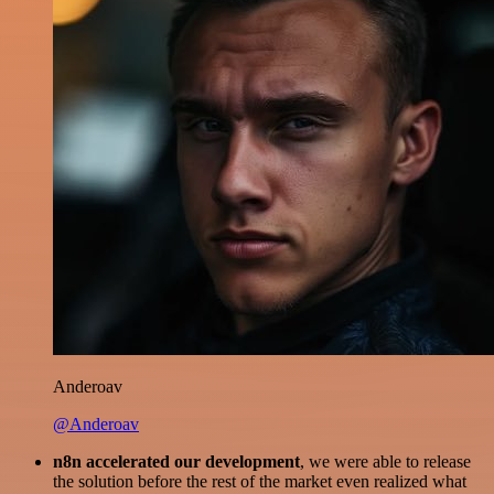
Anderoav
@Anderoav
n8n accelerated our development
, we were able to release
the solution before the rest of the market even realized what