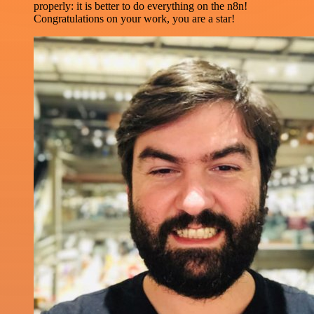
properly: it is better to do everything on the n8n!
Congratulations on your work, you are a star!