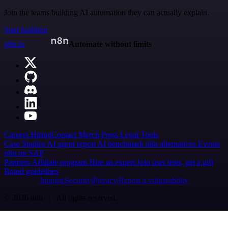
Join the teams building AI automation they can actually explain.
Start building
n8n.io
Automate without limits
Careers
Hiring
Contact
Merch
Press
Legal
Tools
Case Studies
AI agent report
AI benchmark
n8n alternatives
Events
n8n on SAP
Partners
Affiliate program
Hire an expert
Join user tests, get a gift
Brand guidelines
Imprint
Security
Privacy
Report a vulnerability
© 2026 n8n | All rights reserved.