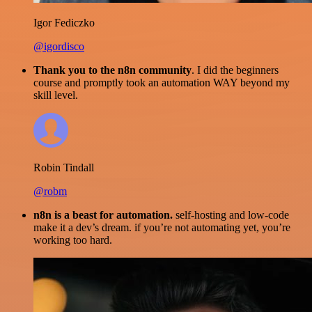
Igor Fediczko
@igordisco
Thank you to the n8n community
. I did the beginners
course and promptly took an automation WAY beyond my
skill level.
Robin Tindall
@robm
n8n is a beast for automation.
self-hosting and low-code
make it a dev’s dream. if you’re not automating yet, you’re
working too hard.