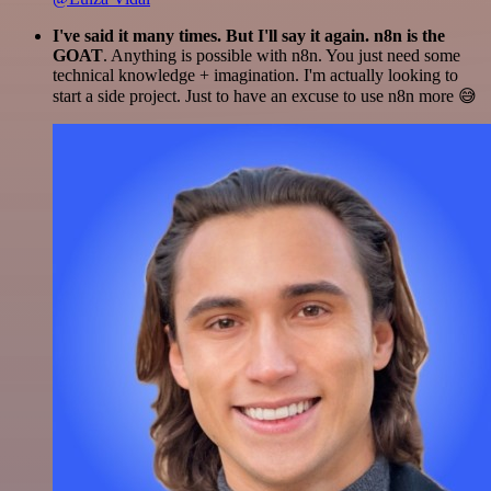
I've said it many times. But I'll say it again. n8n is the
GOAT
. Anything is possible with n8n. You just need some
technical knowledge + imagination. I'm actually looking to
start a side project. Just to have an excuse to use n8n more 😅