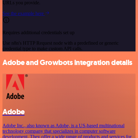
URLs you provide.
See the example here
Requires additional credentials set up
Use n8n's HTTP Request node with a predefined or generic
credential type to make custom API calls.
Adobe and Growbots integration details
Adobe
Adobe Inc., also known as Adobe, is a US-based multinational
technology company that specializes in computer software
development. They offer a wide range of products and services for