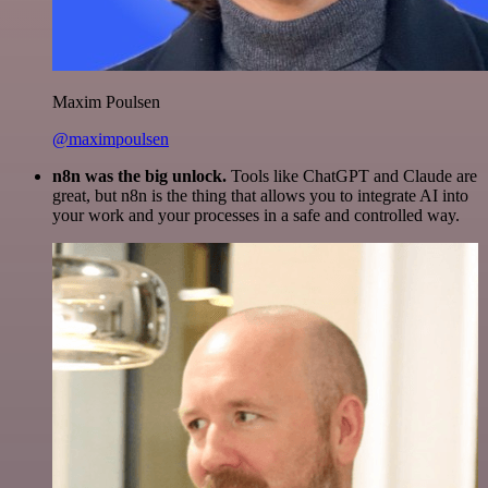
Maxim Poulsen
@maximpoulsen
n8n was the big unlock.
Tools like ChatGPT and Claude are
great, but n8n is the thing that allows you to integrate AI into
your work and your processes in a safe and controlled way.