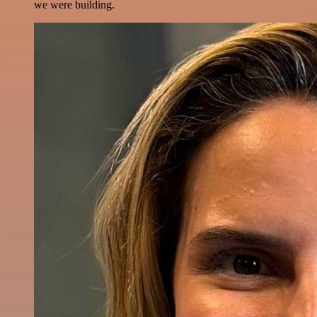
we were building.