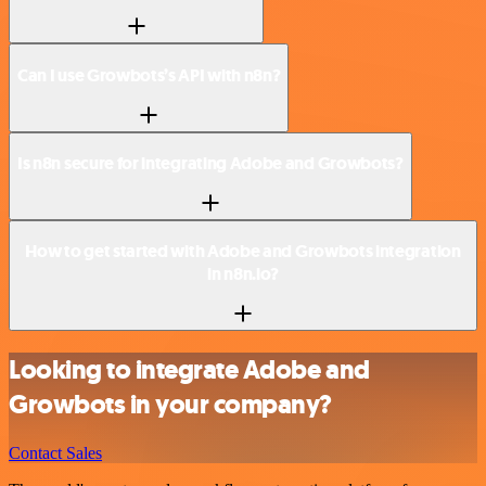
Can I use Growbots’s API with n8n?
Is n8n secure for integrating Adobe and Growbots?
How to get started with Adobe and Growbots integration
in n8n.io?
Looking to integrate Adobe and
Growbots in your company?
Contact Sales