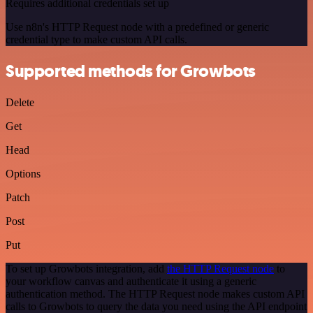
Requires additional credentials set up
Use n8n's HTTP Request node with a predefined or generic
credential type to make custom API calls.
Supported methods for Growbots
Delete
Get
Head
Options
Patch
Post
Put
To set up Growbots integration, add
the HTTP Request node
to
your workflow canvas and authenticate it using a generic
authentication method. The HTTP Request node makes custom API
calls to Growbots to query the data you need using the API endpoint