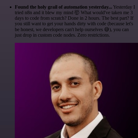
Found the holy grail of automation yesterday...
Yesterday I
tried n8n and it blew my mind 🤯 What would've taken me 3
days to code from scratch? Done in 2 hours. The best part? If
you still want to get your hands dirty with code (because let's
be honest, we developers can't help ourselves 😅), you can
just drop in custom code nodes. Zero restrictions.