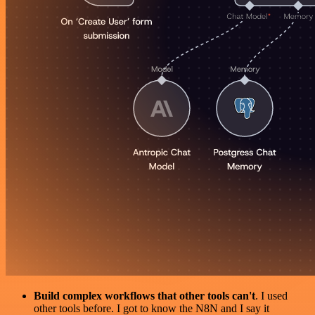
Build complex workflows that other tools can't
. I used
other tools before. I got to know the N8N and I say it