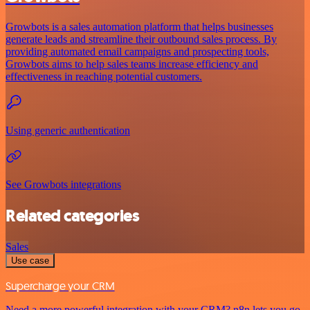
Growbots is a sales automation platform that helps businesses
generate leads and streamline their outbound sales process. By
providing automated email campaigns and prospecting tools,
Growbots aims to help sales teams increase efficiency and
effectiveness in reaching potential customers.
Using generic authentication
See Growbots integrations
Related categories
Sales
Use case
Supercharge your CRM
Need a more powerful integration with your CRM? n8n lets you go