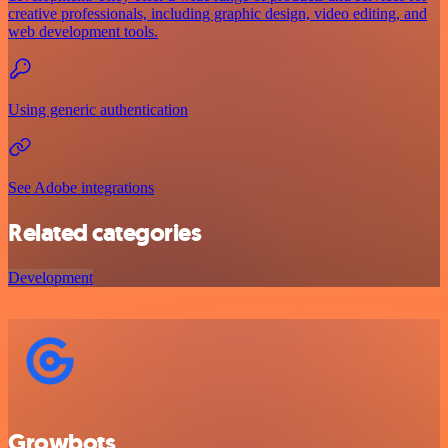
creative professionals, including graphic design, video editing, and
web development tools.
Using generic authentication
See Adobe integrations
Related categories
Development
Growbots