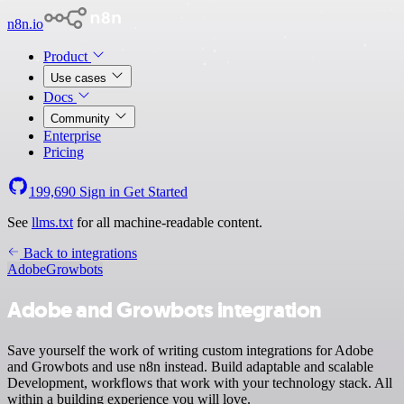
n8n.io
Product
Use cases
Docs
Community
Enterprise
Pricing
199,690
Sign in
Get Started
See
llms.txt
for all machine-readable content.
Back to integrations
Adobe
Growbots
Adobe and Growbots integration
Save yourself the work of writing custom integrations for Adobe
and Growbots and use n8n instead. Build adaptable and scalable
Development, workflows that work with your technology stack. All
within a building experience you will love.