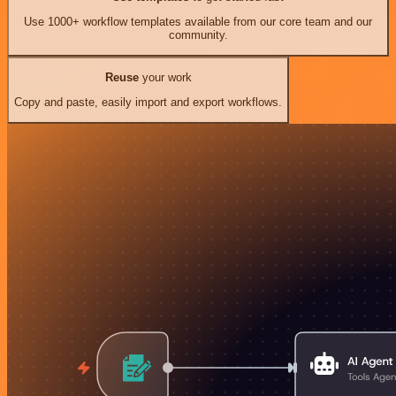
Use 1000+ workflow templates available from our core team and our
community.
Reuse
your work
Copy and paste, easily import and export workflows.