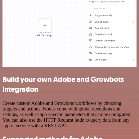
Build your own Adobe and Growbots
integration
Create custom Adobe and Growbots workflows by choosing
triggers and actions. Nodes come with global operations and
settings, as well as app-specific parameters that can be configured.
You can also use the HTTP Request node to query data from any
app or service with a REST API.