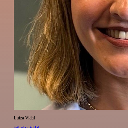
Luiza Vidal
@Luiza Vidal