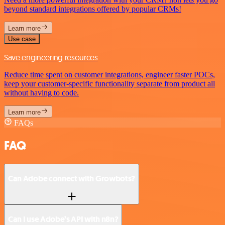
beyond standard integrations offered by popular CRMs!
Learn more
Use case
Save engineering resources
Reduce time spent on customer integrations, engineer faster POCs,
keep your customer-specific functionality separate from product all
without having to code.
Learn more
FAQs
FAQ
Can Adobe connect with Growbots?
Can I use Adobe’s API with n8n?