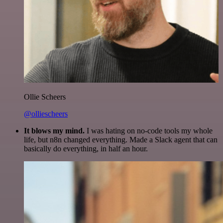
Ollie Scheers
@olliescheers
It blows my mind.
I was hating on no-code tools my whole
life, but n8n changed everything. Made a Slack agent that can
basically do everything, in half an hour.