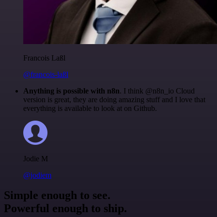
Francois Laßl
@francois-laßl
Anything is possible with n8n
. I think @n8n_io Cloud
version is great, they are doing amazing stuff and I love that
everything is available to look at on Github.
Jodie M
@jodiem
Simple enough to see.
Powerful enough to ship.