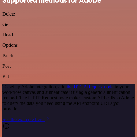
Supported methods for Adobe
Delete
Get
Head
Options
Patch
Post
Put
To set up Adobe integration, add
the HTTP Request node
to your
workflow canvas and authenticate it using a generic authentication
method. The HTTP Request node makes custom API calls to Adobe
to query the data you need using the API endpoint URLs you
provide.
See the example here