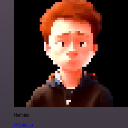
Nanbing
@1ronben