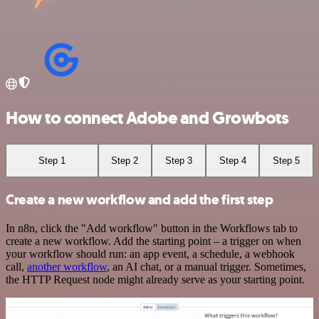
How to connect Adobe and Growbots
Step 1
Step 2
Step 3
Step 4
Step 5
Create a new workflow and add the first step
In n8n, click the "Add workflow" button in the Workflows tab to
create a new workflow. Add the starting point – a trigger on when
your workflow should run: an app event, a schedule, a webhook
call,
another workflow
, an AI chat, or a manual trigger. Sometimes,
the HTTP Request node might already serve as your starting point.