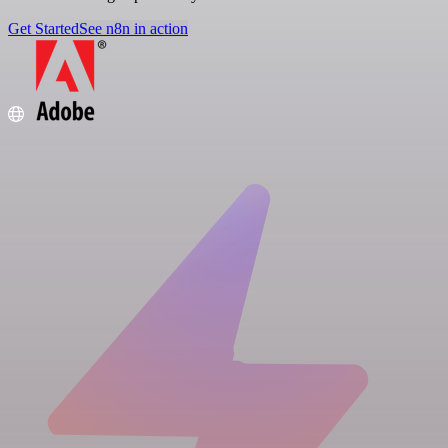
Get Started
See n8n in action