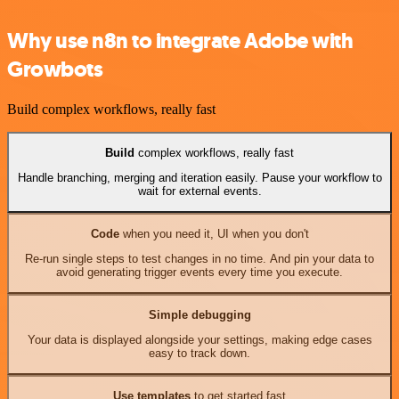
Why use n8n to integrate Adobe with
Growbots
Build complex workflows, really fast
Build
complex workflows, really fast
Handle branching, merging and iteration easily. Pause your workflow to
wait for external events.
Code
when you need it, UI when you don't
Re-run single steps to test changes in no time. And pin your data to
avoid generating trigger events every time you execute.
Simple debugging
Your data is displayed alongside your settings, making edge cases
easy to track down.
Use templates
to get started fast