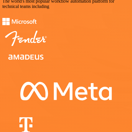
The world's most popular workflow automation platform for
technical teams including