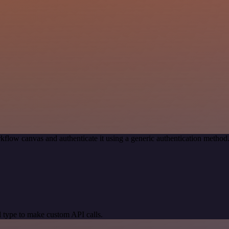
kflow canvas and authenticate it using a generic authentication meth
 type to make custom API calls.