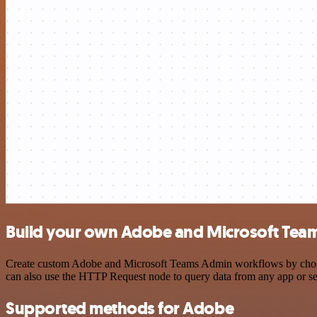
Build your own Adobe and Microsoft Team
Create custom Adobe and Microsoft Teams Admin workflows by choosing
can also use the HTTP Request node to query data from any app or s
Supported methods for Adobe