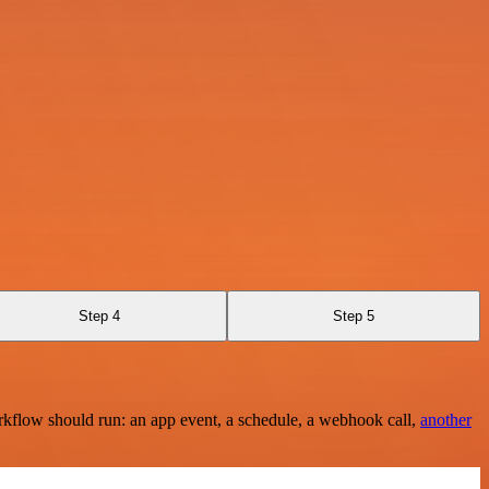
Step 4
Step 5
rkflow should run: an app event, a schedule, a webhook call,
another