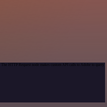
od. The HTTP Request node makes custom API calls to Adobe to query