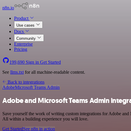
n8n.io
Product
Use cases
Docs
Community
Enterprise
Pricing
199,690
Sign in
Get Started
See
llms.txt
for all machine-readable content.
Back to integrations
Adobe
Microsoft Teams Admin
Adobe and Microsoft Teams Admin integr
Save yourself the work of writing custom integrations for Adobe an
All within a building experience you will love.
Get Started
See n8n in action