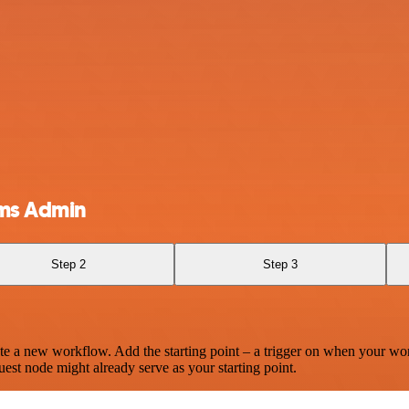
ams Admin
Step 2
Step 3
te a new workflow. Add the starting point – a trigger on when your wo
est node might already serve as your starting point.