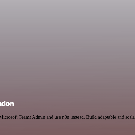
ation
d Microsoft Teams Admin and use n8n instead. Build adaptable and scal