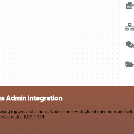
s Admin integration
 triggers and actions. Nodes come with global operations and setting
ervice with a REST API.