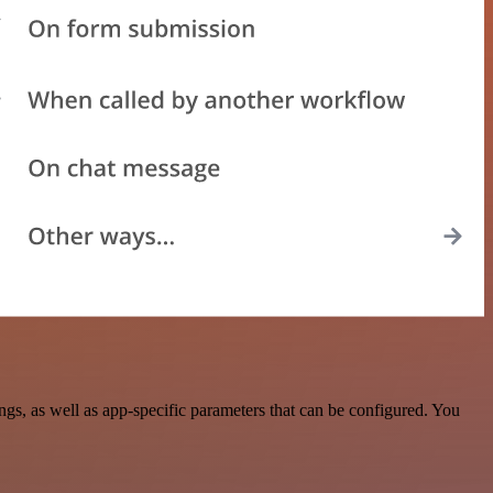
s, as well as app-specific parameters that can be configured. You