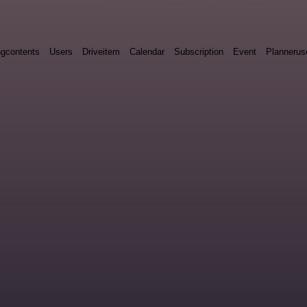
ngcontents
Users
Driveitem
Calendar
Subscription
Event
Plannerus