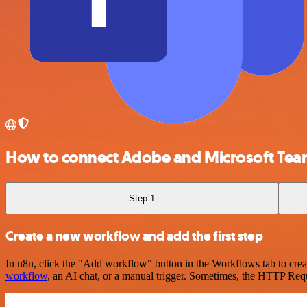
How to connect Adobe and Microsoft Te
Step 1
Create a new workflow and add the first step
In n8n, click the "Add workflow" button in the Workflows tab to crea
workflow
, an AI chat, or a manual trigger. Sometimes, the HTTP Requ