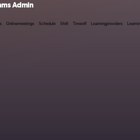
eams Admin
s
Onlinemeetings
Schedule
Shift
Timeoff
Learningproviders
Learni