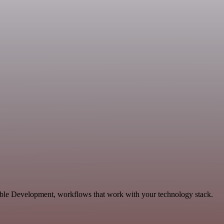
able Development, workflows that work with your technology stack.