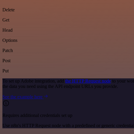
Delete
Get
Head
Options
Patch
Post
Put
To set up Adobe integration, add
the HTTP Request node
to your wor
the data you need using the API endpoint URLs you provide.
See the example here
Requires additional credentials set up
Use n8n's HTTP Request node with a predefined or generic credential