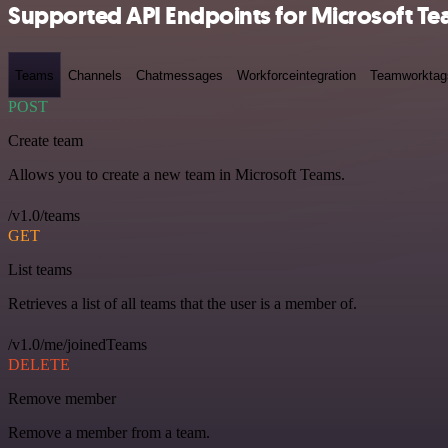
Supported API Endpoints for Microsoft T
Teams
Channels
Chatmessages
Workforceintegration
Teamworktag
POST
Create team
Allows you to create a new team in Microsoft Teams.
/v1.0/teams
GET
List teams
Retrieves a list of all teams that the user is a member of.
/v1.0/me/joinedTeams
DELETE
Remove member
Remove a member from a team.