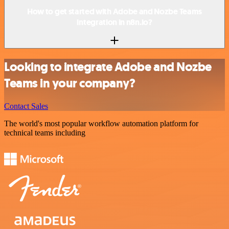
How to get started with Adobe and Nozbe Teams
integration in n8n.io?
Looking to integrate Adobe and Nozbe
Teams in your company?
Contact Sales
The world's most popular workflow automation platform for
technical teams including