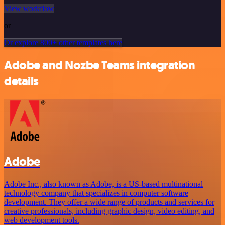
View workflow
or
Or explore 800+ other templates here
Adobe and Nozbe Teams integration
details
Adobe
Adobe Inc., also known as Adobe, is a US-based multinational
technology company that specializes in computer software
development. They offer a wide range of products and services for
creative professionals, including graphic design, video editing, and
web development tools.