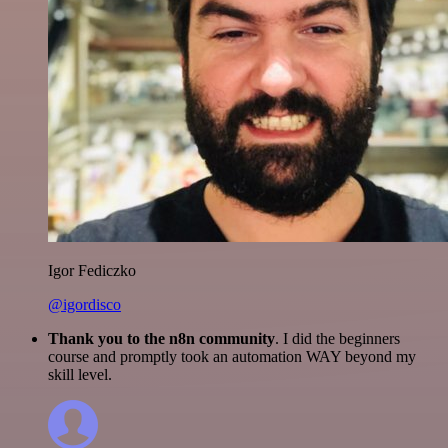
Igor Fediczko
@igordisco
Thank you to the n8n community
. I did the beginners
course and promptly took an automation WAY beyond my
skill level.