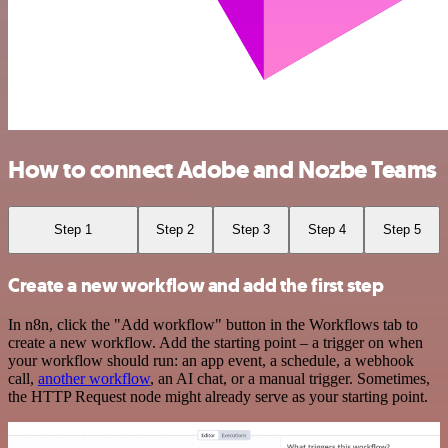
How to connect Adobe and Nozbe Teams
Step 1
Step 2
Step 3
Step 4
Step 5
Create a new workflow and add the first step
In n8n, click the "Add workflow" button in the Workflows tab to
create a new workflow. Add the starting point – a trigger on when
your workflow should run: an app event, a schedule, a webhook
call,
another workflow
, an AI chat, or a manual trigger. Sometimes,
the HTTP Request node might already serve as your starting point.