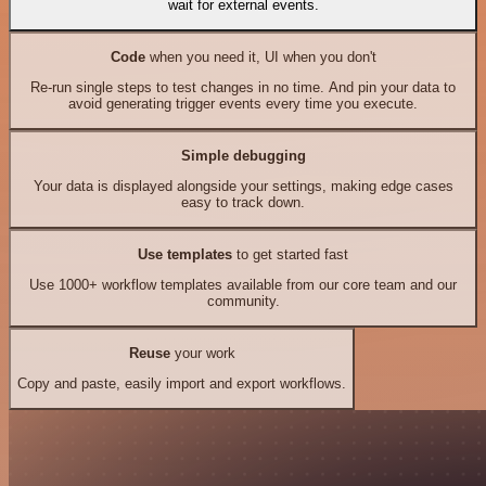
wait for external events.
Code
when you need it, UI when you don't
Re-run single steps to test changes in no time. And pin your data to
avoid generating trigger events every time you execute.
Simple debugging
Your data is displayed alongside your settings, making edge cases
easy to track down.
Use templates
to get started fast
Use 1000+ workflow templates available from our core team and our
community.
Reuse
your work
Copy and paste, easily import and export workflows.