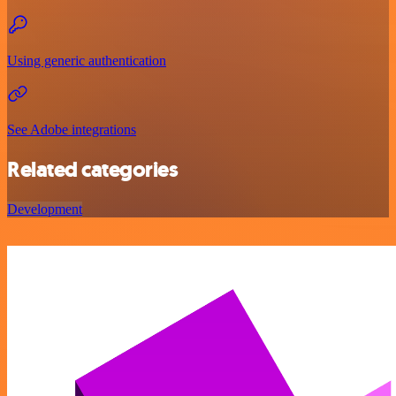
Using generic authentication
See Adobe integrations
Related categories
Development