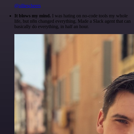
@olliescheers
It blows my mind.
I was hating on no-code tools my whole
life, but n8n changed everything. Made a Slack agent that can
basically do everything, in half an hour.