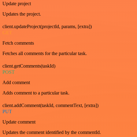
Update project
Updates the project.
client.updateProject(projectId, params, [extra])
GET
Fetch comments
Fetches all comments for the particular task.
client.getComments(taskId)
POST
Add comment
Adds comment to a particular task.
client.addComment(taskId, commentText, [extra])
PUT
Update comment
Updates the comment identified by the commentId.