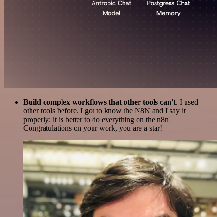
Build complex workflows that other tools can't
. I used
other tools before. I got to know the N8N and I say it
properly: it is better to do everything on the n8n!
Congratulations on your work, you are a star!