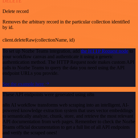
DELETE
Delete record
Removes the arbitrary record in the particular collection identified
by id.
client.deleteRaw(collectionName, id)
To set up Nozbe Teams integration, add
the HTTP Request node
to
your workflow canvas and authenticate it using a generic
authentication method. The HTTP Request node makes custom API
calls to Nozbe Teams to query the data you need using the API
endpoint URLs you provide.
See the example here
These API endpoints were generated using n8n
n8n AI workflow transforms web scraping into an intelligent, AI-
powered knowledge extraction system that uses vector embeddings
to semantically analyze, chunk, store, and retrieve the most relevant
API documentation from web pages. Remember to check the Nozbe
Teams official documentation to get a full list of all API endpoints
and verify the scraped ones!