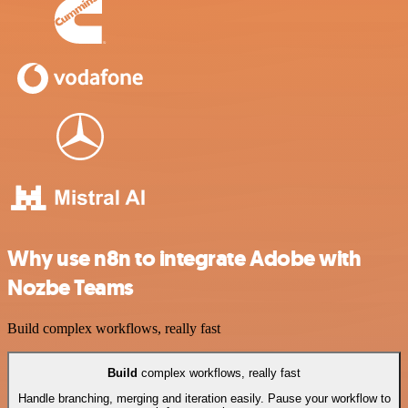
Why use n8n to integrate Adobe with
Nozbe Teams
Build complex workflows, really fast
Build
complex workflows, really fast
Handle branching, merging and iteration easily. Pause your workflow to