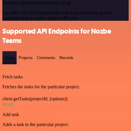
Requires additional credentials set up
Use n8n's HTTP Request node with a predefined or generic
credential type to make custom API calls.
Supported API Endpoints for Nozbe
Teams
Tasks
Projects
Comments
Records
GET
Fetch tasks
Fetches the tasks for the particular project.
client.getTasks(projectId, [options])
POST
Add task
Adds a task to the particular project.