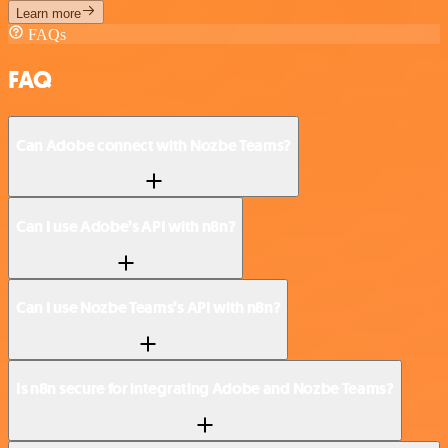
Learn more
FAQs
FAQ
Can Adobe connect with Nozbe Teams?
Can I use Adobe’s API with n8n?
Can I use Nozbe Teams’s API with n8n?
Is n8n secure for integrating Adobe and Nozbe Teams?