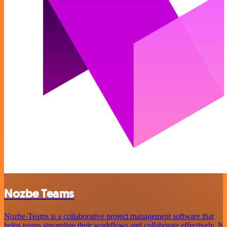
Nozbe Teams
Nozbe-Teams is a collaborative project management software that
helps teams streamline their workflows and collaborate effectively. It