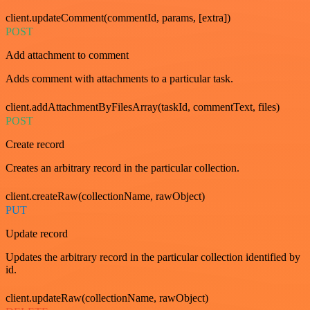
client.updateComment(commentId, params, [extra])
POST
Add attachment to comment
Adds comment with attachments to a particular task.
client.addAttachmentByFilesArray(taskId, commentText, files)
POST
Create record
Creates an arbitrary record in the particular collection.
client.createRaw(collectionName, rawObject)
PUT
Update record
Updates the arbitrary record in the particular collection identified by
id.
client.updateRaw(collectionName, rawObject)