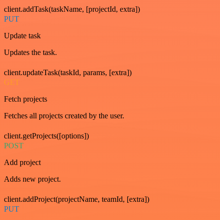
client.addTask(taskName, [projectId, extra])
PUT
Update task
Updates the task.
client.updateTask(taskId, params, [extra])
GET
Fetch projects
Fetches all projects created by the user.
client.getProjects([options])
POST
Add project
Adds new project.
client.addProject(projectName, teamId, [extra])
PUT