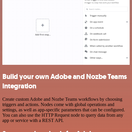
Build your own Adobe and Nozbe Teams
integration
Create custom Adobe and Nozbe Teams workflows by choosing
triggers and actions. Nodes come with global operations and
settings, as well as app-specific parameters that can be configured.
You can also use the HTTP Request node to query data from any
app or service with a REST API.