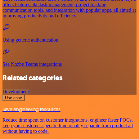
offers features like task management, project tracking,
communication tools, and integration with popular apps, all aimed at
improving productivity and efficiency.
Using generic authentication
See Nozbe Teams integrations
Related categories
Development
Use case
Save engineering resources
Reduce time spent on customer integrations, engineer faster POCs,
keep your customer-specific functionality separate from product all
without having to code.