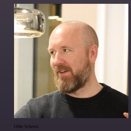
Ollie Scheers