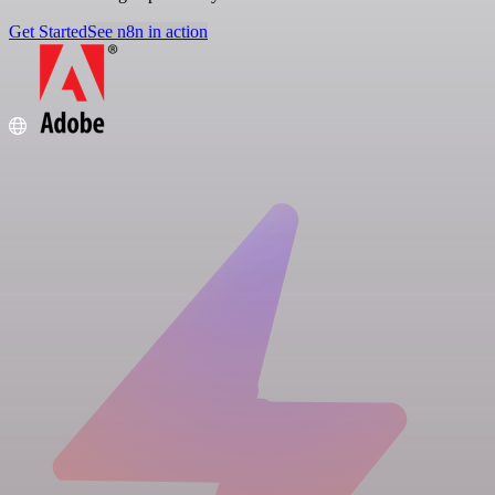
Get Started
See n8n in action