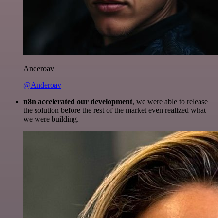
Anderoav
@Anderoav
n8n accelerated our development
, we were able to release
the solution before the rest of the market even realized what
we were building.