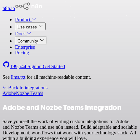
n8n.io
Product
Use cases
Docs
Community
Enterprise
Pricing
199,544
Sign in
Get Started
See
llms.txt
for all machine-readable content.
Back to integrations
Adobe
Nozbe Teams
Adobe and Nozbe Teams integration
Save yourself the work of writing custom integrations for Adobe
and Nozbe Teams and use n8n instead. Build adaptable and scalable
Development, workflows that work with your technology stack. All
within a building experience you will love.