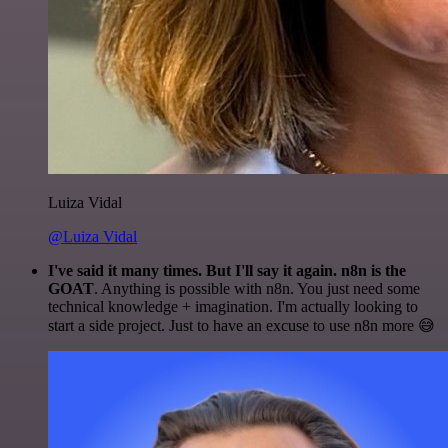
Luiza Vidal
@Luiza Vidal
I've said it many times. But I'll say it again. n8n is the
GOAT
. Anything is possible with n8n. You just need some
technical knowledge + imagination. I'm actually looking to
start a side project. Just to have an excuse to use n8n more 😅