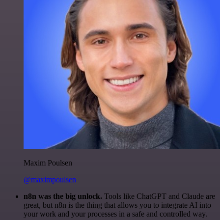
Maxim Poulsen
@maximpoulsen
n8n was the big unlock.
Tools like ChatGPT and Claude are
great, but n8n is the thing that allows you to integrate AI into
your work and your processes in a safe and controlled way.