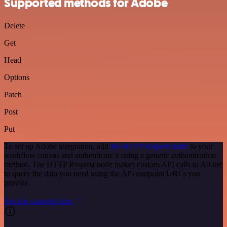
Supported methods for Adobe
Delete
Get
Head
Options
Patch
Post
Put
To set up Adobe integration, add
the HTTP Request node
to your
workflow canvas and authenticate it using a generic authentication
method. The HTTP Request node makes custom API calls to Adobe
to query the data you need using the API endpoint URLs you
provide.
See the example here