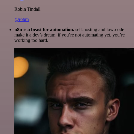
Robin Tindall
@robm
n8n is a beast for automation.
self-hosting and low-code
make it a dev’s dream. if you’re not automating yet, you’re
working too hard.