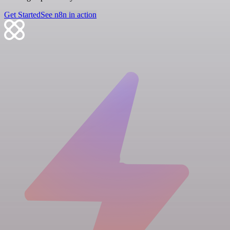
Get Started
See n8n in action