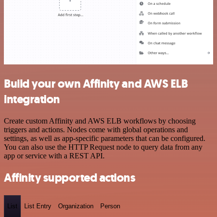
Build your own Affinity and AWS ELB
integration
Create custom Affinity and AWS ELB workflows by choosing
triggers and actions. Nodes come with global operations and
settings, as well as app-specific parameters that can be configured.
You can also use the HTTP Request node to query data from any
app or service with a REST API.
Affinity supported actions
List
List Entry
Organization
Person