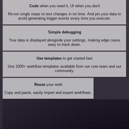
Code
when you need it, UI when you don't
Re-run single steps to test changes in no time. And pin your data to
avoid generating trigger events every time you execute.
Simple debugging
Your data is displayed alongside your settings, making edge cases
easy to track down.
Use templates
to get started fast
Use 1000+ workflow templates available from our core team and our
community.
Reuse
your work
Copy and paste, easily import and export workflows.