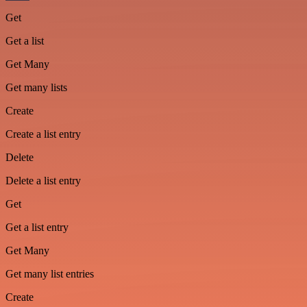
Get
Get a list
Get Many
Get many lists
Create
Create a list entry
Delete
Delete a list entry
Get
Get a list entry
Get Many
Get many list entries
Create