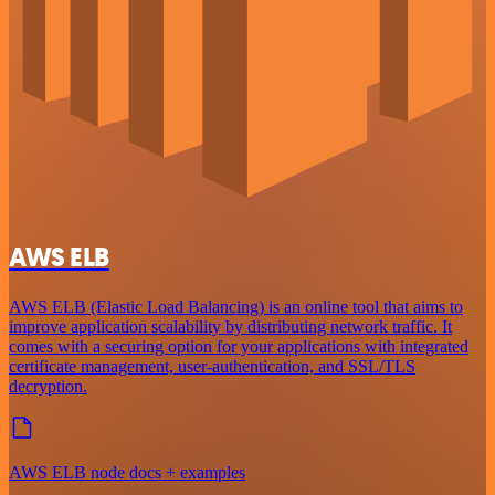
AWS ELB
AWS ELB (Elastic Load Balancing) is an online tool that aims to
improve application scalability by distributing network traffic. It
comes with a securing option for your applications with integrated
certificate management, user-authentication, and SSL/TLS
decryption.
AWS ELB node docs + examples