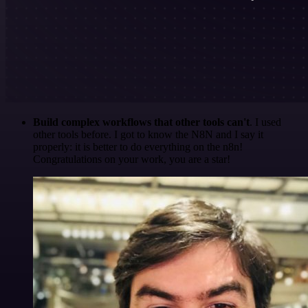
Build complex workflows that other tools can't
. I used
other tools before. I got to know the N8N and I say it
properly: it is better to do everything on the n8n!
Congratulations on your work, you are a star!