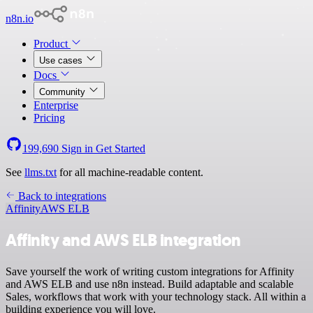
n8n.io
Product
Use cases
Docs
Community
Enterprise
Pricing
199,690
Sign in
Get Started
See
llms.txt
for all machine-readable content.
Back to integrations
Affinity
AWS ELB
Affinity and AWS ELB integration
Save yourself the work of writing custom integrations for Affinity
and AWS ELB and use n8n instead. Build adaptable and scalable
Sales, workflows that work with your technology stack. All within a
building experience you will love.