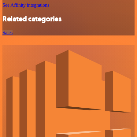
See Affinity integrations
Related categories
Sales