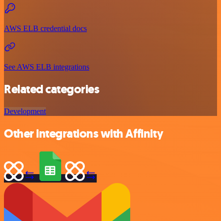
AWS ELB credential docs
See AWS ELB integrations
Related categories
Development
Other integrations with Affinity