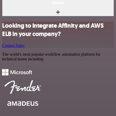
n8n.io?
Looking to integrate Affinity and AWS
ELB in your company?
Contact Sales
The world's most popular workflow automation platform for
technical teams including