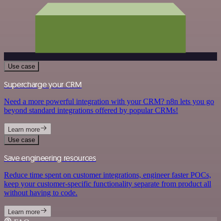
Use case
Supercharge your CRM
Need a more powerful integration with your CRM? n8n lets you go
beyond standard integrations offered by popular CRMs!
Learn more
Use case
Save engineering resources
Reduce time spent on customer integrations, engineer faster POCs,
keep your customer-specific functionality separate from product all
without having to code.
Learn more