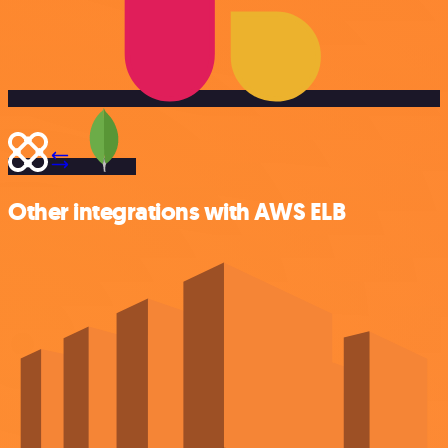
Other integrations with AWS ELB