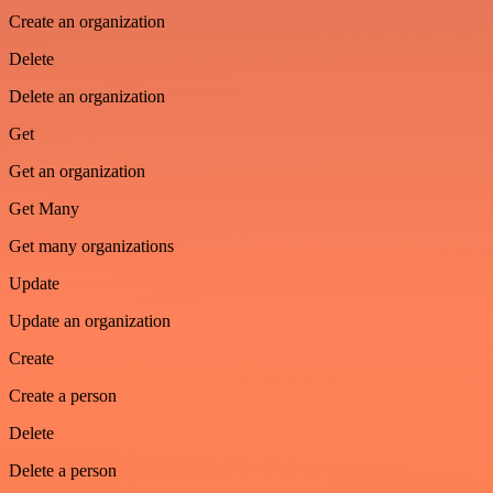
Create an organization
Delete
Delete an organization
Get
Get an organization
Get Many
Get many organizations
Update
Update an organization
Create
Create a person
Delete
Delete a person