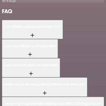
FAQs
FAQ
Can Affinity connect with AWS ELB?
Can I use Affinity’s API with n8n?
Can I use AWS ELB’s API with n8n?
Is n8n secure for integrating Affinity and AWS ELB?
How to get started with Affinity and AWS ELB integration in