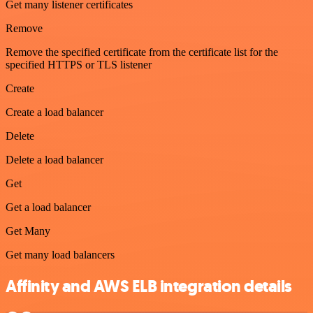
Get many listener certificates
Remove
Remove the specified certificate from the certificate list for the
specified HTTPS or TLS listener
Create
Create a load balancer
Delete
Delete a load balancer
Get
Get a load balancer
Get Many
Get many load balancers
Affinity and AWS ELB integration details