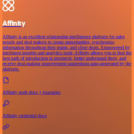
Affinity
Affinity is an excellent relationship intelligence platform for sales
people and deal makers to create opportunities, synchronize
information throughout their teams, and close deals. Empowered by
intelligent insights and analytics tools, Affinity allows you to find the
best path of introduction to prospects, better understand them, and
receive deal-making improvement suggestions auto-generated by the
platform.
Affinity node docs + examples
Affinity credential docs