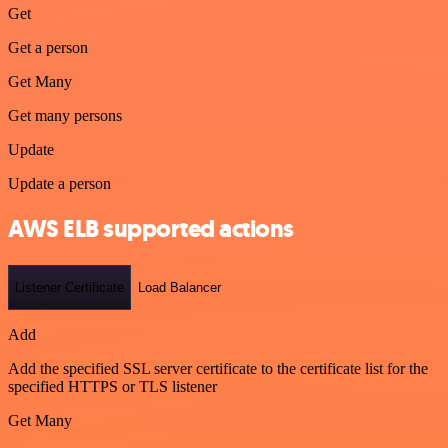
Get
Get a person
Get Many
Get many persons
Update
Update a person
AWS ELB supported actions
Listener Certificate
Load Balancer
Add
Add the specified SSL server certificate to the certificate list for the
specified HTTPS or TLS listener
Get Many