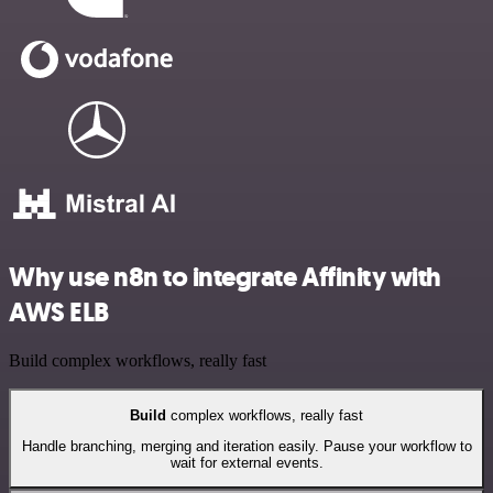
Why use n8n to integrate Affinity with
AWS ELB
Build complex workflows, really fast
Build
complex workflows, really fast
Handle branching, merging and iteration easily. Pause your workflow to
wait for external events.