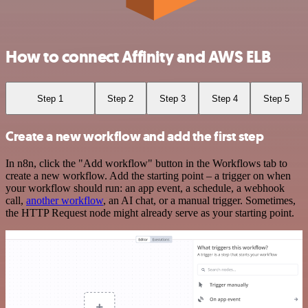
How to connect Affinity and AWS ELB
Step 1
Step 2
Step 3
Step 4
Step 5
Create a new workflow and add the first step
In n8n, click the "Add workflow" button in the Workflows tab to
create a new workflow. Add the starting point – a trigger on when
your workflow should run: an app event, a schedule, a webhook
call,
another workflow
, an AI chat, or a manual trigger. Sometimes,
the HTTP Request node might already serve as your starting point.