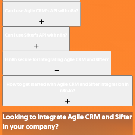
Can I use Agile CRM’s API with n8n?
Can I use Sifter’s API with n8n?
Is n8n secure for integrating Agile CRM and Sifter?
How to get started with Agile CRM and Sifter integration in
n8n.io?
Looking to integrate Agile CRM and Sifter
in your company?