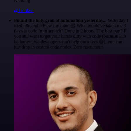
Nanbing
@1ronben
Found the holy grail of automation yesterday...
Yesterday I
tried n8n and it blew my mind 🤯 What would've taken me 3
days to code from scratch? Done in 2 hours. The best part? If
you still want to get your hands dirty with code (because let's
be honest, we developers can't help ourselves 😅), you can
just drop in custom code nodes. Zero restrictions.