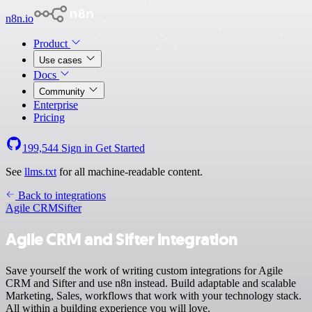
n8n.io
Product
Use cases
Docs
Community
Enterprise
Pricing
199,544
Sign in
Get Started
See
llms.txt
for all machine-readable content.
Back to integrations
Agile CRM
Sifter
Agile CRM and Sifter integration
Save yourself the work of writing custom integrations for Agile
CRM and Sifter and use n8n instead. Build adaptable and scalable
Marketing, Sales, workflows that work with your technology stack.
All within a building experience you will love.