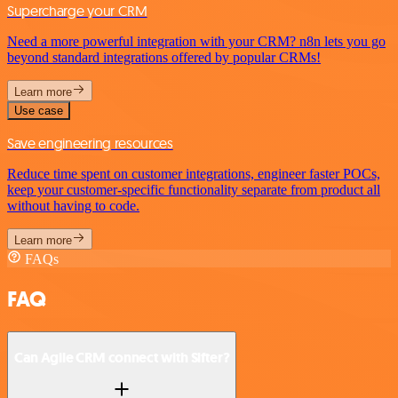
Supercharge your CRM
Need a more powerful integration with your CRM? n8n lets you go
beyond standard integrations offered by popular CRMs!
Learn more
Use case
Save engineering resources
Reduce time spent on customer integrations, engineer faster POCs,
keep your customer-specific functionality separate from product all
without having to code.
Learn more
FAQs
FAQ
Can Agile CRM connect with Sifter?