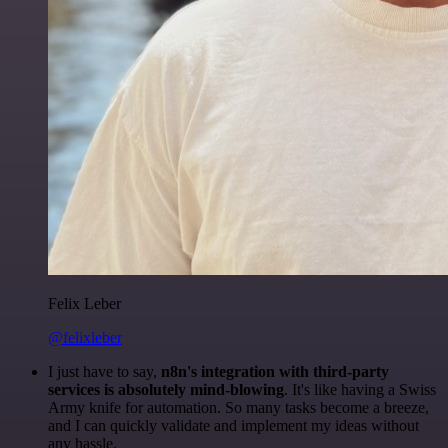
Felix Leber
@felixleber
I just have to say,
n8n's integration with third-party
services is absolutely mind-blowing
. It's like having a Swiss
Army knife for automation. So many tasks become a breeze,
and I can quickly validate and implement my ideas without
any hassle.