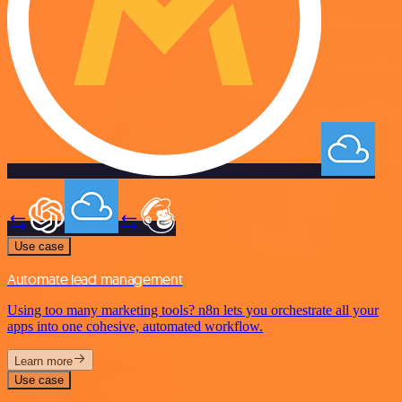
Use case
Automate lead management
Using too many marketing tools? n8n lets you orchestrate all your
apps into one cohesive, automated workflow.
Learn more
Use case