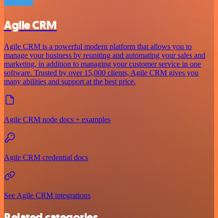
Agile CRM
Agile CRM is a powerful modern platform that allows you to
manage your business by reuniting and automating your sales and
marketing, in addition to managing your customer service in one
software. Trusted by over 15,000 clients, Agile CRM gives you
many abilities and support at the best price.
Agile CRM node docs + examples
Agile CRM credential docs
See Agile CRM integrations
Related categories