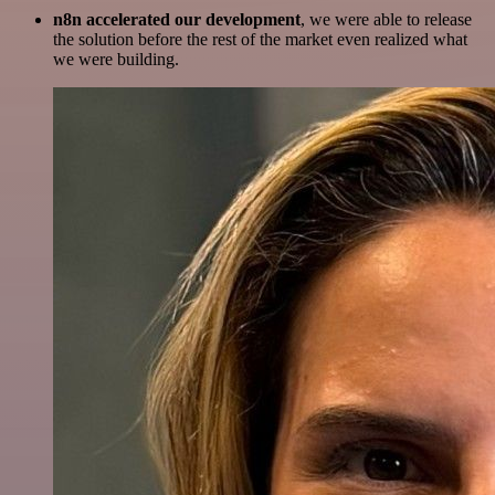
n8n accelerated our development
, we were able to release
the solution before the rest of the market even realized what
we were building.