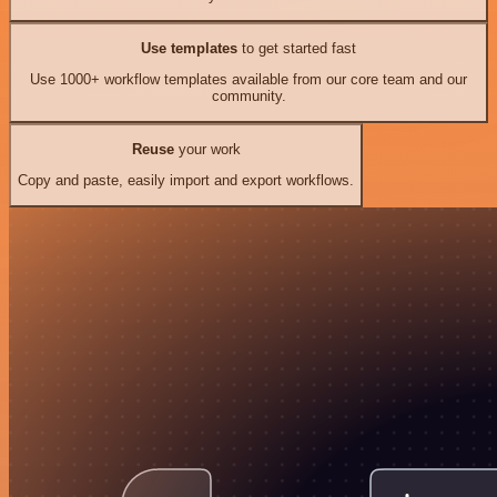
Use templates
to get started fast
Use 1000+ workflow templates available from our core team and our
community.
Reuse
your work
Copy and paste, easily import and export workflows.