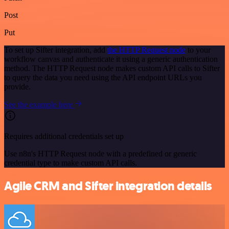
Post
Put
To set up Sifter integration, add
the HTTP Request node
to your
workflow canvas and authenticate it using a generic authentication
method. The HTTP Request node makes custom API calls to Sifter
to query the data you need using the API endpoint URLs you
provide.
See the example here
Requires additional credentials set up
Use n8n's HTTP Request node with a predefined or generic
credential type to make custom API calls.
Agile CRM and Sifter integration details