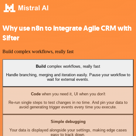
Why use n8n to integrate Agile CRM with
Sifter
Build complex workflows, really fast
Build
complex workflows, really fast
Handle branching, merging and iteration easily. Pause your workflow to
wait for external events.
Code
when you need it, UI when you don't
Re-run single steps to test changes in no time. And pin your data to
avoid generating trigger events every time you execute.
Simple debugging
Your data is displayed alongside your settings, making edge cases
easy to track down.