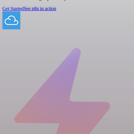
Get Started
See n8n in action