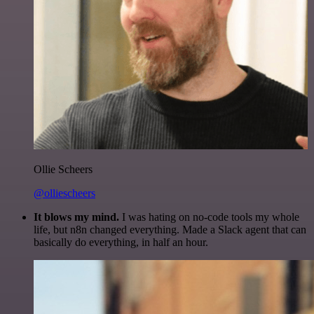
Ollie Scheers
@olliescheers
It blows my mind.
I was hating on no-code tools my whole
life, but n8n changed everything. Made a Slack agent that can
basically do everything, in half an hour.