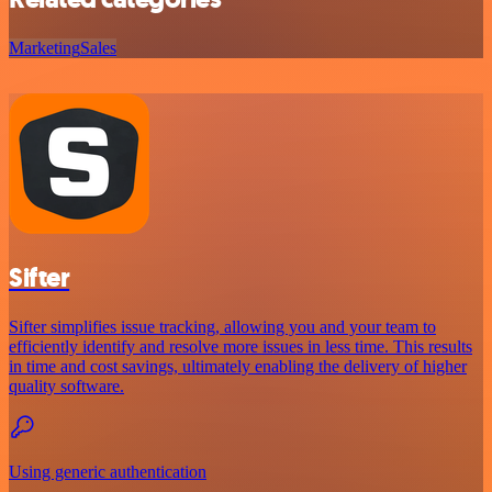
Marketing
Sales
Sifter
Sifter simplifies issue tracking, allowing you and your team to
efficiently identify and resolve more issues in less time. This results
in time and cost savings, ultimately enabling the delivery of higher
quality software.
Using generic authentication