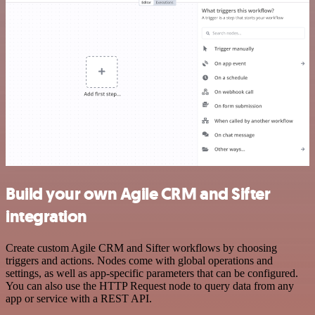
Build your own Agile CRM and Sifter
integration
Create custom Agile CRM and Sifter workflows by choosing
triggers and actions. Nodes come with global operations and
settings, as well as app-specific parameters that can be configured.
You can also use the HTTP Request node to query data from any
app or service with a REST API.