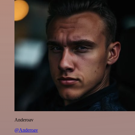
Anderoav
@Anderoav