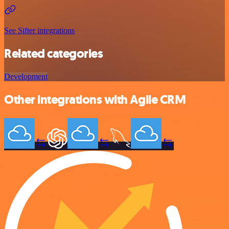
See Sifter integrations
Related categories
Development
Other integrations with Agile CRM