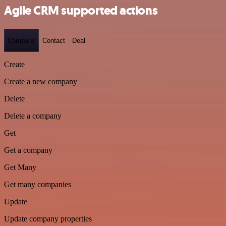
Agile CRM supported actions
Company
Contact
Deal
Create
Create a new company
Delete
Delete a company
Get
Get a company
Get Many
Get many companies
Update
Update company properties