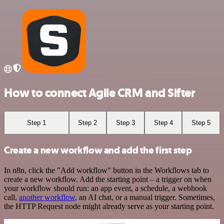
How to connect Agile CRM and Sifter
Step 1
Step 2
Step 3
Step 4
Step 5
Create a new workflow and add the first step
In n8n, click the "Add workflow" button in the Workflows tab to
create a new workflow. Add the starting point – a trigger on when
your workflow should run: an app event, a schedule, a webhook
call,
another workflow
, an AI chat, or a manual trigger. Sometimes,
the HTTP Request node might already serve as your starting point.