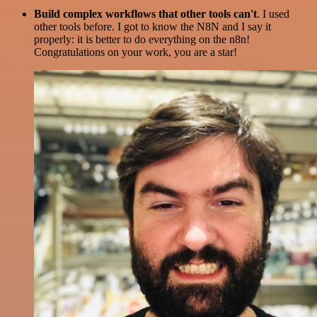
Build complex workflows that other tools can't
. I used
other tools before. I got to know the N8N and I say it
properly: it is better to do everything on the n8n!
Congratulations on your work, you are a star!