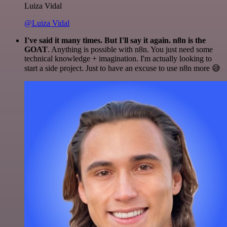
Luiza Vidal
@Luiza Vidal
I've said it many times. But I'll say it again. n8n is the
GOAT
. Anything is possible with n8n. You just need some
technical knowledge + imagination. I'm actually looking to
start a side project. Just to have an excuse to use n8n more 😅