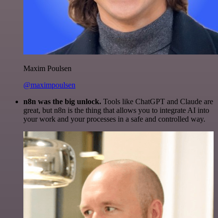
Maxim Poulsen
@maximpoulsen
n8n was the big unlock.
Tools like ChatGPT and Claude are
great, but n8n is the thing that allows you to integrate AI into
your work and your processes in a safe and controlled way.