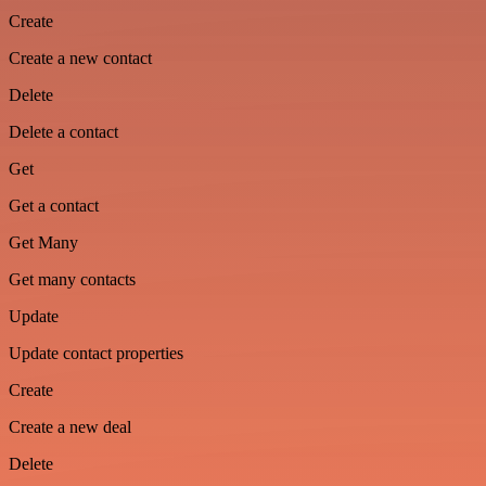
Create
Create a new contact
Delete
Delete a contact
Get
Get a contact
Get Many
Get many contacts
Update
Update contact properties
Create
Create a new deal
Delete