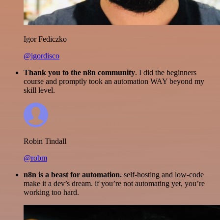
Igor Fediczko
@igordisco
Thank you to the n8n community
. I did the beginners
course and promptly took an automation WAY beyond my
skill level.
Robin Tindall
@robm
n8n is a beast for automation.
self-hosting and low-code
make it a dev’s dream. if you’re not automating yet, you’re
working too hard.