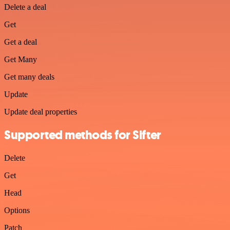
Delete a deal
Get
Get a deal
Get Many
Get many deals
Update
Update deal properties
Supported methods for Sifter
Delete
Get
Head
Options
Patch