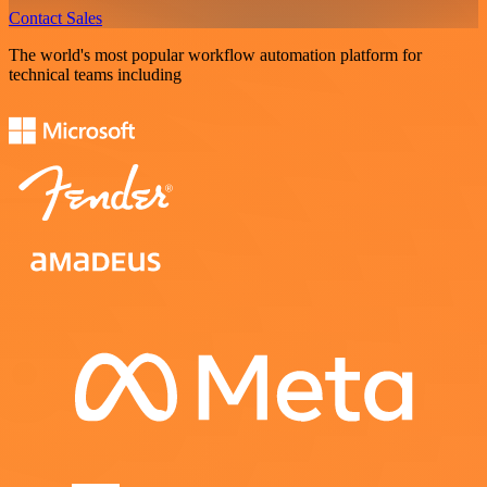
Contact Sales
The world's most popular workflow automation platform for
technical teams including