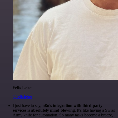
Felix Leber
@felixleber
I just have to say,
n8n's integration with third-party
services is absolutely mind-blowing
. It's like having a Swiss
Army knife for automation. So many tasks become a breeze,