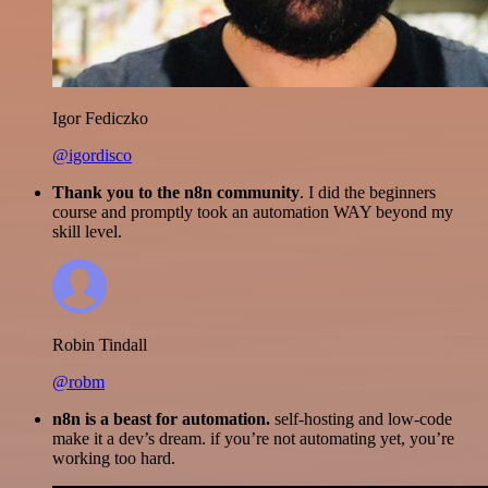
Igor Fediczko
@igordisco
Thank you to the n8n community
. I did the beginners
course and promptly took an automation WAY beyond my
skill level.
Robin Tindall
@robm
n8n is a beast for automation.
self-hosting and low-code
make it a dev’s dream. if you’re not automating yet, you’re
working too hard.