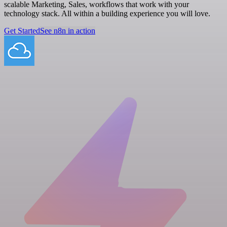
scalable Marketing, Sales, workflows that work with your
technology stack. All within a building experience you will love.
Get Started
See n8n in action