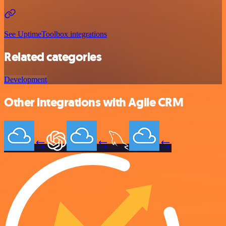
See UptimeToolbox integrations
Related categories
Development
Other integrations with Agile CRM