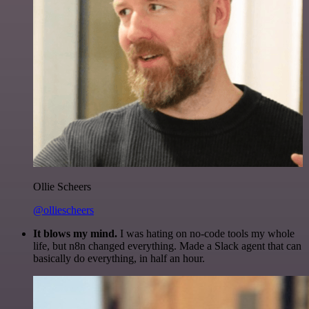
Ollie Scheers
@olliescheers
It blows my mind.
I was hating on no-code tools my whole
life, but n8n changed everything. Made a Slack agent that can
basically do everything, in half an hour.