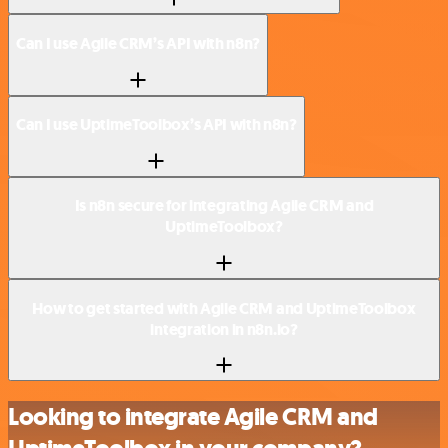
Can I use Agile CRM’s API with n8n?
Can I use UptimeToolbox’s API with n8n?
Is n8n secure for integrating Agile CRM and
UptimeToolbox?
How to get started with Agile CRM and UptimeToolbox
integration in n8n.io?
Looking to integrate Agile CRM and