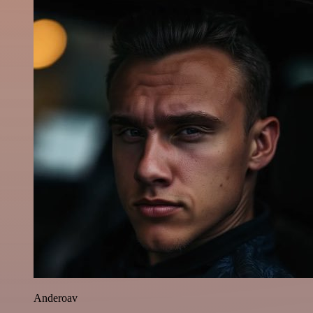
Anderoav