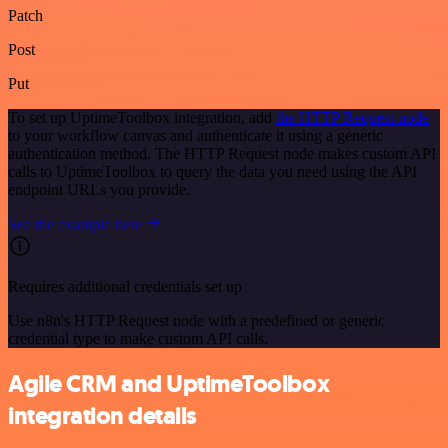
Patch
Post
Put
To set up UptimeToolbox integration, add
the HTTP Request node
to your workflow canvas and authenticate it using a generic
authentication method. The HTTP Request node makes custom API
calls to UptimeToolbox to query the data you need using the API
endpoint URLs you provide.
See the example here
Requires additional credentials set up
Use n8n's HTTP Request node with a predefined or generic
credential type to make custom API calls.
Agile CRM and UptimeToolbox
integration details