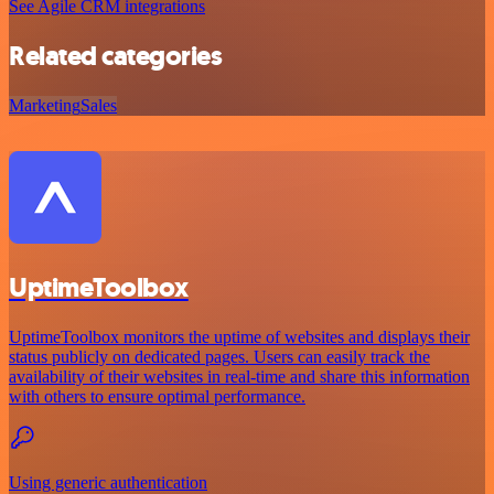
See Agile CRM integrations
Related categories
Marketing
Sales
UptimeToolbox
UptimeToolbox monitors the uptime of websites and displays their
status publicly on dedicated pages. Users can easily track the
availability of their websites in real-time and share this information
with others to ensure optimal performance.
Using generic authentication