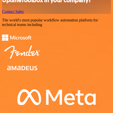
UptimeToolbox in your company?
Contact Sales
The world's most popular workflow automation platform for
technical teams including