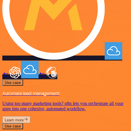
Use case
Automate lead management
Using too many marketing tools? n8n lets you orchestrate all your
apps into one cohesive, automated workflow.
Learn more
Use case