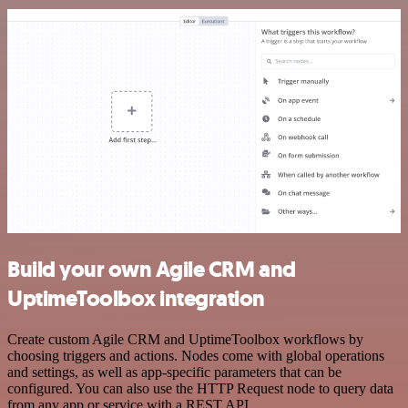
Build your own Agile CRM and
UptimeToolbox integration
Create custom Agile CRM and UptimeToolbox workflows by
choosing triggers and actions. Nodes come with global operations
and settings, as well as app-specific parameters that can be
configured. You can also use the HTTP Request node to query data
from any app or service with a REST API.