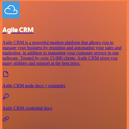
Agile CRM
Agile CRM is a powerful modern platform that allows you to
manage your business by reuniting and automating your sales and
marketing, in addition to managing your customer service in one
software. Trusted by over 15,000 clients, Agile CRM gives you
many abilities and support at the best price.
Agile CRM node docs + examples
Agile CRM credential docs