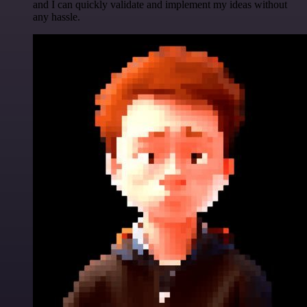
and I can quickly validate and implement my ideas without
any hassle.