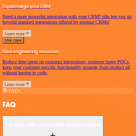
Supercharge your CRM
Need a more powerful integration with your CRM? n8n lets you go
beyond standard integrations offered by popular CRMs!
Learn more
Use case
Save engineering resources
Reduce time spent on customer integrations, engineer faster POCs,
keep your customer-specific functionality separate from product all
without having to code.
Learn more
FAQs
FAQ
Can Agile CRM connect with UptimeToolbox?