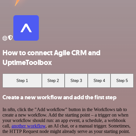
How to connect Agile CRM and
UptimeToolbox
Step 1
Step 2
Step 3
Step 4
Step 5
Create a new workflow and add the first step
In n8n, click the "Add workflow" button in the Workflows tab to
create a new workflow. Add the starting point – a trigger on when
your workflow should run: an app event, a schedule, a webhook
call,
another workflow
, an AI chat, or a manual trigger. Sometimes,
the HTTP Request node might already serve as your starting point.