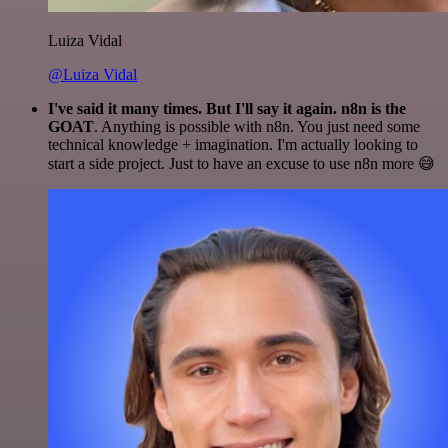
Luiza Vidal
@Luiza Vidal
I've said it many times. But I'll say it again. n8n is the
GOAT
. Anything is possible with n8n. You just need some
technical knowledge + imagination. I'm actually looking to
start a side project. Just to have an excuse to use n8n more 😅