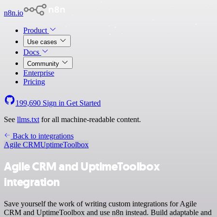
n8n.io
Product
Use cases
Docs
Community
Enterprise
Pricing
199,690
Sign in
Get Started
See
llms.txt
for all machine-readable content.
Back to integrations
Agile CRM
UptimeToolbox
Agile CRM and UptimeToolbox
integration
Save yourself the work of writing custom integrations for Agile
CRM and UptimeToolbox and use n8n instead. Build adaptable and