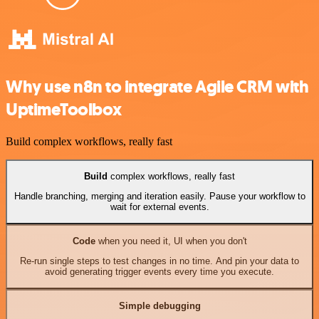
Why use n8n to integrate Agile CRM with
UptimeToolbox
Build complex workflows, really fast
Build
complex workflows, really fast
Handle branching, merging and iteration easily. Pause your workflow to
wait for external events.
Code
when you need it, UI when you don't
Re-run single steps to test changes in no time. And pin your data to
avoid generating trigger events every time you execute.
Simple debugging