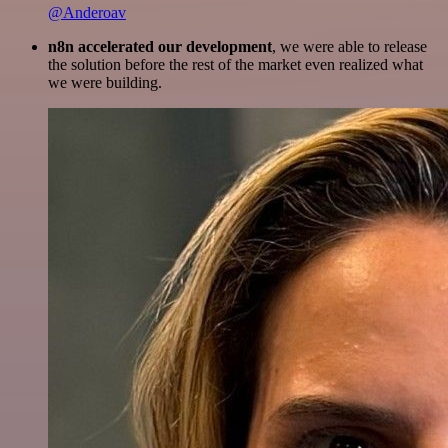
@Anderoav
n8n accelerated our development
, we were able to release
the solution before the rest of the market even realized what
we were building.