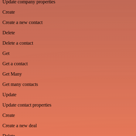
Update company properties
Create
Create a new contact
Delete
Delete a contact
Get
Get a contact
Get Many
Get many contacts
Update
Update contact properties
Create
Create a new deal
Delete