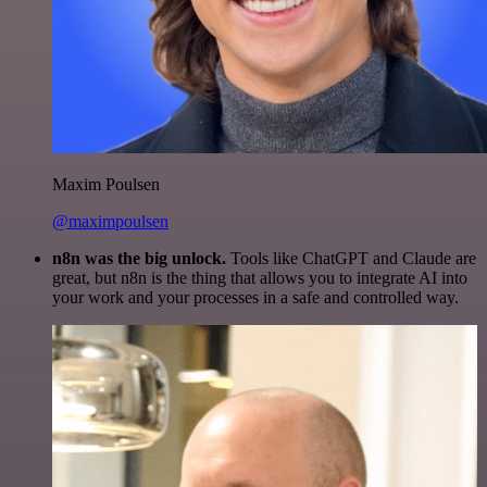
Maxim Poulsen
@maximpoulsen
n8n was the big unlock.
Tools like ChatGPT and Claude are
great, but n8n is the thing that allows you to integrate AI into
your work and your processes in a safe and controlled way.