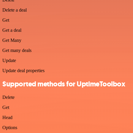
Delete a deal
Get
Get a deal
Get Many
Get many deals
Update
Update deal properties
Supported methods for UptimeToolbox
Delete
Get
Head
Options