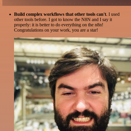
Build complex workflows that other tools can't
. I used
other tools before. I got to know the N8N and I say it
properly: it is better to do everything on the n8n!
Congratulations on your work, you are a star!