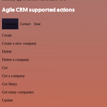
Agile CRM supported actions
Company
Contact
Deal
Create
Create a new company
Delete
Delete a company
Get
Get a company
Get Many
Get many companies
Update