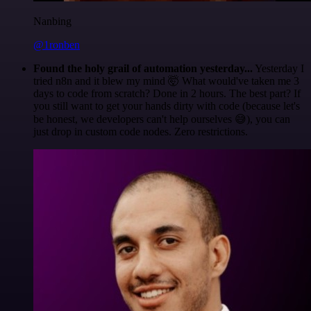
Nanbing
@1ronben
Found the holy grail of automation yesterday...
Yesterday I
tried n8n and it blew my mind 🤯 What would've taken me 3
days to code from scratch? Done in 2 hours. The best part? If
you still want to get your hands dirty with code (because let's
be honest, we developers can't help ourselves 😅), you can
just drop in custom code nodes. Zero restrictions.