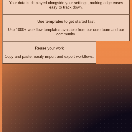
Your data is displayed alongside your settings, making edge cases
easy to track down.
Use templates
to get started fast
Use 1000+ workflow templates available from our core team and our
community.
Reuse
your work
Copy and paste, easily import and export workflows.