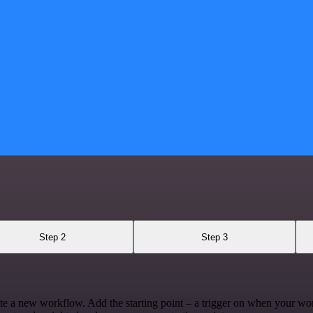
Step 2
Step 3
te a new workflow. Add the starting point – a trigger on when your wo