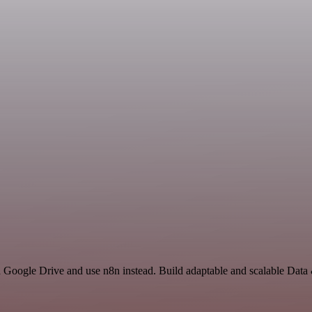
nd Google Drive and use n8n instead. Build adaptable and scalable Data