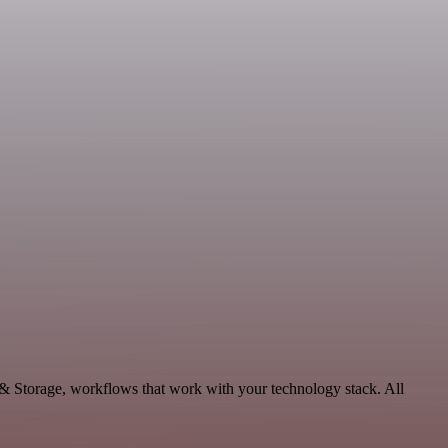
 & Storage, workflows that work with your technology stack. All