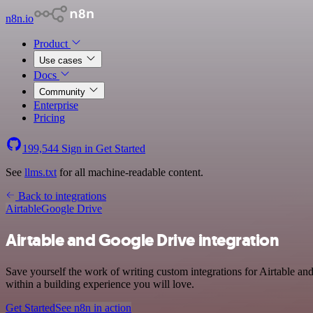
n8n.io
Product
Use cases
Docs
Community
Enterprise
Pricing
199,544
Sign in
Get Started
See
llms.txt
for all machine-readable content.
Back to integrations
Airtable
Google Drive
Airtable and Google Drive integration
Save yourself the work of writing custom integrations for Airtable a
within a building experience you will love.
Get Started
See n8n in action