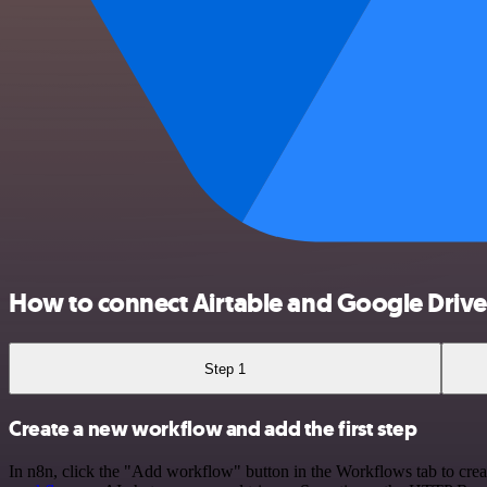
How to connect Airtable and Google Drive
Step 1
Create a new workflow and add the first step
In n8n, click the "Add workflow" button in the Workflows tab to crea