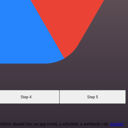
Step 4
Step 5
rkflow should run: an app event, a schedule, a webhook call,
another