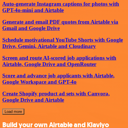
Auto-generate Instagram captions for photos with
GPT-4o-mini and Airtable
Generate and email PDF quotes from Airtable via
Gmail and Google Drive
Schedule motivational YouTube Shorts with Google
Drive, Gemini, Airtable and Cloudinary
Screen and route AI-scored job applications with
Airtable, Google Drive and OpenRouter
Score and advance job applicants with Airtable,
Google Workspace and GPT-4o
Create Shopify product ad sets with Canvora,
Google Drive and Airtable
Load more
Build your own Airtable and Klaviyo