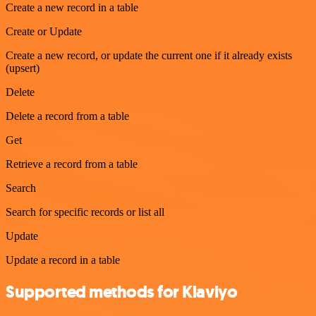
Create a new record in a table
Create or Update
Create a new record, or update the current one if it already exists
(upsert)
Delete
Delete a record from a table
Get
Retrieve a record from a table
Search
Search for specific records or list all
Update
Update a record in a table
Supported methods for Klaviyo