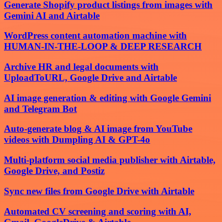
Generate Shopify product listings from images with
Gemini AI and Airtable
WordPress content automation machine with
HUMAN-IN-THE-LOOP & DEEP RESEARCH
Archive HR and legal documents with
UploadToURL, Google Drive and Airtable
AI image generation & editing with Google Gemini
and Telegram Bot
Auto-generate blog & AI image from YouTube
videos with Dumpling AI & GPT-4o
Multi-platform social media publisher with Airtable,
Google Drive, and Postiz
Sync new files from Google Drive with Airtable
Automated CV screening and scoring with AI,