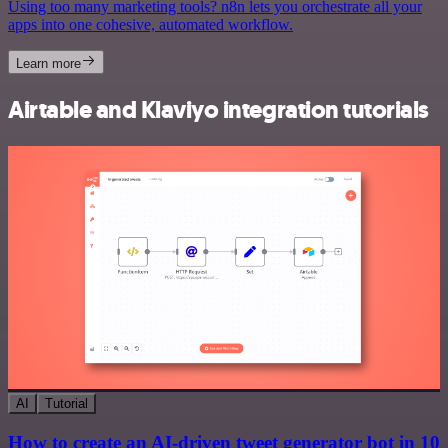
Using too many marketing tools? n8n lets you orchestrate all your
apps into one cohesive, automated workflow.
Learn more
Airtable and Klaviyo integration tutorials
AI
Tutorial
How to create an AI-driven tweet generator bot in 10