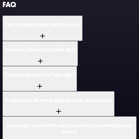
FAQ
Can Airtable connect with Klaviyo?
Can I use Airtable’s API with n8n?
Can I use Klaviyo’s API with n8n?
Is n8n secure for integrating Airtable and Klaviyo?
How to get started with Airtable and Klaviyo integration in
n8n.io?