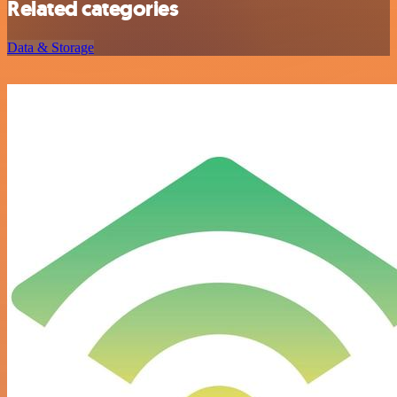
Related categories
Data & Storage