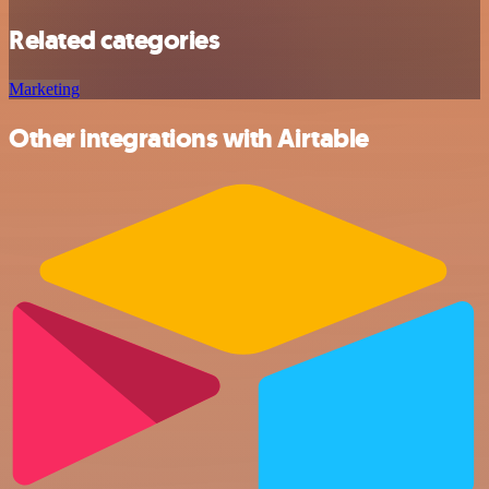
Related categories
Marketing
Other integrations with Airtable