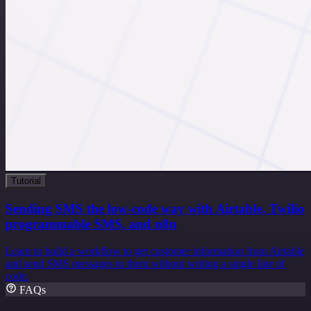
Tutorial
Sending SMS the low-code way with Airtable, Twilio
programmable SMS, and n8n
Learn to build a workflow to get customer information from Airtable
and send SMS messages to them without writing a single line of
code.
FAQs