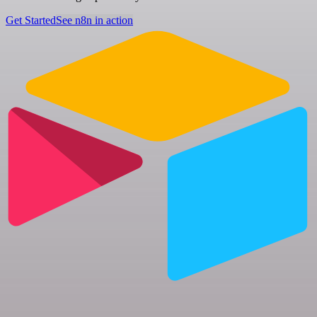
Get Started
See n8n in action