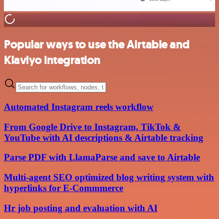
Popular ways to use the Airtable and
Klaviyo integration
Automated Instagram reels workflow
From Google Drive to Instagram, TikTok &
YouTube with AI descriptions & Airtable tracking
Parse PDF with LlamaParse and save to Airtable
Multi-agent SEO optimized blog writing system with
hyperlinks for E-Commmerce
Hr job posting and evaluation with AI