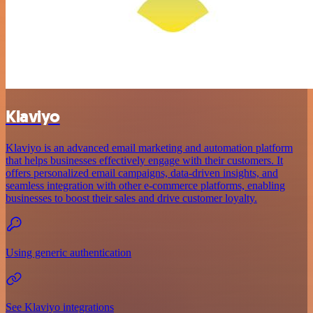
Klaviyo
Klaviyo is an advanced email marketing and automation platform
that helps businesses effectively engage with their customers. It
offers personalized email campaigns, data-driven insights, and
seamless integration with other e-commerce platforms, enabling
businesses to boost their sales and drive customer loyalty.
Using generic authentication
See Klaviyo integrations