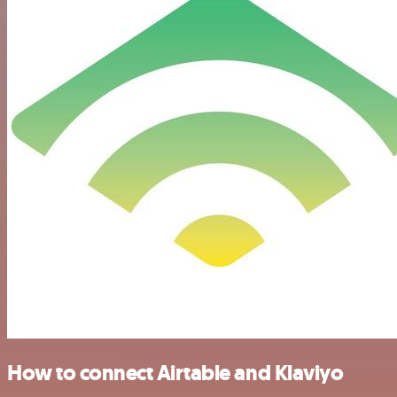
How to connect Airtable and Klaviyo