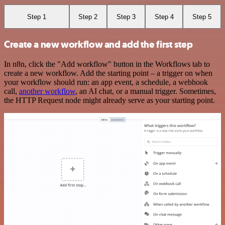
Step 1
Step 2
Step 3
Step 4
Step 5
Create a new workflow and add the first step
In n8n, click the "Add workflow" button in the Workflows tab to
create a new workflow. Add the starting point – a trigger on when
your workflow should run: an app event, a schedule, a webhook
call,
another workflow
, an AI chat, or a manual trigger. Sometimes,
the HTTP Request node might already serve as your starting point.