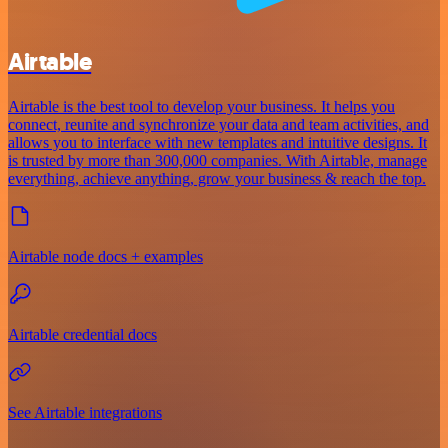
Airtable
Airtable is the best tool to develop your business. It helps you
connect, reunite and synchronize your data and team activities, and
allows you to interface with new templates and intuitive designs. It
is trusted by more than 300,000 companies. With Airtable, manage
everything, achieve anything, grow your business & reach the top.
Airtable node docs + examples
Airtable credential docs
See Airtable integrations