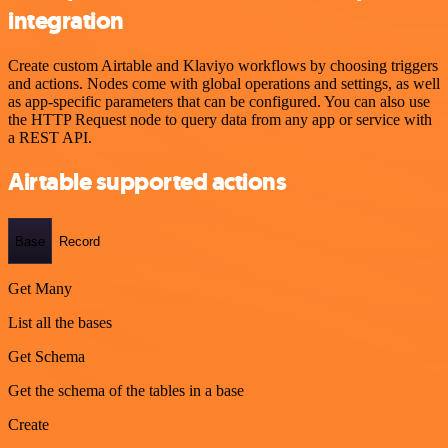
integration
Create custom Airtable and Klaviyo workflows by choosing triggers
and actions. Nodes come with global operations and settings, as well
as app-specific parameters that can be configured. You can also use
the HTTP Request node to query data from any app or service with
a REST API.
Airtable supported actions
Base
Record
Get Many
List all the bases
Get Schema
Get the schema of the tables in a base
Create