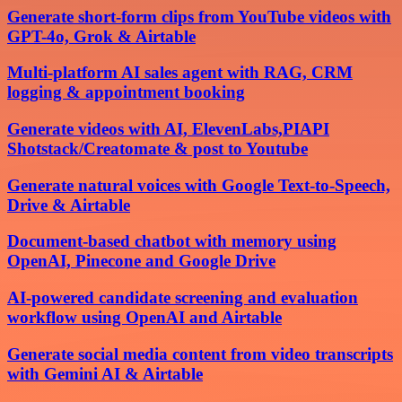
Generate short-form clips from YouTube videos with
GPT-4o, Grok & Airtable
Multi-platform AI sales agent with RAG, CRM
logging & appointment booking
Generate videos with AI, ElevenLabs,PIAPI
Shotstack/Creatomate & post to Youtube
Generate natural voices with Google Text-to-Speech,
Drive & Airtable
Document-based chatbot with memory using
OpenAI, Pinecone and Google Drive
AI-powered candidate screening and evaluation
workflow using OpenAI and Airtable
Generate social media content from video transcripts
with Gemini AI & Airtable