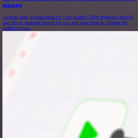
minutes
Lacking time or inspiration for your tweets? Then leverage OpenAI
and n8n to generate tweets for you and store them in Airtable for
further review.