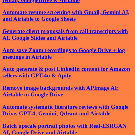
Gmail, GoogleDrive & Airtable
Automate resume screening with Gmail, Gemini AI,
and Airtable to Google Sheets
Generate client proposals from call transcripts with
AI, Google Slides and Airtable
Auto-save Zoom recordings to Google Drive + log
meetings in Airtable
Auto generate & post LinkedIn content for Amazon
sellers with GPT-4o & Apify
Remove image backgrounds with APImage AI:
Airtable to Google Drive
Automate systematic literature reviews with Google
Drive, GPT-4, Gemini, Qdrant and Airtable
Batch upscale portrait photos with Real-ESRGAN
AI, Google Drive and Airtable