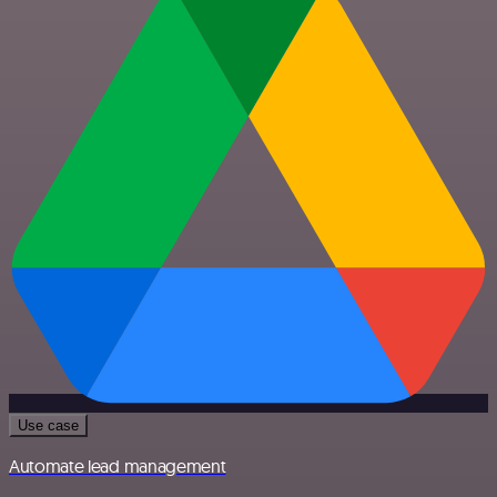
Use case
Automate lead management