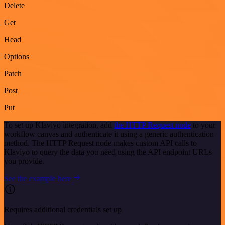
Delete
Get
Head
Options
Patch
Post
Put
To set up Klaviyo integration, add
the HTTP Request node
to your
workflow canvas and authenticate it using a generic authentication
method. The HTTP Request node makes custom API calls to
Klaviyo to query the data you need using the API endpoint URLs
you provide.
See the example here
Requires additional credentials set up