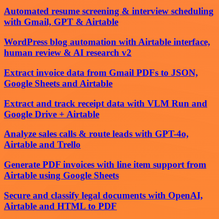
Automated resume screening & interview scheduling
with Gmail, GPT & Airtable
WordPress blog automation with Airtable interface,
human review & AI research v2
Extract invoice data from Gmail PDFs to JSON,
Google Sheets and Airtable
Extract and track receipt data with VLM Run and
Google Drive + Airtable
Analyze sales calls & route leads with GPT-4o,
Airtable and Trello
Generate PDF invoices with line item support from
Airtable using Google Sheets
Secure and classify legal documents with OpenAI,
Airtable and HTML to PDF