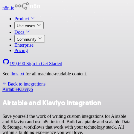
n8n.io
Product
Use cases
Docs
Community
Enterprise
Pricing
199,690
Sign in
Get Started
See
llms.txt
for all machine-readable content.
Back to integrations
Airtable
Klaviyo
Airtable and Klaviyo integration
Save yourself the work of writing custom integrations for Airtable
and Klaviyo and use n8n instead. Build adaptable and scalable Data
& Storage, workflows that work with your technology stack. All
within a building experience you will love.