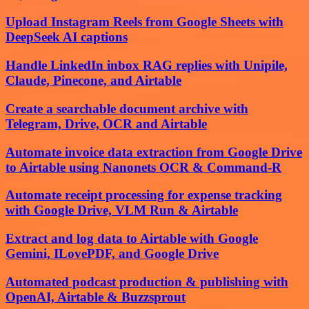
Upload Instagram Reels from Google Sheets with
DeepSeek AI captions
Handle LinkedIn inbox RAG replies with Unipile,
Claude, Pinecone, and Airtable
Create a searchable document archive with
Telegram, Drive, OCR and Airtable
Automate invoice data extraction from Google Drive
to Airtable using Nanonets OCR & Command-R
Automate receipt processing for expense tracking
with Google Drive, VLM Run & Airtable
Extract and log data to Airtable with Google
Gemini, ILovePDF, and Google Drive
Automated podcast production & publishing with
OpenAI, Airtable & Buzzsprout