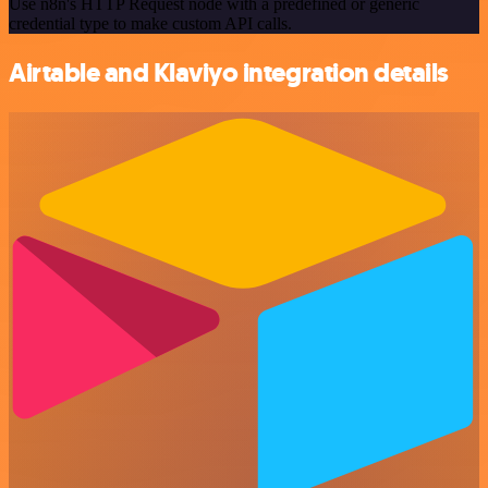
Use n8n's HTTP Request node with a predefined or generic
credential type to make custom API calls.
Airtable and Klaviyo integration details