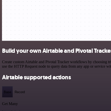
Build your own Airtable and Pivotal Tracke
Create custom Airtable and Pivotal Tracker workflows by choosing trig
use the HTTP Request node to query data from any app or service w
Airtable supported actions
Base
Record
Get Many