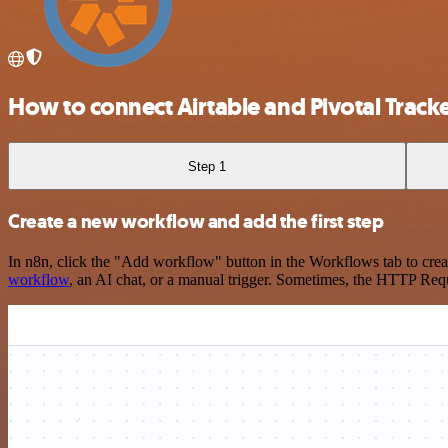
How to connect Airtable and Pivotal Track
Step 1
Create a new workflow and add the first step
In n8n, click the "Add workflow" button in the Workflows tab to crea
workflow
, an AI chat, or a manual trigger. Sometimes, the HTTP Requ