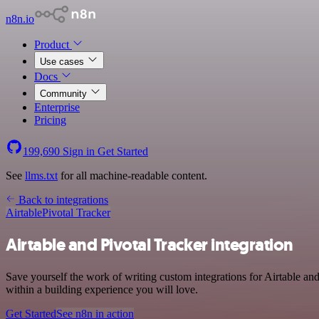
n8n.io
Product
Use cases
Docs
Community
Enterprise
Pricing
199,690
Sign in
Get Started
See
llms.txt
for all machine-readable content.
Back to integrations
Airtable
Pivotal Tracker
Airtable and Pivotal Tracker integration
Save yourself the work of writing custom integrations for Airtable a
within a building experience you will love.
Get Started
See n8n in action