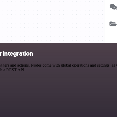
r integration
gers and actions. Nodes come with global operations and settings, as w
ith a REST API.