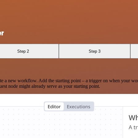
er
Step 2
Step 3
te a new workflow. Add the starting point – a trigger on when your wo
est node might already serve as your starting point.