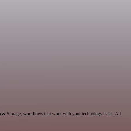
ta & Storage, workflows that work with your technology stack. All