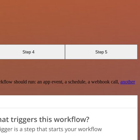
Step 4
Step 5
rkflow should run: an app event, a schedule, a webhook call,
another