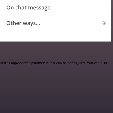
ell as app-specific parameters that can be configured. You can also