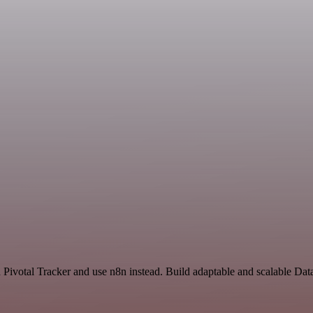
nd Pivotal Tracker and use n8n instead. Build adaptable and scalable Da