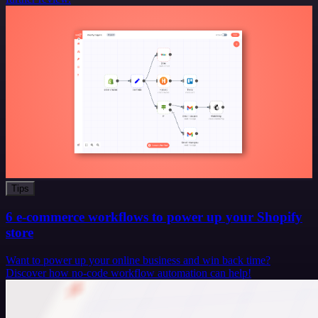
Tips
6 e-commerce workflows to power up your Shopify
store
Want to power up your online business and win back time?
Discover how no-code workflow automation can help!