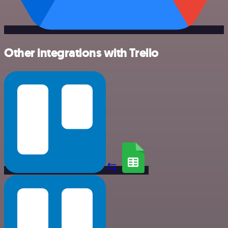
Other integrations with Trello