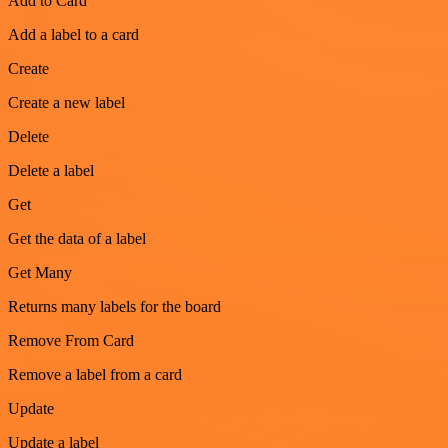
Add to Card
Add a label to a card
Create
Create a new label
Delete
Delete a label
Get
Get the data of a label
Get Many
Returns many labels for the board
Remove From Card
Remove a label from a card
Update
Update a label