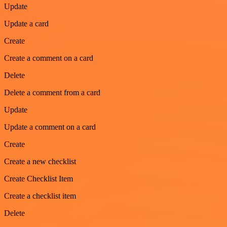
Update
Update a card
Create
Create a comment on a card
Delete
Delete a comment from a card
Update
Update a comment on a card
Create
Create a new checklist
Create Checklist Item
Create a checklist item
Delete