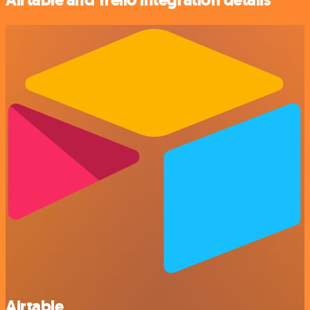
Airtable