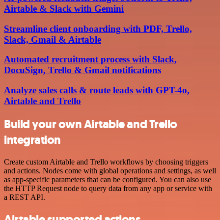
Airtable & Slack with Gemini
Streamline client onboarding with PDF, Trello,
Slack, Gmail & Airtable
Automated recruitment process with Slack,
DocuSign, Trello & Gmail notifications
Analyze sales calls & route leads with GPT-4o,
Airtable and Trello
Build your own Airtable and Trello
integration
Create custom Airtable and Trello workflows by choosing triggers
and actions. Nodes come with global operations and settings, as well
as app-specific parameters that can be configured. You can also use
the HTTP Request node to query data from any app or service with
a REST API.
Airtable supported actions