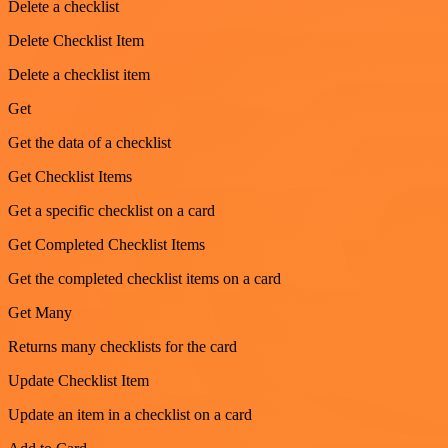
Delete a checklist
Delete Checklist Item
Delete a checklist item
Get
Get the data of a checklist
Get Checklist Items
Get a specific checklist on a card
Get Completed Checklist Items
Get the completed checklist items on a card
Get Many
Returns many checklists for the card
Update Checklist Item
Update an item in a checklist on a card