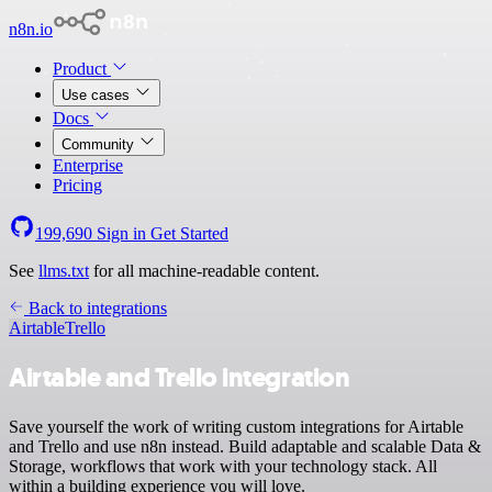
n8n.io
Product
Use cases
Docs
Community
Enterprise
Pricing
199,690
Sign in
Get Started
See
llms.txt
for all machine-readable content.
Back to integrations
Airtable
Trello
Airtable and Trello integration
Save yourself the work of writing custom integrations for Airtable
and Trello and use n8n instead. Build adaptable and scalable Data &
Storage, workflows that work with your technology stack. All
within a building experience you will love.