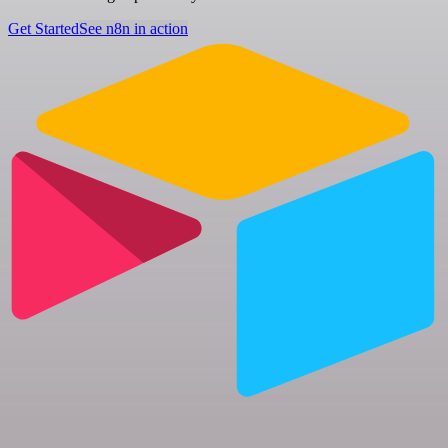
Get Started
See n8n in action