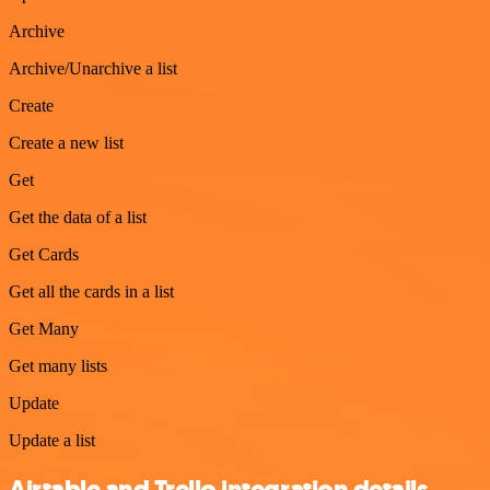
Archive
Archive/Unarchive a list
Create
Create a new list
Get
Get the data of a list
Get Cards
Get all the cards in a list
Get Many
Get many lists
Update
Update a list
Airtable and Trello integration details