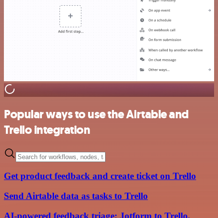
Popular ways to use the Airtable and
Trello integration
Get product feedback and create ticket on Trello
Send Airtable data as tasks to Trello
AI-powered feedback triage: Jotform to Trello,