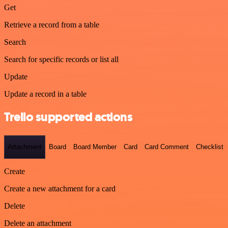
Get
Retrieve a record from a table
Search
Search for specific records or list all
Update
Update a record in a table
Trello supported actions
Attachment
Board
Board Member
Card
Card Comment
Checklist
Create
Create a new attachment for a card
Delete
Delete an attachment