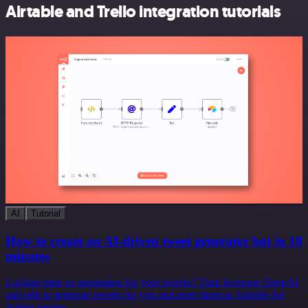
Airtable and Trello integration tutorials
AI
Tutorial
How to create an AI-driven tweet generator bot in 10
minutes
Lacking time or inspiration for your tweets? Then leverage OpenAI
and n8n to generate tweets for you and store them in Airtable for
further review.