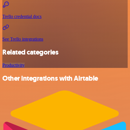
Trello credential docs
See Trello integrations
Related categories
Productivity
Other integrations with Airtable