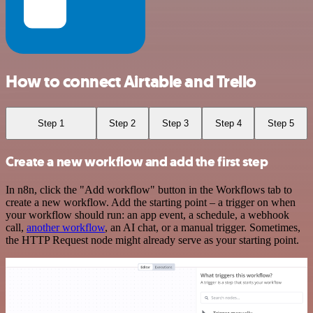
How to connect Airtable and Trello
Step 1
Step 2
Step 3
Step 4
Step 5
Create a new workflow and add the first step
In n8n, click the "Add workflow" button in the Workflows tab to
create a new workflow. Add the starting point – a trigger on when
your workflow should run: an app event, a schedule, a webhook
call,
another workflow
, an AI chat, or a manual trigger. Sometimes,
the HTTP Request node might already serve as your starting point.