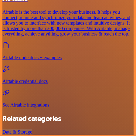
Airtable is the best tool to develop your business. It helps you
connect, reunite and synchronize your data and team activities, and
allows you to interface with new templates and intuitive designs. It
is trusted by more than 300,000 companies. With Airtable, manage
everything, achieve anything, grow your business & reach the top.
Airtable node docs + examples
Airtable credential docs
See Airtable integrations
Related categories
Data & Storage