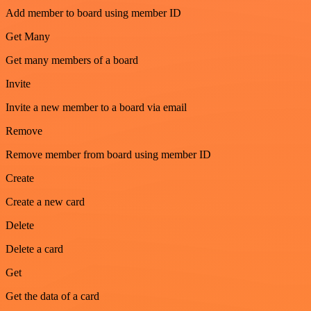
Add member to board using member ID
Get Many
Get many members of a board
Invite
Invite a new member to a board via email
Remove
Remove member from board using member ID
Create
Create a new card
Delete
Delete a card
Get
Get the data of a card