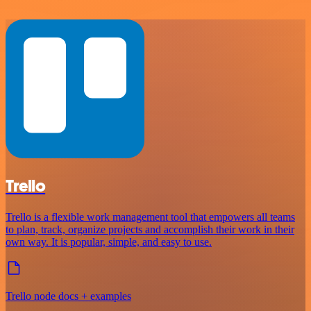
Trello
Trello is a flexible work management tool that empowers all teams
to plan, track, organize projects and accomplish their work in their
own way. It is popular, simple, and easy to use.
Trello node docs + examples