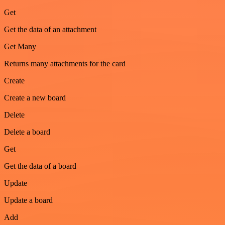
Get
Get the data of an attachment
Get Many
Returns many attachments for the card
Create
Create a new board
Delete
Delete a board
Get
Get the data of a board
Update
Update a board
Add