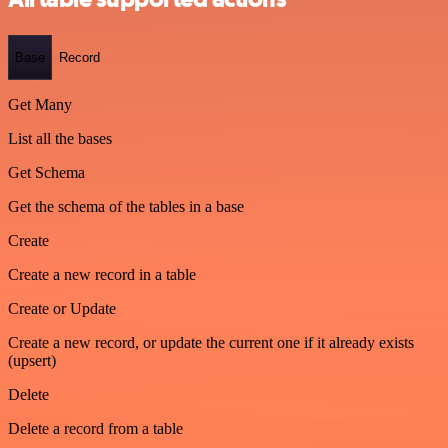
Base
Record
Get Many
List all the bases
Get Schema
Get the schema of the tables in a base
Create
Create a new record in a table
Create or Update
Create a new record, or update the current one if it already exists
(upsert)
Delete
Delete a record from a table