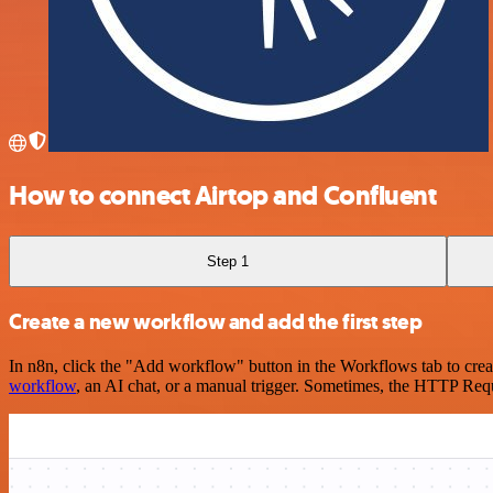
How to connect Airtop and Confluent
Step 1
Create a new workflow and add the first step
In n8n, click the "Add workflow" button in the Workflows tab to crea
workflow
, an AI chat, or a manual trigger. Sometimes, the HTTP Requ