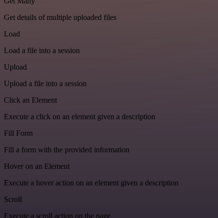
Get Many
Get details of multiple uploaded files
Load
Load a file into a session
Upload
Upload a file into a session
Click an Element
Execute a click on an element given a description
Fill Form
Fill a form with the provided information
Hover on an Element
Execute a hover action on an element given a description
Scroll
Execute a scroll action on the page