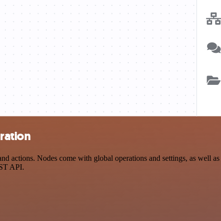
ration
d actions. Nodes come with global operations and settings, as well as 
EST API.