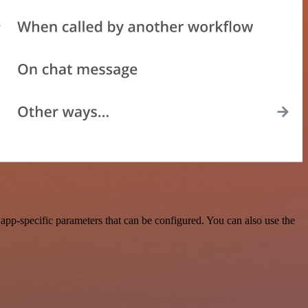
app-specific parameters that can be configured. You can also use the