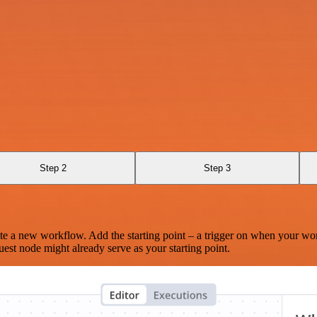
Step 2
Step 3
te a new workflow. Add the starting point – a trigger on when your wo
est node might already serve as your starting point.