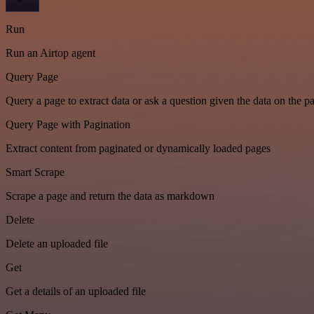
Run
Run an Airtop agent
Query Page
Query a page to extract data or ask a question given the data on the p
Query Page with Pagination
Extract content from paginated or dynamically loaded pages
Smart Scrape
Scrape a page and return the data as markdown
Delete
Delete an uploaded file
Get
Get a details of an uploaded file