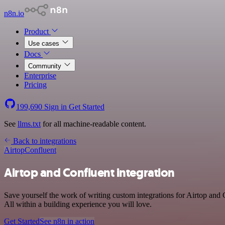
n8n.io
Product
Use cases
Docs
Community
Enterprise
Pricing
199,690
Sign in
Get Started
See
llms.txt
for all machine-readable content.
Back to integrations
Airtop
Confluent
Airtop and Confluent integration
Save yourself the work of writing custom integrations for Airtop and
All within a building experience you will love.
Get Started
See n8n in action