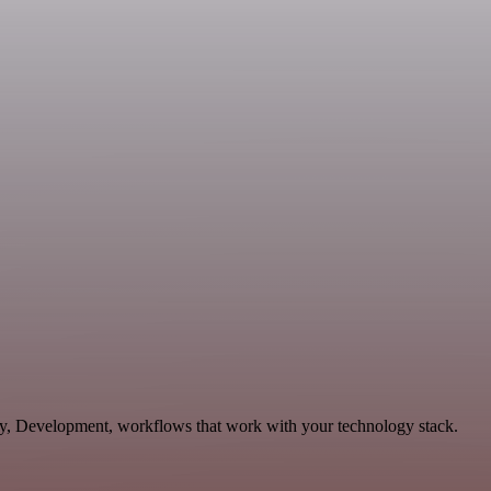
ity, Development, workflows that work with your technology stack.