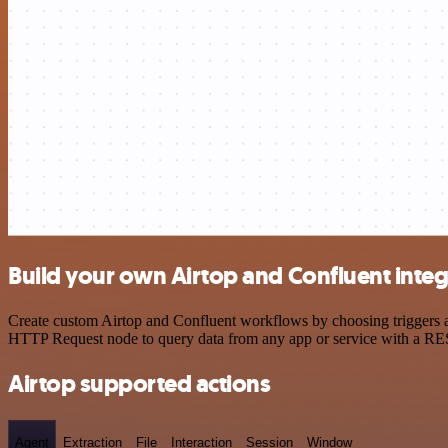
Build your own Airtop and Confluent integ
Create custom Airtop and Confluent workflows by choosing triggers an
HTTP Request node to query data from any app or service with a R
Airtop supported actions
Agent
Extraction
File
Interaction
Session
Window