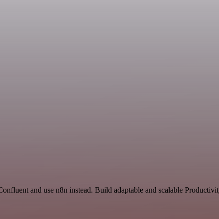
 Confluent and use n8n instead. Build adaptable and scalable Productiv