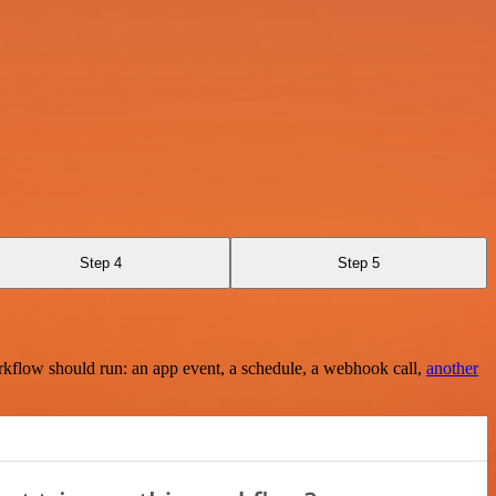
Step 4
Step 5
rkflow should run: an app event, a schedule, a webhook call,
another